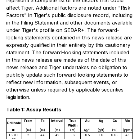
represent a complete list of the factors that could
affect Tiger. Additional factors are noted under "Risk
Factors" in Tiger's public disclosure record, including
in the Filing Statement and other documents available
under Tiger's profile on SEDAR+. The forward-
looking statements contained in this news release are
expressly qualified in their entirety by this cautionary
statement. The forward-looking statements included
in this news release are made as of the date of this
news release and Tiger undertakes no obligation to
publicly update such forward-looking statements to
reflect new information, subsequent events, or
otherwise unless required by applicable securities
legislation.
Table 1: Assay Results
From
To
Interval
True
Au
Ag
Cu
Mo
Drillhole
Width
ID
(m)
(m)
(m)
(m)
(g/t)
(g/t)
(%)
(ppm)
TSDH-
2
44
42
36
0.5
1.0
0.09
43