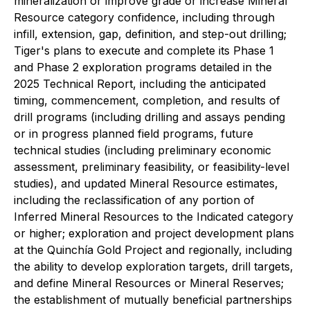
mineralization or improve grade or increase Mineral
Resource category confidence, including through
infill, extension, gap, definition, and step-out drilling;
Tiger's plans to execute and complete its Phase 1
and Phase 2 exploration programs detailed in the
2025 Technical Report, including the anticipated
timing, commencement, completion, and results of
drill programs (including drilling and assays pending
or in progress planned field programs, future
technical studies (including preliminary economic
assessment, preliminary feasibility, or feasibility-level
studies), and updated Mineral Resource estimates,
including the reclassification of any portion of
Inferred Mineral Resources to the Indicated category
or higher; exploration and project development plans
at the Quinchía Gold Project and regionally, including
the ability to develop exploration targets, drill targets,
and define Mineral Resources or Mineral Reserves;
the establishment of mutually beneficial partnerships