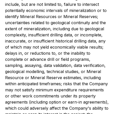
include, but are not limited to, failure to intersect
potentially economic intervals of mineralization or to
identify Mineral Resources or Mineral Reserves;
uncertainties related to geological continuity and the
extent of mineralization, including due to geological
complexity, insufficient drilling data, or incomplete,
inaccurate, or insufficient historical drilling data, any
of which may not yield economically viable results;
delays in, or reductions to, or the inability to
complete or advance drill or field programs,
sampling, assaying, data validation, data verification,
geological modelling, technical studies, or Mineral
Resource or Mineral Reserve estimates, including
within anticipated timeframes; risks that the Company
may not satisfy minimum expenditure requirements
or other work commitments under its property
agreements (including option or earn-in agreements),
which could adversely affect the Company's ability to