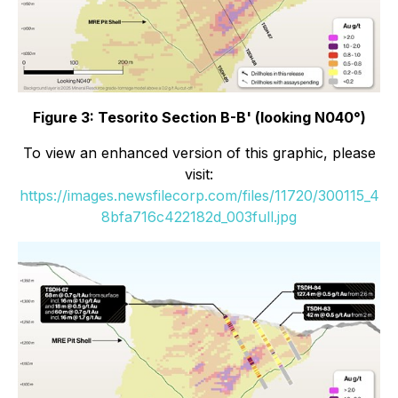
Figure 3: Tesorito Section B-B' (looking N040°)
To view an enhanced version of this graphic, please
visit:
https://images.newsfilecorp.com/files/11720/300115_4
8bfa716c422182d_003full.jpg