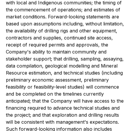
with local and Indigenous communities; the timing of
the commencement of operations; and estimates of
market conditions. Forward-looking statements are
based upon assumptions including, without limitation,
the availability of drilling rigs and other equipment,
contractors and supplies, continued site access,
receipt of required permits and approvals, the
Company's ability to maintain community and
stakeholder support; that drilling, sampling, assaying,
data compilation, geological modelling and Mineral
Resource estimation, and technical studies (including
preliminary economic assessment, preliminary
feasibility or feasibility-level studies) will commence
and be completed on the timelines currently
anticipated; that the Company will have access to the
financing required to advance technical studies and
the project; and that exploration and drilling results
will be consistent with management's expectations.
Such forward-looking information also includes