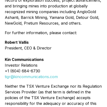
record of exploration success, project advancement,
and bringing mines into production at globally
recognized mining companies including AngloGold
Ashanti, Barrick Mining, Yamana Gold, Detour Gold,
NewGold, Pretium Resources, and others.
For further information, please contact:
Robert Vallis
President, CEO & Director
Kin Communications
Investor Relations
+1 (604) 684-6730
tigr@kincommunications.com
Neither the TSX Venture Exchange nor its Regulation
Services Provider (as that term is defined in the
policies of the TSX Venture Exchange) accepts
responsibility for the adequacy or accuracy of this