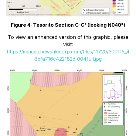
Figure 4: Tesorito Section C-C' (looking N040°)
To view an enhanced version of this graphic, please
visit:
https://images.newsfilecorp.com/files/11720/300115_4
8bfa716c422182d_004full.jpg