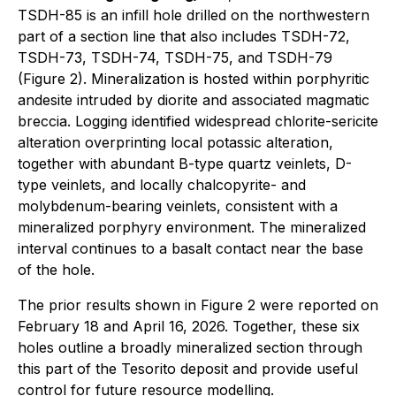
TSDH-85 is an infill hole drilled on the northwestern
part of a section line that also includes TSDH-72,
TSDH-73, TSDH-74, TSDH-75, and TSDH-79
(Figure 2). Mineralization is hosted within porphyritic
andesite intruded by diorite and associated magmatic
breccia. Logging identified widespread chlorite-sericite
alteration overprinting local potassic alteration,
together with abundant B-type quartz veinlets, D-
type veinlets, and locally chalcopyrite- and
molybdenum-bearing veinlets, consistent with a
mineralized porphyry environment. The mineralized
interval continues to a basalt contact near the base
of the hole.
The prior results shown in Figure 2 were reported on
February 18 and April 16, 2026. Together, these six
holes outline a broadly mineralized section through
this part of the Tesorito deposit and provide useful
control for future resource modelling.