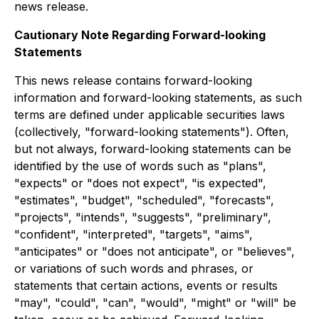
news release.
Cautionary Note Regarding Forward-looking
Statements
This news release contains forward-looking
information and forward-looking statements, as such
terms are defined under applicable securities laws
(collectively, "forward-looking statements"). Often,
but not always, forward-looking statements can be
identified by the use of words such as "plans",
"expects" or "does not expect", "is expected",
"estimates", "budget", "scheduled", "forecasts",
"projects", "intends", "suggests", "preliminary",
"confident", "interpreted", "targets", "aims",
"anticipates" or "does not anticipate", or "believes",
or variations of such words and phrases, or
statements that certain actions, events or results
"may", "could", "can", "would", "might" or "will" be