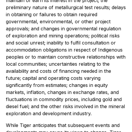
maintain or earn its interest in the project; the
preliminary nature of metallurgical test results; delays
in obtaining or failures to obtain required
governmental, environmental, or other project
approvals; and changes in governmental regulation
of exploration and mining operations; political risks
and social unrest; inability to fulfil consultation or
accommodation obligations in respect of Indigenous
peoples or to maintain constructive relationships with
local communities; uncertainties relating to the
availability and costs of financing needed in the
future; capital and operating costs varying
significantly from estimates; changes in equity
markets, inflation, changes in exchange rates, and
fluctuations in commodity prices, including gold and
diesel fuel; and the other risks involved in the mineral
exploration and development industry.
While Tiger anticipates that subsequent events and