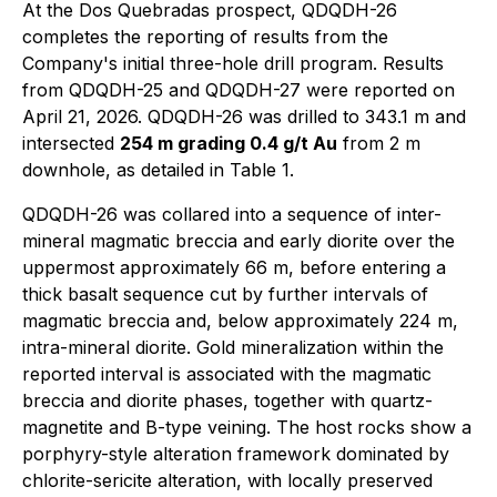
At the Dos Quebradas prospect, QDQDH-26
completes the reporting of results from the
Company's initial three-hole drill program. Results
from QDQDH-25 and QDQDH-27 were reported on
April 21, 2026. QDQDH-26 was drilled to 343.1 m and
intersected
254 m grading 0.4 g/t Au
from 2 m
downhole, as detailed in Table 1.
QDQDH-26 was collared into a sequence of inter-
mineral magmatic breccia and early diorite over the
uppermost approximately 66 m, before entering a
thick basalt sequence cut by further intervals of
magmatic breccia and, below approximately 224 m,
intra-mineral diorite. Gold mineralization within the
reported interval is associated with the magmatic
breccia and diorite phases, together with quartz-
magnetite and B-type veining. The host rocks show a
porphyry-style alteration framework dominated by
chlorite-sericite alteration, with locally preserved