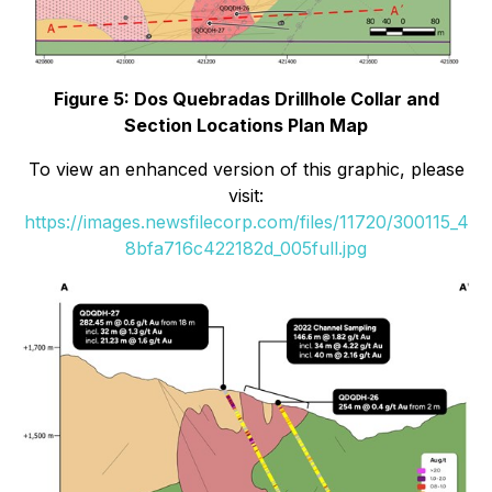
Figure 5: Dos Quebradas Drillhole Collar and
Section Locations Plan Map
To view an enhanced version of this graphic, please
visit:
https://images.newsfilecorp.com/files/11720/300115_4
8bfa716c422182d_005full.jpg