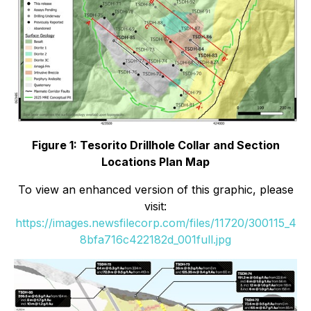
Figure 1: Tesorito Drillhole Collar and Section
Locations Plan Map
To view an enhanced version of this graphic, please
visit:
https://images.newsfilecorp.com/files/11720/300115_4
8bfa716c422182d_001full.jpg