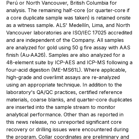
Perú or North Vancouver, British Columbia for
analysis. The remaining half-core (or quarter-core if
a core duplicate sample was taken) is retained onsite
as a witness sample. ALS' Medellín, Lima, and North
Vancouver laboratories are ISO/IEC 17025 accredited
and are independent of the Company. All samples
are analyzed for gold using 50 g fire assay with AAS
finish (Au-AA26). Samples are also analyzed for a
48-element suite by ICP-AES and ICP-MS following a
four-acid digestion (ME-MS61L). Where applicable,
high-grade and overlimit assays are re-analyzed
using an appropriate technique. In addition to the
laboratory's QA/QC practices, certified reference
materials, coarse blanks, and quarter-core duplicates
are inserted into the sample stream to monitor
analytical performance. Other than as reported in
this news release, no unreported significant core
recovery or drilling issues were encountered during
the program. Collar coordinates are preliminary and