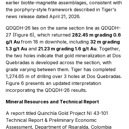
earlier biotite-magnetite assemblages, consistent with
the porphyry-style framework described in Tiger's
news release dated April 21, 2026.
QDQDH-26 lies on the same section line as QDQDH-
27 (Figure 6), which returned
282.45 m grading 0.6
g/t Au
from 18 m downhole, including
32 m grading
1.3 g/t Au
and
21.23 m grading 1.6 g/t Au
. Together,
the two holes indicate that gold mineralization at Dos
Quebradas is developed across the section, with
grade varying between them. Tiger has completed
1,274.65 m of drilling over 3 holes at Dos Quebradas.
Figure 6 presents an updated interpretation
incorporating the QDQDH-26 results.
Mineral Resources and Technical Report
A report titled
Quinchía Gold Project NI 43-101
Technical Report & Preliminary Economic
Assessment, Department of Risaralda, Colombia