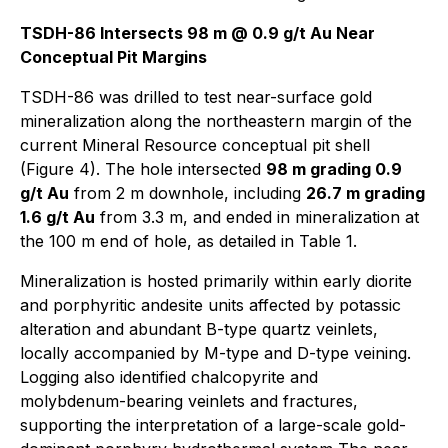
TSDH-86 Intersects 98 m @ 0.9 g/t Au Near
Conceptual Pit Margins
TSDH-86 was drilled to test near-surface gold
mineralization along the northeastern margin of the
current Mineral Resource conceptual pit shell
(Figure 4). The hole intersected
98 m grading 0.9
g/t Au
from 2 m downhole, including
26.7 m grading
1.6 g/t Au
from 3.3 m, and ended in mineralization at
the 100 m end of hole, as detailed in Table 1.
Mineralization is hosted primarily within early diorite
and porphyritic andesite units affected by potassic
alteration and abundant B-type quartz veinlets,
locally accompanied by M-type and D-type veining.
Logging also identified chalcopyrite and
molybdenum-bearing veinlets and fractures,
supporting the interpretation of a large-scale gold-