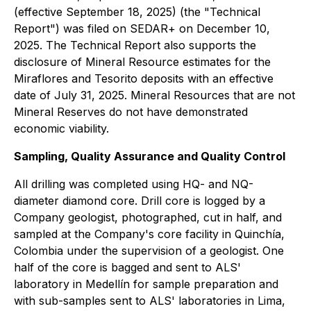
(effective September 18, 2025) (the "Technical
Report") was filed on SEDAR+ on December 10,
2025. The Technical Report also supports the
disclosure of Mineral Resource estimates for the
Miraflores and Tesorito deposits with an effective
date of July 31, 2025. Mineral Resources that are not
Mineral Reserves do not have demonstrated
economic viability.
Sampling, Quality Assurance and Quality Control
All drilling was completed using HQ- and NQ-
diameter diamond core. Drill core is logged by a
Company geologist, photographed, cut in half, and
sampled at the Company's core facility in Quinchía,
Colombia under the supervision of a geologist. One
half of the core is bagged and sent to ALS'
laboratory in Medellín for sample preparation and
with sub-samples sent to ALS' laboratories in Lima,