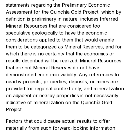
statements regarding the Preliminary Economic
Assessment for the Quinchía Gold Project, which by
definition is preliminary in nature, includes Inferred
Mineral Resources that are considered too
speculative geologically to have the economic
considerations applied to them that would enable
them to be categorized as Mineral Reserves, and for
which there is no certainty that the economics or
results described will be realized. Mineral Resources
that are not Mineral Reserves do not have
demonstrated economic viability. Any references to
nearby projects, properties, deposits, or mines are
provided for regional context only, and mineralization
on adjacent or nearby properties is not necessarily
indicative of mineralization on the Quinchía Gold
Project.
Factors that could cause actual results to differ
materially from such forward-looking information