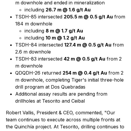
m downhole and ended in mineralization
including
26.7 m @ 1.6 g/t Au
TSDH-85 intersected
205.5 m @ 0.5 g/t Au
from
184 m downhole
including
8 m @ 1.7 g/t Au
including
10 m @ 1.2 g/t Au
TSDH-84 intersected
127.4 m @ 0.5 g/t Au
from
2.6 m downhole
TSDH-83 intersected
42 m @ 0.5 g/t Au
from 2
m downhole
QDQDH-26 returned
254 m @ 0.4 g/t Au
from 2
m downhole, completing Tiger's initial three-hole
drill program at Dos Quebradas
Additional assay results are pending from
drillholes at Tesorito and Ceibal
Robert Vallis, President & CEO, commented, "Our
team continues to execute across multiple fronts at
the Quinchía project. At Tesorito, drilling continues to