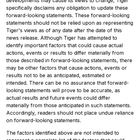
developments may cause its views to change, Tiger
specifically disclaims any obligation to update these
forward-looking statements. These forward-looking
statements should not be relied upon as representing
Tiger's views as of any date after the date of this
news release. Although Tiger has attempted to
identify important factors that could cause actual
actions, events or results to differ materially from
those described in forward-looking statements, there
may be other factors that cause actions, events or
results not to be as anticipated, estimated or
intended. There can be no assurance that forward-
looking statements will prove to be accurate, as
actual results and future events could differ
materially from those anticipated in such statements.
Accordingly, readers should not place undue reliance
on forward-looking statements.
The factors identified above are not intended to