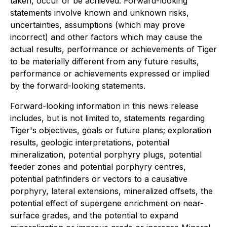
taken, occur or be achieved. Forward-looking
statements involve known and unknown risks,
uncertainties, assumptions (which may prove
incorrect) and other factors which may cause the
actual results, performance or achievements of Tiger
to be materially different from any future results,
performance or achievements expressed or implied
by the forward-looking statements.
Forward-looking information in this news release
includes, but is not limited to, statements regarding
Tiger's objectives, goals or future plans; exploration
results, geologic interpretations, potential
mineralization, potential porphyry plugs, potential
feeder zones and potential porphyry centres,
potential pathfinders or vectors to a causative
porphyry, lateral extensions, mineralized offsets, the
potential effect of supergene enrichment on near-
surface grades, and the potential to expand