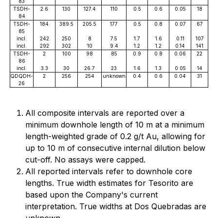
83
TSDH-
2.6
130
127.4
110
0.5
0.6
0.05
18
84
TSDH-
184
389.5
205.5
177
0.5
0.8
0.07
67
85
incl.
242
250
8
7.5
1.7
1.6
0.11
107
incl.
292
302
10
9.4
1.2
1.2
0.14
141
TSDH-
2
100
98
85
0.9
0.8
0.06
22
86
incl.
3.3
30
26.7
23
1.6
1.3
0.05
14
QDQDH-
2
256
254
unknown
0.4
0.6
0.04
31
26
All composite intervals are reported over a
minimum downhole length of 10 m at a minimum
length-weighted grade of 0.2 g/t Au, allowing for
up to 10 m of consecutive internal dilution below
cut-off. No assays were capped.
All reported intervals refer to downhole core
lengths. True width estimates for Tesorito are
based upon the Company's current
interpretation. True widths at Dos Quebradas are