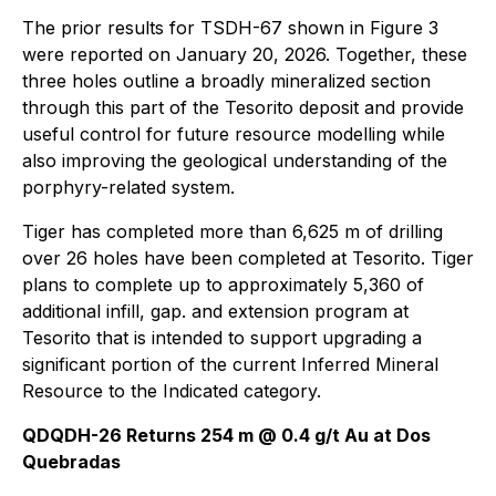
The prior results for TSDH-67 shown in Figure 3
were reported on January 20, 2026. Together, these
three holes outline a broadly mineralized section
through this part of the Tesorito deposit and provide
useful control for future resource modelling while
also improving the geological understanding of the
porphyry-related system.
Tiger has completed more than 6,625 m of drilling
over 26 holes have been completed at Tesorito. Tiger
plans to complete up to approximately 5,360 of
additional infill, gap. and extension program at
Tesorito that is intended to support upgrading a
significant portion of the current Inferred Mineral
Resource to the Indicated category.
QDQDH-26 Returns 254 m @ 0.4 g/t Au at Dos
Quebradas