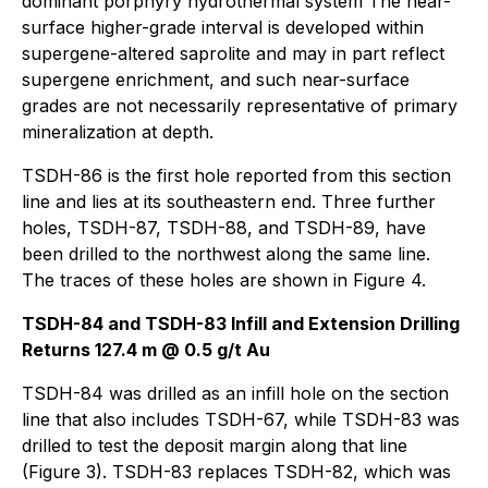
dominant porphyry hydrothermal system The near-
surface higher-grade interval is developed within
supergene-altered saprolite and may in part reflect
supergene enrichment, and such near-surface
grades are not necessarily representative of primary
mineralization at depth.
TSDH-86 is the first hole reported from this section
line and lies at its southeastern end. Three further
holes, TSDH-87, TSDH-88, and TSDH-89, have
been drilled to the northwest along the same line.
The traces of these holes are shown in Figure 4.
TSDH-84 and TSDH-83 Infill and Extension Drilling
Returns 127.4 m @ 0.5 g/t Au
TSDH-84 was drilled as an infill hole on the section
line that also includes TSDH-67, while TSDH-83 was
drilled to test the deposit margin along that line
(Figure 3). TSDH-83 replaces TSDH-82, which was