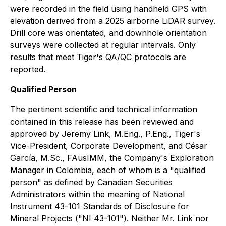
were recorded in the field using handheld GPS with
elevation derived from a 2025 airborne LiDAR survey.
Drill core was orientated, and downhole orientation
surveys were collected at regular intervals. Only
results that meet Tiger's QA/QC protocols are
reported.
Qualified Person
The pertinent scientific and technical information
contained in this release has been reviewed and
approved by Jeremy Link, M.Eng., P.Eng., Tiger's
Vice-President, Corporate Development, and César
García, M.Sc., FAusIMM, the Company's Exploration
Manager in Colombia, each of whom is a "qualified
person" as defined by Canadian Securities
Administrators within the meaning of
National
Instrument 43-101 Standards of Disclosure for
Mineral Projects
("NI 43-101"). Neither Mr. Link nor