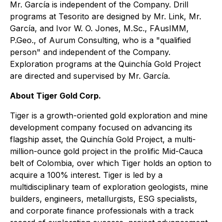
Mr. García is independent of the Company. Drill
programs at Tesorito are designed by Mr. Link, Mr.
García, and Ivor W. O. Jones, M.Sc., FAusIMM,
P.Geo., of Aurum Consulting, who is a "qualified
person" and independent of the Company.
Exploration programs at the Quinchía Gold Project
are directed and supervised by Mr. García.
About Tiger Gold Corp.
Tiger is a growth-oriented gold exploration and mine
development company focused on advancing its
flagship asset, the Quinchía Gold Project, a multi-
million-ounce gold project in the prolific Mid-Cauca
belt of Colombia, over which Tiger holds an option to
acquire a 100% interest. Tiger is led by a
multidisciplinary team of exploration geologists, mine
builders, engineers, metallurgists, ESG specialists,
and corporate finance professionals with a track