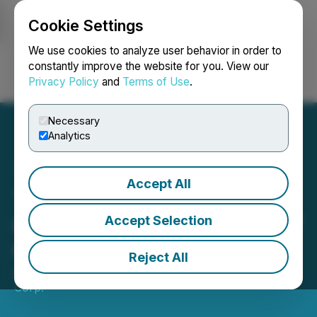
Cookie Settings
NEWSFILE
We use cookies to analyze user behavior in order to
constantly improve the website for you. View our
Privacy Policy
and
Terms of Use
.
Login
Search
Français
Necessary
Analytics
Accept All
Tiger Gold Intersects 98 m
@ 0.9 g/t Au including 26.7
Accept Selection
m @ 1.6 g/t Au at Tesorito
Reject All
June 04, 2026 8:00 AM EDT | Source:
Tiger Gold
Corp.