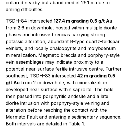
collared nearby but abandoned at 26.1 m due to
drilling difficulties.
TSDH-84 intersected
127.4 m grading 0.5 g/t Au
from 2.6 m downhole, hosted within multiple diorite
phases and intrusive breccias carrying strong
potassic alteration, abundant B-type quartz-feldspar
veinlets, and locally chalcopyrite and molybdenum
mineralization. Magmatic breccia and porphyry-style
vein assemblages may indicate proximity to a
potential near-surface fertile intrusive centre. Further
southeast, TSDH-83 intersected
42 m grading 0.5
g/t Au
from 2 m downhole, with mineralization
developed near surface within saprolite. The hole
then passed into porphyritic andesite and a late
diorite intrusion with porphyry-style veining and
alteration before reaching the contact with the
Marmato Fault and entering a sedimentary sequence.
Both intervals are detailed in Table 1.