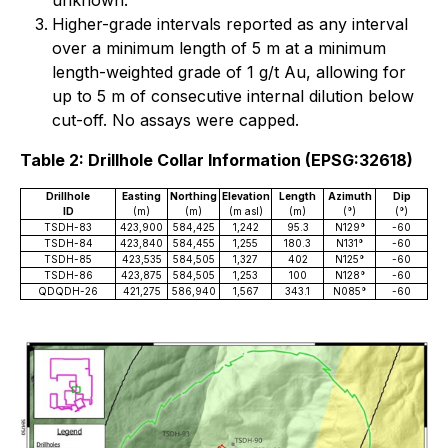
unknown.
Higher-grade intervals reported as any interval
over a minimum length of 5 m at a minimum
length-weighted grade of 1 g/t Au, allowing for
up to 5 m of consecutive internal dilution below
cut-off. No assays were capped.
Table 2: Drillhole Collar Information (EPSG:32618)
Drillhole
Easting
Northing
Elevation
Length
Azimuth
Dip
ID
(m)
(m)
(m asl)
(m)
(°)
(°)
TSDH-83
423,900
584,425
1,242
95.3
N129°
-60
TSDH-84
423,840
584,455
1,255
180.3
N131°
-60
TSDH-85
423,535
584,505
1,327
402
N125°
-60
TSDH-86
423,875
584,505
1,253
100
N128°
-60
QDQDH-26
421,275
586,940
1,567
343.1
N085°
-60