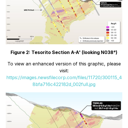
Figure 2: Tesorito Section A-A' (looking N038°)
To view an enhanced version of this graphic, please
visit:
https://images.newsfilecorp.com/files/11720/300115_4
8bfa716c422182d_002full.jpg