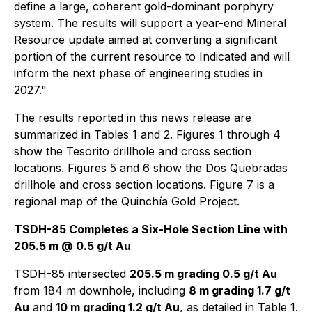
define a large, coherent gold-dominant porphyry
system. The results will support a year-end Mineral
Resource update aimed at converting a significant
portion of the current resource to Indicated and will
inform the next phase of engineering studies in
2027."
The results reported in this news release are
summarized in Tables 1 and 2. Figures 1 through 4
show the Tesorito drillhole and cross section
locations. Figures 5 and 6 show the Dos Quebradas
drillhole and cross section locations. Figure 7 is a
regional map of the Quinchía Gold Project.
TSDH-85 Completes a Six-Hole Section Line with
205.5 m @ 0.5 g/t Au
TSDH-85 intersected
205.5 m grading 0.5 g/t Au
from 184 m downhole, including
8 m grading 1.7 g/t
Au
and
10 m grading 1.2 g/t Au
, as detailed in Table 1.