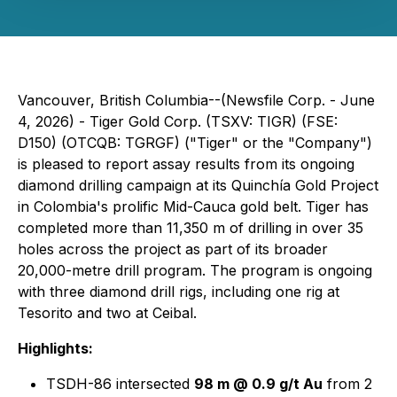
Vancouver, British Columbia--(Newsfile Corp. - June
4, 2026) - Tiger Gold Corp. (TSXV: TIGR) (FSE:
D150) (OTCQB: TGRGF) ("Tiger" or the "Company")
is pleased to report assay results from its ongoing
diamond drilling campaign at its Quinchía Gold Project
in Colombia's prolific Mid-Cauca gold belt. Tiger has
completed more than 11,350 m of drilling in over 35
holes across the project as part of its broader
20,000-metre drill program. The program is ongoing
with three diamond drill rigs, including one rig at
Tesorito and two at Ceibal.
Highlights:
TSDH-86 intersected
98 m @ 0.9 g/t Au
from 2