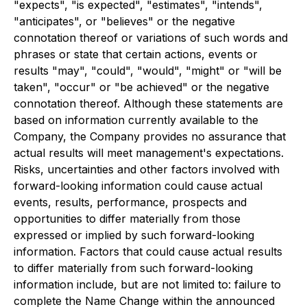
"expects", "is expected", "estimates", "intends",
"anticipates", or "believes" or the negative
connotation thereof or variations of such words and
phrases or state that certain actions, events or
results "may", "could", "would", "might" or "will be
taken", "occur" or "be achieved" or the negative
connotation thereof. Although these statements are
based on information currently available to the
Company, the Company provides no assurance that
actual results will meet management's expectations.
Risks, uncertainties and other factors involved with
forward-looking information could cause actual
events, results, performance, prospects and
opportunities to differ materially from those
expressed or implied by such forward-looking
information. Factors that could cause actual results
to differ materially from such forward-looking
information include, but are not limited to: failure to
complete the Name Change within the announced