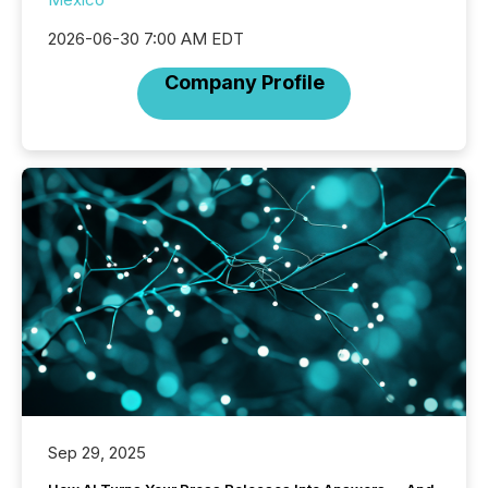
2026-06-30 7:00 AM EDT
Company Profile
Sep 29, 2025