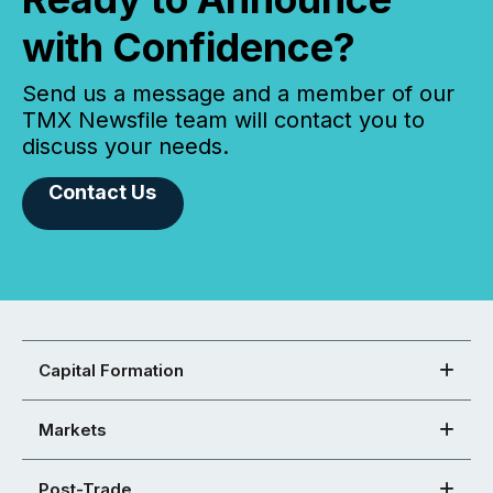
with Confidence?
Send us a message and a member of our
TMX Newsfile team will contact you to
discuss your needs.
Contact Us
Capital Formation
Markets
Post-Trade