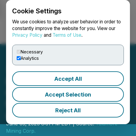
Cookie Settings
NEWSFILE
We use cookies to analyze user behavior in order to
constantly improve the website for you. View our
Privacy Policy
and
Terms of Use
.
Login
Search
Français
Necessary
Analytics
Accept All
Fuerte Announces Name
Change To Talamore
Accept Selection
Mining Corp. and Provides
Reject All
AGM Results
June 03, 2026 8:31 PM EDT | Source:
Talamore
Mining Corp.