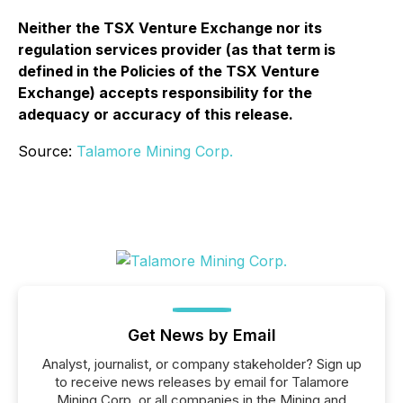
Neither the TSX Venture Exchange nor its
regulation services provider (as that term is
defined in the Policies of the TSX Venture
Exchange) accepts responsibility for the
adequacy or accuracy of this release.
Source:
Talamore Mining Corp.
Get News by Email
Analyst, journalist, or company stakeholder? Sign up
to receive news releases by email for Talamore
Mining Corp. or all companies in the Mining and