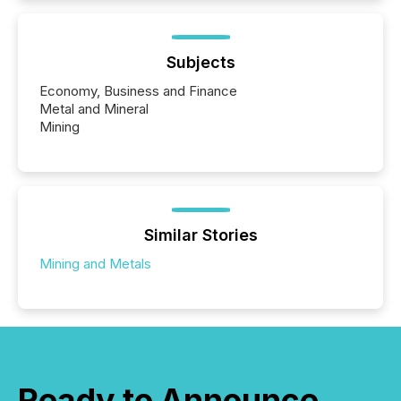
Subjects
Economy, Business and Finance
Metal and Mineral
Mining
Similar Stories
Mining and Metals
Ready to Announce