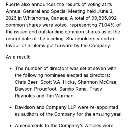
Fuerte also announces the results of voting at its
Annual General and Special Meeting held June 3,
2026 in Whitehorse, Canada. A total of 99,895,092
common shares were voted, representing 71.04% of
the issued and outstanding common shares as at the
record date of the meeting. Shareholders voted in
favour of all items put forward by the Company.
As a result:
The number of directors was set at seven with
the following nominees elected as directors:
Chris Beer, Scott V.A. Hicks, Shannon McCrae,
Dawson Proudfoot, Sandip Rana, Tracy
Reynolds and Tim Warman.
Davidson and Company LLP were re-appointed
as auditors of the Company for the ensuing year.
Amendments to the Company's Articles were