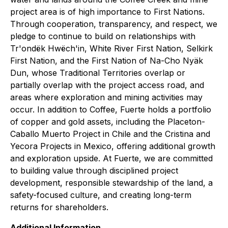
project area is of high importance to First Nations.
Through cooperation, transparency, and respect, we
pledge to continue to build on relationships with
Tr'ondëk Hwëch'in, White River First Nation, Selkirk
First Nation, and the First Nation of Na-Cho Nyäk
Dun, whose Traditional Territories overlap or
partially overlap with the project access road, and
areas where exploration and mining activities may
occur. In addition to Coffee, Fuerte holds a portfolio
of copper and gold assets, including the Placeton-
Caballo Muerto Project in Chile and the Cristina and
Yecora Projects in Mexico, offering additional growth
and exploration upside. At Fuerte, we are committed
to building value through disciplined project
development, responsible stewardship of the land, a
safety-focused culture, and creating long-term
returns for shareholders.
Additional Information