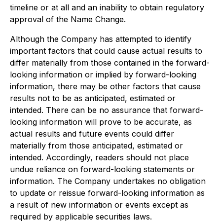
timeline or at all and an inability to obtain regulatory
approval of the Name Change.
Although the Company has attempted to identify
important factors that could cause actual results to
differ materially from those contained in the forward-
looking information or implied by forward-looking
information, there may be other factors that cause
results not to be as anticipated, estimated or
intended. There can be no assurance that forward-
looking information will prove to be accurate, as
actual results and future events could differ
materially from those anticipated, estimated or
intended. Accordingly, readers should not place
undue reliance on forward-looking statements or
information. The Company undertakes no obligation
to update or reissue forward-looking information as
a result of new information or events except as
required by applicable securities laws.