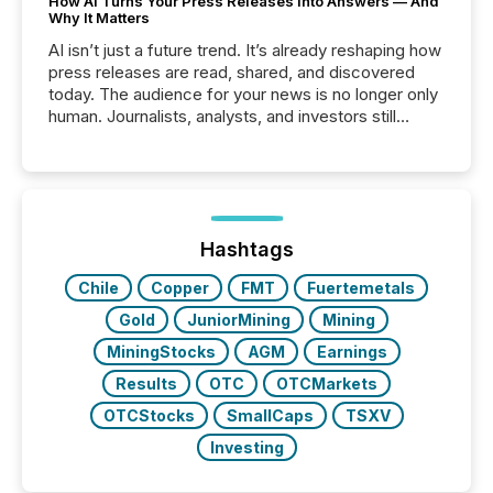
How AI Turns Your Press Releases Into Answers — And
Why It Matters
AI isn’t just a future trend. It’s already reshaping how
press releases are read, shared, and discovered
today. The audience for your news is no longer only
human. Journalists, analysts, and investors still
matter, but now AI systems are scanning, indexing,
and summarizing your announcements at scale.
Here are a few numbers that show the size of this
shift: 78% of companies now use AI in at least one
function (McKinsey, 2025) 92% of Fortune 500
companies are using OpenAI's technology...
Hashtags
Chile
Copper
FMT
Fuertemetals
Gold
JuniorMining
Mining
MiningStocks
AGM
Earnings
Results
OTC
OTCMarkets
OTCStocks
SmallCaps
TSXV
Investing