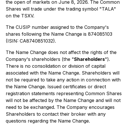
the open of markets on June 8, 2026. The Common
Shares will trade under the trading symbol "TALA"
on the TSXV.
The CUSIP number assigned to the Company's
shares following the Name Change is 874085103
(ISIN: CA8740851032).
The Name Change does not affect the rights of the
Company's shareholders (the "
Shareholders
").
There is no consolidation or division of capital
associated with the Name Change. Shareholders will
not be required to take any action in connection with
the Name Change. Issued certificates or direct
registration statements representing Common Shares
will not be affected by the Name Change and will not
need to be exchanged. The Company encourages
Shareholders to contact their broker with any
questions regarding the Name Change.