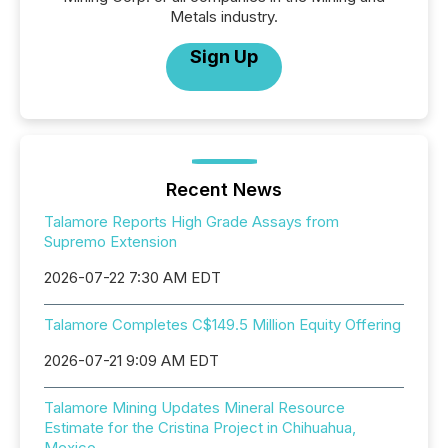
Metals industry.
Sign Up
Recent News
Talamore Reports High Grade Assays from
Supremo Extension
2026-07-22 7:30 AM EDT
Talamore Completes C$149.5 Million Equity Offering
2026-07-21 9:09 AM EDT
Talamore Mining Updates Mineral Resource
Estimate for the Cristina Project in Chihuahua,
Mexico