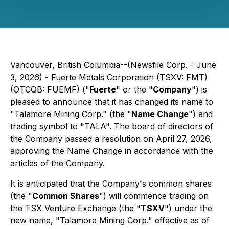
Vancouver, British Columbia--(Newsfile Corp. - June
3, 2026) - Fuerte Metals Corporation (TSXV: FMT)
(OTCQB: FUEMF) ("
Fuerte
" or the "
Company
") is
pleased to announce that it has changed its name to
"Talamore Mining Corp." (the "
Name Change
") and
trading symbol to "TALA". The board of directors of
the Company passed a resolution on April 27, 2026,
approving the Name Change in accordance with the
articles of the Company.
It is anticipated that the Company's common shares
(the "
Common Shares
") will commence trading on
the TSX Venture Exchange (the "
TSXV
") under the
new name, "Talamore Mining Corp." effective as of