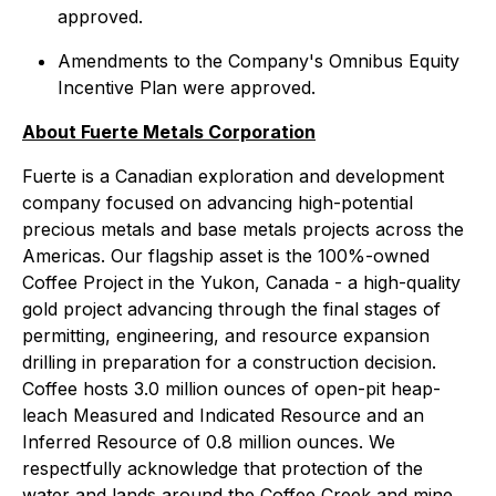
approved.
Amendments to the Company's Omnibus Equity
Incentive Plan were approved.
About Fuerte Metals Corporation
Fuerte is a Canadian exploration and development
company focused on advancing high-potential
precious metals and base metals projects across the
Americas. Our flagship asset is the 100%-owned
Coffee Project in the Yukon, Canada - a high-quality
gold project advancing through the final stages of
permitting, engineering, and resource expansion
drilling in preparation for a construction decision.
Coffee hosts 3.0 million ounces of open-pit heap-
leach Measured and Indicated Resource and an
Inferred Resource of 0.8 million ounces. We
respectfully acknowledge that protection of the
water and lands around the Coffee Creek and mine