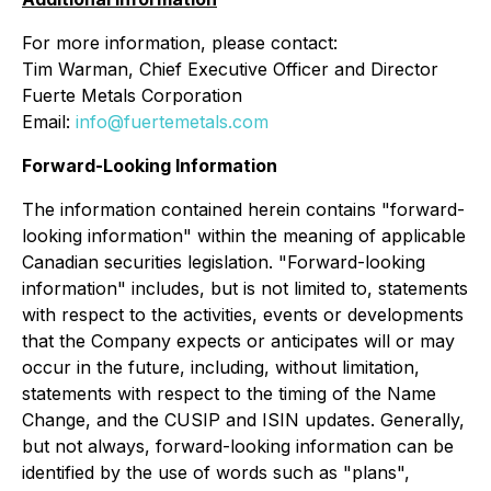
For more information, please contact:
Tim Warman, Chief Executive Officer and Director
Fuerte Metals Corporation
Email:
info@fuertemetals.com
Forward-Looking Information
The information contained herein contains "forward-
looking information" within the meaning of applicable
Canadian securities legislation. "Forward-looking
information" includes, but is not limited to, statements
with respect to the activities, events or developments
that the Company expects or anticipates will or may
occur in the future, including, without limitation,
statements with respect to the timing of the Name
Change, and the CUSIP and ISIN updates. Generally,
but not always, forward-looking information can be
identified by the use of words such as "plans",