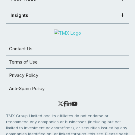
Insights
Contact Us
Terms of Use
Privacy Policy
Anti-Spam Policy
TMX Group Limited and its affiliates do not endorse or
recommend any companies or businesses (including but not
limited to investment advisors/firms), or securities issued by any
companies identified on, or linked through, this site. Please seek