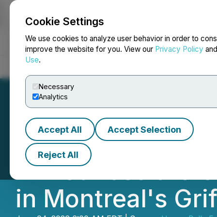
Cookie Settings
NEWSFILE
We use cookies to analyze user behavior in order to cons
improve the website for you. View our
Privacy Policy
an
Use
.
Home
About
Services
Newsroom
Blog
Contact
Necessary
Analytics
Accept All
Accept Selection
Happy Belly Food
Reject All
Announces the Gr
in Montreal's Gri