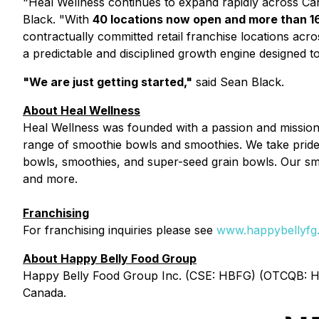
"Heal Wellness continues to expand rapidly across Cana
Black. "With
40 locations now open and more than 1
contractually committed retail franchise locations acr
a predictable and disciplined growth engine designed t
"We are just getting started,"
said Sean Black.
About Heal Wellness
Heal Wellness was founded with a passion and mission t
range of smoothie bowls and smoothies. We take pride 
bowls, smoothies, and super-seed grain bowls. Our smoot
and more.
Franchising
For franchising inquiries please see
www.happybellyfg.
About Happy Belly Food Group
Happy Belly Food Group Inc. (CSE: HBFG) (OTCQB: HBF
Canada.