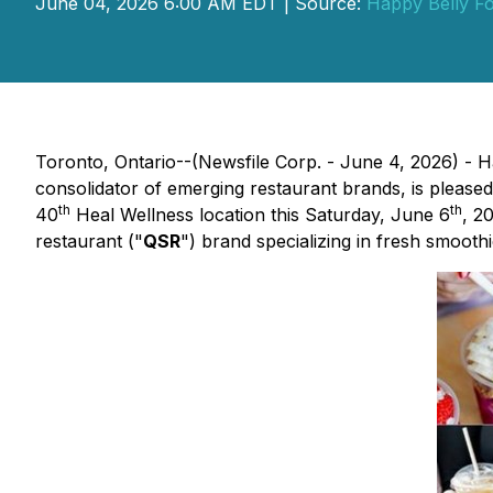
June 04, 2026 6:00 AM EDT | Source:
Happy Belly F
Toronto, Ontario--(Newsfile Corp. - June 4, 2026) -
consolidator of emerging restaurant brands, is please
th
th
40
Heal Wellness location this Saturday, June 6
, 2
restaurant ("
QSR
") brand specializing in fresh smoothi