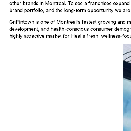
other brands in Montreal. To see a franchisee expand wi
brand portfolio, and the long-term opportunity we are 
Griﬃntown is one of Montreal's fastest growing and mo
development, and health-conscious consumer demograph
highly attractive market for Heal's fresh, wellness-f