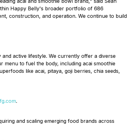
a leading acai and smoothie bowl brand," said Sean
ithin Happy Belly's broader portfolio of 686
ent, construction, and operation. We continue to build
nd active lifestyle. We currently offer a diverse
r menu to fuel the body, including acai smoothie
erfoods like acai, pitaya, goji berries, chia seeds,
fg.com
.
uiring and scaling emerging food brands across