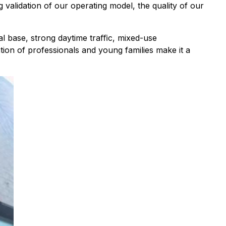
 validation of our operating model, the quality of our
al base, strong daytime traﬃc, mixed-use
on of professionals and young families make it a