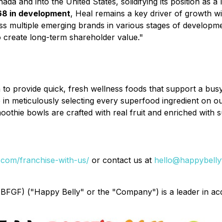
da and into the United States, solidifying its position as 
68 in development
, Heal remains a key driver of growth w
oss multiple emerging brands in various stages of developm
o create long-term shareholder value."
o provide quick, fresh wellness foods that support a busy a
in meticulously selecting every superfood ingredient on ou
hie bowls are crafted with real fruit and enriched with sup
com/franchise-with-us/
or contact us at
hello@happybelly
GF) ("Happy Belly" or the "Company") is a leader in acq