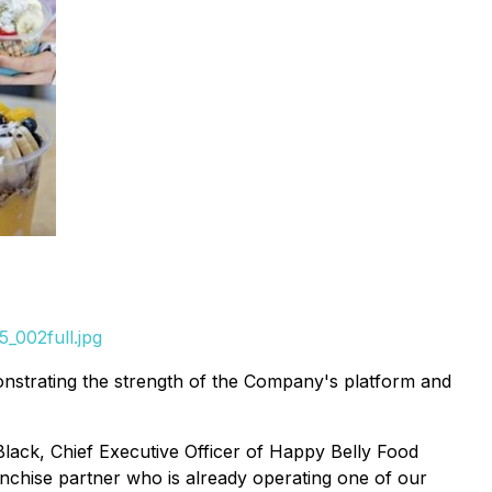
_002full.jpg
nstrating the strength of the Company's platform and
lack, Chief Executive Officer of Happy Belly Food
ranchise partner who is already operating one of our