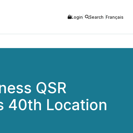
Login
Search
Français
lness QSR
s 40th Location