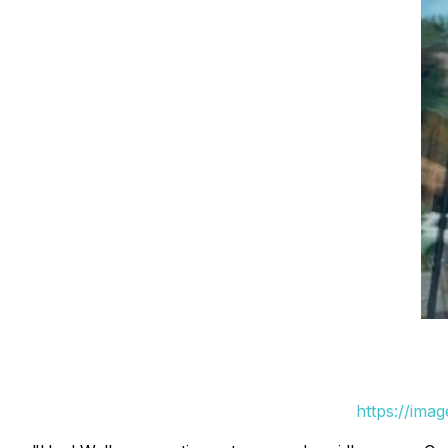
https://ima