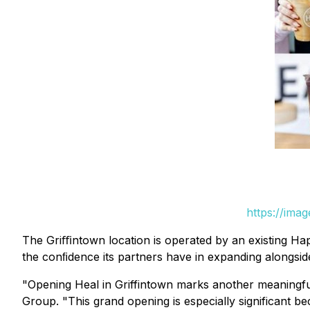
https://ima
The Griﬃntown location is operated by an existing Ha
the conﬁdence its partners have in expanding alongside
"Opening Heal in Griffintown marks another meaningful
Group. "This grand opening is especially significant be