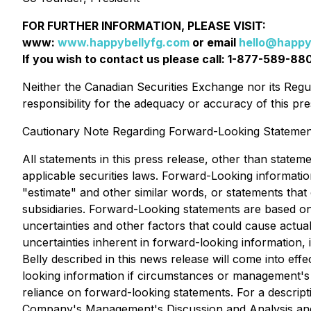
FOR FURTHER INFORMATION, PLEASE VISIT:
www:
www.happybellyfg.com
or email
hello@happy
If you wish to contact us please call: 1-877-589-88
Neither the Canadian Securities Exchange nor its Regul
responsibility for the adequacy or accuracy of this 
Cautionary Note Regarding Forward-Looking Statemen
All statements in this press release, other than statem
applicable securities laws. Forward-Looking information
"estimate" and other similar words, or statements tha
subsidiaries. Forward-Looking statements are based on 
uncertainties and other factors that could cause actual
uncertainties inherent in forward-looking information
Belly described in this news release will come into e
looking information if circumstances or management's 
reliance on forward-looking statements. For a descripti
Company's Management's Discussion and Analysis and o