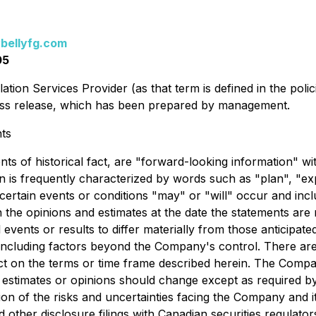
bellyfg.com
05
ation Services Provider (as that term is defined in the pol
press release, which has been prepared by management.
ts
ents of historical fact, are "forward-looking information" 
 is frequently characterized by words such as "plan", "expec
t certain events or conditions "may" or "will" occur and in
the opinions and estimates at the date the statements are m
 events or results to differ materially from those anticipat
, including factors beyond the Company's control. There a
ffect on the terms or time frame described herein. The Com
estimates or opinions should change except as required by
on of the risks and uncertainties facing the Company and it
ther disclosure filings with Canadian securities regulato