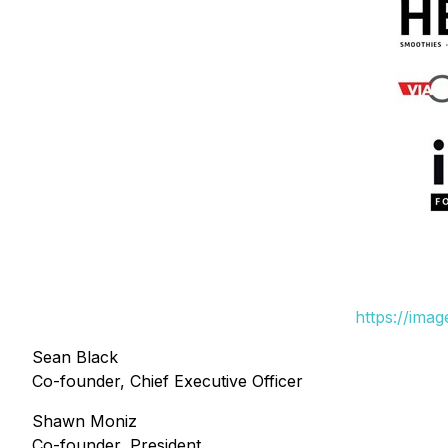
https://ima
Sean Black
Co-founder, Chief Executive Officer
Shawn Moniz
Co-founder, President