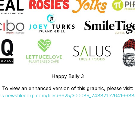
Happy Belly 3
To view an enhanced version of this graphic, please visit:
ges.newsfilecorp.com/files/6625/300089_748871e264166885