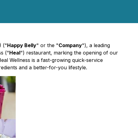
 ("
Happy Belly
" or the "
Company
"), a leading
s ("
Heal
") restaurant, marking the opening of our
eal Wellness is a fast-growing quick-service
dients and a better-for-you lifestyle.