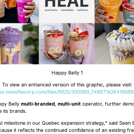
Happy Belly 1
To view an enhanced version of this graphic, please visit:
ges.newsfilecorp.com/files/6625/300089_748871e264166885
ppy Belly
multi-branded
,
multi-unit
operator, further demo
 its brands.
 milestone in our Quebec expansion strategy," said Sean B
cause it reflects the continued confidence of an existing f