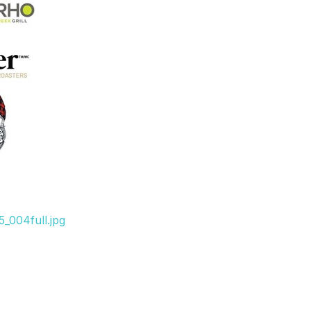
_004full.jpg