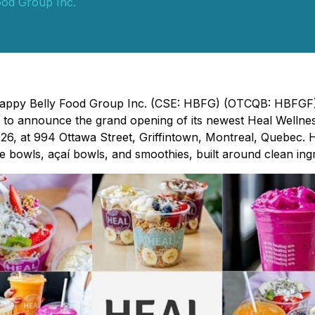
ood Group Inc.
 Happy Belly Food Group Inc. (CSE: HBFG) (OTCQB: HBFGF)
d to announce the grand opening of its newest Heal Wellnes
026, at 994 Ottawa Street, Griffintown, Montreal, Quebec. H
e bowls, açaí bowls, and smoothies, built around clean ingre