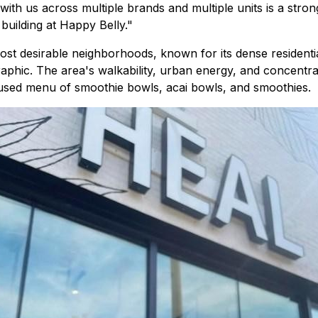
th us across multiple brands and multiple units is a strong
building at Happy Belly."
st desirable neighborhoods, known for its dense residenti
ic. The area's walkability, urban energy, and concentrati
ocused menu of smoothie bowls, acai bowls, and smoothies.