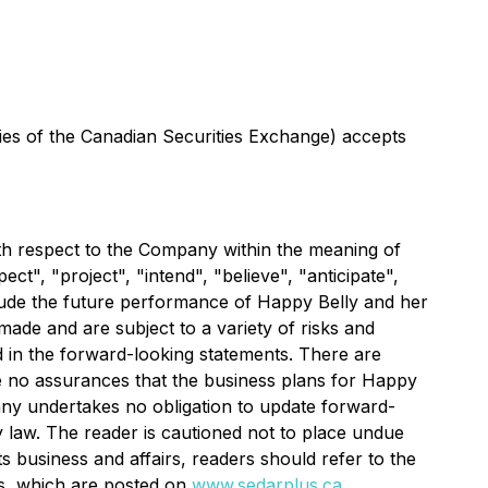
icies of the Canadian Securities Exchange) accepts
with respect to the Company within the meaning of
t", "project", "intend", "believe", "anticipate",
clude the future performance of Happy Belly and her
ade and are subject to a variety of risks and
ed in the forward-looking statements. There are
re no assurances that the business plans for Happy
pany undertakes no obligation to update forward-
 law. The reader is cautioned not to place undue
s business and affairs, readers should refer to the
rs, which are posted on
www.sedarplus.ca
.