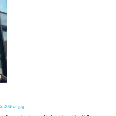
_003full.jpg