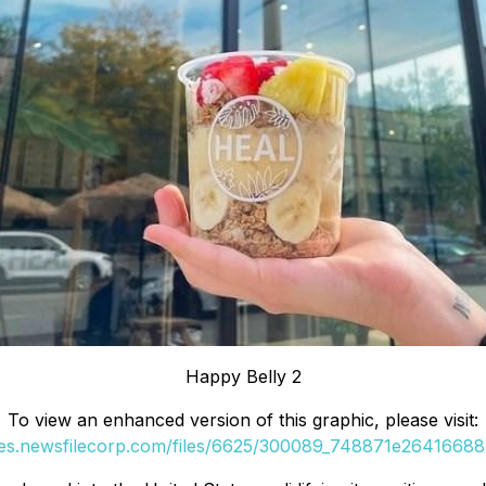
Happy Belly 2
To view an enhanced version of this graphic, please visit:
ges.newsfilecorp.com/files/6625/300089_748871e264166885