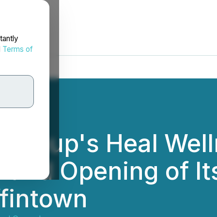
tantly
d
Terms of
 Group's Heal Wel
and Opening of It
ffintown