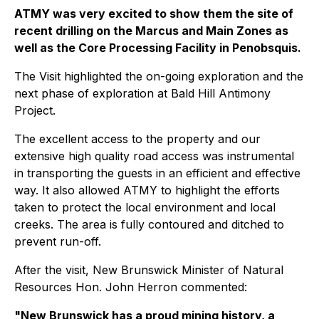
ATMY was very excited to show them the site of
recent drilling on the Marcus and Main Zones as
well as the Core Processing Facility in Penobsquis.
The Visit highlighted the on-going exploration and the
next phase of exploration at Bald Hill Antimony
Project.
The excellent access to the property and our
extensive high quality road access was instrumental
in transporting the guests in an efficient and effective
way. It also allowed ATMY to highlight the efforts
taken to protect the local environment and local
creeks. The area is fully contoured and ditched to
prevent run-off.
After the visit, New Brunswick Minister of Natural
Resources Hon. John Herron commented:
"New Brunswick has a proud mining history, a