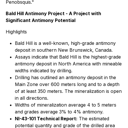
Penobsquis."
Bald Hill Antimony Project - A Project with
Significant Antimony Potential
Highlights
Bald Hill is a well-known, high-grade antimony
deposit in southern New Brunswick, Canada.
Assays indicate that Bald Hill is the highest-grade
antimony deposit in North America with mineable
widths indicated by drilling.
Drilling has outlined an antimony deposit in the
Main Zone over 600 meters long and to a depth
of at least 350 meters. The mineralization is open
in all directions.
Widths of mineralization average 4 to 5 meters
and grades average 3% to 4% antimony.
NI-43-101 Technical Report:
The estimated
potential quantity and grade of the drilled area