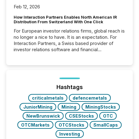
Feb 12, 2026
How Interaction Partners Enables North American IR
Distribution From Switzerland With One Click
For European investor relations firms, global reach is
no longer a nice to have. It is an expectation. For
Interaction Partners, a Swiss based provider of
investor relations software and financial
communications services, the challenge was not
capability. It was geography. By partnering with TMX
Newsfile, they found a way to bridge the gap
between European markets and North American
press release distribution through a shared
approach to execution. “Switzerland and Canada
Hashtags
really do seem to...
criticalmetals
defencemetals
JuniorMining
Mining
MiningStocks
NewBrunswick
CSEStocks
OTC
OTCMarkets
OTCStocks
SmallCaps
Investing