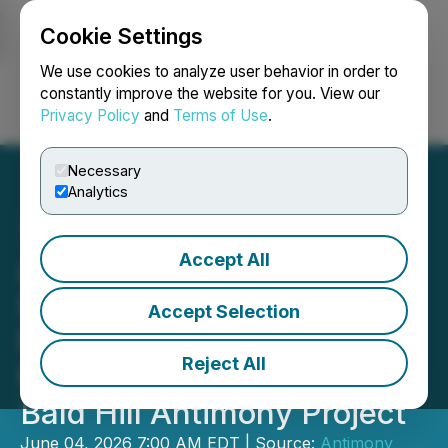
Cookie Settings
NEWSFILE
We use cookies to analyze user behavior in order to
constantly improve the website for you. View our
Privacy Policy
and
Terms of Use
.
Login
Search
Français
Necessary
Analytics
Accept All
Antimony Resources Corp.
(ATMY) (ATMYF) (K8J0)
Accept Selection
New Brunswick Minister of
Reject All
Natural Resources Visits
Bald Hill Antimony Project
June 04, 2026 7:00 AM EDT | Source:
Antimony