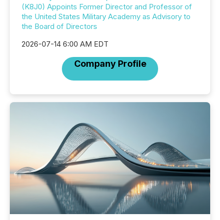
(K8J0) Appoints Former Director and Professor of
the United States Military Academy as Advisory to
the Board of Directors
2026-07-14 6:00 AM EDT
Company Profile