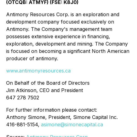
(OTCQB: ATMYF) (FSE: K8J0)
Antimony Resources Corp. is an exploration and
development company focused exclusively on
Antimony. The Company's management team
possesses extensive experience in financing,
exploration, development and mining. The Company
is focused on becoming a significant North American
producer of antimony.
www.antimonyresources.ca
On Behalf of the Board of Directors
Jim Atkinson, CEO and President
647 278 7502
For further information please contact:
Anthony Simone, President, Simone Capital Inc.
416-881-5154,
asimone@simonecapital.ca
Source:
Antimony Resources Corp.