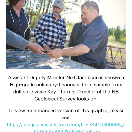
Assistant Deputy Minister Neil Jacobson is shown a
High-grade antimony-bearing stibnite sample from
drill core while Kay Thorne, Director of the NB
Geological Survey looks on.
To view an enhanced version of this graphic, please
visit:
https://images.newsfilecorp.com/files/8411/300068_d
d4f6cb4c46328e6_004full.jpg