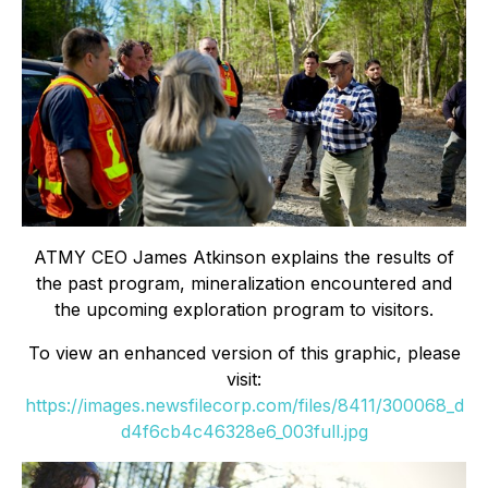
ATMY CEO James Atkinson explains the results of
the past program, mineralization encountered and
the upcoming exploration program to visitors.
To view an enhanced version of this graphic, please
visit:
https://images.newsfilecorp.com/files/8411/300068_d
d4f6cb4c46328e6_003full.jpg