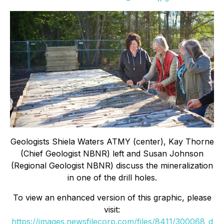
Geologists Shiela Waters ATMY (center), Kay Thorne
(Chief Geologist NBNR) left and Susan Johnson
(Regional Geologist NBNR) discuss the mineralization
in one of the drill holes.
To view an enhanced version of this graphic, please
visit:
https://images.newsfilecorp.com/files/8411/300068_d