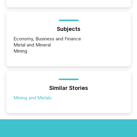
Subjects
Economy, Business and Finance
Metal and Mineral
Mining
Similar Stories
Mining and Metals