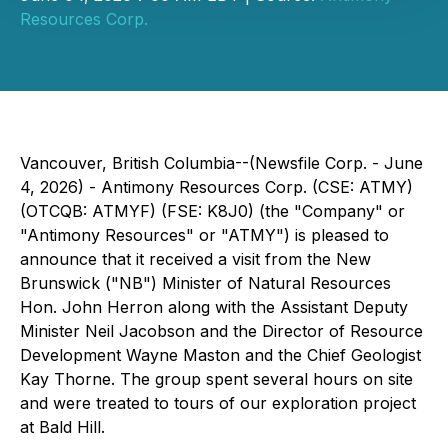
Resources Corp.
Vancouver, British Columbia--(Newsfile Corp. - June
4, 2026) - Antimony Resources Corp. (CSE: ATMY)
(OTCQB: ATMYF) (FSE: K8J0) (the "Company" or
"Antimony Resources" or "ATMY") is pleased to
announce that it received a visit from the New
Brunswick ("NB") Minister of Natural Resources
Hon. John Herron along with the Assistant Deputy
Minister Neil Jacobson and the Director of Resource
Development Wayne Maston and the Chief Geologist
Kay Thorne. The group spent several hours on site
and were treated to tours of our exploration project
at Bald Hill.