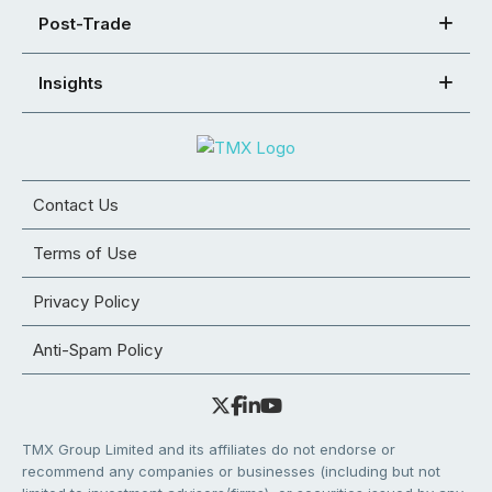
Post-Trade
Insights
Contact Us
Terms of Use
Privacy Policy
Anti-Spam Policy
TMX Group Limited and its affiliates do not endorse or
recommend any companies or businesses (including but not