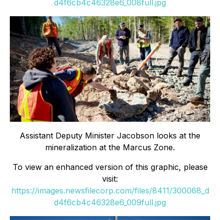
d4f6cb4c46328e6_008full.jpg
Assistant Deputy Minister Jacobson looks at the
mineralization at the Marcus Zone.
To view an enhanced version of this graphic, please
visit:
https://images.newsfilecorp.com/files/8411/300068_d
d4f6cb4c46328e6_009full.jpg