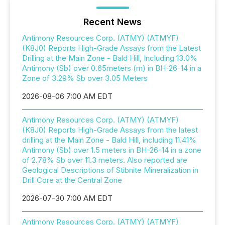
Recent News
Antimony Resources Corp. (ATMY) (ATMYF)
(K8J0) Reports High-Grade Assays from the Latest
Drilling at the Main Zone - Bald Hill, Including 13.0%
Antimony (Sb) over 0.65meters (m) in BH-26-14 in a
Zone of 3.29% Sb over 3.05 Meters
2026-08-06 7:00 AM EDT
Antimony Resources Corp. (ATMY) (ATMYF)
(K8J0) Reports High-Grade Assays from the latest
drilling at the Main Zone - Bald Hill, including 11.41%
Antimony (Sb) over 1.5 meters in BH-26-14 in a zone
of 2.78% Sb over 11.3 meters. Also reported are
Geological Descriptions of Stibnite Mineralization in
Drill Core at the Central Zone
2026-07-30 7:00 AM EDT
Antimony Resources Corp. (ATMY) (ATMYF)