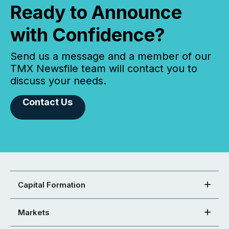
Ready to Announce
with Confidence?
Send us a message and a member of our
TMX Newsfile team will contact you to
discuss your needs.
Contact Us
Capital Formation
Markets