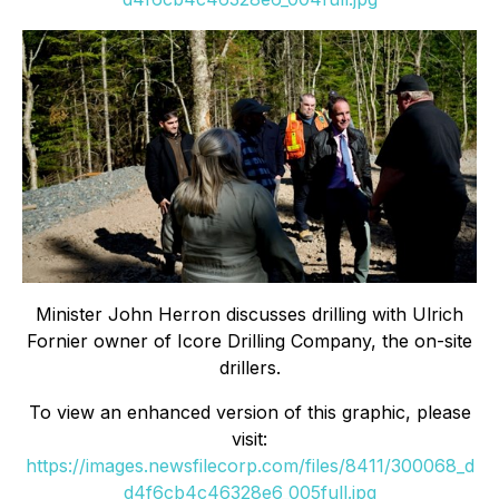
Minister John Herron discusses drilling with Ulrich
Fornier owner of Icore Drilling Company, the on-site
drillers.
To view an enhanced version of this graphic, please
visit:
https://images.newsfilecorp.com/files/8411/300068_d
d4f6cb4c46328e6_005full.jpg