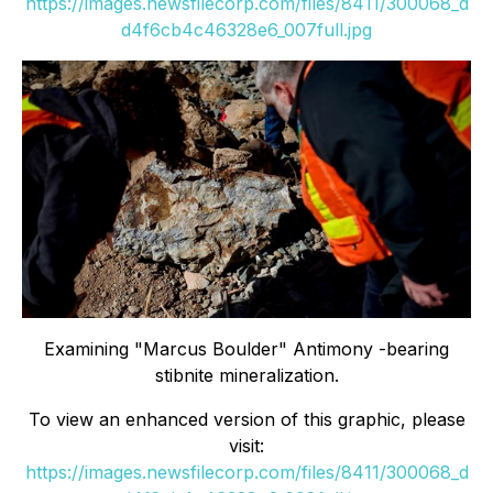
https://images.newsfilecorp.com/files/8411/300068_d
d4f6cb4c46328e6_007full.jpg
Examining "Marcus Boulder" Antimony -bearing
stibnite mineralization.
To view an enhanced version of this graphic, please
visit:
https://images.newsfilecorp.com/files/8411/300068_d