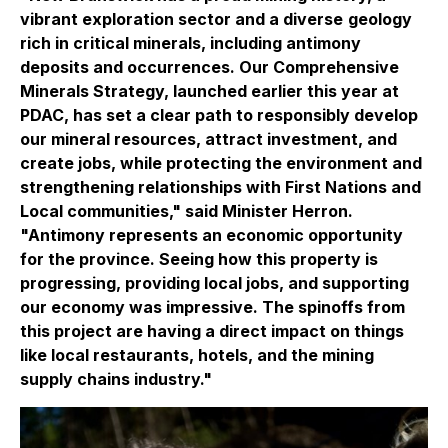
vibrant exploration sector and a diverse
geology
rich in critical minerals, including antimony
deposits and occurrences. Our Comprehensive
Minerals Strategy, launched earlier this year at
PDAC, has set a clear path to responsibly develop
our mineral resources, attract investment, and
create jobs, while protecting the environment and
strengthening relationships with First Nations and
Local communities,"
said Minister Herron.
"Antimony represents an economic opportunity
for the province. Seeing how this property is
progressing, providing local jobs, and supporting
our economy was impressive. The spinoffs from
this project are having a direct impact on things
like local restaurants, hotels, and the mining
supply chains industry."