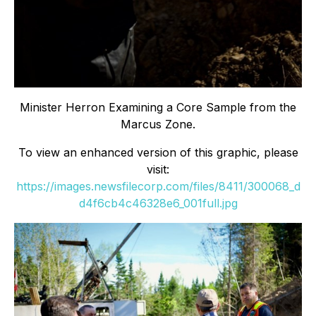
Minister Herron Examining a Core Sample from the
Marcus Zone.
To view an enhanced version of this graphic, please
visit:
https://images.newsfilecorp.com/files/8411/300068_d
d4f6cb4c46328e6_001full.jpg