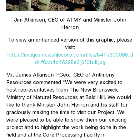
Jim Atkinson, CEO of ATMY and Minister John
Herron
To view an enhanced version of this graphic, please
visit:
https://images.newsfilecorp.com/files/8411/300068_d
d4f6cb4c46328e6_010full.jpg
Mr. James Atkinson P.Geo., CEO of Antimony
Resources commented
"We were very excited to
host representatives from The New Brunswick
Ministry of Natural Resources at Bald Hill. We would
like to thank Minister John Herron and his staff for
graciously making the time to visit our Project. We
were pleased to be able to show them our exciting
project and to highlight the work being done in the
field and at the Core Processing Facility in