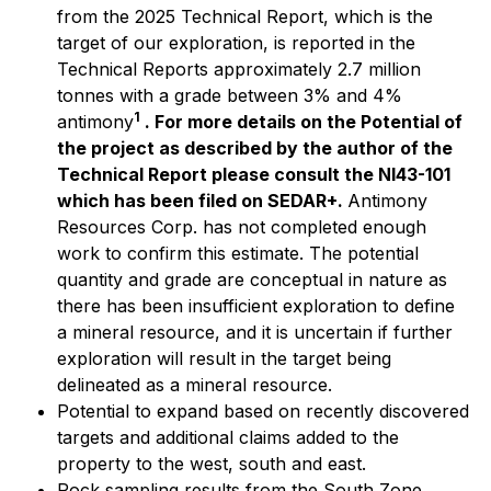
from the 2025 Technical Report, which is the
target of our exploration, is reported in the
Technical Reports approximately 2.7 million
tonnes with a grade between 3% and 4%
1
antimony
. For more details on the Potential of
the project as described by the author of the
Technical Report please consult the NI43-101
which has been filed on SEDAR+.
Antimony
Resources Corp. has not completed enough
work to confirm this estimate. The potential
quantity and grade are conceptual in nature as
there has been insufficient exploration to define
a mineral resource, and it is uncertain if further
exploration will result in the target being
delineated as a mineral resource.
Potential to expand based on recently discovered
targets and additional claims added to the
property to the west, south and east.
Rock sampling results from the South Zone,