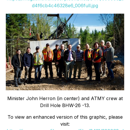
d4f6cb4c46328e6_006full.jpg
Minister John Herron (in center) and ATMY crew at
Drill Hole BHW-26 -13.
To view an enhanced version of this graphic, please
visit: