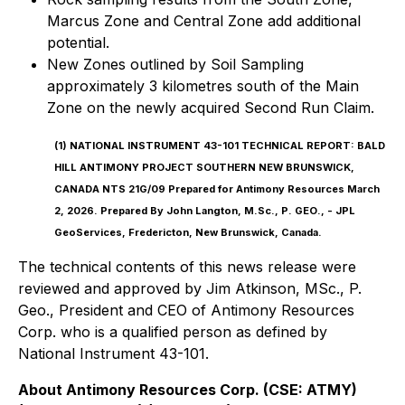
Marcus Zone and Central Zone add additional
potential.
New Zones outlined by Soil Sampling
approximately 3 kilometres south of the Main
Zone on the newly acquired Second Run Claim.
(1)
NATIONAL INSTRUMENT 43-101 TECHNICAL REPORT: BALD
HILL ANTIMONY PROJECT SOUTHERN NEW BRUNSWICK,
CANADA NTS 21G/09 Prepared for Antimony Resources March
2, 2026. Prepared By John Langton, M.Sc., P. GEO., - JPL
GeoServices, Fredericton, New Brunswick, Canada.
The technical contents of this news release were
reviewed and approved by Jim Atkinson, MSc., P.
Geo., President and CEO of Antimony Resources
Corp. who is a qualified person as defined by
National Instrument 43-101.
About Antimony Resources Corp. (CSE: ATMY)