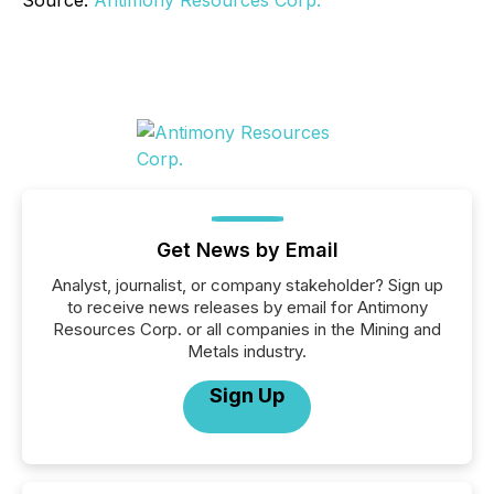
Get News by Email
Analyst, journalist, or company stakeholder? Sign up
to receive news releases by email for Antimony
Resources Corp. or all companies in the Mining and
Metals industry.
Sign Up