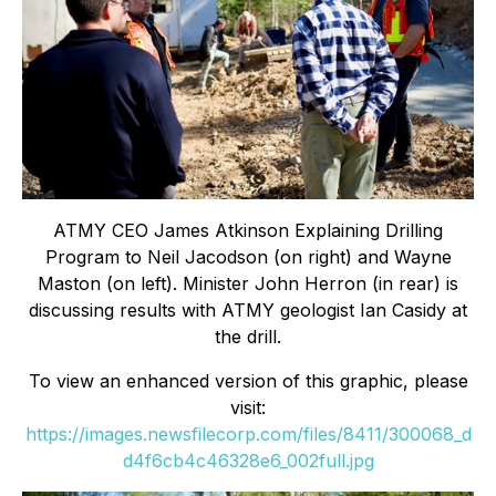
ATMY CEO James Atkinson Explaining Drilling
Program to Neil Jacodson (on right) and Wayne
Maston (on left). Minister John Herron (in rear) is
discussing results with ATMY geologist Ian Casidy at
the drill.
To view an enhanced version of this graphic, please
visit:
https://images.newsfilecorp.com/files/8411/300068_d
d4f6cb4c46328e6_002full.jpg