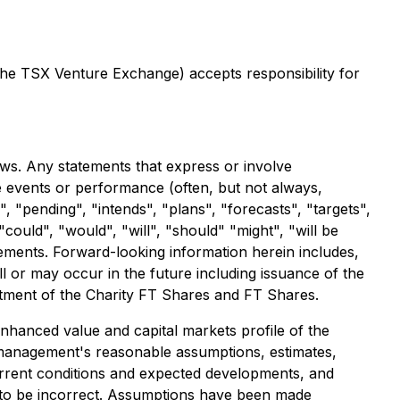
 the TSX Venture Exchange) accepts responsibility for
aws. Any statements that express or involve
ure events or performance (often, but not always,
, "pending", "intends", "plans", "forecasts", "targets",
could", "would", "will", "should" "might", "will be
tements. Forward-looking information herein includes,
ill or may occur in the future including issuance of the
eatment of the Charity FT Shares and FT Shares.
enhanced value and capital markets profile of the
 management's reasonable assumptions, estimates,
rrent conditions and expected developments, and
 to be incorrect. Assumptions have been made