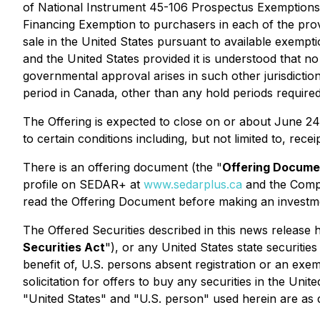
of National Instrument 45-106
Prospectus Exemptions
Financing Exemption
to purchasers in each of the prov
sale in the United States pursuant to available exempti
and the United States provided it is understood that n
governmental approval arises in such other jurisdictio
period in Canada, other than any hold periods requir
The Offering is expected to close on or about June 24
to certain conditions including, but not limited to, rec
There is an offering document (the "
Offering Docume
profile on SEDAR+ at
www.sedarplus.ca
and the Comp
read the Offering Document before making an investme
The Offered Securities described in this news release 
Securities Act
"), or any United States state securities
benefit of, U.S. persons absent registration or an exem
solicitation for offers to buy any securities in the Unit
"United States" and "U.S. person" used herein are as d