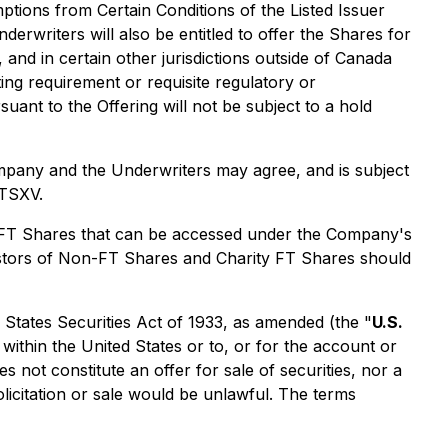
ptions from Certain Conditions of the Listed Issuer
rwriters will also be entitled to offer the Shares for
 and in certain other jurisdictions outside of Canada
ing requirement or requisite regulatory or
ant to the Offering will not be subject to a hold
ompany and the Underwriters may agree, and is subject
 TSXV.
y FT Shares that can be accessed under the Company's
estors of Non-FT Shares and Charity FT Shares should
d States Securities Act of 1933, as amended (the "
U.S.
, within the United States or to, or for the account or
 not constitute an offer for sale of securities, nor a
 solicitation or sale would be unlawful. The terms