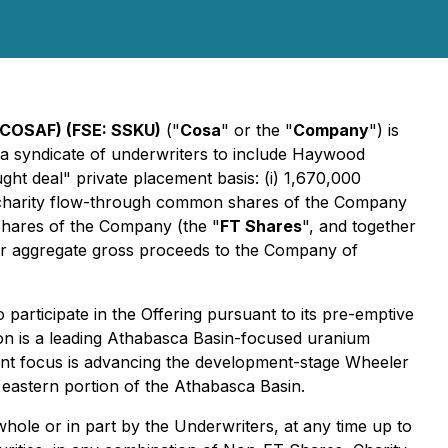
COSAF) (FSE: SSKU)
("
Cosa
" or the "
Company
") is
nd a syndicate of underwriters to include Haywood
ht deal" private placement basis: (i) 1,670,000
0 charity flow-through common shares of the Company
 shares of the Company (the "
FT Shares
", and together
for aggregate gross proceeds to the Company of
o participate in the Offering pursuant to its pre-emptive
on is a leading Athabasca Basin-focused uranium
rent focus is advancing the development-stage Wheeler
 eastern portion of the Athabasca Basin.
 whole or in part by the Underwriters, at any time up to