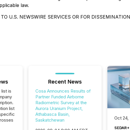
pplicable law.
 TO U.S. NEWSWIRE SERVICES OR FOR DISSEMINATION
ews
Recent News
list is
Cosa Announces Results of
ompany
Partner Funded Airborne
iption.
Radiometric Survey at the
tion list
Aurora Uranium Project,
pecific
Athabasca Basin,
Oct 24,
crosses
Saskatchewan
SEDAR+ 