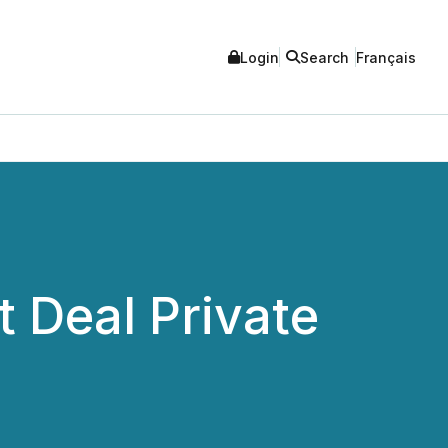
Login
Search
Français
 Deal Private