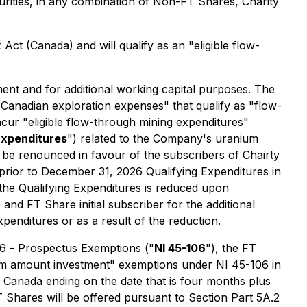
urities, in any combination of Non-FT Shares, Charity
 Act
(Canada) and will qualify as an "eligible flow-
nt and for additional working capital purposes. The
Canadian exploration expenses" that qualify as "flow-
cur "eligible flow-through mining expenditures"
Expenditures
") related to the Company's uranium
 be renounced in favour of the subscribers of Chairty
rior to December 31, 2026 Qualifying Expenditures in
the Qualifying Expenditures is reduced upon
 FT Share initial subscriber for the additional
penditures or as a result of the reduction.
06 -
Prospectus Exemptions
("
NI 45-106
"), the FT
imum amount investment" exemptions under NI 45-106 in
in Canada ending on the date that is four months plus
 Shares will be offered pursuant to Section Part 5A.2