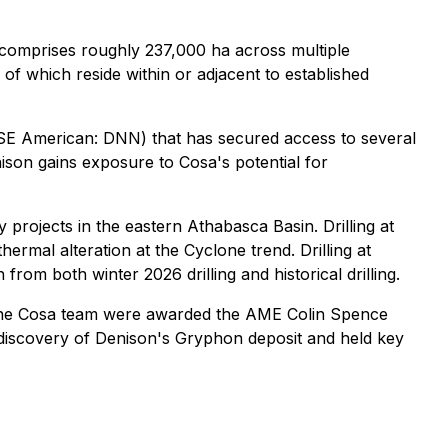
comprises roughly 237,000 ha across multiple
f which reside within or adjacent to established
SE American: DNN) that has secured access to several
ison gains exposure to Cosa's potential for
rojects in the eastern Athabasca Basin. Drilling at
rmal alteration at the Cyclone trend. Drilling at
rom both winter 2026 drilling and historical drilling.
the Cosa team were awarded the AME Colin Spence
 discovery of Denison's Gryphon deposit and held key