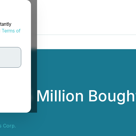
tantly
d
Terms of
$5 Million Bought
s Corp.