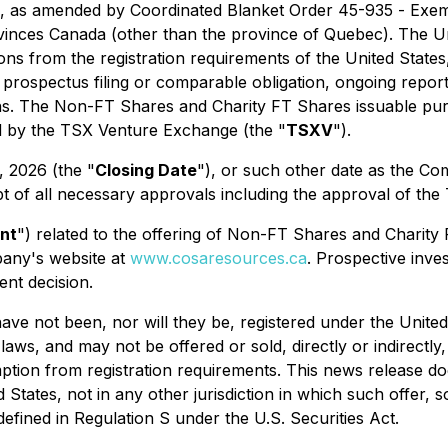
, as amended by Coordinated Blanket Order 45-935 -
Exem
inces Canada (other than the province of Quebec). The Unde
ons from the registration requirements of the United States,
o prospectus filing or comparable obligation, ongoing report
ns. The Non-FT Shares and Charity FT Shares issuable pursu
ed by the TSX Venture Exchange (the "
TSXV
").
, 2026 (the "
Closing Date
"), or such other date as the C
eipt of all necessary approvals including the approval of the
nt
") related to the offering of Non-FT Shares and Charit
any's website at
www.cosaresources.ca
. Prospective inv
nt decision.
have not been, nor will they be, registered under the Unite
 laws, and may not be offered or sold, directly or indirectly
ption from registration requirements. This news release does
ed States, not in any other jurisdiction in which such offer,
efined in Regulation S under the U.S. Securities Act.