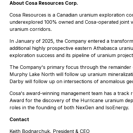
About Cosa Resources Corp.
Cosa Resources is a Canadian uranium exploration co
underexplored 100% owned and Cosa-operated joint vent
uranium corridors.
In January of 2025, the Company entered a transforma
additional highly prospective eastern Athabasca uraniu
exploration success and its pipeline of uranium project
The Company's primary focus through the remainder of 
Murphy Lake North will follow up uranium mineralizatio
Darby will follow up on intersections of anomalous geoc
Cosa's award-winning management team has a track r
Award for the discovery of the Hurricane uranium depo
roles in the founding of both NexGen and IsoEnergy.
Contact
Keith Bodnarchuk, President & CEO