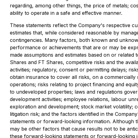
regarding, among other things, the price of metals; c
ability to operate in a safe and effective manner.
These statements reflect the Company's respective cu
estimates that, while considered reasonable by manageme
contingencies. Many factors, both known and unknown, 
performance or achievements that are or may be expr
made assumptions and estimates based on or related to 
Shares and FT Shares, competitive risks and the availab
activities; regulatory, consent or permitting delays; r
obtain insurance to cover all risks, on a commercially r
operations; risks relating to project financing and equit
to undeveloped properties; laws and regulations governi
development activities; employee relations, labour unr
exploration and development; stock market volatility; co
litigation risk; and the factors identified in the Comp
statements or forward-looking information. Although th
may be other factors that cause results not to be ant
these forward-looking statements or forward-looking i