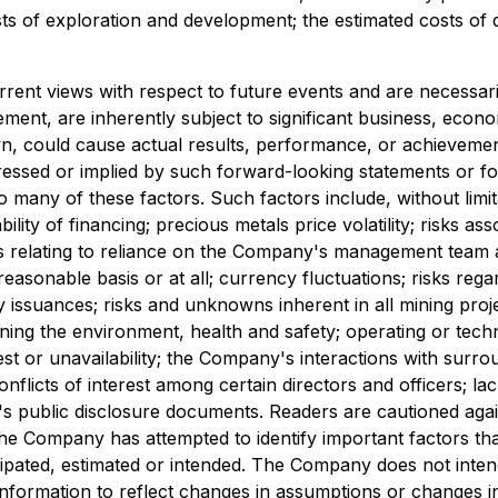
osts of exploration and development; the estimated costs o
rrent views with respect to future events and are necessa
nt, are inherently subject to significant business, economi
could cause actual results, performance, or achievements 
essed or implied by such forward-looking statements or f
many of these factors. Such factors include, without limita
ility of financing; precious metals price volatility; risks 
isks relating to reliance on the Company's management team 
easonable basis or at all; currency fluctuations; risks rega
y issuances; risks and unknowns inherent in all mining project
ng the environment, health and safety; operating or technic
est or unavailability; the Company's interactions with surr
nflicts of interest among certain directors and officers; la
any's public disclosure documents. Readers are cautioned aga
e Company has attempted to identify important factors that 
icipated, estimated or intended. The Company does not inte
nformation to reflect changes in assumptions or changes i