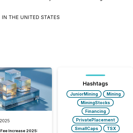
 IN THE UNITED STATES
Hashtags
JuniorMining
Mining
MiningStocks
Financing
PrivatePlacement
 2025
SmallCaps
TSX
Fee Increase 2025: