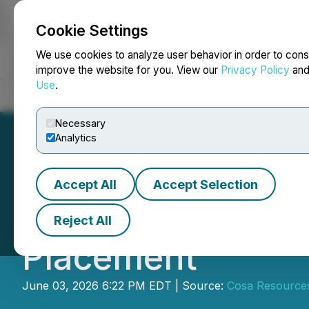
Cookie Settings
NEWSFILE
We use cookies to analyze user behavior in order to cons
improve the website for you. View our
Privacy Policy
an
Use
.
Home
About
Services
Newsroom
Blog
Contact
Necessary
Analytics
Accept All
Accept Selection
Cosa Announces C
Reject All
Placement
June 03, 2026 6:22 PM EDT | Source:
Cosa Resource