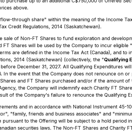
, to purchase up to an additional C$750,000 of Offered Sec
prices above.
"flow-through share" within the meaning of the
Income Tax
Tax Credit Regulations, 2014
(Saskatchewan).
 sale of Non-FT Shares to fund exploration and developme
 FT Shares will be used by the Company to incur eligible "
terms are defined in the
Income Tax Act
(Canada), and to in
tions, 2014
(Saskatchewan) (collectively, the "
Qualifying 
before December 31, 2027. All Qualifying Expenditures will
 In the event that the Company does not renounce on or p
 Shares and FT Shares purchased and/or if the amount of 
ncy, the Company will indemnify each Charity FT Share and
sult of the Company's failure to renounce the Qualifying Ex
uirements and in accordance with National Instrument 45-1
stor", "family, friends and business associates" and "min
 pursuant to the Offering will be subject to a hold period 
anadian securities laws. The Non-FT Shares and Charity FT