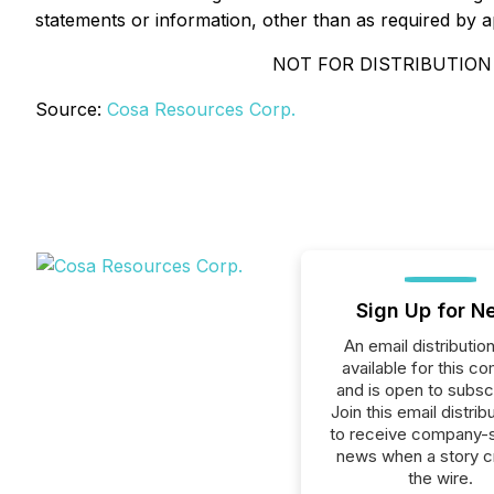
statements or information, other than as required by a
NOT FOR DISTRIBUTION
Source:
Cosa Resources Corp.
Sign Up for N
An email distribution 
available for this c
and is open to subscr
Join this email distribu
to receive company-s
news when a story 
the wire.