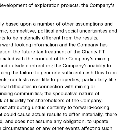
f development of exploration projects; the Company's
rily based upon a number of other assumptions and
c, competitive, political and social uncertainties and
to be materially different from the results,
orward-looking information and the Company has
tion: the future tax treatment of the Charity FT
associated with the conduct of the Company's mining
and outside contractors; the Company's inability to
rding the failure to generate sufficient cash flow from
s; contests over title to properties, particularly title
al difficulties in connection with mining or
ounding communities; the speculative nature of
ck of liquidity for shareholders of the Company;
inst attributing undue certainty to forward-looking
could cause actual results to differ materially, there
nd, and does not assume any obligation, to update
n circumstances or any other events affecting such