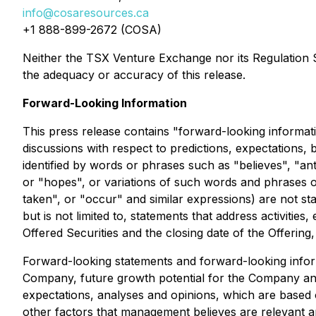
info@cosaresources.ca
+1 888-899-2672 (COSA)
Neither the TSX Venture Exchange nor its Regulation Se
the adequacy or accuracy of this release.
Forward-Looking Information
This press release contains "forward-looking informati
discussions with respect to predictions, expectations, 
identified by words or phrases such as "believes", "ant
or "hopes", or variations of such words and phrases or 
taken", or "occur" and similar expressions) are not st
but is not limited to, statements that address activitie
Offered Securities and the closing date of the Offerin
Forward-looking statements and forward-looking informa
Company, future growth potential for the Company and
expectations, analyses and opinions, which are based
other factors that management believes are relevant 