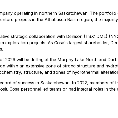
mpany operating in northern Saskatchewan. The portfolio 
ure projects in the Athabasca Basin region, the majority o
tive strategic collaboration with Denison (TSX: DML) (NY
m exploration projects. As Cosa's largest shareholder, Den
s.
2026 will be drilling at the Murphy Lake North and Darby p
n within an extensive zone of strong structure and hydrothe
hemistry, structure, and zones of hydrothermal alteration f
ecord of success in Saskatchewan. In 2022, members of 
sit. Cosa personnel led teams or had integral roles in the