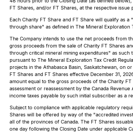
48 hours prior to the Closing Date (as defined below)
FT Shares, and/or FT Shares, at the respective issue 
Each Charity FT Share and FT Share will qualify as a 
through share" as defined in
The Mineral Exploration 
The Company intends to use the net proceeds from the
gross proceeds from the sale of Charity FT Shares and
through critical mineral mining expenditures" as such 
pursuant to
The Mineral Exploration Tax Credit Regula
projects in the Athabasca Basin, Saskatchewan, on or 
FT Shares and FT Shares effective December 31, 2026.
amount equal to the gross proceeds of the Charity FT
assessment or reassessment by the Canada Revenue Age
income taxes payable by such initial subscriber as a re
Subject to compliance with applicable regulatory req
Shares will be offered by way of the "accredited inve
all of the provinces of Canada. The FT Shares issuable
one day following the Closing Date under applicable C