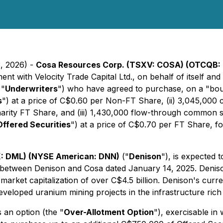
3, 2026) -
Cosa Resources Corp. (TSXV: COSA) (OTCQB: 
ent with Velocity Trade Capital Ltd., on behalf of itself a
 "
Underwriters
") who have agreed to purchase, on a "boug
s
") at a price of C$0.60 per Non-FT Share, (ii) 3,045,00
Charity FT Share, and (iii) 1,430,000 flow-through common
Offered Securities
") at a price of C$0.70 per FT Share, 
: DML) (NYSE American: DNN)
("
Denison
"), is expected t
t between Denison and Cosa dated January 14, 2025. Denis
arket capitalization of over C$4.5 billion. Denison's cur
eveloped uranium mining projects in the infrastructure rich
 an option (the "
Over-Allotment Option
"), exercisable in