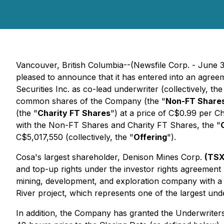
Vancouver, British Columbia--(Newsfile Corp. - June 
pleased to announce that it has entered into an agreem
Securities Inc. as co-lead underwriter (collectively, the
common shares of the Company (the "
Non-FT Share
(the "
Charity FT Shares
") at a price of C$0.99 per 
with the Non-FT Shares and Charity FT Shares, the "
C$5,017,550 (collectively, the "
Offering
").
Cosa's largest shareholder, Denison Mines Corp.
(TSX
and top-up rights under the investor rights agreemen
mining, development, and exploration company with a m
River project, which represents one of the largest und
In addition, the Company has granted the Underwriters