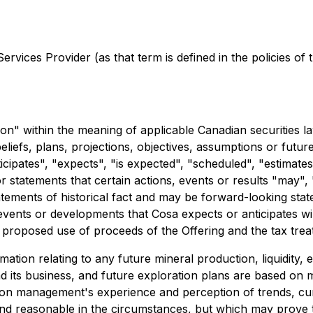
rvices Provider (as that term is defined in the policies of
on" within the meaning of applicable Canadian securities l
beliefs, plans, projections, objectives, assumptions or fut
icipates", "expects", "is expected", "scheduled", "estimates"
statements that certain actions, events or results "may", "
atements of historical fact and may be forward-looking sta
s, events or developments that Cosa expects or anticipates w
g, proposed use of proceeds of the Offering and the tax tr
tion relating to any future mineral production, liquidity, 
 its business, and future exploration plans are based on
 on management's experience and perception of trends, cu
and reasonable in the circumstances, but which may prove