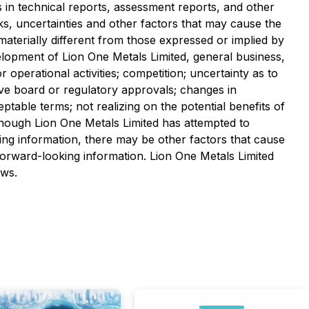
ts in technical reports, assessment reports, and other
ks, uncertainties and other factors that may cause the
 materially different from those expressed or implied by
velopment of Lion One Metals Limited, general business,
 operational activities; competition; uncertainty as to
ceive board or regulatory approvals; changes in
ceptable terms; not realizing on the potential benefits of
Although Lion One Metals Limited has attempted to
king information, there may be other factors that cause
 forward-looking information. Lion One Metals Limited
aws.