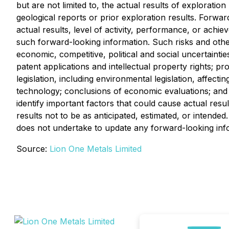
but are not limited to, the actual results of exploratio
geological reports or prior exploration results. Forwa
actual results, level of activity, performance, or achie
such forward-looking information. Such risks and other
economic, competitive, political and social uncertaintie
patent applications and intellectual property rights; pr
legislation, including environmental legislation, affecti
technology; conclusions of economic evaluations; and la
identify important factors that could cause actual resu
results not to be as anticipated, estimated, or intend
does not undertake to update any forward-looking info
Source:
Lion One Metals Limited