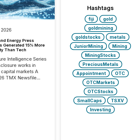
Hashtags
fiji
gold
goldmining
 2026
goldstocks
metals
and Energy Press
s Generated 15% More
JuniorMining
Mining
ity Than Tech
MiningStocks
ure Intelligence Series
PreciousMetals
closure works in
capital markets A
Appointment
OTC
26 TMX Newsfile
OTCMarkets
s found that mining
rgy press releases
OTCStocks
ed higher levels of AI
SmallCaps
TSXV
 per release than
ogy & Innovation
Investing
cements. The study
 AI crawler activity
approximately 220
eleases distributed