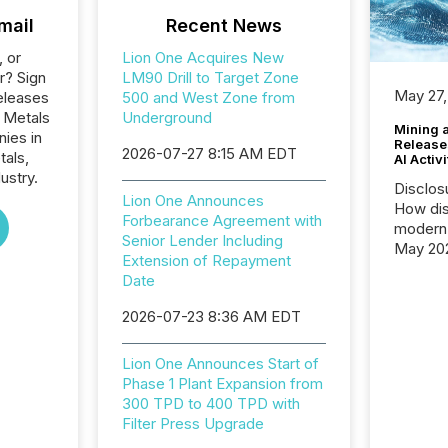
mail
Recent News
, or
Lion One Acquires New
r? Sign
LM90 Drill to Target Zone
May 27,
eleases
500 and West Zone from
e Metals
Underground
Mining 
nies in
Release
2026-07-27 8:15 AM EDT
tals,
AI Activ
ustry.
Disclos
Lion One Announces
How dis
Forbearance Agreement with
modern 
Senior Lender Including
May 20
Extension of Repayment
analysi
Date
and ene
generat
2026-07-23 8:36 AM EDT
activity
Technol
Lion One Announces Start of
announ
Phase 1 Plant Expansion from
analyzed
300 TPD to 400 TPD with
across 
Filter Press Upgrade
press r