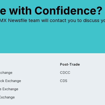
e with Confidence?
 Newsfile team will contact you to discuss y
Post-Trade
xchange
CDCC
ock Exchange
CDS
e Exchange
Exchange