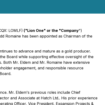
CQX: LOMLF)
("Lion One" or the "Company
")
odd Romaine has been appointed as Chairman of the
tinues to advance and mature as a gold producer.
the Board while supporting effective oversight of the
es. Both Mr. Eldem and Mr. Romaine have extensive
keholder engagement, and responsible resource
Board.
nce. Mr. Eldem's previous roles include Chief
ctor and Associate at Hatch Ltd.. His prior experience
erating Officer, Vice President, Expansion Projects &