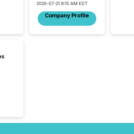
through
2026-07-21 8:15 AM EDT
network
period.
Company Profile
AI syst
process
energy 
sca
es