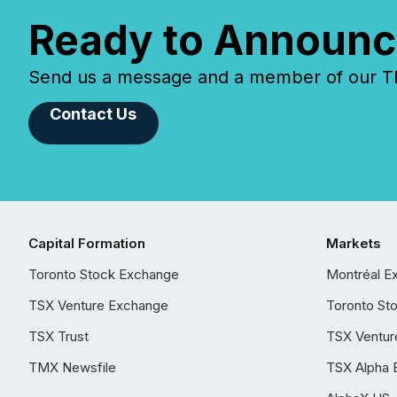
Ready to Announc
Send us a message and a member of our TMX
Contact Us
Capital Formation
Markets
Toronto Stock Exchange
Montréal E
TSX Venture Exchange
Toronto St
TSX Trust
TSX Ventur
TMX Newsfile
TSX Alpha 