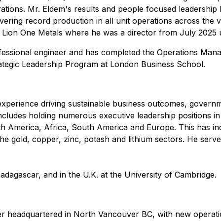
tions. Mr. Eldem's results and people focused leadership
ering record production in all unit operations across the 
ng Lion One Metals where he was a director from July 2025 
rofessional engineer and has completed the Operations Man
rategic Leadership Program at London Business School.
perience driving sustainable business outcomes, government
includes holding numerous executive leadership positions 
th America, Africa, South America and Europe. This has in
he gold, copper, zinc, potash and lithium sectors. He serve
Madagascar, and in the U.K. at the University of Cambridge.
r headquartered in North Vancouver BC, with new operatio