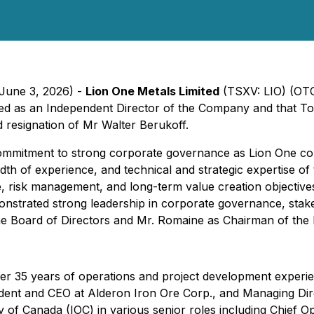
 June 3, 2026) -
Lion One Metals Limited
(TSXV: LIO) (OT
ed as an Independent Director of the Company and that T
 resignation of Mr Walter Berukoff.
mmitment to strong corporate governance as Lion One con
h of experience, and technical and strategic expertise of 
e, risk management, and long-term value creation objectiv
monstrated strong leadership in corporate governance, sta
 Board of Directors and Mr. Romaine as Chairman of the 
er 35 years of operations and project development experie
sident and CEO at Alderon Iron Ore Corp., and Managing Dire
 of Canada (IOC) in various senior roles including Chief Op