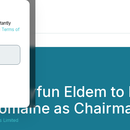
tantly
d
Terms of
s Tayfun Eldem to 
Romaine as Chairma
s Limited