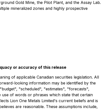
rground Gold Mine, the Pilot Plant, and the Assay Lab.
ltiple mineralized zones and highly prospective
equacy or accuracy of this release
ng of applicable Canadian securities legislation. All
forward-looking information may be identified by the
"budget", "scheduled", "estimates", "forecasts",
he use of words or phrases which state that certain
ects Lion One Metals Limited's current beliefs and is
 believes are reasonable. These assumptions include,