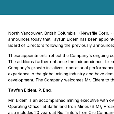
North Vancouver, British Columbia--(Newsfile Corp. -
announces today that Tayfun Eldem has been appoint
Board of Directors following the previously announced
These appointments reflect the Company's ongoing co
The additions further enhance the independence, breadt
Company's growth initiatives, operational performanc
experience in the global mining industry and have de
development. The Company welcomes Mr. Eldem to the
Tayfun Eldem, P. Eng.
Mr. Eldem is an accomplished mining executive with ov
Operating Officer at Baffinland Iron Mines (BIM), Pre
also includes 20 years at Rio Tinto's Iron Ore Company