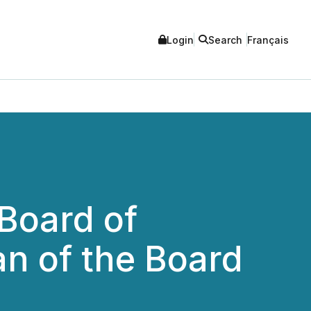
Login
Search
Français
Board of
n of the Board