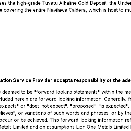
rises the high-grade Tuvatu Alkaline Gold Deposit, the Unde
 covering the entire Navilawa Caldera, which is host to mu
lation Service Provider accepts responsibility or the ad
deemed to be "forward-looking statements" within the meani
ncluded herein are forward-looking information. Generally, 
expects" or "does not expect", "proposed", "is expected", 
believes", or variations of such words and phrases, or by t
occur or be achieved. This forward-looking information refl
Metals Limited and on assumptions Lion One Metals Limited