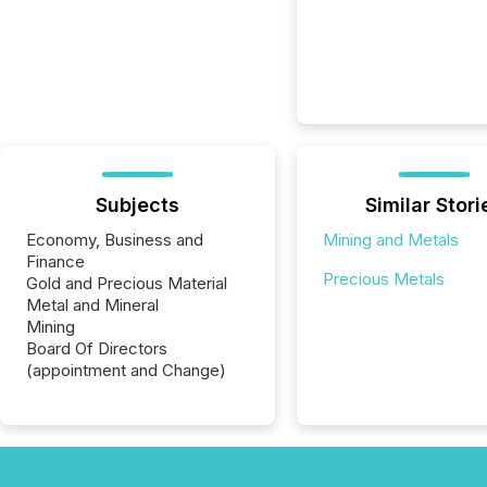
Subjects
Similar Stori
Economy, Business and
Mining and Metals
Finance
Precious Metals
Gold and Precious Material
Metal and Mineral
Mining
Board Of Directors
(appointment and Change)