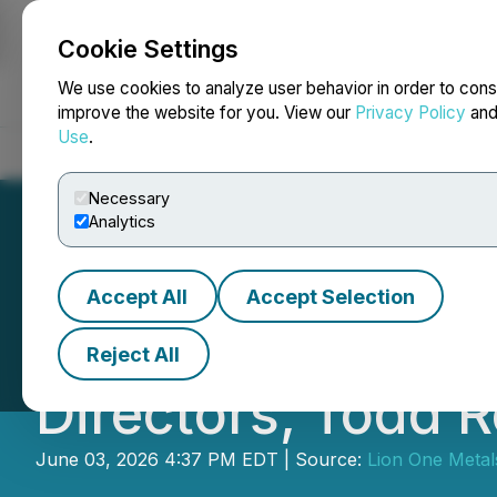
Cookie Settings
NEWSFILE
We use cookies to analyze user behavior in order to cons
improve the website for you. View our
Privacy Policy
an
Use
.
Home
About
Services
Newsroom
Blog
Contact
Necessary
Analytics
Accept All
Accept Selection
Lion One Appoint
Reject All
Directors, Todd 
June 03, 2026 4:37 PM EDT | Source:
Lion One Metal