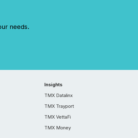
our needs.
Insights
TMX Datalinx
TMX Trayport
TMX VettaFi
TMX Money