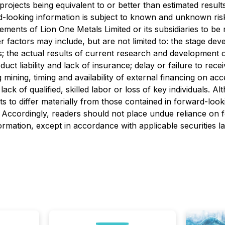
n projects being equivalent to or better than estimated resul
rd-looking information is subject to known and unknown ris
vements of Lion One Metals Limited or its subsidiaries to be
 factors may include, but are not limited to: the stage de
s; the actual results of current research and development or
oduct liability and lack of insurance; delay or failure to re
ng mining, timing and availability of external financing on ac
ck of qualified, skilled labor or loss of key individuals. 
lts to differ materially from those contained in forward-loo
ed. Accordingly, readers should not place undue reliance on
rmation, except in accordance with applicable securities l