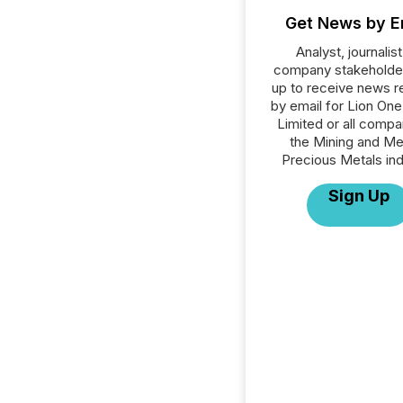
Get News by E
Analyst, journalist
company stakeholde
up to receive news r
by email for Lion On
Limited or all compa
the Mining and Me
Precious Metals ind
Sign Up