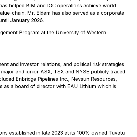
 has helped BIM and IOC operations achieve world
value-chain. Mr. Eldem has also served as a corporate
until January 2026.
agement Program at the University of Western
 and investor relations, and political risk strategies
in major and junior ASX, TSX and NYSE publicly traded
cluded Enbridge Pipelines Inc., Nevsun Resources,
s as a board of director with EAU Lithium which is
ns established in late 2023 at its 100% owned Tuvatu