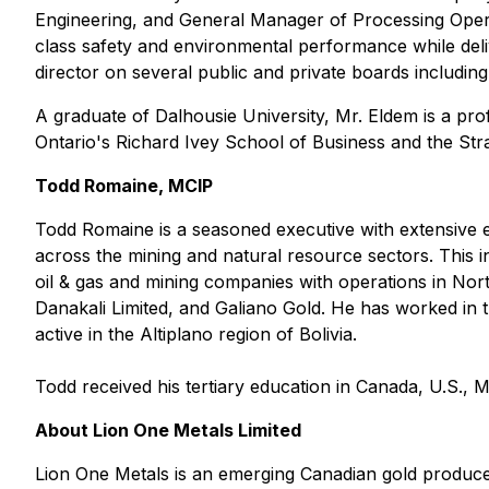
Engineering, and General Manager of Processing Opera
class safety and environmental performance while deliv
director on several public and private boards includi
A graduate of Dalhousie University, Mr. Eldem is a p
Ontario's Richard Ivey School of Business and the St
Todd Romaine, MCIP
Todd Romaine is a seasoned executive with extensive ex
across the mining and natural resource sectors. This 
oil & gas and mining companies with operations in Nor
Danakali Limited, and Galiano Gold. He has worked in t
active in the Altiplano region of Bolivia.
Todd received his tertiary education in Canada, U.S., 
About Lion One Metals Limited
Lion One Metals is an emerging Canadian gold produce