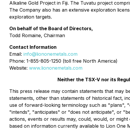
Alkaline Gold Project in Fiji. The Tuvatu project comp
The Company also has an extensive exploration license
exploration targets.
On behalf of the Board of Directors,
Todd Romaine, Chairman
Contact Information
Email:
info@liononemetals.com
Phone: 1-855-805-1250 (toll free North America)
Website:
www.liononemetals.com
Neither the TSX-V nor its Regu
This press release may contain statements that may be 
statements, other than statements of historical fact, i
use of forward-looking terminology such as "plans", "
"intends", "anticipates" or "does not anticipate", or "
actions, events or results may, could, would, or might 
based on information currently available to Lion One 