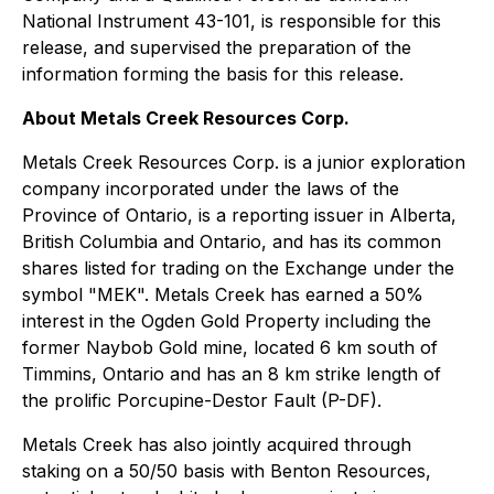
National Instrument 43-101, is responsible for this
release, and supervised the preparation of the
information forming the basis for this release.
About Metals Creek Resources Corp.
Metals Creek Resources Corp. is a junior exploration
company incorporated under the laws of the
Province of Ontario, is a reporting issuer in Alberta,
British Columbia and Ontario, and has its common
shares listed for trading on the Exchange under the
symbol "MEK". Metals Creek has earned a 50%
interest in the Ogden Gold Property including the
former Naybob Gold mine, located 6 km south of
Timmins, Ontario and has an 8 km strike length of
the prolific Porcupine-Destor Fault (P-DF).
Metals Creek has also jointly acquired through
staking on a 50/50 basis with Benton Resources,