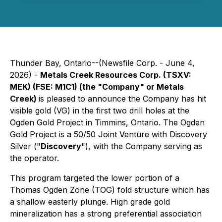
Thunder Bay, Ontario--(Newsfile Corp. - June 4,
2026) -
Metals Creek Resources Corp. (TSXV:
MEK) (FSE: M1C1) (the "Company" or Metals
Creek)
is pleased to announce the Company has hit
visible gold (VG) in the first two drill holes at the
Ogden Gold Project in Timmins, Ontario. The Ogden
Gold Project is a 50/50 Joint Venture with Discovery
Silver ("
Discovery
"), with the Company serving as
the operator.
This program targeted the lower portion of a
Thomas Ogden Zone (TOG) fold structure which has
a shallow easterly plunge. High grade gold
mineralization has a strong preferential association