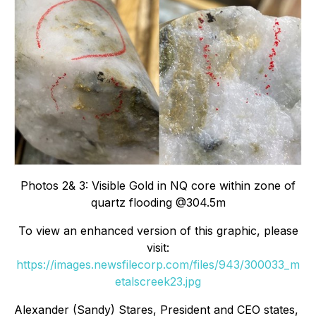
Photos 2& 3: Visible Gold in NQ core within zone of
quartz flooding @304.5m
To view an enhanced version of this graphic, please
visit:
https://images.newsfilecorp.com/files/943/300033_m
etalscreek23.jpg
Alexander (Sandy) Stares, President and CEO states,