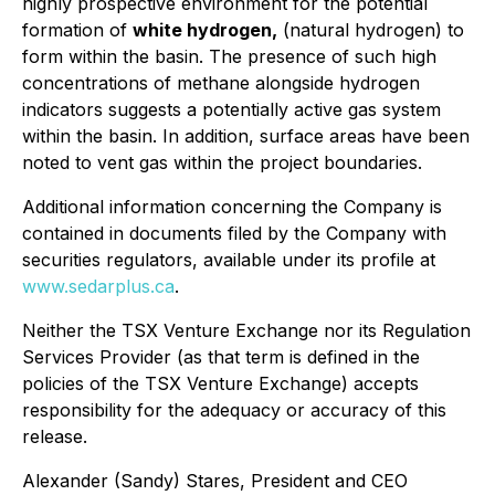
highly prospective environment for the potential
formation of
white hydrogen,
(natural hydrogen) to
form within the basin. The presence of such high
concentrations of methane alongside hydrogen
indicators suggests a potentially active gas system
within the basin. In addition, surface areas have been
noted to vent gas within the project boundaries.
Additional information concerning the Company is
contained in documents filed by the Company with
securities regulators, available under its profile at
www.sedarplus.ca
.
Neither the TSX Venture Exchange nor its Regulation
Services Provider (as that term is defined in the
policies of the TSX Venture Exchange) accepts
responsibility for the adequacy or accuracy of this
release.
Alexander (Sandy) Stares, President and CEO