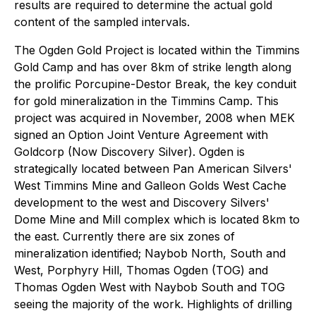
results are required to determine the actual gold
content of the sampled intervals.
The Ogden Gold Project is located within the Timmins
Gold Camp and has over 8km of strike length along
the prolific Porcupine-Destor Break, the key conduit
for gold mineralization in the Timmins Camp. This
project was acquired in November, 2008 when MEK
signed an Option Joint Venture Agreement with
Goldcorp (Now Discovery Silver). Ogden is
strategically located between Pan American Silvers'
West Timmins Mine and Galleon Golds West Cache
development to the west and Discovery Silvers'
Dome Mine and Mill complex which is located 8km to
the east. Currently there are six zones of
mineralization identified; Naybob North, South and
West, Porphyry Hill, Thomas Ogden (TOG) and
Thomas Ogden West with Naybob South and TOG
seeing the majority of the work. Highlights of drilling