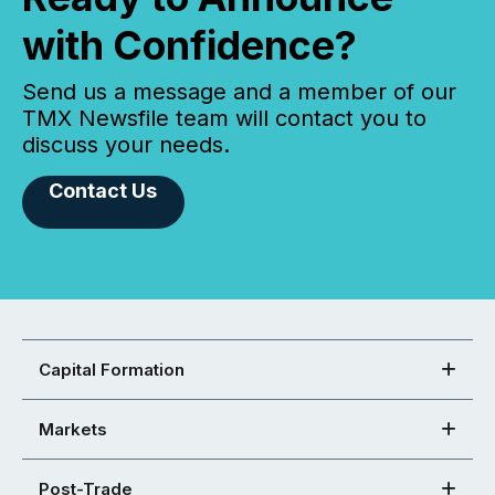
with Confidence?
Send us a message and a member of our
TMX Newsfile team will contact you to
discuss your needs.
Contact Us
Capital Formation
Markets
Post-Trade