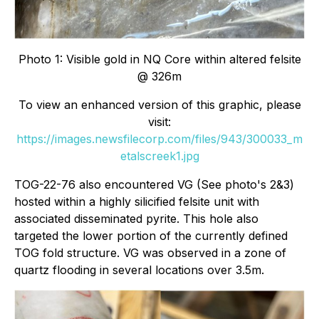
Photo 1: Visible gold in NQ Core within altered felsite
@ 326m
To view an enhanced version of this graphic, please
visit:
https://images.newsfilecorp.com/files/943/300033_m
etalscreek1.jpg
TOG-22-76 also encountered VG (See photo's 2&3)
hosted within a highly silicified felsite unit with
associated disseminated pyrite. This hole also
targeted the lower portion of the currently defined
TOG fold structure. VG was observed in a zone of
quartz flooding in several locations over 3.5m.