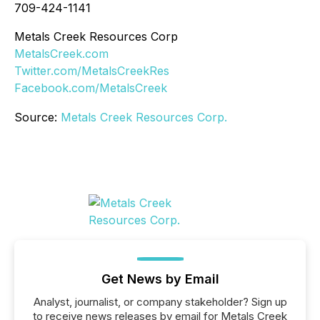
709-424-1141
Metals Creek Resources Corp
MetalsCreek.com
Twitter.com/MetalsCreekRes
Facebook.com/MetalsCreek
Source:
Metals Creek Resources Corp.
Get News by Email
Analyst, journalist, or company stakeholder? Sign up
to receive news releases by email for Metals Creek