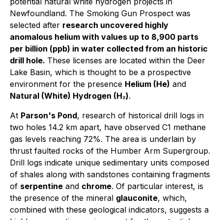
potential natural white hydrogen projects in
Newfoundland. The Smoking Gun Prospect was
selected after
research uncovered highly
anomalous helium with values up to 8,900 parts
per billion (ppb) in water collected from an historic
drill hole.
These licenses are located within the Deer
Lake Basin, which is thought to be a prospective
environment for the presence
Helium (He)
and
Natural (White) Hydrogen (H₂)
.
At
Parson's Pond
, research of historical drill logs in
two holes 14.2 km apart, have observed C1 methane
gas levels reaching 72%. The area is underlain by
thrust faulted rocks of the Humber Arm Supergroup.
Drill logs indicate unique sedimentary units composed
of shales along with sandstones containing fragments
of
serpentine
and
chrome
. Of particular interest, is
the presence of the mineral
glauconite
, which,
combined with these geological indicators, suggests a