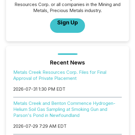
Resources Corp. or all companies in the Mining and
Metals, Precious Metals industry.
Sign Up
Recent News
Metals Creek Resources Corp. Files for Final
Approval of Private Placement
2026-07-31 1:30 PM EDT
Metals Creek and Benton Commence Hydrogen-
Helium Soil Gas Sampling at Smoking Gun and
Parson's Pond in Newfoundland
2026-07-29 7:29 AM EDT