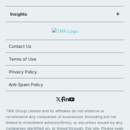
Insights
Contact Us
Terms of Use
Privacy Policy
Anti-Spam Policy
TMX Group Limited and its affiliates do not endorse or
recommend any companies or businesses (including but not
limited to investment advisors/firms), or securities issued by any
companies identified on, or linked through, this site. Please seek