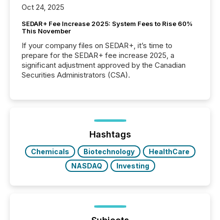
Oct 24, 2025
SEDAR+ Fee Increase 2025: System Fees to Rise 60%
This November
If your company files on SEDAR+, it’s time to
prepare for the SEDAR+ fee increase 2025, a
significant adjustment approved by the Canadian
Securities Administrators (CSA).
Hashtags
Chemicals
Biotechnology
HealthCare
NASDAQ
Investing