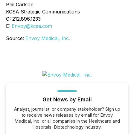
Phil Carlson
KCSA Strategic Communications
O: 212.896.1233
E:
Envoy@kcsa.com
Source:
Envoy Medical, Inc.
Get News by Email
Analyst, journalist, or company stakeholder? Sign up
to receive news releases by email for Envoy
Medical, Inc. or all companies in the Healthcare and
Hospitals, Biotechnology industry.