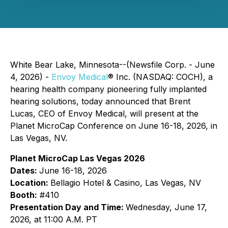
White Bear Lake, Minnesota--(Newsfile Corp. - June
4, 2026) -
Envoy Medical
® Inc. (NASDAQ: COCH), a
hearing health company pioneering fully implanted
hearing solutions, today announced that Brent
Lucas, CEO of Envoy Medical, will present at the
Planet MicroCap Conference on June 16-18, 2026, in
Las Vegas, NV.
Planet MicroCap Las Vegas 2026
Dates:
June 16-18, 2026
Location:
Bellagio Hotel & Casino, Las Vegas, NV
Booth:
#410
Presentation Day and Time:
Wednesday, June 17,
2026, at 11:00 A.M. PT