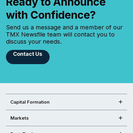
Ready to Announce
with Confidence?
Send us a message and a member of our
TMX Newsfile team will contact you to
discuss your needs.
Contact Us
Capital Formation
Markets