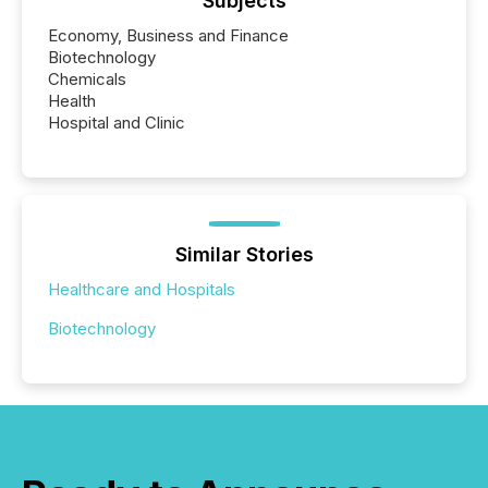
Subjects
Economy, Business and Finance
Biotechnology
Chemicals
Health
Hospital and Clinic
Similar Stories
Healthcare and Hospitals
Biotechnology