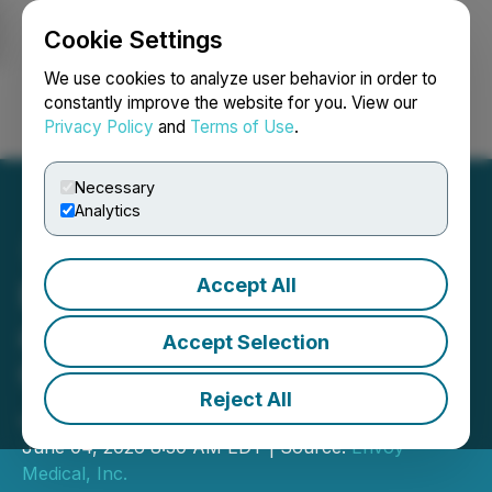
Cookie Settings
NEWSFILE
We use cookies to analyze user behavior in order to
constantly improve the website for you. View our
Privacy Policy
and
Terms of Use
.
Login
Search
Français
Necessary
Analytics
Accept All
Envoy Medical to Present
at Planet MicroCap
Accept Selection
Conference Las Vegas on
Reject All
June 16th-18th
June 04, 2026 8:30 AM EDT | Source:
Envoy
Medical, Inc.