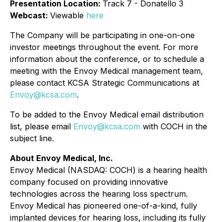
Presentation Location:
Track 7 - Donatello 3
Webcast:
Viewable
here
The Company will be participating in one-on-one
investor meetings throughout the event. For more
information about the conference, or to schedule a
meeting with the Envoy Medical management team,
please contact KCSA Strategic Communications at
Envoy@kcsa.com
.
To be added to the Envoy Medical email distribution
list, please email
Envoy@kcsa.com
with COCH in the
subject line.
About Envoy Medical, Inc.
Envoy Medical (NASDAQ: COCH) is a hearing health
company focused on providing innovative
technologies across the hearing loss spectrum.
Envoy Medical has pioneered one-of-a-kind, fully
implanted devices for hearing loss, including its fully