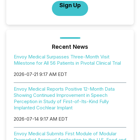
Sign Up
Recent News
Envoy Medical Surpasses Three-Month Visit
Milestone for All 56 Patients in Pivotal Clinical Trial
2026-07-21 9:17 AM EDT
Envoy Medical Reports Positive 12-Month Data
Showing Continued Improvement in Speech
Perception in Study of First-of-Its-Kind Fully
Implanted Cochlear Implant
2026-07-14 9:17 AM EDT
Envoy Medical Submits First Module of Modular
Premarket Approval Application to the U.S. Food and