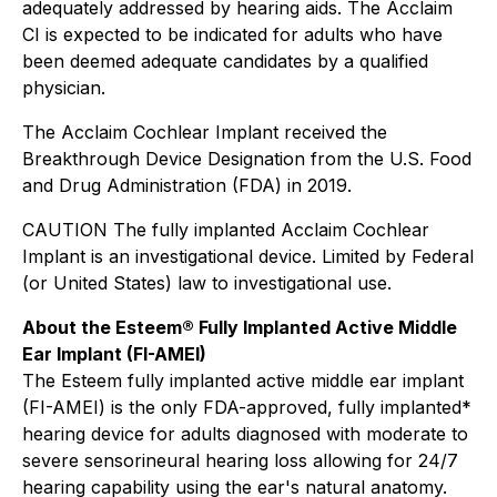
adequately addressed by hearing aids. The Acclaim
CI is expected to be indicated for adults who have
been deemed adequate candidates by a qualified
physician.
The Acclaim Cochlear Implant received the
Breakthrough Device Designation from the U.S. Food
and Drug Administration (FDA) in 2019.
CAUTION The fully implanted Acclaim Cochlear
Implant is an investigational device. Limited by Federal
(or United States) law to investigational use.
About the Esteem® Fully Implanted Active Middle
Ear Implant (FI-AMEI)
The Esteem fully implanted active middle ear implant
(FI-AMEI) is the only FDA-approved, fully implanted*
hearing device for adults diagnosed with moderate to
severe sensorineural hearing loss allowing for 24/7
hearing capability using the ear's natural anatomy.