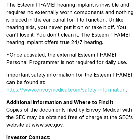
The Esteem FI-AMEI hearing implant is invisible and
requires no externally worn components and nothing
is placed in the ear canal for it to function. Unlike
hearing aids, you never put it on or take it off. You
can't lose it. You don't clean it. The Esteem FI-AMEI
hearing implant offers true 24/7 hearing.
*Once activated, the external Esteem FI-AMEI
Personal Programmer is not required for daily use.
Important safety information for the Esteem FI-AMEI
can be found at:
https://www.envoymedical.com/safety-information
.
Additional Information and Where to Find It
Copies of the documents filed by Envoy Medical with
the SEC may be obtained free of charge at the SEC's
website at www.sec.gov.
Investor Contact: