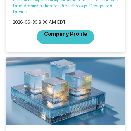
Drug Administration for Breakthrough-Designated
Device
2026-06-30 8:30 AM EDT
Company Profile