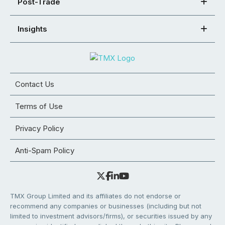
Post-Trade
Insights
Contact Us
Terms of Use
Privacy Policy
Anti-Spam Policy
TMX Group Limited and its affiliates do not endorse or
recommend any companies or businesses (including but not
limited to investment advisors/firms), or securities issued by any