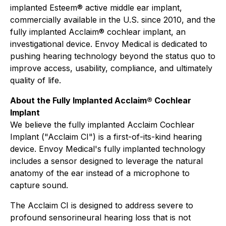
implanted Esteem® active middle ear implant,
commercially available in the U.S. since 2010, and the
fully implanted Acclaim® cochlear implant, an
investigational device. Envoy Medical is dedicated to
pushing hearing technology beyond the status quo to
improve access, usability, compliance, and ultimately
quality of life.
About the Fully Implanted Acclaim® Cochlear
Implant
We believe the fully implanted Acclaim Cochlear
Implant ("Acclaim CI") is a first-of-its-kind hearing
device. Envoy Medical's fully implanted technology
includes a sensor designed to leverage the natural
anatomy of the ear instead of a microphone to
capture sound.
The Acclaim CI is designed to address severe to
profound sensorineural hearing loss that is not