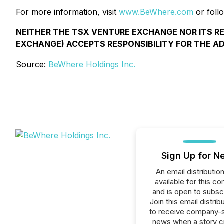
For more information, visit
www.BeWhere.com
or foll
NEITHER THE TSX VENTURE EXCHANGE NOR ITS R
EXCHANGE) ACCEPTS RESPONSIBILITY FOR THE A
Source:
BeWhere Holdings Inc.
Sign Up for N
An email distribution 
available for this c
and is open to subscr
Join this email distribu
to receive company-s
news when a story 