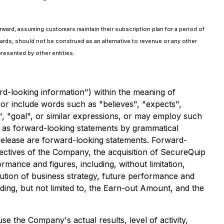
rward, assuming customers maintain their subscription plan for a period of
ards, should not be construed as an alternative to revenue or any other
resented by other entities.
rd-looking information") within the meaning of
 or include words such as "believes", "expects",
ek", "goal", or similar expressions, or may employ such
ed as forward-looking statements by grammatical
s release are forward-looking statements. Forward-
bjectives of the Company, the acquisition of SecureQuip
rmance and figures, including, without limitation,
ution of business strategy, future performance and
ng, but not limited to, the Earn-out Amount, and the
e the Company's actual results, level of activity,