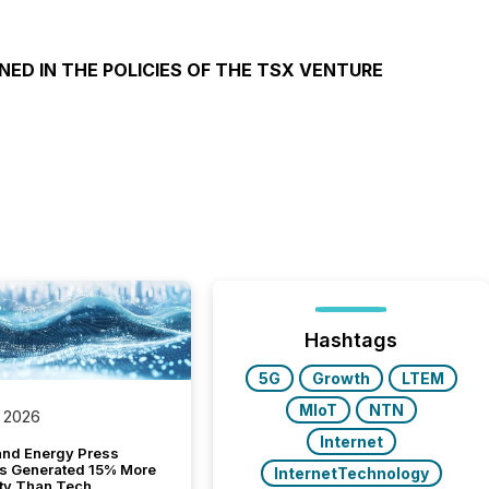
NED IN THE POLICIES OF THE TSX VENTURE
Hashtags
5G
Growth
LTEM
MIoT
NTN
 2026
Internet
and Energy Press
s Generated 15% More
InternetTechnology
ity Than Tech