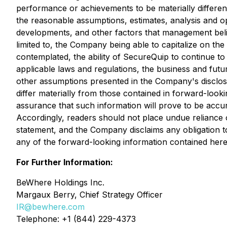
performance or achievements to be materially differen
the reasonable assumptions, estimates, analysis and o
developments, and other factors that management belie
limited to, the Company being able to capitalize on the
contemplated, the ability of SecureQuip to continue to
applicable laws and regulations, the business and fut
other assumptions presented in the Company's disclosu
differ materially from those contained in forward-look
assurance that such information will prove to be accura
Accordingly, readers should not place undue reliance on
statement, and the Company disclaims any obligation t
any of the forward-looking information contained herei
For Further Information:
BeWhere Holdings Inc.
Margaux Berry, Chief Strategy Officer
IR@bewhere.com
Telephone: +1 (844) 229-4373