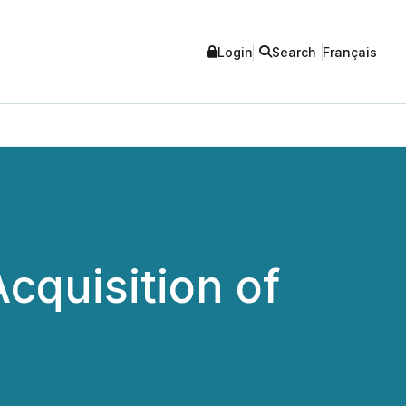
Login
Search
Français
cquisition of