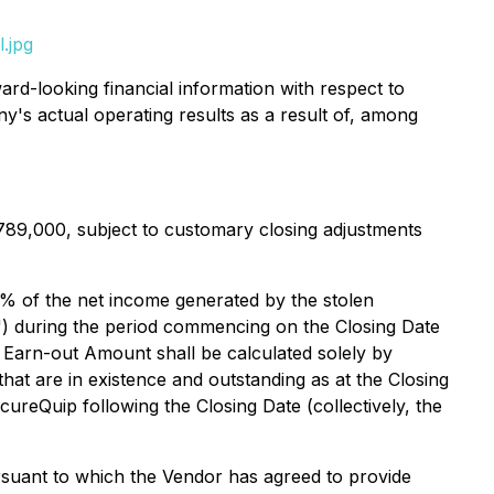
.jpg
rd-looking financial information with respect to
ny's actual operating results as a result of, among
789,000, subject to customary closing adjustments
100% of the net income generated by the stolen
") during the period commencing on the Closing Date
 Earn-out Amount shall be calculated solely by
at are in existence and outstanding as at the Closing
ureQuip following the Closing Date (collectively, the
rsuant to which the Vendor has agreed to provide