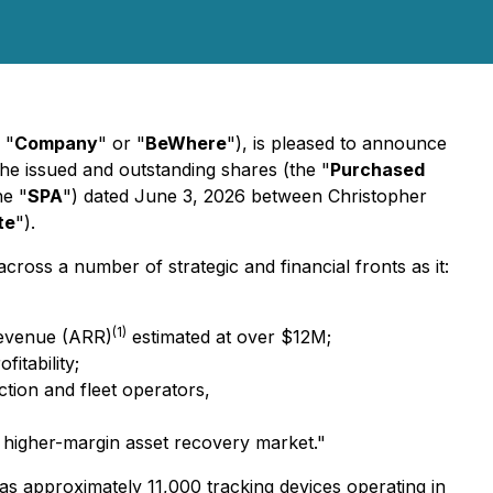
 "
Company
" or "
BeWhere
"), is pleased to announce
 the issued and outstanding shares (the "
Purchased
he "
SPA
") dated June 3, 2026 between Christopher
te
").
ss a number of strategic and financial fronts as it:
(1)
 Revenue (ARR)
estimated at over $12M;
itability;
ction and fleet operators,
e higher-margin asset recovery market."
as approximately 11,000 tracking devices operating in