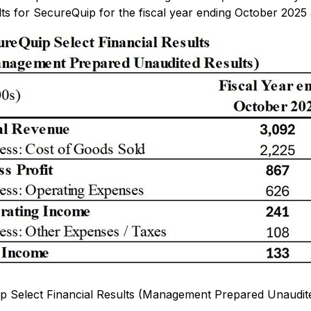
ts for SecureQuip for the fiscal year ending October 2025 
p Select Financial Results (Management Prepared Unaudite