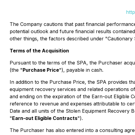
htt
The Company cautions that past financial performance i
potential outlook and future financial results containe
other things, the factors described under "Cautionar
Terms of the Acquisition
Pursuant to the terms of the SPA, the Purchaser acqu
(the "
Purchase Price
"), payable in cash.
In addition to the Purchase Price, the SPA provides tha
equipment recovery services and related operations o
and ending on the expiration of the Earn-out Eligible C
reference to revenue and expenses attributable to cert
Date and all units of the Stolen Equipment Recovery Bu
"
Earn-out Eligible Contracts
").
The Purchaser has also entered into a consulting agre