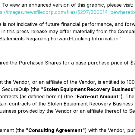
To view an enhanced version of this graphic, please visit:
ps://images.newsfilecorp.com/files/5297/300014_bewheretbl
s not indicative of future financial performance, and forwa
d in this press release may differ materially from the Compa
y Statements Regarding Forward-Looking Information."
ired the Purchased Shares for a base purchase price of $
t the Vendor, or an affiliate of the Vendor, is entitled to 
f SecureQuip (the "
Stolen Equipment Recovery Business
ontracts (as defined herein) (the "
Earn-out Amount
"). The
ain contracts of the Stolen Equipment Recovery Business th
siness provided by the Vendor or an affiliate thereof to Sec
ement (the "
Consulting Agreement
") with the Vendor, pu