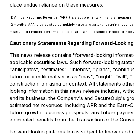
place undue reliance on these measures.
(1) Annual Recurring Revenue ("ARR") is a supplementary financial measure 
12 months. ARR is calculated by multiplying total quarterly recurring reve
measure of financial performance calculated and presented in accordance w
Cautionary Statements Regarding Forward-Looking 
This news release contains "forward-looking informati
applicable securities laws. Such forward-looking state
"anticipates", "estimates", "intends", "plans", "contin
future or conditional verbs as "may", "might", "will",
construction, phrasing or context. All statements othe
looking information in this news release includes, with
and its business, the Company's and SecureQuip's growth
estimated net revenues, including ARR and the Earn-Ou
future growth, business prospects, any future paymen
anticipated benefits from the Transaction or the Cons
Forward-looking information is subject to known and un