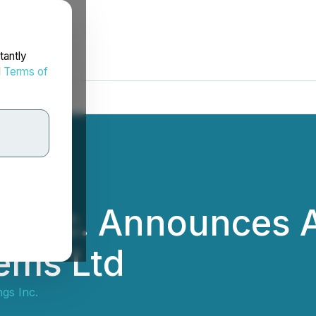
tantly
d
Terms of
 Inc. Announces A
ems Ltd
gs Inc.