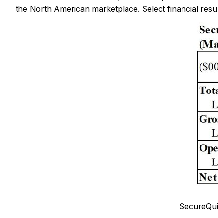
the North American marketplace. Select financial resul
SecureQui