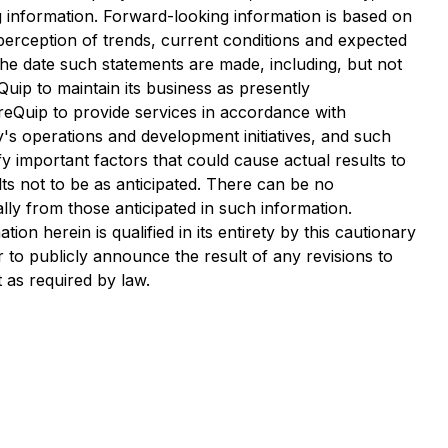
 information. Forward-looking information is based on
perception of trends, current conditions and expected
he date such statements are made, including, but not
Quip to maintain its business as presently
ureQuip to provide services in accordance with
's operations and development initiatives, and such
 important factors that could cause actual results to
lts not to be as anticipated. There can be no
lly from those anticipated in such information.
n herein is qualified in its entirety by this cautionary
to publicly announce the result of any revisions to
 as required by law.