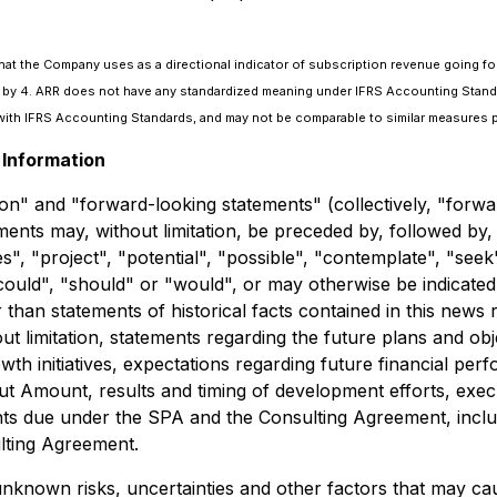
that the Company uses as a directional indicator of subscription revenue going fo
nue by 4. ARR does not have any standardized meaning under IFRS Accounting Stand
ith IFRS Accounting Standards, and may not be comparable to similar measures p
Information
on" and "forward-looking statements" (collectively, "forwa
ments may, without limitation, be preceded by, followed by,
ues", "project", "potential", "possible", "contemplate", "se
 "could", "should" or "would", or may otherwise be indicat
r than statements of historical facts contained in this new
out limitation, statements regarding the future plans and o
 initiatives, expectations regarding future financial perfo
t Amount, results and timing of development efforts, exec
ts due under the SPA and the Consulting Agreement, includi
ulting Agreement.
known risks, uncertainties and other factors that may caus