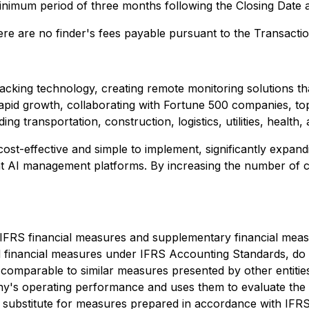
minimum period of three months following the Closing Date 
ere are no finder's fees payable pursuant to the Transactio
cking technology, creating remote monitoring solutions th
pid growth, collaborating with Fortune 500 companies, top 
g transportation, construction, logistics, utilities, health
ost-effective and simple to implement, significantly expan
ent AI management platforms. By increasing the number of 
n-IFRS financial measures and supplementary financial me
financial measures under IFRS Accounting Standards, do 
omparable to similar measures presented by other entitie
ny's operating performance and uses them to evaluate the
a substitute for measures prepared in accordance with IFR