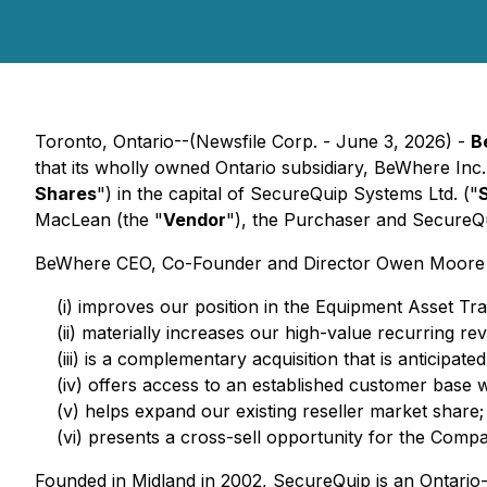
Toronto, Ontario--(Newsfile Corp. - June 3, 2026) -
B
that its wholly owned Ontario subsidiary, BeWhere Inc.
Shares
") in the capital of SecureQuip Systems Ltd. ("
MacLean (the "
Vendor
"), the Purchaser and SecureQu
BeWhere CEO, Co-Founder and Director Owen Moore comm
(i) improves our position in the Equipment Asset Tra
(ii) materially increases our high-value recurring
(iii) is a complementary acquisition that is anticipat
(iv) offers access to an established customer base w
(v) helps expand our existing reseller market share;
(vi) presents a cross-sell opportunity for the Comp
Founded in Midland in 2002, SecureQuip is an Ontario-b