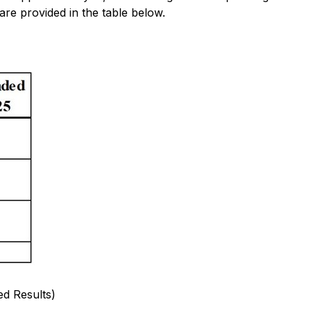
are provided in the table below.
d Results)