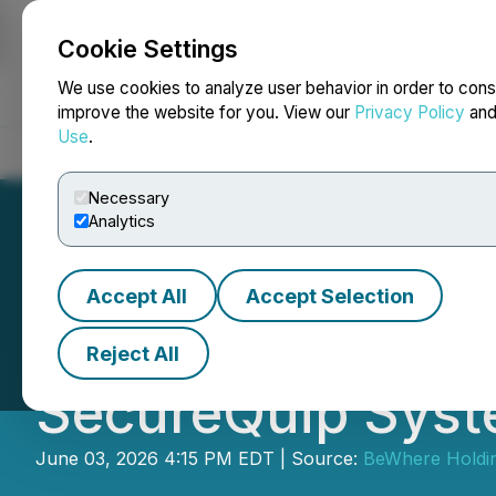
Cookie Settings
NEWSFILE
We use cookies to analyze user behavior in order to cons
improve the website for you. View our
Privacy Policy
an
Use
.
Home
About
Services
Newsroom
Blog
Contact
Necessary
Analytics
Accept All
Accept Selection
BeWhere Holdings
Reject All
SecureQuip Syst
June 03, 2026 4:15 PM EDT | Source:
BeWhere Holdin