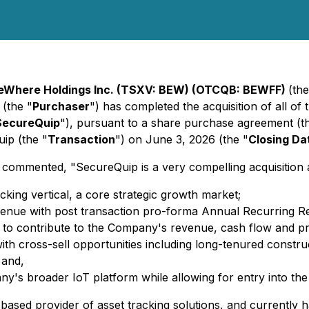
eWhere Holdings Inc. (TSXV: BEW) (OTCQB: BEWFF)
(the
 (the "
Purchaser
") has completed the acquisition of all of
SecureQuip
"), pursuant to a share purchase agreement (t
ip (the "
Transaction
") on June 3, 2026 (the "
Closing Da
ented, "SecureQuip is a very compelling acquisition acro
cking vertical, a core strategic growth market;
 revenue with post transaction pro-forma Annual Recurring
ed to contribute to the Company's revenue, cash flow and prof
ith cross-sell opportunities including long-tenured constru
 and,
any's broader IoT platform while allowing for entry into th
ased provider of asset tracking solutions, and currently h