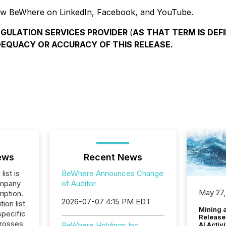
ow BeWhere on LinkedIn, Facebook, and YouTube.
EGULATION SERVICES PROVIDER
(
AS THAT TERM IS DEFI
DEQUACY OR ACCURACY OF THIS RELEASE.
ews
Recent News
list is
BeWhere Announces Change
ompany
of Auditor
May 27,
iption.
2026-07-07 4:15 PM EDT
tion list
Mining 
pecific
Release
crosses
AI Activ
BeWhere Holdings Inc.