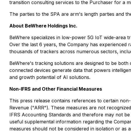
transition consulting services to the Purchaser for a 
The parties to the SPA are arm's length parties and th
About BeWhere Holdings Inc.
BeWhere specializes in low-power 5G IoT wide-area tra
Over the last 6 years, the Company has experienced ra
thousands of trackers across numerous sectors, includin
BeWhere's tracking solutions are designed to be both c
connected devices generate data that powers intellig
and growth potential of AI solutions.
Non-IFRS and Other Financial Measures
This press release contains references to certain no
Revenue ("ARR"). These measures are not recognized 
IFRS Accounting Standards and therefore may not be c
useful supplemental information regarding the Compa
measures should not be considered in isolation or as 