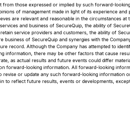
t from those expressed or implied by such forward-looking
pinions of management made in light of its experience and 
ves are relevant and reasonable in the circumstances at t
 services and business of SecureQuip, the ability of Secure
 retain service providers and customers, the ability of Sec
ure business of SecureQuip and synergies with the Company
re record. Although the Company has attempted to identify
ing information, there may be other factors that cause resu
te, as actual results and future events could differ materia
 forward-looking information. All forward-looking informatio
o revise or update any such forward-looking information or 
n to reflect future results, events or developments, except