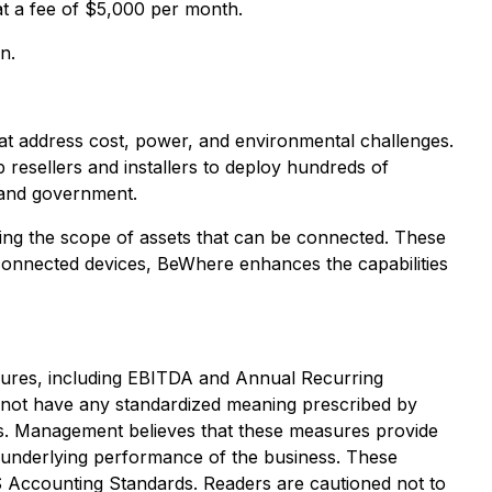
at a fee of $5,000 per month.
n.
at address cost, power, and environmental challenges.
resellers and installers to deploy hundreds of
, and government.
ding the scope of assets that can be connected. These
connected devices, BeWhere enhances the capabilities
asures, including EBITDA and Annual Recurring
not have any standardized meaning prescribed by
s. Management believes that these measures provide
 underlying performance of the business. These
S Accounting Standards. Readers are cautioned not to