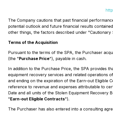
htt
The Company cautions that past financial performance i
potential outlook and future financial results containe
other things, the factors described under "Cautionar
Terms of the Acquisition
Pursuant to the terms of the SPA, the Purchaser acqu
(the "
Purchase Price
"), payable in cash.
In addition to the Purchase Price, the SPA provides tha
equipment recovery services and related operations o
and ending on the expiration of the Earn-out Eligible C
reference to revenue and expenses attributable to cert
Date and all units of the Stolen Equipment Recovery Bu
"
Earn-out Eligible Contracts
").
The Purchaser has also entered into a consulting agre