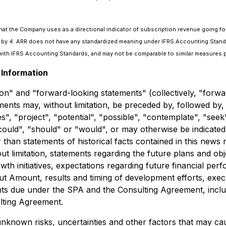
that the Company uses as a directional indicator of subscription revenue going fo
nue by 4. ARR does not have any standardized meaning under IFRS Accounting Stand
ith IFRS Accounting Standards, and may not be comparable to similar measures p
Information
on" and "forward-looking statements" (collectively, "forwa
ments may, without limitation, be preceded by, followed by,
ues", "project", "potential", "possible", "contemplate", "se
 "could", "should" or "would", or may otherwise be indicat
r than statements of historical facts contained in this new
out limitation, statements regarding the future plans and o
 initiatives, expectations regarding future financial perfo
t Amount, results and timing of development efforts, exec
ts due under the SPA and the Consulting Agreement, includi
ulting Agreement.
known risks, uncertainties and other factors that may caus