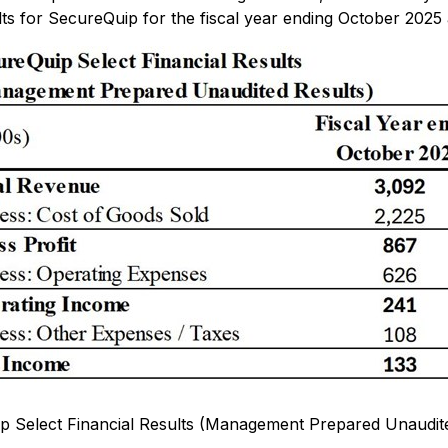
ts for SecureQuip for the fiscal year ending October 2025 
p Select Financial Results (Management Prepared Unaudite