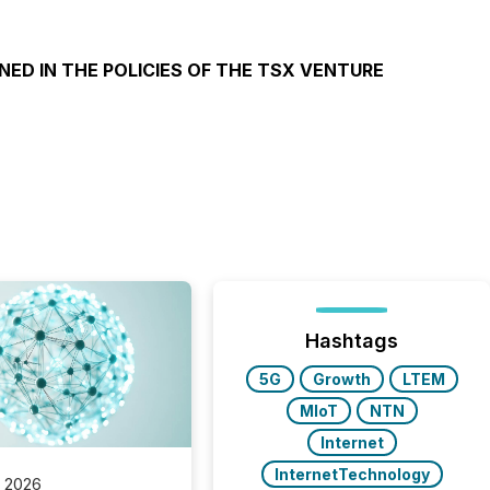
NED IN THE POLICIES OF THE TSX VENTURE
Hashtags
5G
Growth
LTEM
MIoT
NTN
Internet
InternetTechnology
, 2026