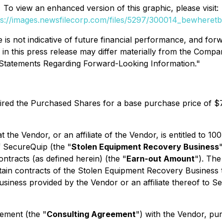
To view an enhanced version of this graphic, please visit:
ps://images.newsfilecorp.com/files/5297/300014_bewheretbl
s not indicative of future financial performance, and forwa
d in this press release may differ materially from the Compa
y Statements Regarding Forward-Looking Information."
ired the Purchased Shares for a base purchase price of $
t the Vendor, or an affiliate of the Vendor, is entitled to 
f SecureQuip (the "
Stolen Equipment Recovery Business
ontracts (as defined herein) (the "
Earn-out Amount
"). The
ain contracts of the Stolen Equipment Recovery Business th
siness provided by the Vendor or an affiliate thereof to Sec
ement (the "
Consulting Agreement
") with the Vendor, pu