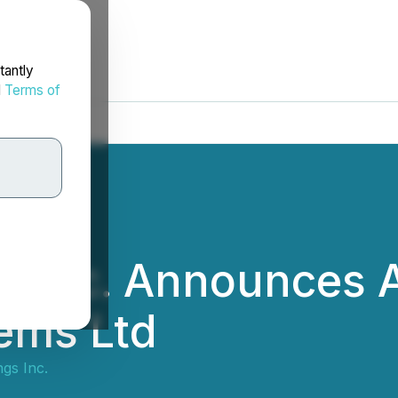
tantly
d
Terms of
 Inc. Announces A
ems Ltd
gs Inc.