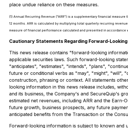
place undue reliance on these measures.
(1) Annual Recurring Revenue ("ARR") is a supplementary financial measure 
12 months. ARR is calculated by multiplying total quarterly recurring reve
measure of financial performance calculated and presented in accordance w
Cautionary Statements Regarding Forward-Looking 
This news release contains "forward-looking informati
applicable securities laws. Such forward-looking state
"anticipates", "estimates", "intends", "plans", "contin
future or conditional verbs as "may", "might", "will",
construction, phrasing or context. All statements othe
looking information in this news release includes, with
and its business, the Company's and SecureQuip's growth
estimated net revenues, including ARR and the Earn-Ou
future growth, business prospects, any future paymen
anticipated benefits from the Transaction or the Cons
Forward-looking information is subject to known and un