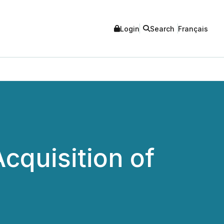
Login
Search
Français
cquisition of