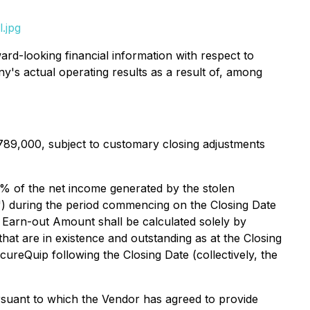
.jpg
rd-looking financial information with respect to
ny's actual operating results as a result of, among
789,000, subject to customary closing adjustments
100% of the net income generated by the stolen
") during the period commencing on the Closing Date
 Earn-out Amount shall be calculated solely by
at are in existence and outstanding as at the Closing
ureQuip following the Closing Date (collectively, the
rsuant to which the Vendor has agreed to provide