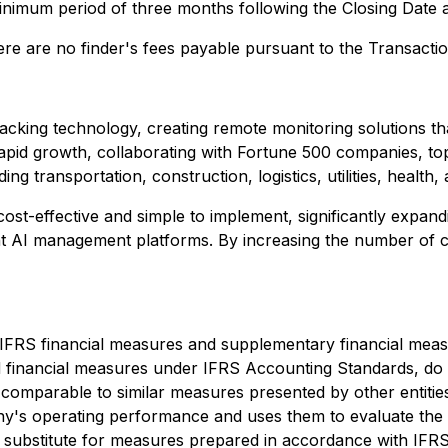
minimum period of three months following the Closing Date 
ere are no finder's fees payable pursuant to the Transactio
cking technology, creating remote monitoring solutions th
pid growth, collaborating with Fortune 500 companies, top 
g transportation, construction, logistics, utilities, health
ost-effective and simple to implement, significantly expan
ent AI management platforms. By increasing the number of 
n-IFRS financial measures and supplementary financial me
financial measures under IFRS Accounting Standards, do 
omparable to similar measures presented by other entitie
ny's operating performance and uses them to evaluate the
a substitute for measures prepared in accordance with IFR