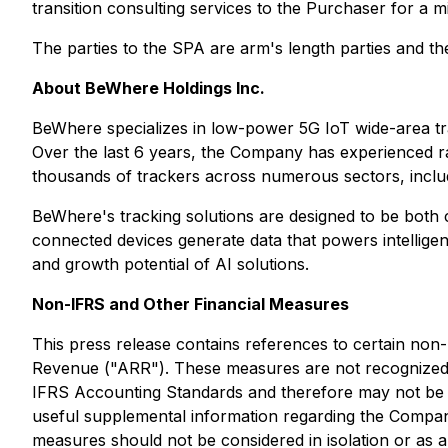
transition consulting services to the Purchaser for a 
The parties to the SPA are arm's length parties and th
About BeWhere Holdings Inc.
BeWhere specializes in low-power 5G IoT wide-area tra
Over the last 6 years, the Company has experienced ra
thousands of trackers across numerous sectors, includin
BeWhere's tracking solutions are designed to be both c
connected devices generate data that powers intellig
and growth potential of AI solutions.
Non-IFRS and Other Financial Measures
This press release contains references to certain no
Revenue ("ARR"). These measures are not recognized 
IFRS Accounting Standards and therefore may not be c
useful supplemental information regarding the Compa
measures should not be considered in isolation or as 