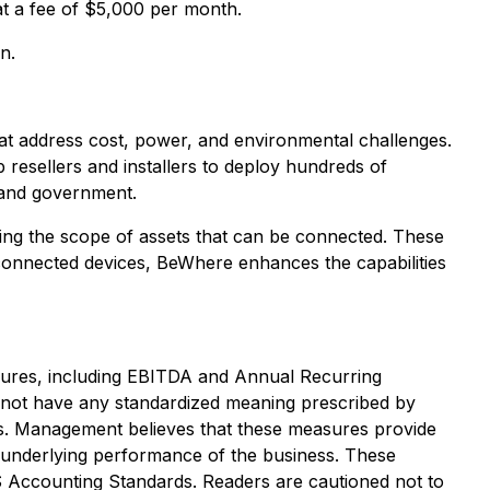
at a fee of $5,000 per month.
n.
at address cost, power, and environmental challenges.
resellers and installers to deploy hundreds of
, and government.
ding the scope of assets that can be connected. These
connected devices, BeWhere enhances the capabilities
asures, including EBITDA and Annual Recurring
not have any standardized meaning prescribed by
s. Management believes that these measures provide
 underlying performance of the business. These
S Accounting Standards. Readers are cautioned not to