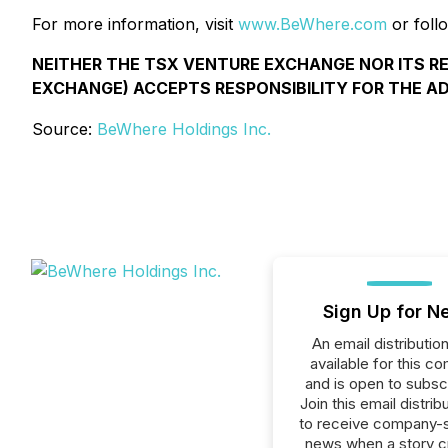
For more information, visit
www.BeWhere.com
or foll
NEITHER THE TSX VENTURE EXCHANGE NOR ITS R
EXCHANGE) ACCEPTS RESPONSIBILITY FOR THE A
Source:
BeWhere Holdings Inc.
Sign Up for N
An email distribution 
available for this c
and is open to subscr
Join this email distribu
to receive company-s
news when a story 