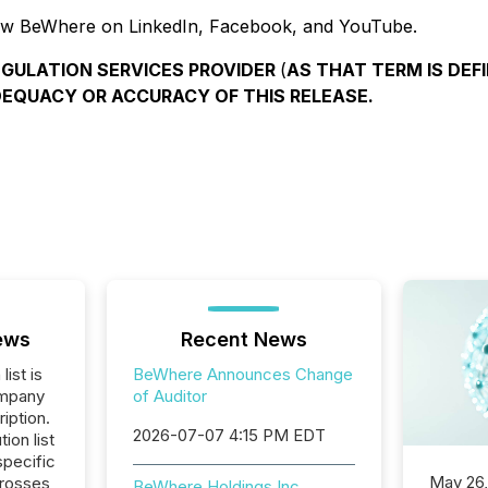
ow BeWhere on LinkedIn, Facebook, and YouTube.
EGULATION SERVICES PROVIDER
(
AS THAT TERM IS DEFI
DEQUACY OR ACCURACY OF THIS RELEASE.
ews
Recent News
list is
BeWhere Announces Change
ompany
of Auditor
iption.
2026-07-07 4:15 PM EDT
tion list
pecific
May 26
crosses
BeWhere Holdings Inc.