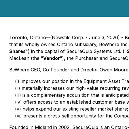
Toronto, Ontario--(Newsfile Corp. - June 3, 2026) -
B
that its wholly owned Ontario subsidiary, BeWhere Inc.
Shares
") in the capital of SecureQuip Systems Ltd. ("
MacLean (the "
Vendor
"), the Purchaser and SecureQu
BeWhere CEO, Co-Founder and Director Owen Moore comm
(i) improves our position in the Equipment Asset Tra
(ii) materially increases our high-value recurring
(iii) is a complementary acquisition that is anticipat
(iv) offers access to an established customer base w
(v) helps expand our existing reseller market share;
(vi) presents a cross-sell opportunity for the Comp
Founded in Midland in 2002, SecureQuip is an Ontario-b