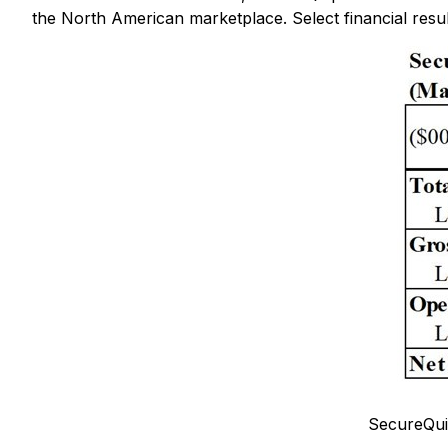
the North American marketplace. Select financial resul
SecureQui