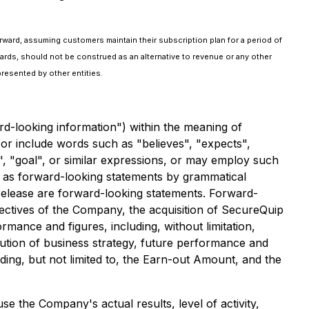
rward, assuming customers maintain their subscription plan for a period of
ards, should not be construed as an alternative to revenue or any other
resented by other entities.
rd-looking information") within the meaning of
 or include words such as "believes", "expects",
ek", "goal", or similar expressions, or may employ such
ed as forward-looking statements by grammatical
s release are forward-looking statements. Forward-
bjectives of the Company, the acquisition of SecureQuip
rmance and figures, including, without limitation,
ution of business strategy, future performance and
ng, but not limited to, the Earn-out Amount, and the
e the Company's actual results, level of activity,