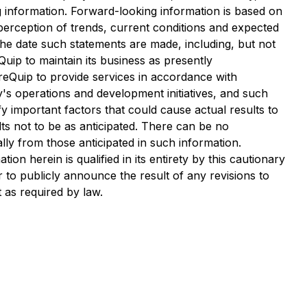
 information. Forward-looking information is based on
perception of trends, current conditions and expected
he date such statements are made, including, but not
Quip to maintain its business as presently
ureQuip to provide services in accordance with
's operations and development initiatives, and such
 important factors that could cause actual results to
lts not to be as anticipated. There can be no
lly from those anticipated in such information.
n herein is qualified in its entirety by this cautionary
to publicly announce the result of any revisions to
 as required by law.