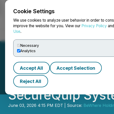
Cookie Settings
NEWSFILE
We use cookies to analyze user behavior in order to cons
improve the website for you. View our
Privacy Policy
an
Use
.
Home
About
Services
Newsroom
Blog
Contact
Necessary
Analytics
Accept All
Accept Selection
BeWhere Holdings
Reject All
SecureQuip Syst
June 03, 2026 4:15 PM EDT | Source:
BeWhere Holdin