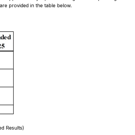
are provided in the table below.
d Results)