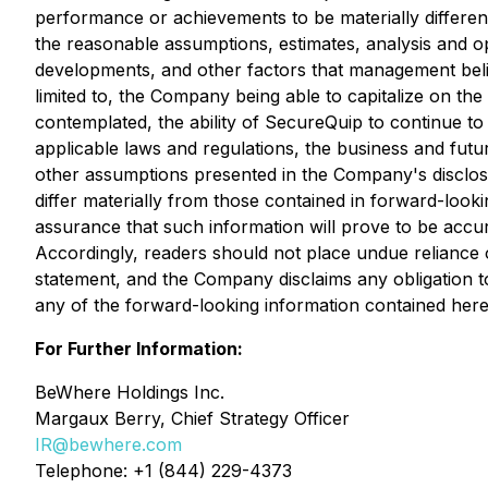
performance or achievements to be materially differen
the reasonable assumptions, estimates, analysis and o
developments, and other factors that management belie
limited to, the Company being able to capitalize on the
contemplated, the ability of SecureQuip to continue to
applicable laws and regulations, the business and fut
other assumptions presented in the Company's disclosu
differ materially from those contained in forward-look
assurance that such information will prove to be accura
Accordingly, readers should not place undue reliance on
statement, and the Company disclaims any obligation t
any of the forward-looking information contained herei
For Further Information:
BeWhere Holdings Inc.
Margaux Berry, Chief Strategy Officer
IR@bewhere.com
Telephone: +1 (844) 229-4373