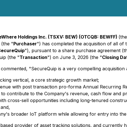
eWhere Holdings Inc. (TSXV: BEW) (OTCQB: BEWFF)
(the
 (the "
Purchaser
") has completed the acquisition of all of
SecureQuip
"), pursuant to a share purchase agreement (t
ip (the "
Transaction
") on June 3, 2026 (the "
Closing Da
ented, "SecureQuip is a very compelling acquisition acro
cking vertical, a core strategic growth market;
 revenue with post transaction pro-forma Annual Recurring
ed to contribute to the Company's revenue, cash flow and prof
ith cross-sell opportunities including long-tenured constru
 and,
any's broader IoT platform while allowing for entry into th
ased provider of asset tracking solutions, and currently h