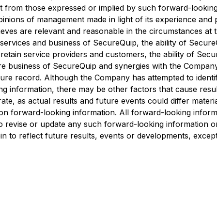
t from those expressed or implied by such forward-looking
pinions of management made in light of its experience and 
ves are relevant and reasonable in the circumstances at t
 services and business of SecureQuip, the ability of Secure
 retain service providers and customers, the ability of Sec
ure business of SecureQuip and synergies with the Company
re record. Although the Company has attempted to identify
ing information, there may be other factors that cause resu
te, as actual results and future events could differ materia
 forward-looking information. All forward-looking informatio
o revise or update any such forward-looking information or 
n to reflect future results, events or developments, except