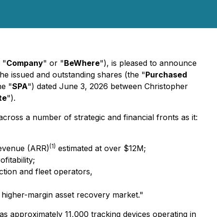
 "
Company
" or "
BeWhere
"), is pleased to announce
 the issued and outstanding shares (the "
Purchased
he "
SPA
") dated June 3, 2026 between Christopher
te
").
ss a number of strategic and financial fronts as it:
(1)
 Revenue (ARR)
estimated at over $12M;
itability;
ction and fleet operators,
e higher-margin asset recovery market."
as approximately 11,000 tracking devices operating in