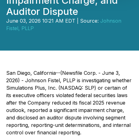
Impairment Charge, and
Auditor Dispute
June 03, 2026 10:21 AM EDT | Source:
Johnson
Fistel, PLLP
San Diego, California--(Newsfile Corp. - June 3,
2026) - Johnson Fistel, PLLP is investigating whether
Simulations Plus, Inc. (NASDAQ: SLP) or certain of
its executive officers violated federal securities laws
after the Company reduced its fiscal 2025 revenue
outlook, reported a significant impairment charge,
and disclosed an auditor dispute involving segment
reporting, reporting-unit determinations, and internal
control over financial reporting.