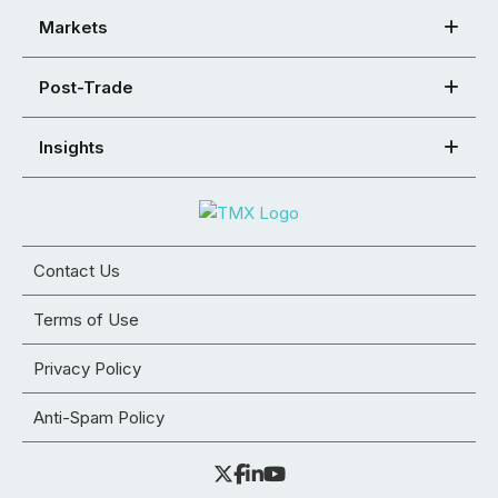
Markets
Post-Trade
Insights
Contact Us
Terms of Use
Privacy Policy
Anti-Spam Policy