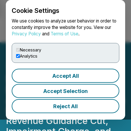
Cookie Settings
NEWSFILE
We use cookies to analyze user behavior in order to
constantly improve the website for you. View our
Privacy Policy
and
Terms of Use
.
Login
Search
Français
Necessary
Analytics
Accept All
Simulations Plus, Inc.
(SLP) Investigation:
Accept Selection
Johnson Fistel Investigates
Reject All
Investor Losses Following
Revenue Guidance Cut,