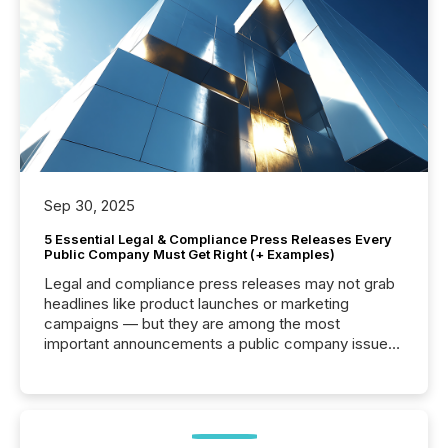
Sep 30, 2025
5 Essential Legal & Compliance Press Releases Every
Public Company Must Get Right (+ Examples)
Legal and compliance press releases may not grab
headlines like product launches or marketing
campaigns — but they are among the most
important announcements a public company issues.
These updates are the backbone of transparent
disclosure, ensuring you meet regulatory obligations
while protecting your credibility in the market. In this
post in our “Reasons to Announce” series, we
highlight five critical legal and compliance press