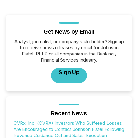
Get News by Email
Analyst, journalist, or company stakeholder? Sign up
to receive news releases by email for Johnson
Fistel, PLLP or all companies in the Banking /
Financial Services industry.
Sign Up
Recent News
CVRx, Inc. (CVRX) Investors Who Suffered Losses
Are Encouraged to Contact Johnson Fistel Following
Revenue Guidance Cut and Sales-Execution