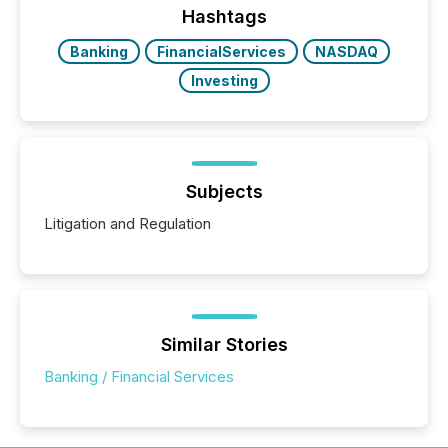
release types every company must get right — with
Hashtags
real-world...
Banking
FinancialServices
NASDAQ
Investing
Subjects
Litigation and Regulation
Similar Stories
Banking / Financial Services