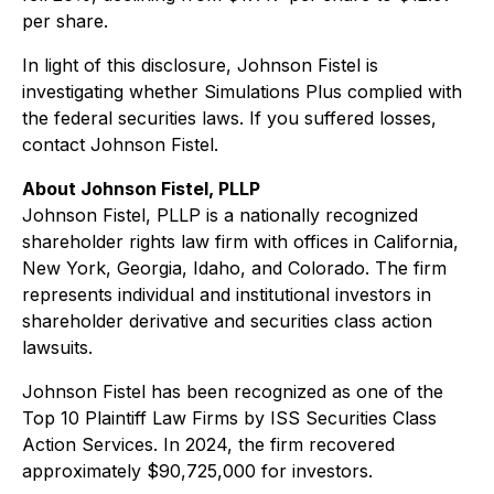
per share.
In light of this disclosure, Johnson Fistel is
investigating whether Simulations Plus complied with
the federal securities laws. If you suffered losses,
contact Johnson Fistel.
About Johnson Fistel, PLLP
Johnson Fistel, PLLP is a nationally recognized
shareholder rights law firm with offices in California,
New York, Georgia, Idaho, and Colorado. The firm
represents individual and institutional investors in
shareholder derivative and securities class action
lawsuits.
Johnson Fistel has been recognized as one of the
Top 10 Plaintiff Law Firms by ISS Securities Class
Action Services. In 2024, the firm recovered
approximately $90,725,000 for investors.