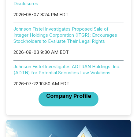
Disclosures
2026-08-07 8:24 PM EDT
Johnson Fistel Investigates Proposed Sale of
Integer Holdings Corporation (ITGR); Encourages
Stockholders to Evaluate Their Legal Rights
2026-08-03 9:30 AM EDT
Johnson Fistel Investigates ADTRAN Holdings, Inc.
(ADTN) for Potential Securities Law Violations
2026-07-22 10:50 AM EDT
Company Profile