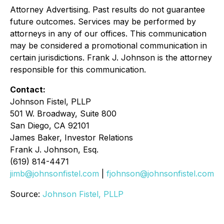
Attorney Advertising. Past results do not guarantee
future outcomes. Services may be performed by
attorneys in any of our offices. This communication
may be considered a promotional communication in
certain jurisdictions. Frank J. Johnson is the attorney
responsible for this communication.
Contact:
Johnson Fistel, PLLP
501 W. Broadway, Suite 800
San Diego, CA 92101
James Baker, Investor Relations
Frank J. Johnson, Esq.
(619) 814-4471
jimb@johnsonfistel.com
|
fjohnson@johnsonfistel.com
Source:
Johnson Fistel, PLLP