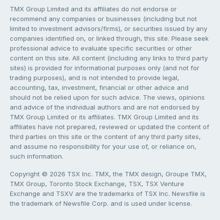
TMX Group Limited and its affiliates do not endorse or
recommend any companies or businesses (including but not
limited to investment advisors/firms), or securities issued by any
companies identified on, or linked through, this site. Please seek
professional advice to evaluate specific securities or other
content on this site. All content (including any links to third party
sites) is provided for informational purposes only (and not for
trading purposes), and is not intended to provide legal,
accounting, tax, investment, financial or other advice and
should not be relied upon for such advice. The views, opinions
and advice of the individual authors and are not endorsed by
TMX Group Limited or its affiliates. TMX Group Limited and its
affiliates have not prepared, reviewed or updated the content of
third parties on this site or the content of any third party sites,
and assume no responsibility for your use of, or reliance on,
such information.
Copyright © 2026 TSX Inc. TMX, the TMX design, Groupe TMX,
TMX Group, Toronto Stock Exchange, TSX, TSX Venture
Exchange and TSXV are the trademarks of TSX Inc. Newsfile is
the trademark of Newsfile Corp. and is used under license.