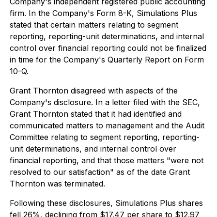
Company's independent registered public accounting
firm. In the Company's Form 8-K, Simulations Plus
stated that certain matters relating to segment
reporting, reporting-unit determinations, and internal
control over financial reporting could not be finalized
in time for the Company's Quarterly Report on Form
10-Q.
Grant Thornton disagreed with aspects of the
Company's disclosure. In a letter filed with the SEC,
Grant Thornton stated that it had identified and
communicated matters to management and the Audit
Committee relating to segment reporting, reporting-
unit determinations, and internal control over
financial reporting, and that those matters "were not
resolved to our satisfaction" as of the date Grant
Thornton was terminated.
Following these disclosures, Simulations Plus shares
fell 26%, declining from $17.47 per share to $12.97