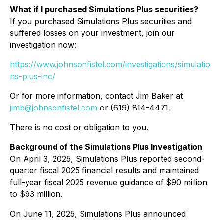
What if I purchased Simulations Plus securities?
If you purchased Simulations Plus securities and
suffered losses on your investment, join our
investigation now:
https://www.johnsonfistel.com/investigations/simulatio
ns-plus-inc/
Or for more information, contact Jim Baker at
jimb@johnsonfistel.com
or (619) 814-4471.
There is no cost or obligation to you.
Background of the Simulations Plus Investigation
On April 3, 2025, Simulations Plus reported second-
quarter fiscal 2025 financial results and maintained
full-year fiscal 2025 revenue guidance of $90 million
to $93 million.
On June 11, 2025, Simulations Plus announced