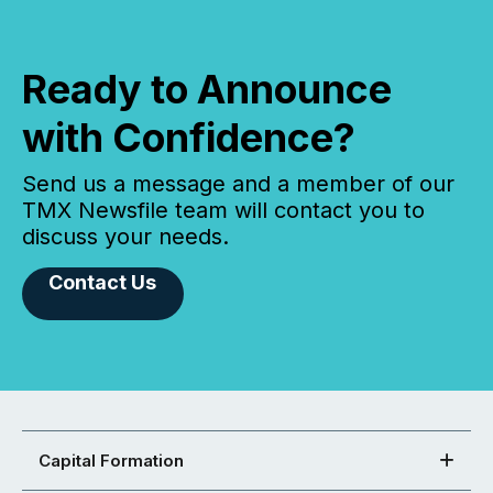
Ready to Announce
with Confidence?
Send us a message and a member of our
TMX Newsfile team will contact you to
discuss your needs.
Contact Us
Capital Formation