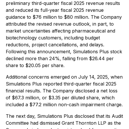
preliminary third-quarter fiscal 2025 revenue results
and reduced its full-year fiscal 2025 revenue
guidance to $76 million to $80 million. The Company
attributed the revised revenue outlook, in part, to
market uncertainties affecting pharmaceutical and
biotechnology customers, including budget
reductions, project cancellations, and delays.
Following this announcement, Simulations Plus stock
declined more than 24%, falling from $26.44 per
share to $20.05 per share.
Additional concerns emerged on July 14, 2025, when
Simulations Plus reported third-quarter fiscal 2025
financial results. The Company disclosed a net loss
of $67.3 million, or $3.35 per diluted share, which
included a $77.2 million non-cash impairment charge.
The next day, Simulations Plus disclosed that its Audit
Committee had dismissed Grant Thornton LLP as the