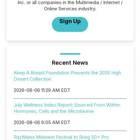
Inc. or all companies in the Multimedia / Internet /
Online Services industry.
Sign Up
Recent News
Keep A Breast Foundation Presents the 2026 High
Desert Collection
2026-08-06 11:29 AM EDT
July Wellness Index Report: Sourced From Within:
Hormones, Cells and the Microbiome
2026-08-06 6:05 AM EDT
RazMania Midwest Festival to Bring 50+ Pro