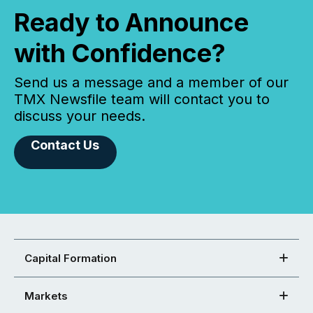
Ready to Announce
with Confidence?
Send us a message and a member of our
TMX Newsfile team will contact you to
discuss your needs.
Contact Us
Capital Formation
Markets