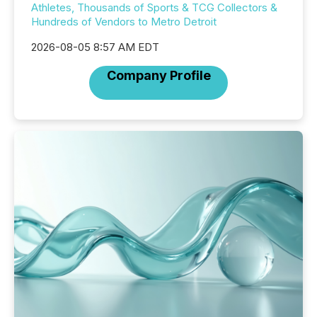
Athletes, Thousands of Sports & TCG Collectors &
Hundreds of Vendors to Metro Detroit
2026-08-05 8:57 AM EDT
Company Profile