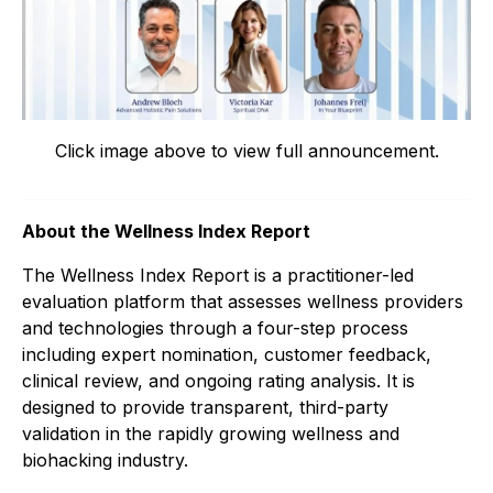
Click image above to view full announcement.
About the Wellness Index Report
The Wellness Index Report is a practitioner-led
evaluation platform that assesses wellness providers
and technologies through a four-step process
including expert nomination, customer feedback,
clinical review, and ongoing rating analysis. It is
designed to provide transparent, third-party
validation in the rapidly growing wellness and
biohacking industry.