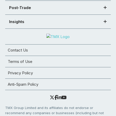
Post-Trade
Insights
Contact Us
Terms of Use
Privacy Policy
Anti-Spam Policy
TMX Group Limited and its affiliates do not endorse or
recommend any companies or businesses (including but not