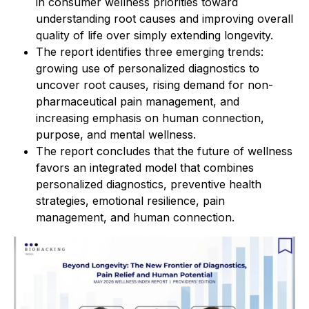
in consumer wellness priorities toward
understanding root causes and improving overall
quality of life over simply extending longevity.
The report identifies three emerging trends:
growing use of personalized diagnostics to
uncover root causes, rising demand for non-
pharmaceutical pain management, and
increasing emphasis on human connection,
purpose, and mental wellness.
The report concludes that the future of wellness
favors an integrated model that combines
personalized diagnostics, preventive health
strategies, emotional resilience, pain
management, and human connection.