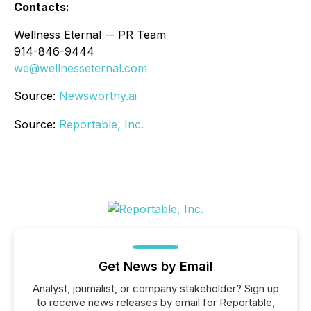
Contacts:
Wellness Eternal -- PR Team
914-846-9444
we@wellnesseternal.com
Source:
Newsworthy.ai
Source:
Reportable, Inc.
Get News by Email
Analyst, journalist, or company stakeholder? Sign up
to receive news releases by email for Reportable,