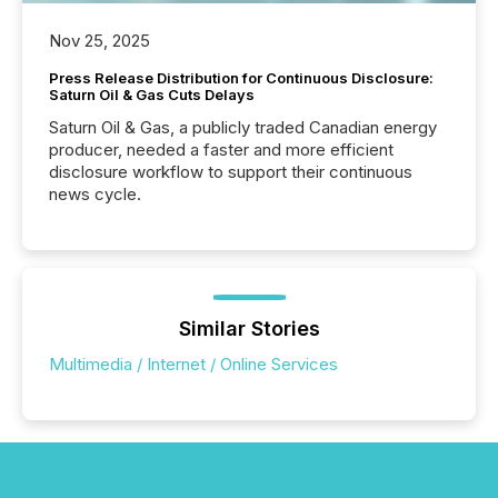
Nov 25, 2025
Press Release Distribution for Continuous Disclosure:
Saturn Oil & Gas Cuts Delays
Saturn Oil & Gas, a publicly traded Canadian energy
producer, needed a faster and more efficient
disclosure workflow to support their continuous
news cycle.
Similar Stories
Multimedia / Internet / Online Services