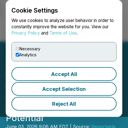
Cookie Settings
NEWSFILE
We use cookies to analyze user behavior in order to
constantly improve the website for you. View our
Privacy Policy
and
Terms of Use
.
Login
Search
Français
Necessary
Analytics
Accept All
Wellness Index Report
Highlights Shift from
Accept Selection
Longevity to Root-Cause
Reject All
Health and Human
Potential
June 03, 2026 9:06 AM EDT | Source:
Reportable,