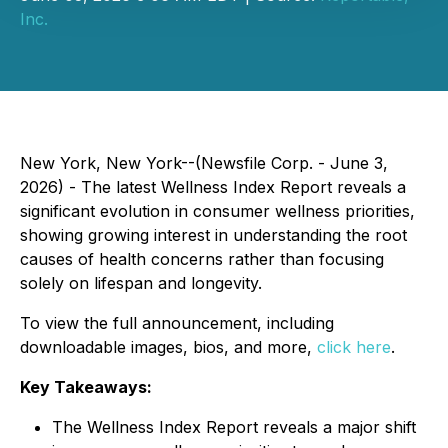
Inc.
New York, New York--(Newsfile Corp. - June 3,
2026) - The latest Wellness Index Report reveals a
significant evolution in consumer wellness priorities,
showing growing interest in understanding the root
causes of health concerns rather than focusing
solely on lifespan and longevity.
To view the full announcement, including
downloadable images, bios, and more,
click here
.
Key Takeaways:
The Wellness Index Report reveals a major shift