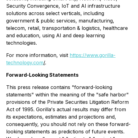
Security Convergence, IoT and AI infrastructure
solutions across select verticals, including
government & public services, manufacturing,
telecom, retail, transportation & logistics, healthcare
and education, using AI and deep learning
technologies.
For more information, visit
https://www.gorilla-
technology.com
/
.
Forward-Looking Statements
This press release contains "forward-looking
statements" within the meaning of the "safe harbor"
provisions of the Private Securities Litigation Reform
Act of 1995. Gorilla's actual results may differ from
its expectations, estimates and projections and,
consequently, you should not rely on these forward-
looking statements as predictions of future events.