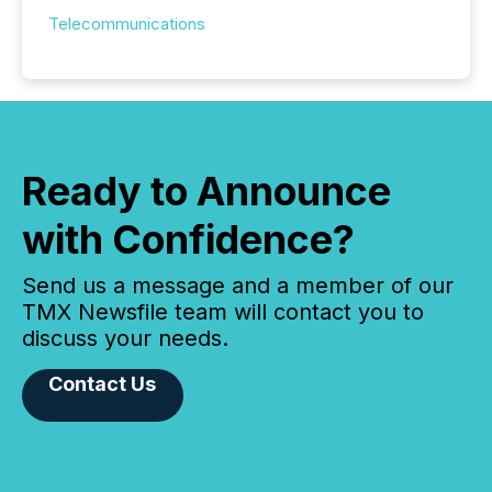
Telecommunications
Ready to Announce
with Confidence?
Send us a message and a member of our
TMX Newsfile team will contact you to
discuss your needs.
Contact Us