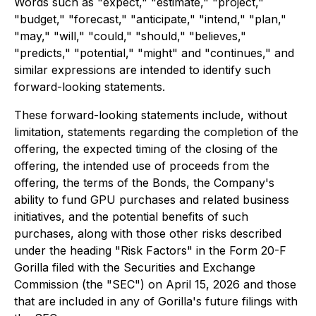
Words such as "expect," "estimate," "project,"
"budget," "forecast," "anticipate," "intend," "plan,"
"may," "will," "could," "should," "believes,"
"predicts," "potential," "might" and "continues," and
similar expressions are intended to identify such
forward-looking statements.
These forward-looking statements include, without
limitation, statements regarding the completion of the
offering, the expected timing of the closing of the
offering, the intended use of proceeds from the
offering, the terms of the Bonds, the Company's
ability to fund GPU purchases and related business
initiatives, and the potential benefits of such
purchases, along with those other risks described
under the heading "Risk Factors" in the Form 20-F
Gorilla filed with the Securities and Exchange
Commission (the "SEC") on April 15, 2026 and those
that are included in any of Gorilla's future filings with