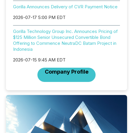
Gorilla Announces Delivery of CVR Payment Notice
2026-07-17 5:00 PM EDT
Gorilla Technology Group Inc. Announces Pricing of
$125 Million Senior Unsecured Convertible Bond
Offering to Commence NeutraDC Batam Project in
Indonesia
2026-07-15 9:45 AM EDT
Company Profile