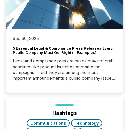
Sep 30, 2025
5 Essential Legal & Compliance Press Releases Every
Public Company Must Get Right (+ Examples)
Legal and compliance press releases may not grab
headlines like product launches or marketing
campaigns — but they are among the most
important announcements a public company issues.
These updates are the backbone of transparent
disclosure, ensuring you meet regulatory obligations
while protecting your credibility in the market. In this
post in our “Reasons to Announce” series, we
highlight five critical legal and compliance press
release types every company must get right — with
Hashtags
real-world...
Communications
Technology