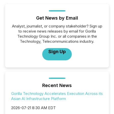
Get News by Email
Analyst, journalist, or company stakeholder? Sign up
to receive news releases by email for Gorilla
Technology Group Inc. or all companies in the
Technology, Telecommunications industry.
Sign Up
Recent News
Gorilla Technology Accelerates Execution Across its
Asian AI Infrastructure Platform
2026-07-21 8:30 AM EDT