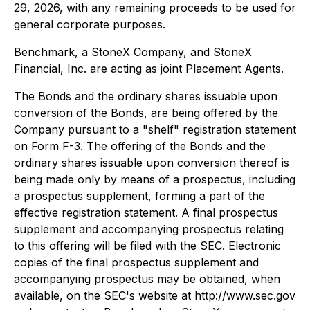
29, 2026, with any remaining proceeds to be used for
general corporate purposes.
Benchmark, a StoneX Company, and StoneX
Financial, Inc. are acting as joint Placement Agents.
The Bonds and the ordinary shares issuable upon
conversion of the Bonds, are being offered by the
Company pursuant to a "shelf" registration statement
on Form F-3. The offering of the Bonds and the
ordinary shares issuable upon conversion thereof is
being made only by means of a prospectus, including
a prospectus supplement, forming a part of the
effective registration statement. A final prospectus
supplement and accompanying prospectus relating
to this offering will be filed with the SEC. Electronic
copies of the final prospectus supplement and
accompanying prospectus may be obtained, when
available, on the SEC's website at http://www.sec.gov