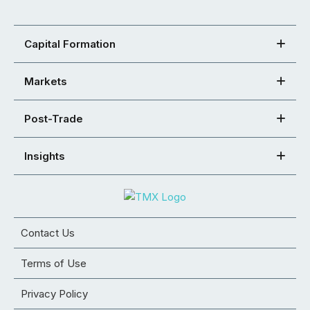
Capital Formation
Markets
Post-Trade
Insights
Contact Us
Terms of Use
Privacy Policy