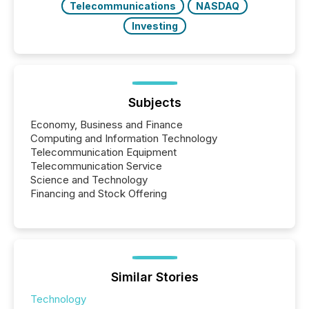
Telecommunications
NASDAQ
Investing
Subjects
Economy, Business and Finance
Computing and Information Technology
Telecommunication Equipment
Telecommunication Service
Science and Technology
Financing and Stock Offering
Similar Stories
Technology