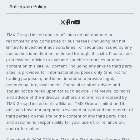
Anti-Spam Policy
TMX Group Limited and its affiliates do not endorse or
recommend any companies or businesses (including but not
limited to investment advisors/firms), or securities issued by any
companies identified on, or linked through, this site. Please seek
professional advice to evaluate specific securities or other
content on this site. All content (including any links to third party
sites) is provided for informational purposes only (and not for
trading purposes), and is not intended to provide legal,
accounting, tax, investment, financial or other advice and
should not be relied upon for such advice. The views, opinions
and advice of the individual authors and are not endorsed by
TMX Group Limited or its affiliates. TMX Group Limited and its
affiliates have not prepared, reviewed or updated the content of
third parties on this site or the content of any third party sites,
and assume no responsibility for your use of, or reliance on,
such information.
Copyright © 2026 TSX Inc. TMX, the TMX design, Groupe TMX,