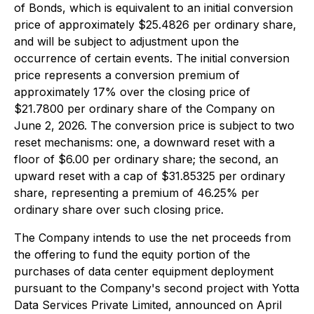
of Bonds, which is equivalent to an initial conversion
price of approximately $25.4826 per ordinary share,
and will be subject to adjustment upon the
occurrence of certain events. The initial conversion
price represents a conversion premium of
approximately 17% over the closing price of
$21.7800 per ordinary share of the Company on
June 2, 2026. The conversion price is subject to two
reset mechanisms: one, a downward reset with a
floor of $6.00 per ordinary share; the second, an
upward reset with a cap of $31.85325 per ordinary
share, representing a premium of 46.25% per
ordinary share over such closing price.
The Company intends to use the net proceeds from
the offering to fund the equity portion of the
purchases of data center equipment deployment
pursuant to the Company's second project with Yotta
Data Services Private Limited, announced on April