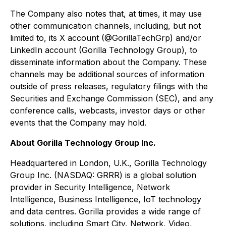
The Company also notes that, at times, it may use
other communication channels, including, but not
limited to, its X account (@GorillaTechGrp) and/or
LinkedIn account (Gorilla Technology Group), to
disseminate information about the Company. These
channels may be additional sources of information
outside of press releases, regulatory filings with the
Securities and Exchange Commission (SEC), and any
conference calls, webcasts, investor days or other
events that the Company may hold.
About Gorilla Technology Group Inc.
Headquartered in London, U.K., Gorilla Technology
Group Inc. (NASDAQ: GRRR) is a global solution
provider in Security Intelligence, Network
Intelligence, Business Intelligence, IoT technology
and data centres. Gorilla provides a wide range of
solutions, including Smart City, Network, Video,