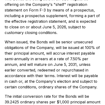
offering on the Company's "shelf" registration
statement on Form F-3 by means of a prospectus,
including a prospectus supplement, forming a part of
the effective registration statement, and is expected
to close on or about June 5, 2026, subject to
customary closing conditions.
When issued, the Bonds will be senior unsecured
obligations of the Company, will be issued at 100% of
their principal amount, will accrue interest payable
semi-annually in arrears at a rate of 7.50% per
annum, and will mature on June 5, 2031, unless
earlier converted, redeemed or repurchased in
accordance with their terms. Interest will be payable
in cash or, at the Company's election and subject to
certain conditions, ordinary shares of the Company.
The initial conversion rate for the Bonds will be
39.2425 ordinary shares per $1,000 principal amount