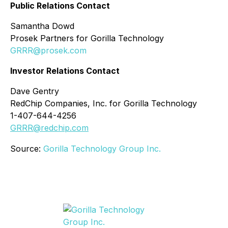
Public Relations Contact
Samantha Dowd
Prosek Partners for Gorilla Technology
GRRR@prosek.com
Investor Relations Contact
Dave Gentry
RedChip Companies, Inc. for Gorilla Technology
1-407-644-4256
GRRR@redchip.com
Source:
Gorilla Technology Group Inc.