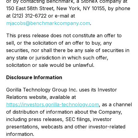
or by contacting Benchmark, a StoneX company at
150 East 58th Street, New York, NY 10155, by phone
at (212) 312-6722 or e-mail at
mjacobs@benchmarkcompany.com
.
This press release does not constitute an offer to
sell, or the solicitation of an offer to buy, any
securities, nor shall there be any sale of securities in
any state or jurisdiction in which such offer,
solicitation or sale would be unlawful.
Disclosure Information
Gorilla Technology Group Inc. uses its Investor
Relations website, available at
https://investors.gorilla-technology.com
, as a channel
of distribution of information about the Company,
including press releases, SEC filings, investor
presentations, webcasts and other investor-related
information.