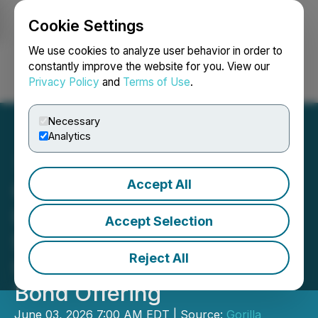
Cookie Settings
NEWSFILE
We use cookies to analyze user behavior in order to
constantly improve the website for you. View our
Privacy Policy
and
Terms of Use
.
Login
Search
Français
Necessary
Analytics
Accept All
Gorilla Technology Group
Inc. Announces Pricing of
Accept Selection
$107 Million Senior
Reject All
Unsecured Convertible
Bond Offering
June 03, 2026 7:00 AM EDT | Source:
Gorilla