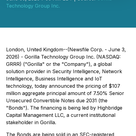
Technology Group Inc.
London, United Kingdom--(Newsfile Corp. - June 3,
2026) - Gorilla Technology Group Inc. (NASDAQ:
GRRR) ("Gorilla" or the "Company"), a global
solution provider in Security Intelligence, Network
Intelligence, Business Intelligence and IoT
technology, today announced the pricing of $107
million aggregate principal amount of 7.50% Senior
Unsecured Convertible Notes due 2031 (the
"Bonds"). The financing is being led by Highbridge
Capital Management LLC, a current institutional
stakeholder in Gorilla.
The Bonds are being sold in an SEC-registered