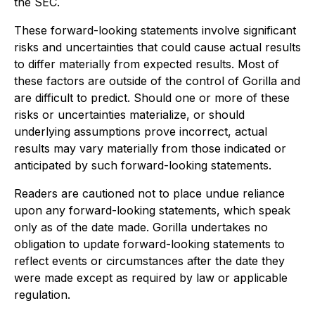
the SEC.
These forward-looking statements involve significant
risks and uncertainties that could cause actual results
to differ materially from expected results. Most of
these factors are outside of the control of Gorilla and
are difficult to predict. Should one or more of these
risks or uncertainties materialize, or should
underlying assumptions prove incorrect, actual
results may vary materially from those indicated or
anticipated by such forward-looking statements.
Readers are cautioned not to place undue reliance
upon any forward-looking statements, which speak
only as of the date made. Gorilla undertakes no
obligation to update forward-looking statements to
reflect events or circumstances after the date they
were made except as required by law or applicable
regulation.