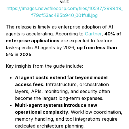
visit:
https://images.newsfilecorp.com/files/10587/299949_
f79cf53ac485b940_001full.jpg
The release is timely as enterprise adoption of AI
agents is accelerating. According to
Gartner
,
40% of
enterprise applications
are expected to feature
task-specific AI agents by 2026,
up from less than
5% in 2025
.
Key insights from the guide include:
AI agent costs extend far beyond model
access fees
. Infrastructure, orchestration
layers, APIs, monitoring, and security often
become the largest long-term expenses.
Multi-agent systems introduce new
operational complexity
. Workflow coordination,
memory handling, and tool integrations require
dedicated architecture planning.