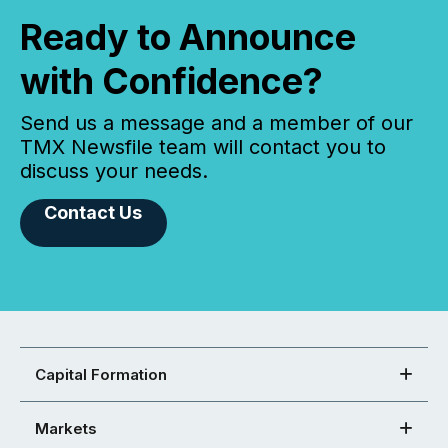
Ready to Announce
with Confidence?
Send us a message and a member of our
TMX Newsfile team will contact you to
discuss your needs.
Contact Us
Capital Formation
Markets