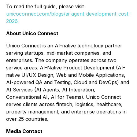
To read the full guide, please visit
unicoconnect.com/blogs/ai-agent-development-cost-
2026
.
About Unico Connect
Unico Connect is an AI-native technology partner
serving startups, mid-market companies, and
enterprises. The company operates across two
service areas: AI-Native Product Development (AI-
native UI/UX Design, Web and Mobile Applications,
AI-powered QA and Testing, Cloud and DevOps) and
AI Services (AI Agents, AI Integration,
Conversational AI, AI for Teams). Unico Connect
serves clients across fintech, logistics, healthcare,
property management, and enterprise operations in
over 25 countries.
Media Contact