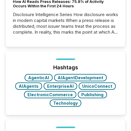
How AI Reads Press Releases: 75.8% of Activity
Occurs Within the First 24 Hours
Disclosure Intelligence Series How disclosure works
in modern capital markets When a press release is
distributed, most issuer teams treat the process as
complete. In reality, this marks the point at which AI
systems begin processing, interpreting, and
positioning the announcement for the market. To
better understand how press releases are
processed in modern markets, TMX Newsfile
analyzed AI crawler activity across a 72-hour
window following press release distribution. The
Hashtags
study tracked...
AgenticAI
AIAgentDevelopment
AIAgents
EnterpriseAI
UnicoConnect
ElectronicCommerce
Publishing
Technology