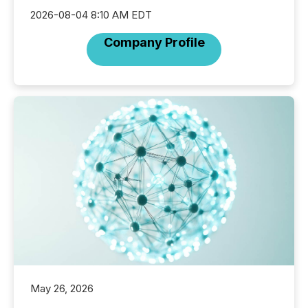
2026-08-04 8:10 AM EDT
Company Profile
May 26, 2026