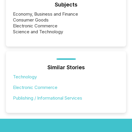
Subjects
Economy, Business and Finance
Consumer Goods
Electronic Commerce
Science and Technology
Similar Stories
Technology
Electronic Commerce
Publishing / Informational Services