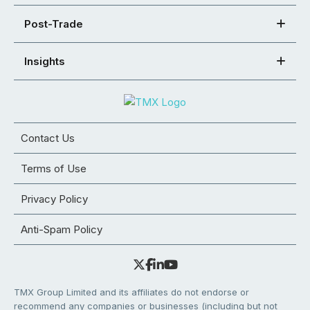
Post-Trade
Insights
Contact Us
Terms of Use
Privacy Policy
Anti-Spam Policy
TMX Group Limited and its affiliates do not endorse or
recommend any companies or businesses (including but not