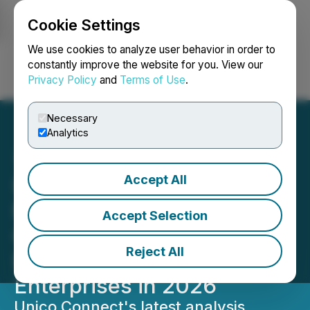
Cookie Settings
NEWSFILE
We use cookies to analyze user behavior in order to
constantly improve the website for you. View our
Privacy Policy
and
Terms of Use
.
Login
Search
Français
Necessary
Analytics
Accept All
Unico Connect Releases
New Guide on the Real
Accept Selection
Cost of AI Agent
Reject All
Development for
Enterprises in 2026
Unico Connect's latest analysis