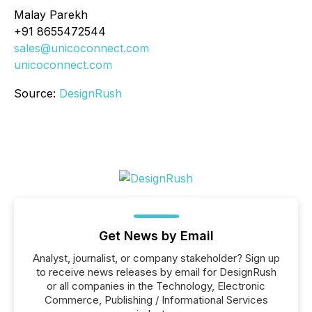
Malay Parekh
+91 8655472544
sales@unicoconnect.com
unicoconnect.com
Source:
DesignRush
Get News by Email
Analyst, journalist, or company stakeholder? Sign up
to receive news releases by email for DesignRush
or all companies in the Technology, Electronic
Commerce, Publishing / Informational Services