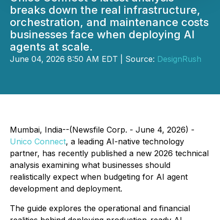
breaks down the real infrastructure,
orchestration, and maintenance costs
businesses face when deploying AI
agents at scale.
June 04, 2026 8:50 AM EDT | Source:
DesignRush
Mumbai, India--(Newsfile Corp. - June 4, 2026) -
Unico Connect
, a leading AI-native technology
partner, has recently published a new 2026 technical
analysis examining what businesses should
realistically expect when budgeting for AI agent
development and deployment.
The guide explores the operational and financial