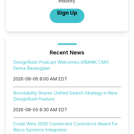
industry.
Sign Up
Recent News
DesignRush Podcast Welcomes b1BANK CMO
Senna Bayasgalan
2026-08-06 8:00 AM EDT
Boostability Shares Unified Search Strategy in New
DesignRush Feature
2026-08-05 8:30 AM EDT
Codal Wins 2026 Connected Commerce Award for
Bisco Systems Integration