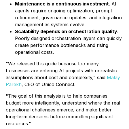
Maintenance is a continuous investment
. AI
agents require ongoing optimization, prompt
refinement, governance updates, and integration
management as systems evolve.
Scalability depends on orchestration quality
.
Poorly designed orchestration layers can quickly
create performance bottlenecks and rising
operational costs.
"We released this guide because too many
businesses are entering AI projects with unrealistic
assumptions about cost and complexity," said
Malay
Parekh
, CEO of Unico Connect.
"The goal of this analysis is to help companies
budget more intelligently, understand where the real
operational challenges emerge, and make better
long-term decisions before committing significant
resources."