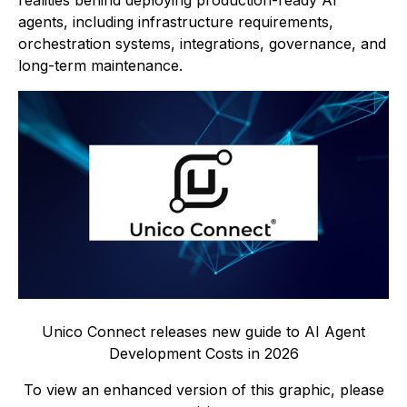
realities behind deploying production-ready AI
agents, including infrastructure requirements,
orchestration systems, integrations, governance, and
long-term maintenance.
Unico Connect releases new guide to AI Agent
Development Costs in 2026
To view an enhanced version of this graphic, please