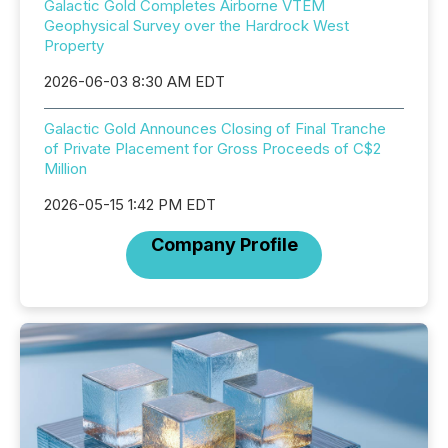
Galactic Gold Completes Airborne VTEM
Geophysical Survey over the Hardrock West
Property
2026-06-03 8:30 AM EDT
Galactic Gold Announces Closing of Final Tranche
of Private Placement for Gross Proceeds of C$2
Million
2026-05-15 1:42 PM EDT
Company Profile