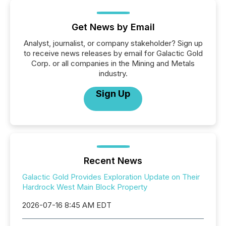
Get News by Email
Analyst, journalist, or company stakeholder? Sign up
to receive news releases by email for Galactic Gold
Corp. or all companies in the Mining and Metals
industry.
Sign Up
Recent News
Galactic Gold Provides Exploration Update on Their
Hardrock West Main Block Property
2026-07-16 8:45 AM EDT