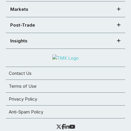
Markets
Post-Trade
Insights
Contact Us
Terms of Use
Privacy Policy
Anti-Spam Policy