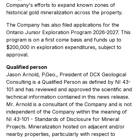
Company's efforts to expand known zones of
historical gold mineralization across the property.
The Company has also filed applications for the
Ontario Junior Exploration Program 2026-2027. This
program is on a first come basis and funds up to
$200,000 in exploration expenditures, subject to
approval.
Qualified person
Jason Arnold, P.Geo., President of DCX Geological
Consulting is a Qualified Person as defined by NI 43-
101 and has reviewed and approved the scientific and
technical information contained in this news release.
Mr. Arnold is a consultant of the Company and is not
independent of the Company within the meaning of
NI 43-101 - Standards of Disclosure for Mineral
Projects. Mineralization hosted on adjacent and/or
nearby properties, particularly with respect to