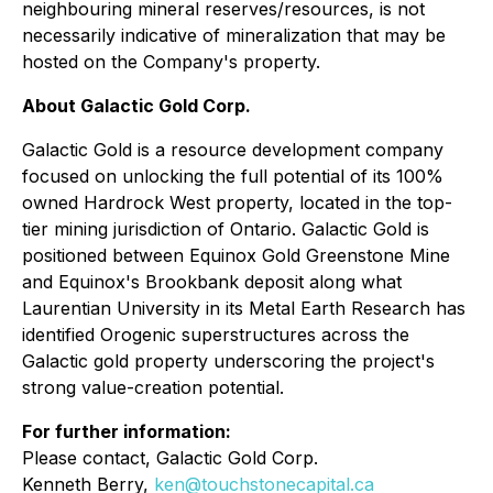
neighbouring mineral reserves/resources, is not
necessarily indicative of mineralization that may be
hosted on the Company's property.
About Galactic Gold Corp.
Galactic Gold is a resource development company
focused on unlocking the full potential of its 100%
owned Hardrock West property, located in the top-
tier mining jurisdiction of Ontario. Galactic Gold is
positioned between Equinox Gold Greenstone Mine
and Equinox's Brookbank deposit along what
Laurentian University in its Metal Earth Research has
identified Orogenic superstructures across the
Galactic gold property underscoring the project's
strong value-creation potential.
For further information:
Please contact, Galactic Gold Corp.
Kenneth Berry,
ken@touchstonecapital.ca