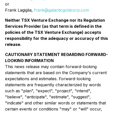
or
Frank Lagiglia,
frank@galacticgoldcorp.com
Neither TSX Venture Exchange nor its Regulation
Services Provider (as that term is defined in the
policies of the TSX Venture Exchange) accepts
responsibility for the adequacy or accuracy of this
release.
CAUTIONARY STATEMENT REGARDING FORWARD-
LOOKING INFORMATION
This news release may contain forward-looking
statements that are based on the Company's current
expectations and estimates. Forward-looking
statements are frequently characterized by words
such as "plan", "expect", "project", "intend",
"believe", "anticipate", "estimate", "suggest",
"indicate" and other similar words or statements that
certain events or conditions "may" or "will" occur,