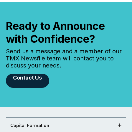
Ready to Announce
with Confidence?
Send us a message and a member of our
TMX Newsfile team will contact you to
discuss your needs.
Contact Us
Capital Formation