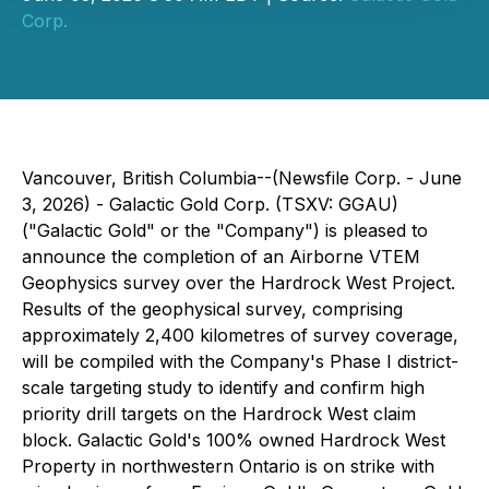
Corp.
Vancouver, British Columbia--(Newsfile Corp. - June
3, 2026) - Galactic Gold Corp. (TSXV: GGAU)
("Galactic Gold" or the "Company") is pleased to
announce the completion of an Airborne VTEM
Geophysics survey over the Hardrock West Project.
Results of the geophysical survey, comprising
approximately 2,400 kilometres of survey coverage,
will be compiled with the Company's Phase I district-
scale targeting study to identify and confirm high
priority drill targets on the Hardrock West claim
block. Galactic Gold's 100% owned Hardrock West
Property in northwestern Ontario is on strike with