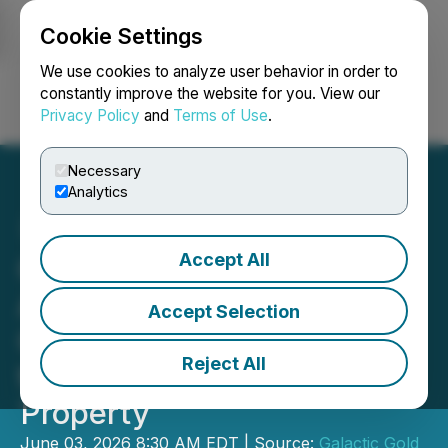
Cookie Settings
NEWSFILE
We use cookies to analyze user behavior in order to
constantly improve the website for you. View our
Privacy Policy
and
Terms of Use
.
Login
Search
Français
Necessary
Analytics
Accept All
Galactic Gold Completes
Airborne VTEM
Accept Selection
Geophysical Survey over
Reject All
the Hardrock West
Property
June 03, 2026 8:30 AM EDT | Source:
Galactic Gold