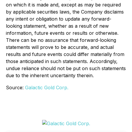
on which it is made and, except as may be required
by applicable securities laws, the Company disclaims
any intent or obligation to update any forward-
looking statement, whether as a result of new
information, future events or results or otherwise.
There can be no assurance that forward-looking
statements will prove to be accurate, and actual
results and future events could differ materially from
those anticipated in such statements. Accordingly,
undue reliance should not be put on such statements
due to the inherent uncertainty therein.
Source:
Galactic Gold Corp.