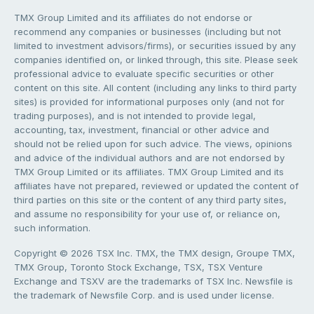
TMX Group Limited and its affiliates do not endorse or
recommend any companies or businesses (including but not
limited to investment advisors/firms), or securities issued by any
companies identified on, or linked through, this site. Please seek
professional advice to evaluate specific securities or other
content on this site. All content (including any links to third party
sites) is provided for informational purposes only (and not for
trading purposes), and is not intended to provide legal,
accounting, tax, investment, financial or other advice and
should not be relied upon for such advice. The views, opinions
and advice of the individual authors and are not endorsed by
TMX Group Limited or its affiliates. TMX Group Limited and its
affiliates have not prepared, reviewed or updated the content of
third parties on this site or the content of any third party sites,
and assume no responsibility for your use of, or reliance on,
such information.
Copyright © 2026 TSX Inc. TMX, the TMX design, Groupe TMX,
TMX Group, Toronto Stock Exchange, TSX, TSX Venture
Exchange and TSXV are the trademarks of TSX Inc. Newsfile is
the trademark of Newsfile Corp. and is used under license.