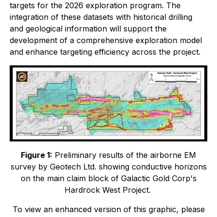
targets for the 2026 exploration program. The
integration of these datasets with historical drilling
and geological information will support the
development of a comprehensive exploration model
and enhance targeting efficiency across the project.
Figure 1:
Preliminary results of the airborne EM
survey by Geotech Ltd. showing conductive horizons
on the main claim block of Galactic Gold Corp's
Hardrock West Project.
To view an enhanced version of this graphic, please