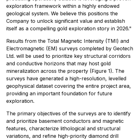
exploration framework within a highly endowed
geological system. We believe this positions the
Company to unlock significant value and establish
itself as a compelling gold exploration story in 2026."
Results from the Total Magnetic Intensity (TMI) and
Electromagnetic (EM) surveys completed by Geotech
Ltd. will be used to prioritize key structural corridors
and conductive horizons that may host gold
mineralization across the property (Figure 1). The
surveys have generated a high-resolution, levelled
geophysical dataset covering the entire project area,
providing an important foundation for future
exploration.
The primary objectives of the surveys are to identify
and prioritize basement conductors and magnetic
features, characterize lithological and structural
variations, and refine high-priority diamond drill