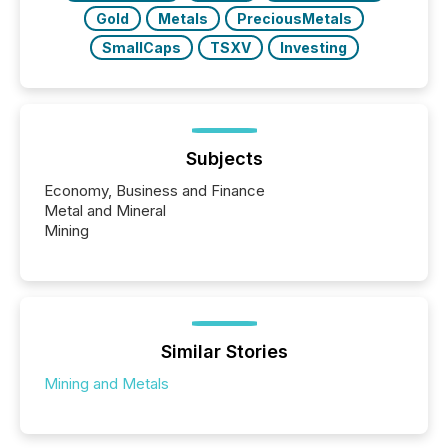
Gold
Metals
PreciousMetals
SmallCaps
TSXV
Investing
Subjects
Economy, Business and Finance
Metal and Mineral
Mining
Similar Stories
Mining and Metals