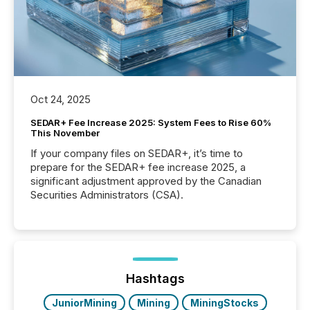
Oct 24, 2025
SEDAR+ Fee Increase 2025: System Fees to Rise 60%
This November
If your company files on SEDAR+, it’s time to
prepare for the SEDAR+ fee increase 2025, a
significant adjustment approved by the Canadian
Securities Administrators (CSA).
Hashtags
JuniorMining
Mining
MiningStocks