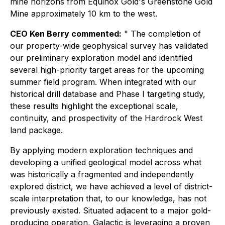
mine horizons from Equinox Gold's Greenstone Gold
Mine approximately 10 km to the west.
CEO Ken Berry commented:
"
The completion of
our property-wide geophysical survey has validated
our preliminary exploration model and identified
several high-priority target areas for the upcoming
summer field program. When integrated with our
historical drill database and Phase I targeting study,
these results highlight the exceptional scale,
continuity, and prospectivity of the Hardrock West
land package.
By applying modern exploration techniques and
developing a unified geological model across what
was historically a fragmented and independently
explored district, we have achieved a level of district-
scale interpretation that, to our knowledge, has not
previously existed. Situated adjacent to a major gold-
producing operation, Galactic is leveraging a proven