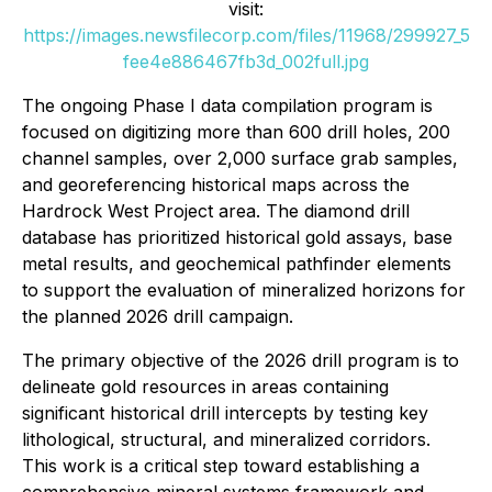
visit:
https://images.newsfilecorp.com/files/11968/299927_5
fee4e886467fb3d_002full.jpg
The ongoing Phase I data compilation program is
focused on digitizing more than 600 drill holes, 200
channel samples, over 2,000 surface grab samples,
and georeferencing historical maps across the
Hardrock West Project area. The diamond drill
database has prioritized historical gold assays, base
metal results, and geochemical pathfinder elements
to support the evaluation of mineralized horizons for
the planned 2026 drill campaign.
The primary objective of the 2026 drill program is to
delineate gold resources in areas containing
significant historical drill intercepts by testing key
lithological, structural, and mineralized corridors.
This work is a critical step toward establishing a