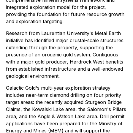
comprehensive mineral systems framework and
integrated exploration model for the project,
providing the foundation for future resource growth
and exploration targeting.
Research from Laurentian University's Metal Earth
initiative has identified major crustal-scale structures
extending through the property, supporting the
presence of an orogenic gold system. Contiguous
with a major gold producer, Hardrock West benefits
from established infrastructure and a well-endowed
geological environment.
Galactic Gold's multi-year exploration strategy
includes near-term diamond drilling on four priority
target areas: the recently acquired Sturgeon Bridge
Claims, the Kowalski Lake area, the Salomon's Pillars
area, and the Angle & Watson Lake area. Drill permit
applications have been prepared for the Ministry of
Energy and Mines (MEM) and will support the