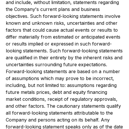
and include, without limitation, statements regarding
the Company's current plans and business
objectives. Such forward-looking statements involve
known and unknown risks, uncertainties and other
factors that could cause actual events or results to
differ materially from estimated or anticipated events
or results implied or expressed in such forward-
looking statements. Such forward-looking statements
are qualified in their entirety by the inherent risks and
uncertainties surrounding future expectations.
Forward-looking statements are based on a number
of assumptions which may prove to be incorrect,
including, but not limited to: assumptions regarding
future metals prices, debt and equity financing
market conditions, receipt of regulatory approvals,
and other factors. The cautionary statements qualify
all forward-looking statements attributable to the
Company and persons acting on its behalf. Any
forward-looking statement speaks only as of the date