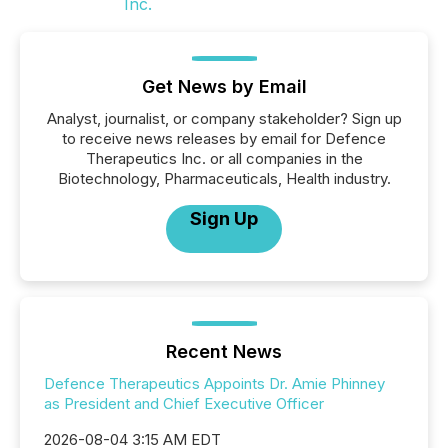
Get News by Email
Analyst, journalist, or company stakeholder? Sign up
to receive news releases by email for Defence
Therapeutics Inc. or all companies in the
Biotechnology, Pharmaceuticals, Health industry.
Sign Up
Recent News
Defence Therapeutics Appoints Dr. Amie Phinney
as President and Chief Executive Officer
2026-08-04 3:15 AM EDT