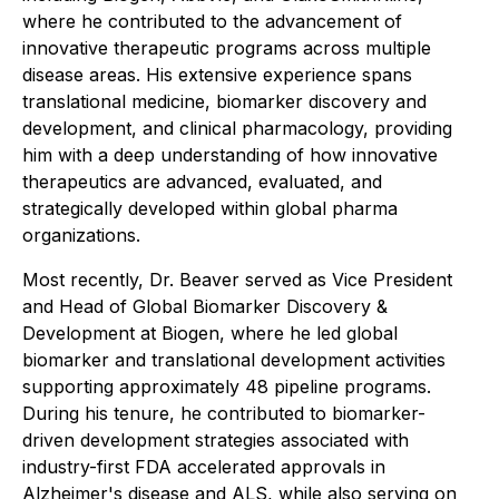
where he contributed to the advancement of
innovative therapeutic programs across multiple
disease areas. His extensive experience spans
translational medicine, biomarker discovery and
development, and clinical pharmacology, providing
him with a deep understanding of how innovative
therapeutics are advanced, evaluated, and
strategically developed within global pharma
organizations.
Most recently, Dr. Beaver served as Vice President
and Head of Global Biomarker Discovery &
Development at Biogen, where he led global
biomarker and translational development activities
supporting approximately 48 pipeline programs.
During his tenure, he contributed to biomarker-
driven development strategies associated with
industry-first FDA accelerated approvals in
Alzheimer's disease and ALS, while also serving on