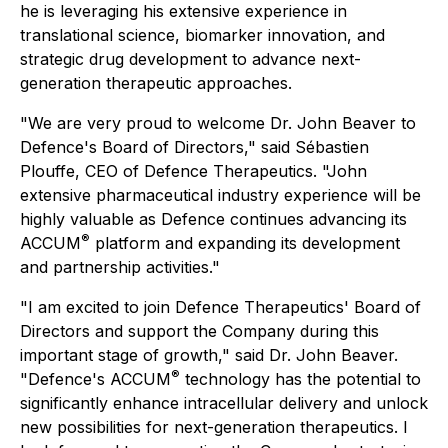
he is leveraging his extensive experience in
translational science, biomarker innovation, and
strategic drug development to advance next-
generation therapeutic approaches.
"We are very proud to welcome Dr. John Beaver to
Defence's Board of Directors," said Sébastien
Plouffe, CEO of Defence Therapeutics. "John
extensive pharmaceutical industry experience will be
highly valuable as Defence continues advancing its
®
ACCUM
platform and expanding its development
and partnership activities."
"I am excited to join Defence Therapeutics' Board of
Directors and support the Company during this
important stage of growth," said Dr. John Beaver.
®
"Defence's ACCUM
technology has the potential to
significantly enhance intracellular delivery and unlock
new possibilities for next-generation therapeutics. I