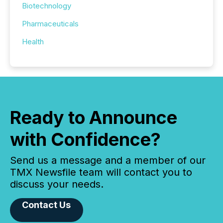
Biotechnology
Pharmaceuticals
Health
Ready to Announce
with Confidence?
Send us a message and a member of our
TMX Newsfile team will contact you to
discuss your needs.
Contact Us