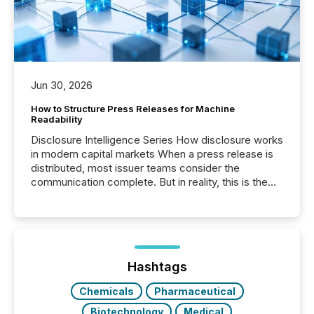
Jun 30, 2026
How to Structure Press Releases for Machine
Readability
Disclosure Intelligence Series How disclosure works
in modern capital markets When a press release is
distributed, most issuer teams consider the
communication complete. But in reality, this is the
point at which another audience begins reading it.
Search engines, AI models, financial data platforms,
and brokerage systems start processing corporate
announcements within seconds of publication.
Before many investors read a press release,
machines identify companies, extract key facts,...
Hashtags
Chemicals
Pharmaceutical
Biotechnology
Medical