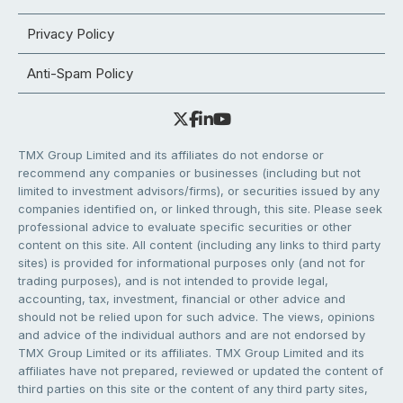
Privacy Policy
Anti-Spam Policy
TMX Group Limited and its affiliates do not endorse or
recommend any companies or businesses (including but not
limited to investment advisors/firms), or securities issued by any
companies identified on, or linked through, this site. Please seek
professional advice to evaluate specific securities or other
content on this site. All content (including any links to third party
sites) is provided for informational purposes only (and not for
trading purposes), and is not intended to provide legal,
accounting, tax, investment, financial or other advice and
should not be relied upon for such advice. The views, opinions
and advice of the individual authors and are not endorsed by
TMX Group Limited or its affiliates. TMX Group Limited and its
affiliates have not prepared, reviewed or updated the content of
third parties on this site or the content of any third party sites,