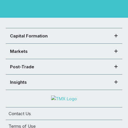
Capital Formation
Markets
Post-Trade
Insights
Contact Us
Terms of Use