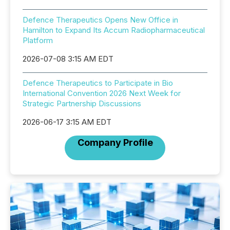
Defence Therapeutics Opens New Office in
Hamilton to Expand Its Accum Radiopharmaceutical
Platform
2026-07-08 3:15 AM EDT
Defence Therapeutics to Participate in Bio
International Convention 2026 Next Week for
Strategic Partnership Discussions
2026-06-17 3:15 AM EDT
Company Profile