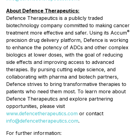
About Defence Therapeutics:
Defence Therapeutics is a publicly traded
biotechnology company committed to making cancer
®
treatment more effective and safer. Using its Accum
precision drug delivery platform, Defence is working
to enhance the potency of ADCs and other complex
biologics at lower doses, with the goal of reducing
side effects and improving access to advanced
therapies. By pursing cutting edge science, and
collaborating with pharma and biotech partners,
Defence strives to bring transformative therapies to
patients who need them most. To learn more about
Defence Therapeutics and explore partnering
opportunities, please visit
www.defencetherapeutics.com
or contact
info@defencetherapeutics.com
.
For further information: