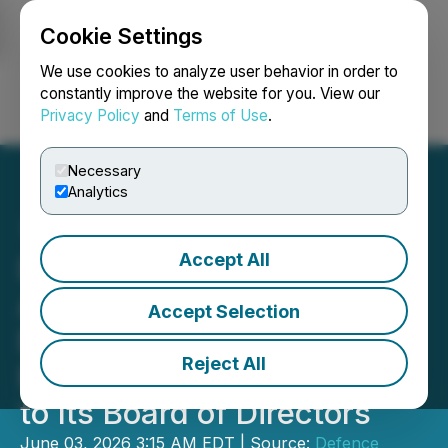
Cookie Settings
NEWSFILE
We use cookies to analyze user behavior in order to
constantly improve the website for you. View our
Privacy Policy
and
Terms of Use
.
Login
Search
Français
Necessary
Analytics
Accept All
Defence Therapeutics
Appoints Seasoned
Accept Selection
Biopharmaceutical
Reject All
Executive Dr John Beaver
to Its Board of Directors
June 03, 2026 3:15 AM EDT | Source:
Defence