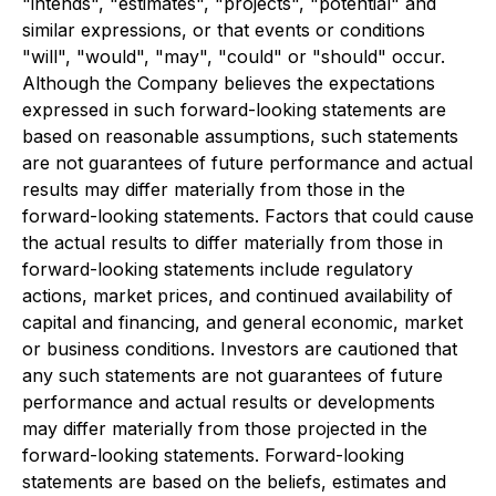
"intends", "estimates", "projects", "potential" and
similar expressions, or that events or conditions
"will", "would", "may", "could" or "should" occur.
Although the Company believes the expectations
expressed in such forward-looking statements are
based on reasonable assumptions, such statements
are not guarantees of future performance and actual
results may differ materially from those in the
forward-looking statements. Factors that could cause
the actual results to differ materially from those in
forward-looking statements include regulatory
actions, market prices, and continued availability of
capital and financing, and general economic, market
or business conditions. Investors are cautioned that
any such statements are not guarantees of future
performance and actual results or developments
may differ materially from those projected in the
forward-looking statements. Forward-looking
statements are based on the beliefs, estimates and