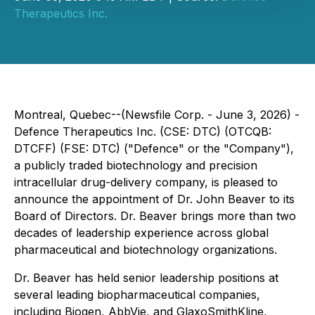
Therapeutics Inc.
Montreal, Quebec--(Newsfile Corp. - June 3, 2026) -
Defence Therapeutics Inc. (CSE: DTC) (OTCQB:
DTCFF) (FSE: DTC) ("Defence" or the "Company"),
a publicly traded biotechnology and precision
intracellular drug-delivery company, is pleased to
announce the appointment of Dr. John Beaver to its
Board of Directors. Dr. Beaver brings more than two
decades of leadership experience across global
pharmaceutical and biotechnology organizations.
Dr. Beaver has held senior leadership positions at
several leading biopharmaceutical companies,
including Biogen, AbbVie, and GlaxoSmithKline,