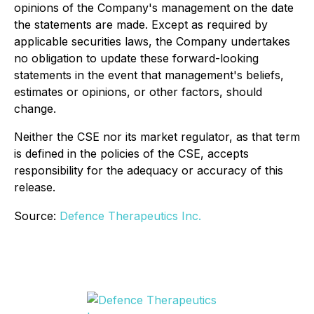
opinions of the Company's management on the date
the statements are made. Except as required by
applicable securities laws, the Company undertakes
no obligation to update these forward-looking
statements in the event that management's beliefs,
estimates or opinions, or other factors, should
change.
Neither the CSE nor its market regulator, as that term
is defined in the policies of the CSE, accepts
responsibility for the adequacy or accuracy of this
release.
Source:
Defence Therapeutics Inc.