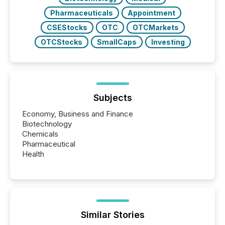
Pharmaceuticals
Appointment
CSEStocks
OTC
OTCMarkets
OTCStocks
SmallCaps
Investing
Subjects
Economy, Business and Finance
Biotechnology
Chemicals
Pharmaceutical
Health
Similar Stories