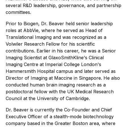
several R&D leadership, governance, and partnership
committees.
Prior to Biogen, Dr. Beaver held senior leadership
roles at AbbVie, where he served as Head of
Translational Imaging and was recognized as a
Volwiler Research Fellow for his scientific
contributions. Earlier in his career, he was a Senior
Imaging Scientist at GlaxoSmithKline's Clinical
Imaging Centre at Imperial College London's
Hammersmith Hospital campus and later served as
Director of Imaging at Maccine in Singapore. He also
conducted human brain imaging research as a
postdoctoral fellow with the UK Medical Research
Council at the University of Cambridge.
Dr. Beaver is currently the Co-Founder and Chief
Executive Officer of a stealth-mode biotechnology
company based in the Greater Boston area, where