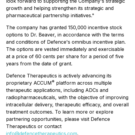
look forward to supporting the Company's strategic
growth and helping strengthen its strategic and
pharmaceutical partnership initiatives."
The company has granted 150,000 incentive stock
options to Dr. Beaver, in accordance with the terms
and conditions of Defence's omnibus incentive plan.
The options are vested immediately and exercisable
at a price of 60 cents per share for a period of five
years from the date of grant.
Defence Therapeutics is actively advancing its
®
proprietary ACCUM
platform across multiple
therapeutic applications, including ADCs and
radiopharmaceuticals, with the objective of improving
intracellular delivery, therapeutic efficacy, and overall
treatment outcomes. To learn more or explore
partnering opportunities, please visit Defence
Therapeutics or contact
info@defencetherapeutics.com
.