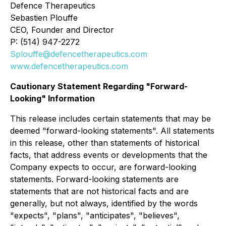
Defence Therapeutics
Sebastien Plouffe
CEO, Founder and Director
P: (514) 947-2272
Splouffe@defencetherapeutics.com
www.defencetherapeutics.com
Cautionary Statement Regarding "Forward-
Looking" Information
This release includes certain statements that may be
deemed "forward-looking statements". All statements
in this release, other than statements of historical
facts, that address events or developments that the
Company expects to occur, are forward-looking
statements. Forward-looking statements are
statements that are not historical facts and are
generally, but not always, identified by the words
"expects", "plans", "anticipates", "believes",