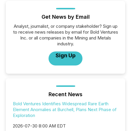
Get News by Email
Analyst, journalist, or company stakeholder? Sign up
to receive news releases by email for Bold Ventures
Inc. or all companies in the Mining and Metals
industry.
Sign Up
Recent News
Bold Ventures Identifies Widespread Rare Earth
Element Anomalies at Burchell, Plans Next Phase of
Exploration
2026-07-30 8:00 AM EDT