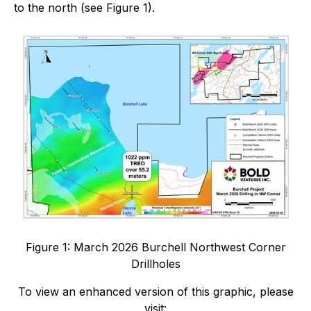
to the north (see Figure 1).
Figure 1: March 2026 Burchell Northwest Corner
Drillholes
To view an enhanced version of this graphic, please
visit: