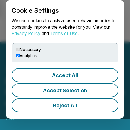
Cookie Settings
NEWSFILE
We use cookies to analyze user behavior in order to
constantly improve the website for you. View our
Privacy Policy
and
Terms of Use
.
Login
Search
Français
Necessary
Analytics
Accept All
Bold Ventures Discovers
Rare Earth Element System
Accept Selection
at Burchell Project
Reject All
June 03, 2026 8:00 AM EDT | Source:
Bold Ventures
Inc.