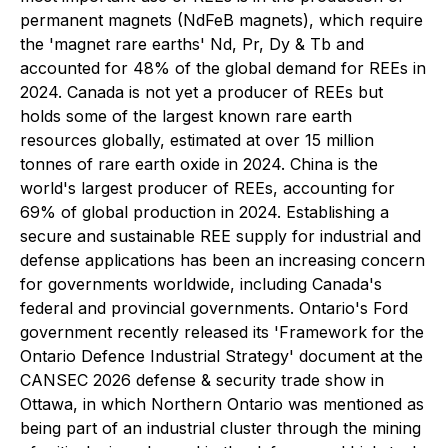
permanent magnets (NdFeB magnets), which require
the 'magnet rare earths' Nd, Pr, Dy & Tb and
accounted for 48% of the global demand for REEs in
2024. Canada is not yet a producer of REEs but
holds some of the largest known rare earth
resources globally, estimated at over 15 million
tonnes of rare earth oxide in 2024. China is the
world's largest producer of REEs, accounting for
69% of global production in 2024. Establishing a
secure and sustainable REE supply for industrial and
defense applications has been an increasing concern
for governments worldwide, including Canada's
federal and provincial governments. Ontario's Ford
government recently released its 'Framework for the
Ontario Defence Industrial Strategy' document at the
CANSEC 2026 defense & security trade show in
Ottawa, in which Northern Ontario was mentioned as
being part of an industrial cluster through the mining