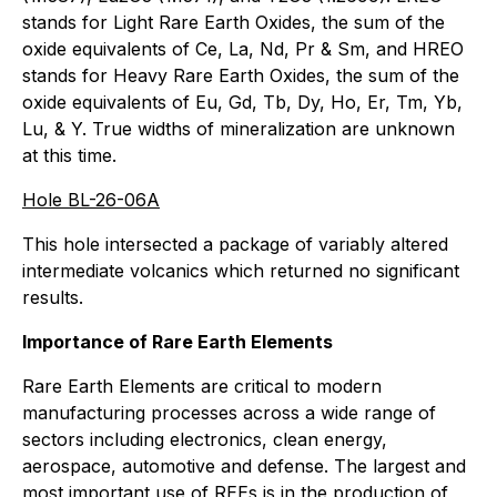
stands for Light Rare Earth Oxides, the sum of the
oxide equivalents of Ce, La, Nd, Pr & Sm, and HREO
stands for Heavy Rare Earth Oxides, the sum of the
oxide equivalents of Eu, Gd, Tb, Dy, Ho, Er, Tm, Yb,
Lu, & Y. True widths of mineralization are unknown
at this time.
Hole BL-26-06A
This hole intersected a package of variably altered
intermediate volcanics which returned no significant
results.
Importance of Rare Earth Elements
Rare Earth Elements are critical to modern
manufacturing processes across a wide range of
sectors including electronics, clean energy,
aerospace, automotive and defense. The largest and
most important use of REEs is in the production of