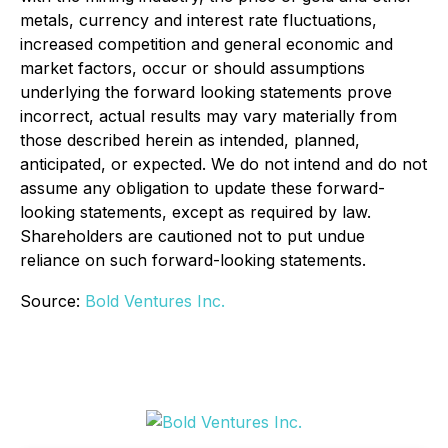
metals, currency and interest rate fluctuations,
increased competition and general economic and
market factors, occur or should assumptions
underlying the forward looking statements prove
incorrect, actual results may vary materially from
those described herein as intended, planned,
anticipated, or expected. We do not intend and do not
assume any obligation to update these forward-
looking statements, except as required by law.
Shareholders are cautioned not to put undue
reliance on such forward-looking statements.
Source:
Bold Ventures Inc.