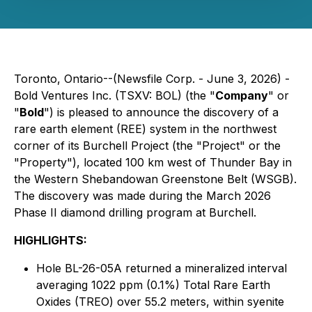
Toronto, Ontario--(Newsfile Corp. - June 3, 2026) -
Bold Ventures Inc. (TSXV: BOL) (the "
Company
" or
"
Bold
") is pleased to announce the discovery of a
rare earth element (REE) system in the northwest
corner of its Burchell Project (the "Project" or the
"Property"), located 100 km west of Thunder Bay in
the Western Shebandowan Greenstone Belt (WSGB).
The discovery was made during the March 2026
Phase II diamond drilling program at Burchell.
HIGHLIGHTS:
Hole BL-26-05A returned a mineralized interval
averaging 1022 ppm (0.1%) Total Rare Earth
Oxides (TREO) over 55.2 meters, within syenite