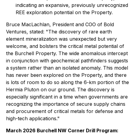
indicating an expansive, previously unrecognized
REE exploration potential on the Property.
Bruce MacLachlan, President and COO of Bold
Ventures, stated: "The discovery of rare earth
element mineralization was unexpected but very
welcome, and bolsters the critical metal potential of
the Burchell Property. The wide anomalous intercept
in conjunction with geochemical pathfinders suggests
a system rather than an isolated anomaly. This model
has never been explored on the Property, and there
is lots of room to do so along the 6-km portion of the
Hermia Pluton on our ground. The discovery is
especially significant in a time when governments are
recognizing the importance of secure supply chains
and procurement of critical metals for defense and
high-tech applications."
March 2026 Burchell NW Corner Drill Program: