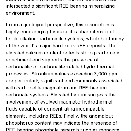
intersected a significant REE-bearing mineralizing
environment.
From a geological perspective, this association is
highly encouraging because it is characteristic of
fertile alkaline-carbonatite systems, which host many
of the world's major hard-rock REE deposits. The
elevated calcium content reflects strong carbonate
enrichment and supports the presence of
carbonatitic or carbonatite-related hydrothermal
processes. Strontium values exceeding 3,000 ppm
are particularly significant and commonly associated
with carbonatite magmatism and REE-bearing
carbonate systems. Elevated barium suggests the
involvement of evolved magmatic-hydrothermal
fluids capable of concentrating incompatible
elements, including REEs. Finally, the anomalous
phosphorus content may indicate the presence of
REE-bearing phosphate minerals such as monazite