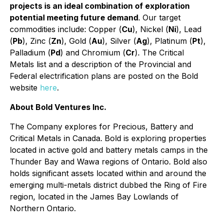
projects is an ideal combination of exploration
potential meeting future demand
. Our target
commodities include: Copper (
Cu
), Nickel (
Ni
), Lead
(
Pb
), Zinc (
Zn
), Gold (
Au
), Silver (
Ag
), Platinum (
Pt
),
Palladium (
Pd
) and Chromium (
Cr
). The Critical
Metals list and a description of the Provincial and
Federal electrification plans are posted on the Bold
website
here
.
About Bold Ventures Inc.
The Company explores for Precious, Battery and
Critical Metals in Canada. Bold is exploring properties
located in active gold and battery metals camps in the
Thunder Bay and Wawa regions of Ontario. Bold also
holds significant assets located within and around the
emerging multi-metals district dubbed the Ring of Fire
region, located in the James Bay Lowlands of
Northern Ontario.