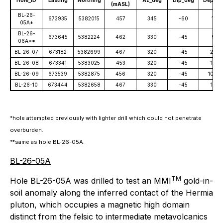
Hole_ID
Easting
Northing
Az_deg
Dip_deg
Depth_
(mASL)
BL-26-
673935
5382015
457
345
-60
111
05A*
BL-26-
673645
5382224
462
330
-45
93
06A**
BL-26-07
673182
5382699
467
320
-45
207
BL-26-08
673341
5383025
453
320
-45
156
BL-26-09
673539
5382875
456
320
-45
105.5
BL-26-10
673444
5382658
467
330
-45
162
*hole attempted previously with lighter drill which could not penetrate
overburden.
**same as hole BL-26-05A.
BL-26-05A
TM
Hole BL-26-05A was drilled to test an MMI
gold-in-
soil anomaly along the inferred contact of the Hermia
pluton, which occupies a magnetic high domain
distinct from the felsic to intermediate metavolcanics