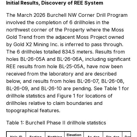
Initial Results, Discovery of REE System
The March 2026 Burchell NW Corner Drill Program
involved the completion of 6 drillholes in the
northwest corner of the Property where the Moss
Gold Trend from the adjacent Moss Project owned
by Gold X2 Mining Inc. is inferred to pass through.
The 6 drillholes totalled 834.5 meters. Results from
holes BL-26-05A and BL-26-06A, including significant
REE results from hole BL-25-05A, have now been
received from the laboratory and are described
below, and results from holes BL-26-07, BL-26-08,
BL-26-09, and BL-26-10 are pending. See Table 1 for
drillhole statistics and Figure 1 for locations of
drillholes relative to claim boundaries and
topographical features.
Table 1: Burchell Phase II drillhole statistics
Elevation