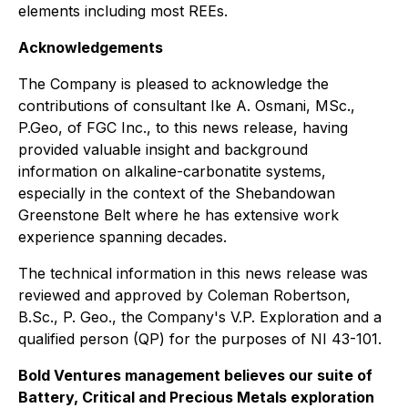
elements including most REEs.
Acknowledgements
The Company is pleased to acknowledge the
contributions of consultant Ike A. Osmani, MSc.,
P.Geo, of FGC Inc., to this news release, having
provided valuable insight and background
information on alkaline-carbonatite systems,
especially in the context of the Shebandowan
Greenstone Belt where he has extensive work
experience spanning decades.
The technical information in this news release was
reviewed and approved by Coleman Robertson,
B.Sc., P. Geo., the Company's V.P. Exploration and a
qualified person (QP) for the purposes of NI 43-101.
Bold Ventures management believes our suite of
Battery, Critical and Precious Metals exploration