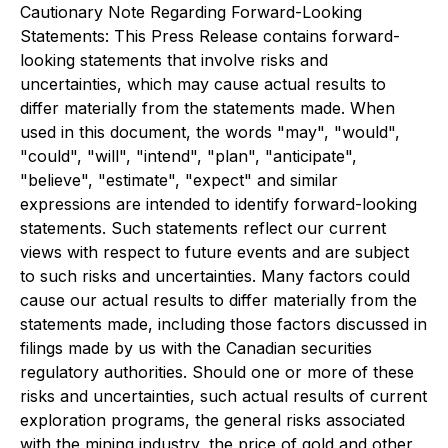
Cautionary Note Regarding Forward-Looking
Statements: This Press Release contains forward-
looking statements that involve risks and
uncertainties, which may cause actual results to
differ materially from the statements made. When
used in this document, the words "may", "would",
"could", "will", "intend", "plan", "anticipate",
"believe", "estimate", "expect" and similar
expressions are intended to identify forward-looking
statements. Such statements reflect our current
views with respect to future events and are subject
to such risks and uncertainties. Many factors could
cause our actual results to differ materially from the
statements made, including those factors discussed in
filings made by us with the Canadian securities
regulatory authorities. Should one or more of these
risks and uncertainties, such actual results of current
exploration programs, the general risks associated
with the mining industry, the price of gold and other