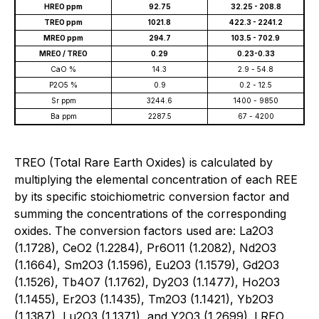
HREO ppm
92.75
32.25 - 208.8
TREO ppm
1021.8
422.3 - 2241.2
MREO ppm
294.7
103.5 - 702.9
MREO / TREO
0.29
0.23-0.33
CaO %
14.3
2.9 - 54.8
P2O5 %
0.9
0.2 - 12.5
Sr ppm
3244.6
1400 - 9850
Ba ppm
2287.5
67 - 4200
TREO (Total Rare Earth Oxides) is calculated by
multiplying the elemental concentration of each REE
by its specific stoichiometric conversion factor and
summing the concentrations of the corresponding
oxides. The conversion factors used are: La2O3
(1.1728), CeO2 (1.2284), Pr6O11 (1.2082), Nd2O3
(1.1664), Sm2O3 (1.1596), Eu2O3 (1.1579), Gd2O3
(1.1526), Tb4O7 (1.1762), Dy2O3 (1.1477), Ho2O3
(1.1455), Er2O3 (1.1435), Tm2O3 (1.1421), Yb2O3
(1.1387), Lu2O3 (1.1371), and Y2O3 (1.2699). LREO