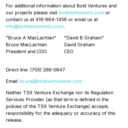
For additional information about Bold Ventures and
our projects please visit
boldventuresinc.com
or
contact us at 416-864-1456 or email us at
info@boldventuresinc.com
.
"Bruce A MacLachlan"
"David B Graham"
Bruce MacLachlan
David Graham
President and COO
CEO
Direct line: (705) 266-0847
Email:
bruce@boldventuresinc.com
Neither TSX Venture Exchange nor its Regulation
Services Provider (as that term is defined in the
policies of the TSX Venture Exchange) accepts
responsibility for the adequacy or accuracy of this
release.