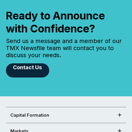
Ready to Announce
with Confidence?
Send us a message and a member of our
TMX Newsfile team will contact you to
discuss your needs.
Contact Us
Capital Formation
Markets