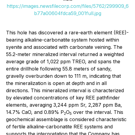
https://images.newsfilecorp.com/files/5762/299909_6
b77a00604fdca59_001full.jpg
This hole has discovered a rare-earth element (REE)-
bearing alkaline-carbonatite system hosted within
syenite and associated with carbonate veining. The
55.2-meter mineralized interval returned a weighted
average grade of 1,022 ppm TREO, and spans the
entire drillhole following 55.8 meters of sandy,
gravelly overburden down to 111 m, indicating that
the mineralization is open at depth and in all
directions. This mineralized interval is characterized
by elevated concentrations of key REE pathfinder
elements, averaging 3,244 ppm Sr, 2,287 ppm Ba,
14.7% CaO, and 0.89% P
O
over the interval. This
2
5
geochemical assemblage is considered characteristic
of fertile alkaline-carbonatite REE systems and
supports the interpretation that the Company has