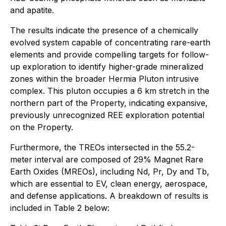
and apatite.
The results indicate the presence of a chemically
evolved system capable of concentrating rare-earth
elements and provide compelling targets for follow-
up exploration to identify higher-grade mineralized
zones within the broader Hermia Pluton intrusive
complex. This pluton occupies a 6 km stretch in the
northern part of the Property, indicating expansive,
previously unrecognized REE exploration potential
on the Property.
Furthermore, the TREOs intersected in the 55.2-
meter interval are composed of 29% Magnet Rare
Earth Oxides (MREOs), including Nd, Pr, Dy and Tb,
which are essential to EV, clean energy, aerospace,
and defense applications. A breakdown of results is
included in Table 2 below: