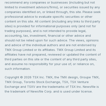
recommend any companies or businesses (including but not
limited to investment advisors/firms), or securities issued by any
companies identified on, or linked through, this site. Please seek
professional advice to evaluate specific securities or other
content on this site. All content (including any links to third party
sites) is provided for informational purposes only (and not for
trading purposes), and is not intended to provide legal,
accounting, tax, investment, financial or other advice and
should not be relied upon for such advice. The views, opinions
and advice of the individual authors and are not endorsed by
TMX Group Limited or its affiliates. TMX Group Limited and its
affiliates have not prepared, reviewed or updated the content of
third parties on this site or the content of any third party sites,
and assume no responsibility for your use of, or reliance on,
such information.
Copyright © 2026 TSX Inc. TMX, the TMX design, Groupe TMX,
TMX Group, Toronto Stock Exchange, TSX, TSX Venture
Exchange and TSXV are the trademarks of TSX Inc. Newsfile is
the trademark of Newsfile Corp. and is used under license.