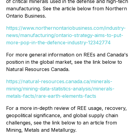
of critical minerals used in the defense and high-tech
manufacturing. See the article below from Northern
Ontario Business.
https://www.northernontariobusiness.com/industry-
news/manufacturing/ontario-strategy-aims-to-put-
more-pop-in-the-defence-industry-12342774
For more general information on REEs and Canada's
position in the global market, see the link below to
Natural Resources Canada.
https://natural-resources.canada.ca/minerals-
mining/mining-data-statistics-analysis/minerals-
metals-facts/rare-earth-elements-facts
For a more in-depth review of REE usage, recovery,
geopolitical significance, and global supply chain
challenges, see the link below to an article from
Mining, Metals and Metallurgy.