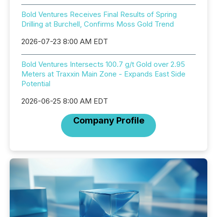
Bold Ventures Receives Final Results of Spring
Drilling at Burchell, Confirms Moss Gold Trend
2026-07-23 8:00 AM EDT
Bold Ventures Intersects 100.7 g/t Gold over 2.95
Meters at Traxxin Main Zone - Expands East Side
Potential
2026-06-25 8:00 AM EDT
Company Profile