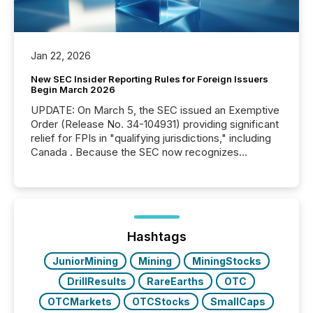
Jan 22, 2026
New SEC Insider Reporting Rules for Foreign Issuers
Begin March 2026
UPDATE: On March 5, the SEC issued an Exemptive
Order (Release No. 34-104931) providing significant
relief for FPIs in "qualifying jurisdictions," including
Canada . Because the SEC now recognizes
Canada’s reporting standards as "substantially
similar," most Canadian directors and officers are
exempt from the Section 16(a) filings described
below. However, this relief depends on the
jurisdiction of incorporation; FPIs incorporated in
"offshore" jurisdictions (e.g., Cayman Islands or
Hashtags
BVI)...
JuniorMining
Mining
MiningStocks
DrillResults
RareEarths
OTC
OTCMarkets
OTCStocks
SmallCaps