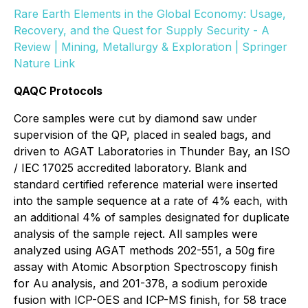
Rare Earth Elements in the Global Economy: Usage,
Recovery, and the Quest for Supply Security - A
Review | Mining, Metallurgy & Exploration | Springer
Nature Link
QAQC Protocols
Core samples were cut by diamond saw under
supervision of the QP, placed in sealed bags, and
driven to AGAT Laboratories in Thunder Bay, an ISO
/ IEC 17025 accredited laboratory. Blank and
standard certified reference material were inserted
into the sample sequence at a rate of 4% each, with
an additional 4% of samples designated for duplicate
analysis of the sample reject. All samples were
analyzed using AGAT methods 202-551, a 50g fire
assay with Atomic Absorption Spectroscopy finish
for Au analysis, and 201-378, a sodium peroxide
fusion with ICP-OES and ICP-MS finish, for 58 trace