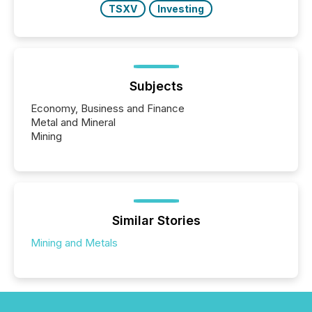
TSXV
Investing
Subjects
Economy, Business and Finance
Metal and Mineral
Mining
Similar Stories
Mining and Metals