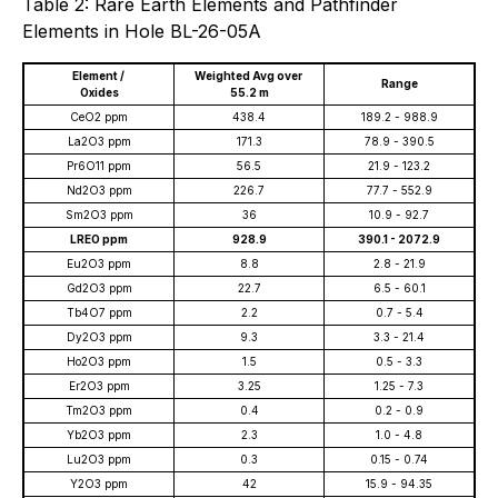
Table 2: Rare Earth Elements and Pathfinder
Elements in Hole BL-26-05A
Element /
Weighted Avg over
Range
Oxides
55.2 m
CeO2 ppm
438.4
189.2 - 988.9
La2O3 ppm
171.3
78.9 - 390.5
Pr6O11 ppm
56.5
21.9 - 123.2
Nd2O3 ppm
226.7
77.7 - 552.9
Sm2O3 ppm
36
10.9 - 92.7
LREO ppm
928.9
390.1 - 2072.9
Eu2O3 ppm
8.8
2.8 - 21.9
Gd2O3 ppm
22.7
6.5 - 60.1
Tb4O7 ppm
2.2
0.7 - 5.4
Dy2O3 ppm
9.3
3.3 - 21.4
Ho2O3 ppm
1.5
0.5 - 3.3
Er2O3 ppm
3.25
1.25 - 7.3
Tm2O3 ppm
0.4
0.2 - 0.9
Yb2O3 ppm
2.3
1.0 - 4.8
Lu2O3 ppm
0.3
0.15 - 0.74
Y2O3 ppm
42
15.9 - 94.35