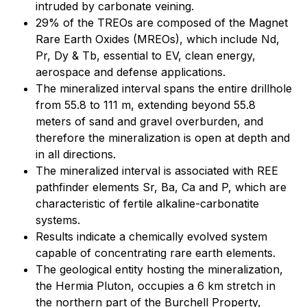
intruded by carbonate veining.
29% of the TREOs are composed of the Magnet
Rare Earth Oxides (MREOs), which include Nd,
Pr, Dy & Tb, essential to EV, clean energy,
aerospace and defense applications.
The mineralized interval spans the entire drillhole
from 55.8 to 111 m, extending beyond 55.8
meters of sand and gravel overburden, and
therefore the mineralization is open at depth and
in all directions.
The mineralized interval is associated with REE
pathfinder elements Sr, Ba, Ca and P, which are
characteristic of fertile alkaline-carbonatite
systems.
Results indicate a chemically evolved system
capable of concentrating rare earth elements.
The geological entity hosting the mineralization,
the Hermia Pluton, occupies a 6 km stretch in
the northern part of the Burchell Property,