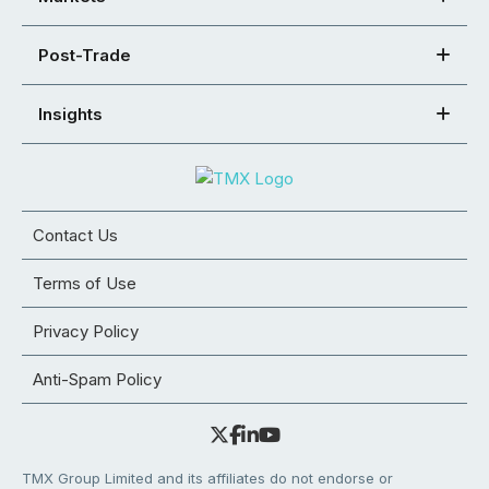
Post-Trade
Insights
Contact Us
Terms of Use
Privacy Policy
Anti-Spam Policy
TMX Group Limited and its affiliates do not endorse or