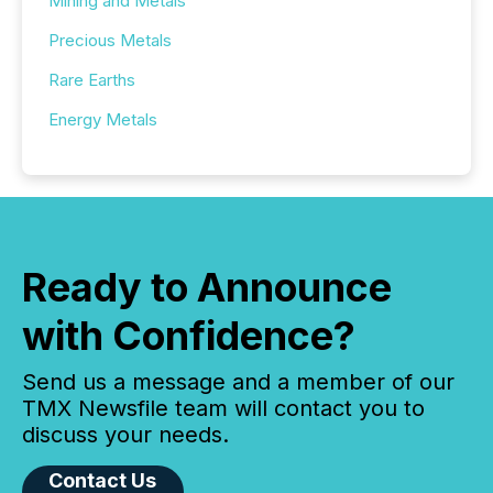
Mining and Metals
Precious Metals
Rare Earths
Energy Metals
Ready to Announce
with Confidence?
Send us a message and a member of our
TMX Newsfile team will contact you to
discuss your needs.
Contact Us