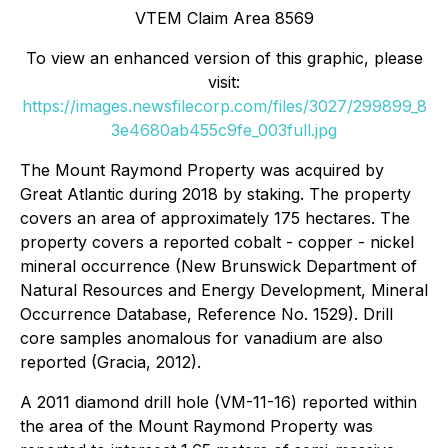
VTEM Claim Area 8569
To view an enhanced version of this graphic, please
visit:
https://images.newsfilecorp.com/files/3027/299899_8
3e4680ab455c9fe_003full.jpg
The Mount Raymond Property was acquired by
Great Atlantic during 2018 by staking. The property
covers an area of approximately 175 hectares. The
property covers a reported cobalt - copper - nickel
mineral occurrence (New Brunswick Department of
Natural Resources and Energy Development, Mineral
Occurrence Database, Reference No. 1529). Drill
core samples anomalous for vanadium are also
reported (Gracia, 2012).
A 2011 diamond drill hole (VM-11-16) reported within
the area of the Mount Raymond Property was