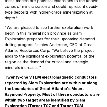
these models are potential extensions to the known
zones of mineralization and could represent ovoid-
type deposits with higher-grade mineralization at
depth."
"We are pleased to see further exploration work
begin in this mineral rich province as Slam
Exploration prepares for their upcoming diamond
drilling program," states Anderson, CEO of Great
Atlantic Resources Corp. "We believe the project
adds to the significant exploration potential of the
region as the demand for critical and strategic
minerals increases."
Twenty-one VTEM electromagnetic conductors
reported by Slam Exploration are within or along
the boundaries of Great Atlantic's Mount
Raymond Property. Most of these conductors are
within two target areas identified by Slam
Exploration (Target T07 and Target T08).