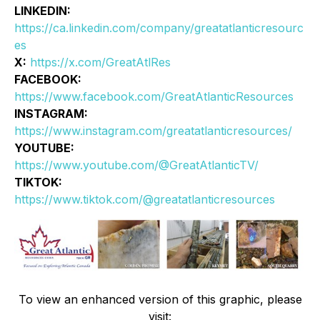
LINKEDIN:
https://ca.linkedin.com/company/greatatlanticresourc
es
X:
https://x.com/GreatAtlRes
FACEBOOK:
https://www.facebook.com/GreatAtlanticResources
INSTAGRAM:
https://www.instagram.com/greatatlanticresources/
YOUTUBE:
https://www.youtube.com/@GreatAtlanticTV/
TIKTOK:
https://www.tiktok.com/@greatatlanticresources
To view an enhanced version of this graphic, please
visit: