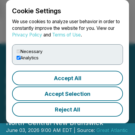
Cookie Settings
NEWSFILE
We use cookies to analyze user behavior in order to
constantly improve the website for you. View our
Privacy Policy
and
Terms of Use
.
Login
Search
Français
Necessary
Analytics
Accept All
Great Atlantic Resources
Reports Geophysical
Accept Selection
Results Mount Raymond
Reject All
Property
North-Central New Brunswick
June 03, 2026 9:00 AM EDT | Source:
Great Atlantic