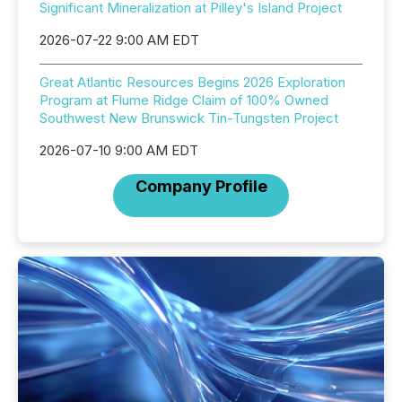
Significant Mineralization at Pilley's Island Project
2026-07-22 9:00 AM EDT
Great Atlantic Resources Begins 2026 Exploration
Program at Flume Ridge Claim of 100% Owned
Southwest New Brunswick Tin-Tungsten Project
2026-07-10 9:00 AM EDT
Company Profile