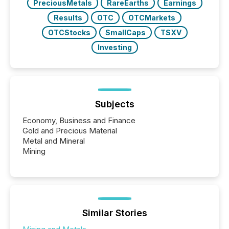
PreciousMetals
RareEarths
Earnings
Results
OTC
OTCMarkets
OTCStocks
SmallCaps
TSXV
Investing
Subjects
Economy, Business and Finance
Gold and Precious Material
Metal and Mineral
Mining
Similar Stories