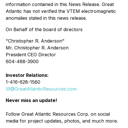
information contained in this News Release. Great
Atlantic has not verified the VTEM electromagnetic
anomalies stated in this news release.
On Behalf of the board of directors
"Christopher R. Anderson"
Mr. Christopher R. Anderson
President CEO Director
604-488-3900
Investor Relations:
1-416-628-1560
IR@GreatAtlanticResources.com
Never miss an update!
Follow Great Atlantic Resources Corp. on social
media for project updates, photos, and much more.