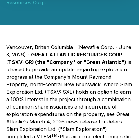
Resources Corp.
Vancouver, British Columbia--(Newsfile Corp. - June
3, 2026) -
GREAT ATLANTIC RESOURCES CORP.
(TSXV: GR) (the "Company" or "Great Atlantic")
is
pleased to provide an update regarding exploration
progress at the Company's Mount Raymond
Property, north-central New Brunswick, where Slam
Exploration Ltd. (TSXV: SXL) holds an option to earn
a 100% interest in the project through a combination
of common share issuances and incurrence of
exploration expenditures on the property, see Great
Atlantic's March 4, 2026 news release for details.
Slam Exploration Ltd. ("Slam Exploration")
TM
completed a VTEM
-Plus airborne electromagnetic