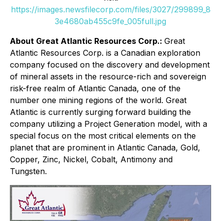
https://images.newsfilecorp.com/files/3027/299899_8
3e4680ab455c9fe_005full.jpg
About Great Atlantic Resources Corp.:
Great
Atlantic Resources Corp. is a Canadian exploration
company focused on the discovery and development
of mineral assets in the resource-rich and sovereign
risk-free realm of Atlantic Canada, one of the
number one mining regions of the world. Great
Atlantic is currently surging forward building the
company utilizing a Project Generation model, with a
special focus on the most critical elements on the
planet that are prominent in Atlantic Canada, Gold,
Copper, Zinc, Nickel, Cobalt, Antimony and
Tungsten.