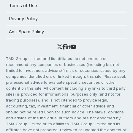
Terms of Use
Privacy Policy
Anti-Spam Policy
TMX Group Limited and its affiliates do not endorse or
recommend any companies or businesses (including but not
limited to investment advisors/firms), or securities issued by any
companies identified on, or linked through, this site. Please seek
professional advice to evaluate specific securities or other
content on this site. All content (including any links to third party
sites) is provided for informational purposes only (and not for
trading purposes), and is not intended to provide legal,
accounting, tax, investment, financial or other advice and
should not be relied upon for such advice. The views, opinions
and advice of the individual authors and are not endorsed by
TMX Group Limited or its affiliates. TMX Group Limited and its
affiliates have not prepared, reviewed or updated the content of