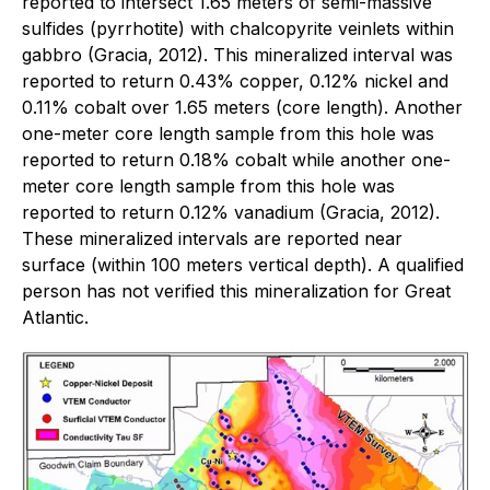
reported to intersect 1.65 meters of semi-massive
sulfides (pyrrhotite) with chalcopyrite veinlets within
gabbro (Gracia, 2012). This mineralized interval was
reported to return 0.43% copper, 0.12% nickel and
0.11% cobalt over 1.65 meters (core length). Another
one-meter core length sample from this hole was
reported to return 0.18% cobalt while another one-
meter core length sample from this hole was
reported to return 0.12% vanadium (Gracia, 2012).
These mineralized intervals are reported near
surface (within 100 meters vertical depth). A qualified
person has not verified this mineralization for Great
Atlantic.