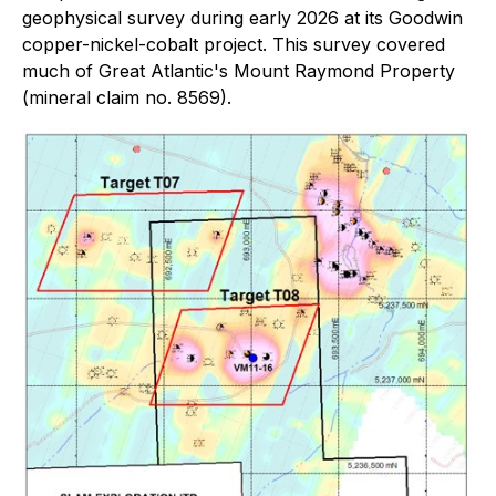
geophysical survey during early 2026 at its Goodwin
copper-nickel-cobalt project. This survey covered
much of Great Atlantic's Mount Raymond Property
(mineral claim no. 8569).