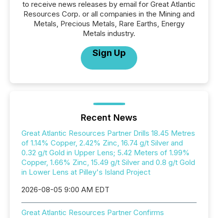
to receive news releases by email for Great Atlantic
Resources Corp. or all companies in the Mining and
Metals, Precious Metals, Rare Earths, Energy
Metals industry.
Sign Up
Recent News
Great Atlantic Resources Partner Drills 18.45 Metres
of 1.14% Copper, 2.42% Zinc, 16.74 g/t Silver and
0.32 g/t Gold in Upper Lens; 5.42 Meters of 1.99%
Copper, 1.66% Zinc, 15.49 g/t Silver and 0.8 g/t Gold
in Lower Lens at Pilley's Island Project
2026-08-05 9:00 AM EDT
Great Atlantic Resources Partner Confirms