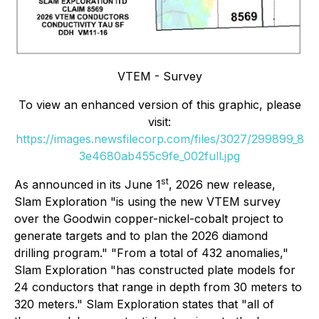
VTEM - Survey
To view an enhanced version of this graphic, please
visit:
https://images.newsfilecorp.com/files/3027/299899_8
3e4680ab455c9fe_002full.jpg
st
As announced in its June 1
, 2026 new release,
Slam Exploration "is using the new VTEM survey
over the Goodwin copper-nickel-cobalt project to
generate targets and to plan the 2026 diamond
drilling program." "From a total of 432 anomalies,"
Slam Exploration "has constructed plate models for
24 conductors that range in depth from 30 meters to
320 meters." Slam Exploration states that "all of