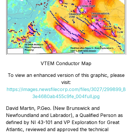
VTEM Conductor Map
To view an enhanced version of this graphic, please
visit:
https://images.newsfilecorp.com/files/3027/299899_8
3e4680ab455c9fe_004full.jpg
David Martin, P.Geo. (New Brunswick and
Newfoundland and Labrador), a Qualified Person as
defined by NI 43-101 and VP Exploration for Great
Atlantic, reviewed and approved the technical