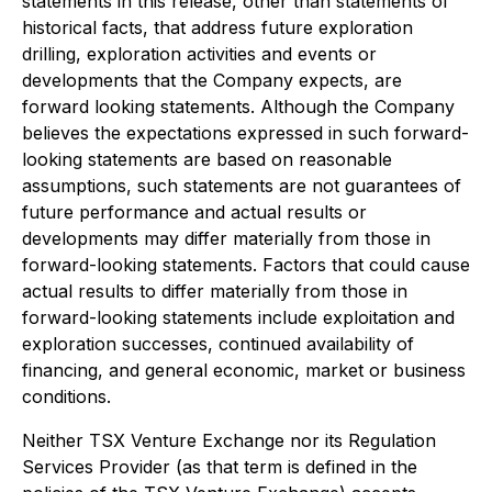
statements in this release, other than statements of
historical facts, that address future exploration
drilling, exploration activities and events or
developments that the Company expects, are
forward looking statements. Although the Company
believes the expectations expressed in such forward-
looking statements are based on reasonable
assumptions, such statements are not guarantees of
future performance and actual results or
developments may differ materially from those in
forward-looking statements. Factors that could cause
actual results to differ materially from those in
forward-looking statements include exploitation and
exploration successes, continued availability of
financing, and general economic, market or business
conditions.
Neither TSX Venture Exchange nor its Regulation
Services Provider (as that term is defined in the