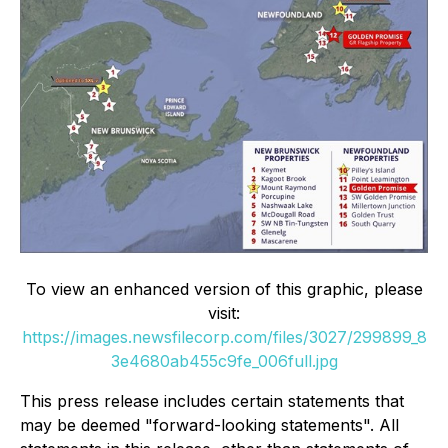
To view an enhanced version of this graphic, please
visit:
https://images.newsfilecorp.com/files/3027/299899_8
3e4680ab455c9fe_006full.jpg
This press release includes certain statements that
may be deemed "forward-looking statements". All