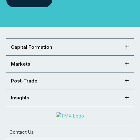
Capital Formation
Markets
Post-Trade
Insights
Contact Us