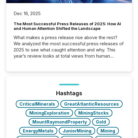
Dec 16, 2025
The Most Successful Press Releases of 2025: How AI
and Human Attention Shifted the Landscape
What makes a press release rise above the rest?
We analyzed the most successful press releases of
2025 to see what caught attention and why. This
year’s review looks at total views from human
readers and AI systems across the top five hundred
public company press releases distributed through
TMX Newsfile in 2025. These views come from all
of Newsfile’s general distribution channels, such as
Yahoo and Apple. They reflect how audiences
discovered and engaged with each announcement.
Hashtags
Key Insights...
CriticalMinerals
GreatAtlanticResources
MiningExploration
MiningStocks
MountRaymondProperty
Gold
EnergyMetals
JuniorMining
Mining