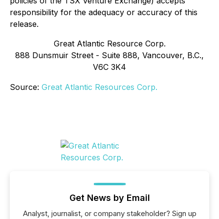
policies of the TSX Venture Exchange) accepts
responsibility for the adequacy or accuracy of this
release.
Great Atlantic Resource Corp.
888 Dunsmuir Street - Suite 888, Vancouver, B.C.,
V6C 3K4
Source:
Great Atlantic Resources Corp.
Get News by Email
Analyst, journalist, or company stakeholder? Sign up