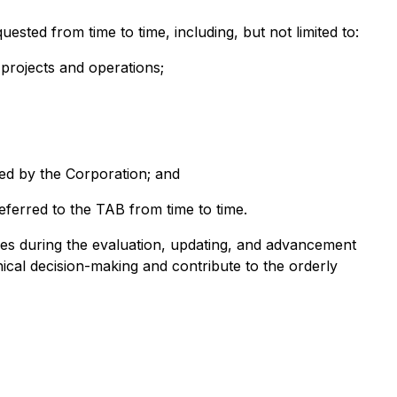
ted from time to time, including, but not limited to:
 projects and operations;
ned by the Corporation; and
ferred to the TAB from time to time.
ves during the evaluation, updating, and advancement
hnical decision-making and contribute to the orderly