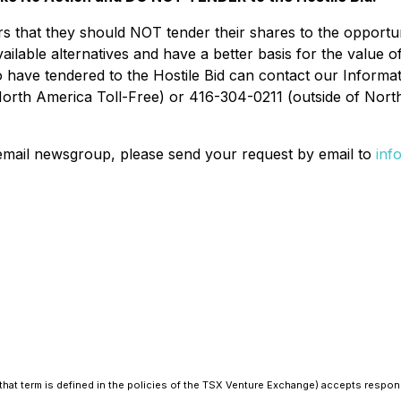
at they should NOT tender their shares to the opportunist
vailable alternatives and have a better basis for the value 
 have tendered to the Hostile Bid can contact our Informat
orth America Toll-Free) or 416-304-0211 (outside of North
 email newsgroup, please send your request by email to
inf
hat term is defined in the policies of the TSX Venture Exchange) accepts responsi