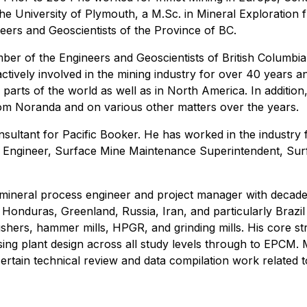
he University of Plymouth, a M.Sc. in Mineral Exploration
eers and Geoscientists of the Province of BC.
er of the Engineers and Geoscientists of British Columbia.
tively involved in the mining industry for over 40 years a
 parts of the world as well as in North America. In addition
rom Noranda and on various other matters over the years.
onsultant for Pacific Booker. He has worked in the industr
ant Engineer, Surface Mine Maintenance Superintendent, Su
 mineral process engineer and project manager with decades
 Honduras, Greenland, Russia, Iran, and particularly Brazi
rushers, hammer mills, HPGR, and grinding mills. His core s
ng plant design across all study levels through to EPCM. 
e certain technical review and data compilation work relat