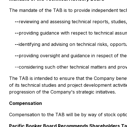
The mandate of the TAB is to provide independent tech
--
reviewing and assessing technical reports, studies
--
providing guidance with respect to technical ass
--
identifying and advising on technical risks, opportu
--
providing oversight and guidance in respect of th
--considering such other technical matters and pro
The TAB is intended to ensure that the Company benefi
of its technical studies and project development activi
progression of the Company's strategic initiatives.
Compensation
Compensation to the TAB will be by way of stock opti
Pacific Booker Board Recommends Shareholders Tak