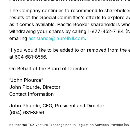
The Company continues to recommend to shareholders th
results of the Special Committee's efforts to explore a
as it comes available. Pacific Booker shareholders who
withdrawing your shares by calling 1-877-452-7184 (N
emailing
assistance@laurelhill.com
.
If you would like to be added to or removed from the
at 604 681-8556.
On Behalf of the Board of Directors
"John Plourde"
John Plourde, Director
Contact Information
John Plourde, CEO, President and Director
(604) 681-8556
Neither the TSX Venture Exchange nor its Regulation Services Provider (as t