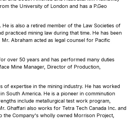
 from the University of London and has a P.Geo
 He is also a retired member of the Law Societies of
nd practiced mining law during that time. He has been
, Mr. Abraham acted as legal counsel for Pacific
y for over 50 years and has performed many duties
rface Mine Manager, Director of Production,
 of expertise in the mining industry. He has worked
l in South America. He is a pioneer in comminution
trengths include metallurgical test work program,
Mr. Ghaffari also works for Tetra Tech Canada Inc. and
ed to the Company's wholly owned Morrison Project,