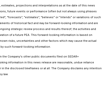
 estimates, projections and interpretations as at the date of this news
ptions, future events or performance (often but not always using phrases
ed", "forecasts", "estimates", "believes" or "intends" or variations of such
atements of historical fact and may be forward-looking information and are
ongoing strategic review process and results thereof; the activities and
ration of a future PEA. This forward-looking information is based on
wn risks, uncertainties and other factors which may cause the actual
d by such forward-looking information.
t in the Company's other public documents filed on SEDAR+
oking information in this news release are reasonable, undue reliance
 in the disclosed timeframes or at all. The Company disclaims any intention
by law.