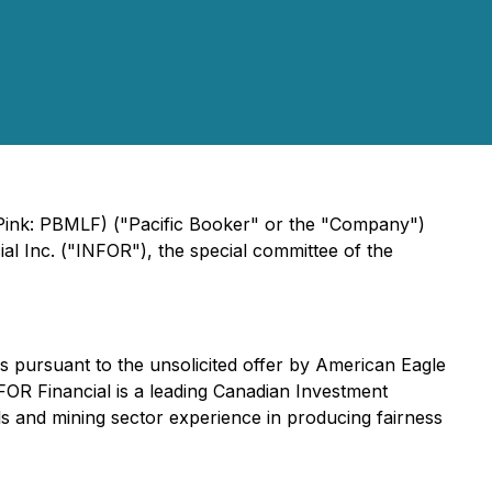
 Pink: PBMLF) ("Pacific Booker" or the "Company")
l Inc. ("INFOR"), the special committee of the
rs pursuant to the unsolicited offer by American Eagle
NFOR Financial is a leading Canadian Investment
s and mining sector experience in producing fairness