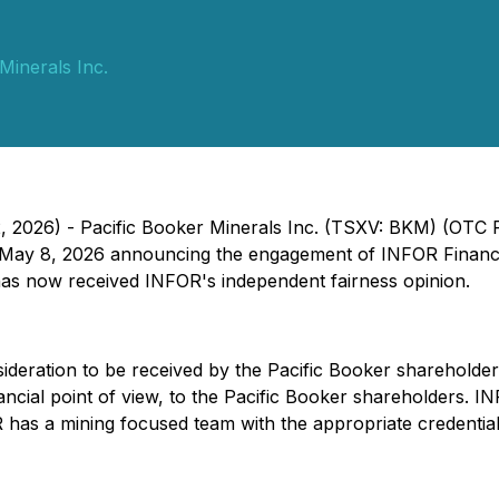
Minerals Inc.
2, 2026) - Pacific Booker Minerals Inc. (TSXV: BKM) (OTC
 May 8, 2026 announcing the engagement of INFOR Financia
as now received INFOR's independent fairness opinion.
nsideration to be received by the Pacific Booker shareholde
nancial point of view, to the Pacific Booker shareholders. I
 has a mining focused team with the appropriate credential