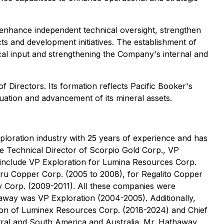
 enhance independent technical oversight, strengthen
s and development initiatives. The establishment of
cal input and strengthening the Company's internal and
Directors. Its formation reflects Pacific Booker's
uation and advancement of its mineral assets.
ploration industry with 25 years of experience and has
e Technical Director of Scorpio Gold Corp., VP
 include VP Exploration for Lumina Resources Corp.
eru Copper Corp. (2005 to 2008), for Regalito Copper
y Corp. (2009-2011). All these companies were
away was VP Exploration (2004-2005). Additionally,
tion of Luminex Resources Corp. (2018-2024) and Chief
ntral and South America and Australia. Mr. Hathaway