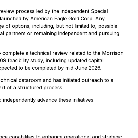
review process led by the independent Special
id launched by American Eagle Gold Corp. Any
 of options, including, but not limited to, possible
ncial partners or remaining independent and pursuing
complete a technical review related to the Morrison
 feasibility study, including updated capital
expected to be completed by mid-June 2026.
echnical dataroom and has initiated outreach to a
art of a structured process.
 independently advance these initiatives.
nce capabilities to enhance operational and strategic