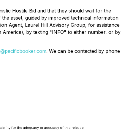
ic Hostile Bid and that they should wait for the
of the asset, guided by improved technical information
ion Agent, Laurel Hill Advisory Group, for assistance
 America), by texting "INFO" to either number, or by
o@pacificbooker.com
. We can be contacted by phone
bility for the adequacy or accuracy of this release.