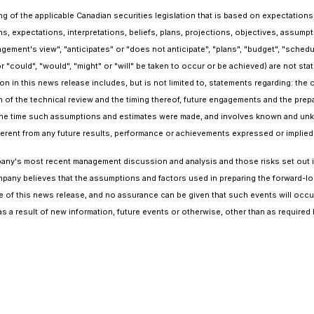
 of the applicable Canadian securities legislation that is based on expectations,
s, expectations, interpretations, beliefs, plans, projections, objectives, assum
gement's view", "anticipates" or "does not anticipate", "plans", "budget", "schedul
r "could", "would", "might" or "will" be taken to occur or be achieved) are not st
n in this news release includes, but is not limited to, statements regarding: the 
of the technical review and the timing thereof, future engagements and the prepa
e time such assumptions and estimates were made, and involves known and unkno
fferent from any future results, performance or achievements expressed or implie
Company's most recent management discussion and analysis and those risks set ou
ompany believes that the assumptions and factors used in preparing the forward-lo
e of this news release, and no assurance can be given that such events will occur
s a result of new information, future events or otherwise, other than as required 