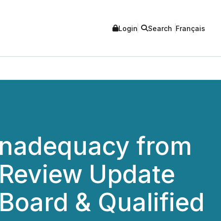
Login
Search
Français
 Inadequacy from
c Review Update
Board & Qualified