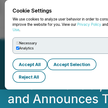
Cookie Settings
NEWSFILE
We use cookies to analyze user behavior in order to cons
improve the website for you. View our
Privacy Policy
an
Use
.
Home
About
Services
Newsroom
Blog
Contact
Necessary
Analytics
Accept All
Accept Selection
Pacific Booker R
Reject All
INFOR Financial,
and Announces Te