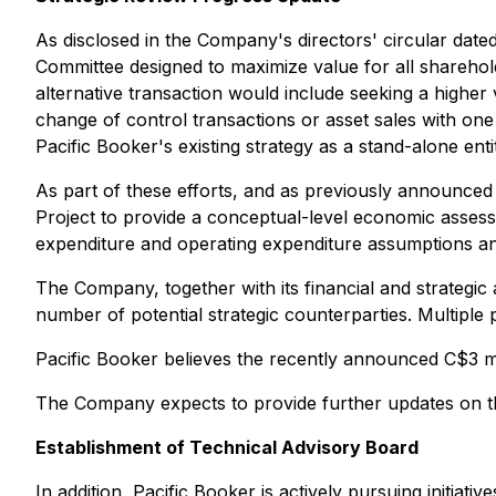
As disclosed in the Company's directors' circular dat
Committee designed to maximize value for all sharehol
alternative transaction would include seeking a higher 
change of control transactions or asset sales with one
Pacific Booker's existing strategy as a stand-alone enti
As part of these efforts, and as previously announce
Project to provide a conceptual-level economic assessm
expenditure and operating expenditure assumptions an
The Company, together with its financial and strategic 
number of potential strategic counterparties. Multiple
Pacific Booker believes the recently announced C$3 mil
The Company expects to provide further updates on th
Establishment of Technical Advisory Board
In addition, Pacific Booker is actively pursuing initia