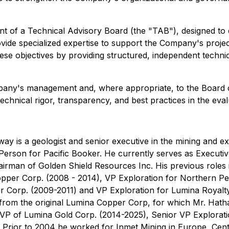
nt of a Technical Advisory Board (the "TAB"), designed to
de specialized expertise to support the Company's project
hese objectives by providing structured, independent techni
pany's management and, where appropriate, to the Board of 
chnical rigor, transparency, and best practices in the eval
y is a geologist and senior executive in the mining and ex
Person for Pacific Booker. He currently serves as Executiv
airman of Golden Shield Resources Inc. His previous roles
Copper Corp. (2008 - 2014), VP Exploration for Northern P
r Corp. (2009-2011) and VP Exploration for Lumina Royalt
from the original Lumina Copper Corp, for which Mr. Hath
r VP of Lumina Gold Corp. (2014-2025), Senior VP Explora
4. Prior to 2004 he worked for Inmet Mining in Europe, Ce