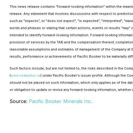
This news release contains "forward-looking information" within the meaning
release. Any statement that involves discussions with respect to prediction
such as "expects", or "does not expect", "is expected", "interpreted", "mana
words and phrases or stating that certain actions, events or results "may" o
intended to identify forward-looking information. Forward-looking informatio
provision of services by the TAB and the compensation thereof, completion 
reasonable assumptions and estimates of management of the Company at th
results, performance or achievements of Pacific Booker to be materially di
Such factors include, but are not limited to, the risks described in the 
(
www.sedarplus.ca
) under Pacific Booker's issuer profile. Although the C
should not be placed on such information, which only applies as of the dat
or obligation to update or revise any forward-looking information, whether a
Source:
Pacific Booker Minerals Inc.