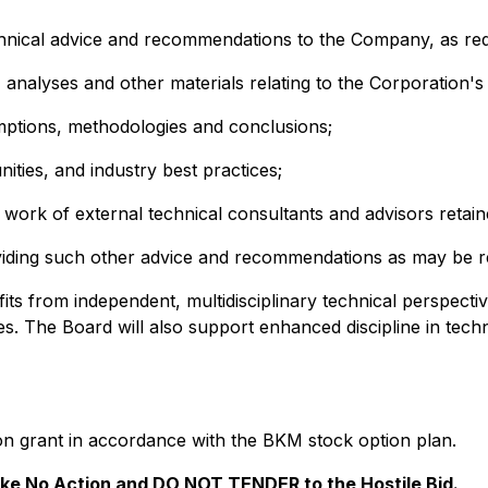
nical advice and recommendations to the Company, as reques
, analyses and other materials relating to the Corporation's
umptions, methodologies and conclusions;
nities, and industry best practices;
e work of external technical consultants and advisors retai
viding such other advice and recommendations as may be re
ts from independent, multidisciplinary technical perspecti
ties. The Board will also support enhanced discipline in tec
on grant in accordance with the BKM stock option plan.
e No Action and DO NOT TENDER to the Hostile Bid.