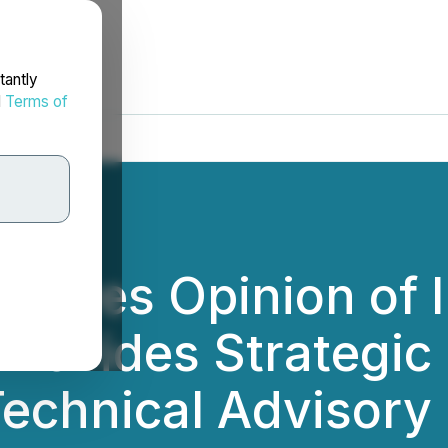
tantly
d
Terms of
eceives Opinion of
 Provides Strategi
chnical Advisory 