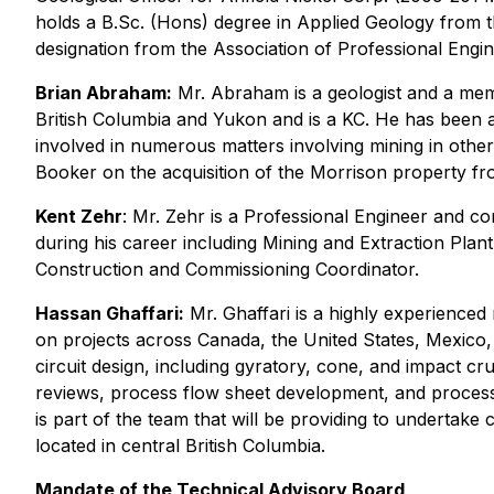
holds a B.Sc. (Hons) degree in Applied Geology from t
designation from the Association of Professional Engin
Brian Abraham:
Mr. Abraham is a geologist and a memb
British Columbia and Yukon and is a KC. He has been ac
involved in numerous matters involving mining in other
Booker on the acquisition of the Morrison property f
Kent Zehr
: Mr. Zehr is a Professional Engineer and c
during his career including Mining and Extraction Pl
Construction and Commissioning Coordinator.
Hassan Ghaffari:
Mr. Ghaffari is a highly experienced
on projects across Canada, the United States, Mexico,
circuit design, including gyratory, cone, and impact c
reviews, process flow sheet development, and processi
is part of the team that will be providing to undertak
located in central British Columbia.
Mandate of the Technical Advisory Board