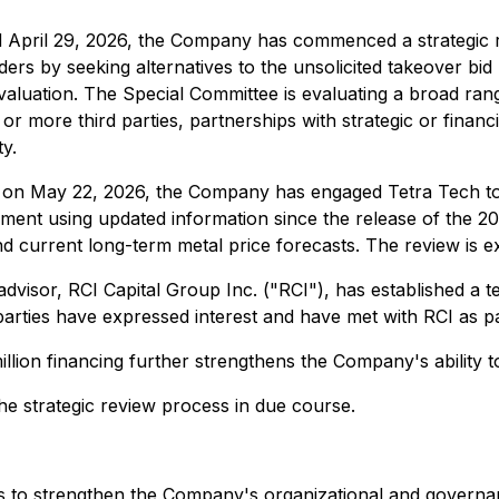
ed April 29, 2026, the Company has commenced a strategic 
ders by seeking alternatives to the unsolicited takeover b
valuation. The Special Committee is evaluating a broad range
 or more third parties, partnerships with strategic or fina
ty.
d on May 22, 2026, the Company has engaged Tetra Tech to 
ent using updated information since the release of the 2009
d current long-term metal price forecasts. The review is 
advisor, RCI Capital Group Inc. ("RCI"), has established a t
 parties have expressed interest and have met with RCI as p
lion financing further strengthens the Company's ability to
e strategic review process in due course.
tives to strengthen the Company's organizational and governa