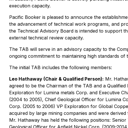
execution capacity.
Pacific Booker is pleased to announce the establishme
the advancement of technical work programs, and provi
the Technical Advisory Board is intended to support t
external technical review capacity.
The TAB will serve in an advisory capacity to the Com
ongoing commitment to maintaining high standards of te
The initial TAB includes the following members:
Leo Hathaway (Chair & Qualified Person):
Mr. Hathawa
agreed to be the Chairman of the TAB and a Qualified 
Exploration for Lumina metals Corp. and Executive Ch
(2004 to 2005), Chief Geological Officer for Lumina 
Corp. (2005 to 2006) VP Exploration for Global Coppe
acquired by large mining companies and were derived 
Mr. Hathaway has held the following positions: Senio
Geological Officer for Anfield Nickel Corp. (2009-201