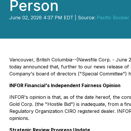
Person
June 02, 2026 4:37 PM EDT | Source:
Pacific Booker 
Vancouver, British Columbia--(Newsfile Corp. - June 
today announced that, further to our news release of
Company's board of directors ("Special Committee") h
INFOR Financial's Independent Fairness Opinion
INFOR's opinion is that, as of the date hereof, the co
Gold Corp. (the "Hostile Bid") is inadequate, from a fi
Regulatory Organization CIRO registered dealer. INFOR
opinions.
Strategic Review Progress Update