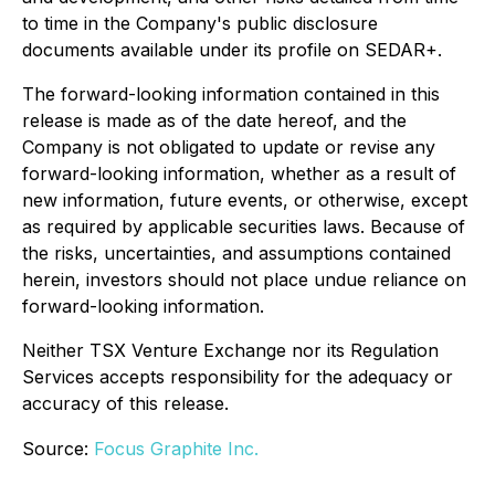
to time in the Company's public disclosure
documents available under its profile on SEDAR+.
The forward-looking information contained in this
release is made as of the date hereof, and the
Company is not obligated to update or revise any
forward-looking information, whether as a result of
new information, future events, or otherwise, except
as required by applicable securities laws. Because of
the risks, uncertainties, and assumptions contained
herein, investors should not place undue reliance on
forward-looking information.
Neither TSX Venture Exchange nor its Regulation
Services accepts responsibility for the adequacy or
accuracy of this release.
Source:
Focus Graphite Inc.