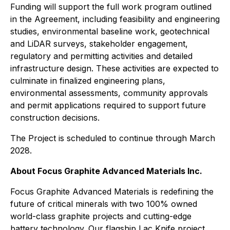
Funding will support the full work program outlined
in the Agreement, including feasibility and engineering
studies, environmental baseline work, geotechnical
and LiDAR surveys, stakeholder engagement,
regulatory and permitting activities and detailed
infrastructure design. These activities are expected to
culminate in finalized engineering plans,
environmental assessments, community approvals
and permit applications required to support future
construction decisions.
The Project is scheduled to continue through March
2028.
About Focus Graphite Advanced Materials Inc.
Focus Graphite Advanced Materials is redefining the
future of critical minerals with two 100% owned
world-class graphite projects and cutting-edge
battery technology. Our flagship Lac Knife project