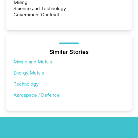
Mining
Science and Technology
Government Contract
Similar Stories
Mining and Metals
Energy Metals
Technology
Aerospace / Defence