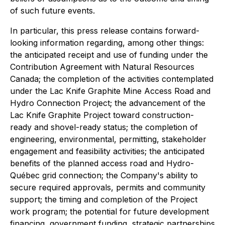
of such future events.
In particular, this press release contains forward-
looking information regarding, among other things:
the anticipated receipt and use of funding under the
Contribution Agreement with Natural Resources
Canada; the completion of the activities contemplated
under the Lac Knife Graphite Mine Access Road and
Hydro Connection Project; the advancement of the
Lac Knife Graphite Project toward construction-
ready and shovel-ready status; the completion of
engineering, environmental, permitting, stakeholder
engagement and feasibility activities; the anticipated
benefits of the planned access road and Hydro-
Québec grid connection; the Company's ability to
secure required approvals, permits and community
support; the timing and completion of the Project
work program; the potential for future development
financing, government funding, strategic partnerships