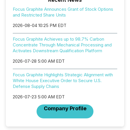
Focus Graphite Announces Grant of Stock Options
and Restricted Share Units
2026-08-04 10:25 PM EDT
Focus Graphite Achieves up to 98.7% Carbon
Concentrate Through Mechanical Processing and
Activates Downstream Qualification Platform
2026-07-28 5:00 AM EDT
Focus Graphite Highlights Strategic Alignment with
White House Executive Order to Secure U.S.
Defense Supply Chains
2026-07-23 5:00 AM EDT
Company Profile