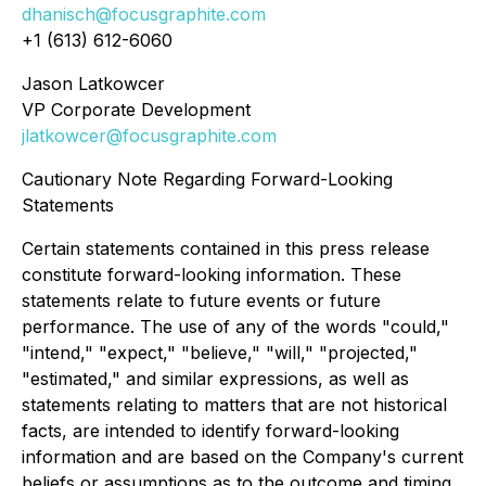
dhanisch@focusgraphite.com
+1 (613) 612-6060
Jason Latkowcer
VP Corporate Development
jlatkowcer@focusgraphite.com
Cautionary Note Regarding Forward-Looking
Statements
Certain statements contained in this press release
constitute forward-looking information. These
statements relate to future events or future
performance. The use of any of the words "could,"
"intend," "expect," "believe," "will," "projected,"
"estimated," and similar expressions, as well as
statements relating to matters that are not historical
facts, are intended to identify forward-looking
information and are based on the Company's current
beliefs or assumptions as to the outcome and timing