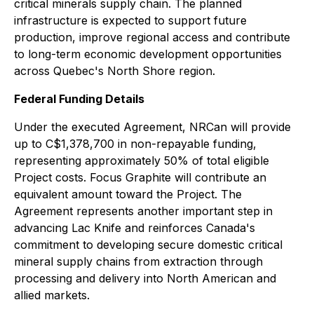
critical minerals supply chain. The planned
infrastructure is expected to support future
production, improve regional access and contribute
to long-term economic development opportunities
across Quebec's North Shore region.
Federal Funding Details
Under the executed Agreement, NRCan will provide
up to C$1,378,700 in non-repayable funding,
representing approximately 50% of total eligible
Project costs. Focus Graphite will contribute an
equivalent amount toward the Project. The
Agreement represents another important step in
advancing Lac Knife and reinforces Canada's
commitment to developing secure domestic critical
mineral supply chains from extraction through
processing and delivery into North American and
allied markets.