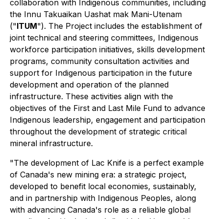
collaboration with Indigenous communities, including
the Innu Takuaikan Uashat mak Mani-Utenam
("
ITUM
"). The Project includes the establishment of
joint technical and steering committees, Indigenous
workforce participation initiatives, skills development
programs, community consultation activities and
support for Indigenous participation in the future
development and operation of the planned
infrastructure. These activities align with the
objectives of the First and Last Mile Fund to advance
Indigenous leadership, engagement and participation
throughout the development of strategic critical
mineral infrastructure.
"The development of Lac Knife is a perfect example
of Canada's new mining era: a strategic project,
developed to benefit local economies, sustainably,
and in partnership with Indigenous Peoples, along
with advancing Canada's role as a reliable global