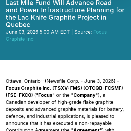
Last Mile Fund Will Advance Road
and Power Infrastructure Planning for
the Lac Knife Graphite Project in
Quebec
June 03, 2026 5:00 AM EDT | Source:
Focus
Graphite Inc.
Ottawa, Ontario--(Newsfile Corp. - June 3, 2026) -
Focus Graphite Inc. (TSXV: FMS) (OTCQB: FCSMF)
(FSE: FKC0)
("
Focus
" or the "
Company
"), a
Canadian developer of high-grade flake graphite
deposits and advanced graphite materials for battery,
defence, and industrial applications, is pleased to
announce that it has executed a non-repayable
Contribution Agreement (the "
Agreement
") with