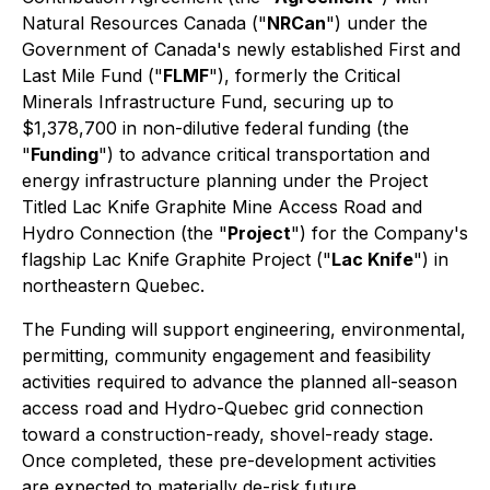
Natural Resources Canada ("
NRCan
") under the
Government of Canada's newly established First and
Last Mile Fund ("
FLMF
"), formerly the Critical
Minerals Infrastructure Fund, securing up to
$1,378,700 in non-dilutive federal funding (the
"
Funding
") to advance critical transportation and
energy infrastructure planning under the Project
Titled
Lac Knife Graphite Mine Access Road and
Hydro Connection
(the "
Project
") for the Company's
flagship Lac Knife Graphite Project ("
Lac Knife
") in
northeastern Quebec.
The Funding will support engineering, environmental,
permitting, community engagement and feasibility
activities required to advance the planned all-season
access road and Hydro-Quebec grid connection
toward a construction-ready, shovel-ready stage.
Once completed, these pre-development activities
are expected to materially de-risk future