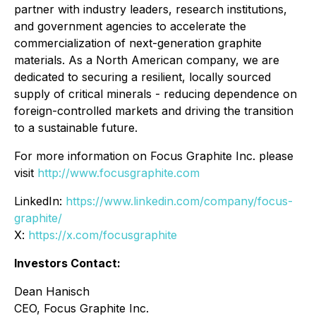
partner with industry leaders, research institutions,
and government agencies to accelerate the
commercialization of next-generation graphite
materials. As a North American company, we are
dedicated to securing a resilient, locally sourced
supply of critical minerals - reducing dependence on
foreign-controlled markets and driving the transition
to a sustainable future.
For more information on Focus Graphite Inc. please
visit
http://www.focusgraphite.com
LinkedIn:
https://www.linkedin.com/company/focus-
graphite/
X:
https://x.com/focusgraphite
Investors Contact:
Dean Hanisch
CEO, Focus Graphite Inc.