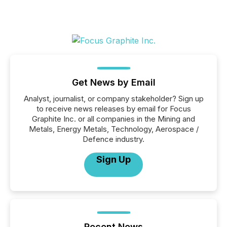
Get News by Email
Analyst, journalist, or company stakeholder? Sign up
to receive news releases by email for Focus
Graphite Inc. or all companies in the Mining and
Metals, Energy Metals, Technology, Aerospace /
Defence industry.
Sign Up
Recent News