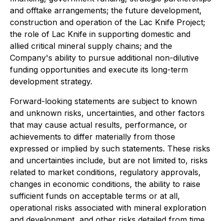
and offtake arrangements; the future development,
construction and operation of the Lac Knife Project;
the role of Lac Knife in supporting domestic and
allied critical mineral supply chains; and the
Company's ability to pursue additional non-dilutive
funding opportunities and execute its long-term
development strategy.
Forward-looking statements are subject to known
and unknown risks, uncertainties, and other factors
that may cause actual results, performance, or
achievements to differ materially from those
expressed or implied by such statements. These risks
and uncertainties include, but are not limited to, risks
related to market conditions, regulatory approvals,
changes in economic conditions, the ability to raise
sufficient funds on acceptable terms or at all,
operational risks associated with mineral exploration
and development, and other risks detailed from time