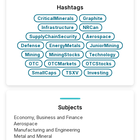
management. At the end of November 2025, the
industry included more than 15,600 products and
Hashtags
over 30,000 ...
CriticalMinerals
Graphite
Infrastructure
NRCan
SupplyChainSecurity
Aerospace
Defense
EnergyMetals
JuniorMining
Mining
MiningStocks
Technology
OTC
OTCMarkets
OTCStocks
SmallCaps
TSXV
Investing
Subjects
Economy, Business and Finance
Aerospace
Manufacturing and Engineering
Metal and Mineral