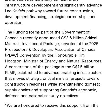
infrastructure development and significantly advance
Lac Knife's pathway toward future construction,
development financing, strategic partnerships and
operation.
The Funding forms part of the Government of
Canada's recently announced C$3.6 billion Critical
Minerals Investment Package, unveiled at the 2026
Prospectors & Developers Association of Canada
(PDAC) Convention by the Honourable Tim
Hodgson, Minister of Energy and Natural Resources.
A cornerstone of the package is the C$1.5 billion
FLMF, established to advance enabling infrastructure
that moves strategic critical mineral projects toward
construction readiness while strengthening domestic
supply chains and supporting Canada's economic,
defence and national security objectives.
"We are honoured to receive this support from the