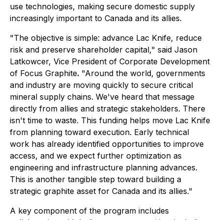
use technologies, making secure domestic supply
increasingly important to Canada and its allies.
"The objective is simple: advance Lac Knife, reduce
risk and preserve shareholder capital," said Jason
Latkowcer, Vice President of Corporate Development
of Focus Graphite
.
"Around the world, governments
and industry are moving quickly to secure critical
mineral supply chains. We've heard that message
directly from allies and strategic stakeholders. There
isn't time to waste. This funding helps move Lac Knife
from planning toward execution. Early technical
work has already identified opportunities to improve
access, and we expect further optimization as
engineering and infrastructure planning advances.
This is another tangible step toward building a
strategic graphite asset for Canada and its allies."
A key component of the program includes