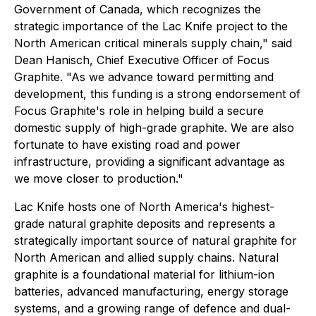
Government of Canada, which recognizes the
strategic importance of the Lac Knife project to the
North American critical minerals supply chain," said
Dean Hanisch, Chief Executive Officer of Focus
Graphite. "As we advance toward permitting and
development, this funding is a strong endorsement of
Focus Graphite's role in helping build a secure
domestic supply of high-grade graphite. We are also
fortunate to have existing road and power
infrastructure, providing a significant advantage as
we move closer to production."
Lac Knife hosts one of North America's highest-
grade natural graphite deposits and represents a
strategically important source of natural graphite for
North American and allied supply chains. Natural
graphite is a foundational material for lithium-ion
batteries, advanced manufacturing, energy storage
systems, and a growing range of defence and dual-