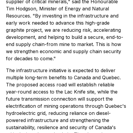
supplier of critical minerals," said the Honourable
Tim Hodgson, Minister of Energy and Natural
Resources. "By investing in the infrastructure and
early work needed to advance this high-grade
graphite project, we are reducing risk, accelerating
development, and helping to build a secure, end-to-
end supply chain-from mine to market. This is how
we strengthen economic and supply chain security
for decades to come."
The infrastructure initiative is expected to deliver
multiple long-term benefits to Canada and Quebec.
The proposed access road will establish reliable
year-round access to the Lac Knife site, while the
future transmission connection will support the
electrification of mining operations through Quebec's
hydroelectric grid, reducing reliance on diesel-
powered infrastructure and strengthening the
sustainability, resilience and security of Canada's