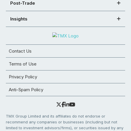
Post-Trade
Insights
Contact Us
Terms of Use
Privacy Policy
Anti-Spam Policy
TMX Group Limited and its affiliates do not endorse or
recommend any companies or businesses (including but not
limited to investment advisors/firms), or securities issued by any