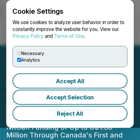
Cookie Settings
NEWSFILE
We use cookies to analyze user behavior in order to
constantly improve the website for you. View our
Privacy Policy
and
Terms of Use
.
Login
Search
Français
Necessary
Analytics
Accept All
Focus Graphite Secures Up
to C$1.38 Million Under
Accept Selection
Natural Resource Canada's
Reject All
First and Last Mile Fund
NRCan Funding of Up to C$1.38
Million Through Canada's First and