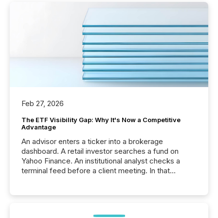
Feb 27, 2026
The ETF Visibility Gap: Why It's Now a Competitive
Advantage
An advisor enters a ticker into a brokerage
dashboard. A retail investor searches a fund on
Yahoo Finance. An institutional analyst checks a
terminal feed before a client meeting. In that
moment, they are not simply looking for a price
quote. They are looking for context. And
increasingly, what they see is silence. The global
ETF market now exceeds $20 trillion in assets under