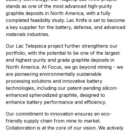
stands as one of the most advanced high-purity
graphite deposits in North America, with a fully
completed feasibility study. Lac Knife is set to become
a key supplier for the battery, defense, and advanced
materials industries.
Our Lac Tetepisca project further strengthens our
portfolio, with the potential to be one of the largest
and highest-purity and grade graphite deposits in
North America. At Focus, we go beyond mining - we
are pioneering environmentally sustainable
processing solutions and innovative battery
technologies, including our patent-pending silicon-
enhanced spheroidized graphite, designed to
enhance battery performance and efficiency.
Our commitment to innovation ensures an eco-
friendly supply chain from mine to market.
Collaboration is at the core of our vision. We actively