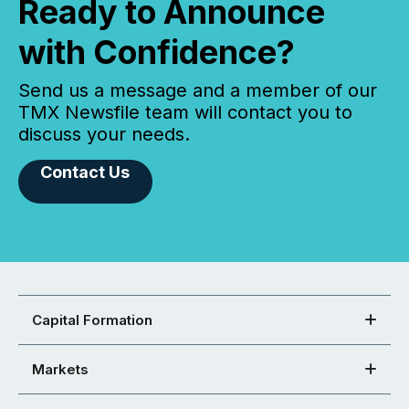
Ready to Announce
with Confidence?
Send us a message and a member of our
TMX Newsfile team will contact you to
discuss your needs.
Contact Us
Capital Formation
Markets