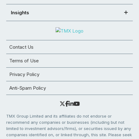
Insights
Contact Us
Terms of Use
Privacy Policy
Anti-Spam Policy
TMX Group Limited and its affiliates do not endorse or
recommend any companies or businesses (including but not
limited to investment advisors/firms), or securities issued by any
companies identified on, or linked through, this site. Please seek