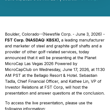
Boulder, Colorado--(Newsfile Corp. - June 3, 2026) -
FST Corp. (NASDAQ: KBSX),
a leading manufacturer
and marketer of steel and graphite golf shafts and a
provider of other golf-related services, today
announced that it will be presenting at the Planet
MicroCap Las Vegas 2026 Powered by
MicroCapClub on Wednesday, June 17, 2026, at 11:30
AM PST at the Bellagio Resort & Hotel. Sebastian
Tadla, Chief Financial Officer, and Kathee Lin, VP of
Investor Relations at FST Corp, will host the
presentation and answer questions at the conclusion.
To access the live presentation, please use the
following information: