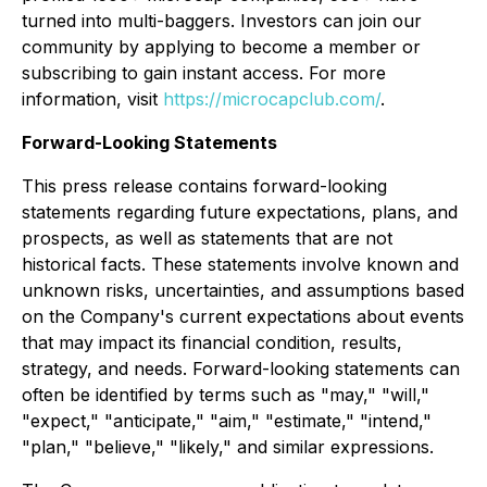
turned into multi-baggers. Investors can join our
community by applying to become a member or
subscribing to gain instant access. For more
information, visit
https://microcapclub.com/
.
Forward-Looking Statements
This press release contains forward-looking
statements regarding future expectations, plans, and
prospects, as well as statements that are not
historical facts. These statements involve known and
unknown risks, uncertainties, and assumptions based
on the Company's current expectations about events
that may impact its financial condition, results,
strategy, and needs. Forward-looking statements can
often be identified by terms such as "may," "will,"
"expect," "anticipate," "aim," "estimate," "intend,"
"plan," "believe," "likely," and similar expressions.