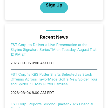
Sign Up
Recent News
FST Corp. to Deliver a Live Presentation at the
Skyline Signature SeriesTM on Tuesday, August 11 at
12 PM ET
2026-08-05 8:00 AM EDT
FST Corp.'s KBS Putter Shafts Selected as Stock
Offering Across TaylorMade Golf's New Spider Tour
and Spider ZT Max Putter Families
2026-08-04 8:00 AM EDT
FST Corp. Reports Second Quarter 2026 Financial