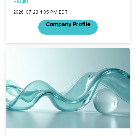
Results
2026-07-28 4:05 PM EDT
Company Profile