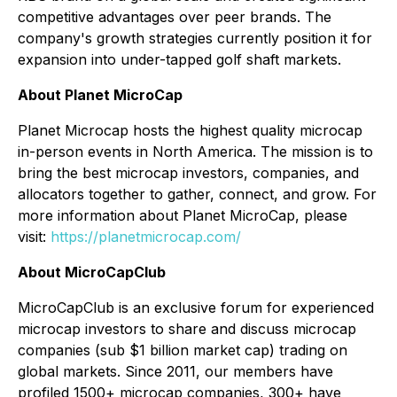
competitive advantages over peer brands. The
company's growth strategies currently position it for
expansion into under-tapped golf shaft markets.
About Planet MicroCap
Planet Microcap hosts the highest quality microcap
in-person events in North America. The mission is to
bring the best microcap investors, companies, and
allocators together to gather, connect, and grow. For
more information about Planet MicroCap, please
visit:
https://planetmicrocap.com/
About MicroCapClub
MicroCapClub is an exclusive forum for experienced
microcap investors to share and discuss microcap
companies (sub $1 billion market cap) trading on
global markets. Since 2011, our members have
profiled 1500+ microcap companies, 300+ have