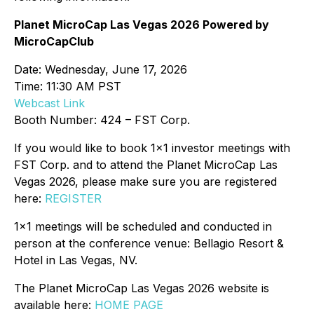
Planet MicroCap Las Vegas 2026 Powered by
MicroCapClub
Date: Wednesday, June 17, 2026
Time: 11:30 AM PST
Webcast Link
Booth Number: 424 – FST Corp.
If you would like to book 1x1 investor meetings with
FST Corp. and to attend the Planet MicroCap Las
Vegas 2026, please make sure you are registered
here:
REGISTER
1x1 meetings will be scheduled and conducted in
person at the conference venue: Bellagio Resort &
Hotel in Las Vegas, NV.
The Planet MicroCap Las Vegas 2026 website is
available here:
HOME PAGE