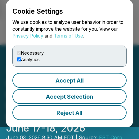
Cookie Settings
NEWSFILE
We use cookies to analyze user behavior in order to
constantly improve the website for you. View our
Privacy Policy
and
Terms of Use
.
Login
Search
Français
Necessary
Analytics
Accept All
FST Corp to Attend and
Present at the Planet
Accept Selection
MicroCap Las Vegas
Reject All
Powered by MicroCapClub,
June 17-18, 2026
June 03, 2026 8:30 AM EDT | Source:
FST Corp.