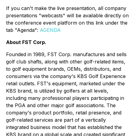
If you can't make the live presentation, all company
presentations "webcasts" will be available directly on
the conference event platform on this link under the
tab "Agenda":
AGENDA
About FST Corp.
Founded in 1989, FST Corp. manufactures and sells
golf club shafts, along with other golf-related items,
to golf equipment brands, OEMs, distributors, and
consumers via the company's KBS Golf Experience
retail outlets. FST's equipment, marketed under the
KBS brand, is utilized by golfers at all levels,
including many professional players participating in
the PGA and other major golf associations. The
company's product portfolio, retail presence, and
golf-related services are part of a vertically
integrated business model that has established the
KBS brand on a global scale and created significant