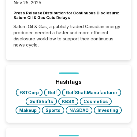
Nov 25, 2025
Press Release Distribution for Continuous Disclosure:
Saturn Oil & Gas Cuts Delays
Saturn Oil & Gas, a publicly traded Canadian energy
producer, needed a faster and more efficient
disclosure workflow to support their continuous
news cycle.
Hashtags
FSTCorp
Golf
GolfShaftManufacturer
GolfShafts
KBSX
Cosmetics
Makeup
Sports
NASDAQ
Investing