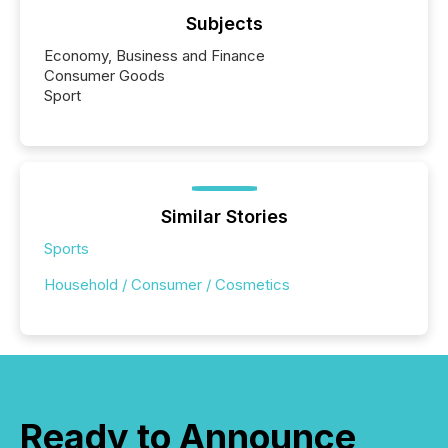
Subjects
Economy, Business and Finance
Consumer Goods
Sport
Similar Stories
Sports
Household / Consumer / Cosmetics
Ready to Announce