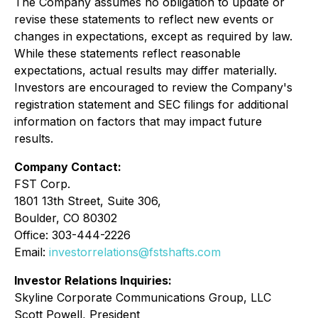
The Company assumes no obligation to update or
revise these statements to reflect new events or
changes in expectations, except as required by law.
While these statements reflect reasonable
expectations, actual results may differ materially.
Investors are encouraged to review the Company's
registration statement and SEC filings for additional
information on factors that may impact future
results.
Company Contact:
FST Corp.
1801 13th Street, Suite 306,
Boulder, CO 80302
Office: 303-444-2226
Email:
investorrelations@fstshafts.com
Investor Relations Inquiries:
Skyline Corporate Communications Group, LLC
Scott Powell, President