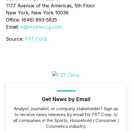
1177 Avenue of the Americas, 5th Floor
New York, New York 10036
Office: (646) 893-5835
Email:
ir@skylineccg.com
Source:
FST Corp.
Get News by Email
Analyst, journalist, or company stakeholder? Sign up
to receive news releases by email for FST Corp. or
all companies in the Sports, Household / Consumer /
Cosmetics industry.