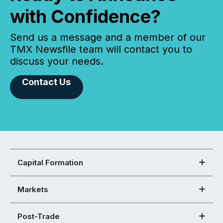
with Confidence?
Send us a message and a member of our
TMX Newsfile team will contact you to
discuss your needs.
Contact Us
Capital Formation
Markets
Post-Trade