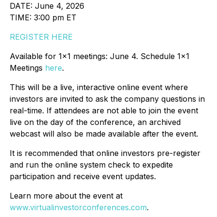
DATE: June 4, 2026
TIME: 3:00 pm ET
REGISTER HERE
Available for 1x1 meetings: June 4. Schedule 1x1
Meetings
here
.
This will be a live, interactive online event where
investors are invited to ask the company questions in
real-time. If attendees are not able to join the event
live on the day of the conference, an archived
webcast will also be made available after the event.
It is recommended that online investors pre-register
and run the online system check to expedite
participation and receive event updates.
Learn more about the event at
www.virtualinvestorconferences.com
.