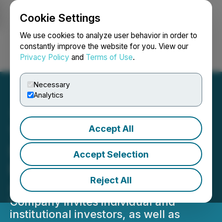
Cookie Settings
NEWSFILE
We use cookies to analyze user behavior in order to
constantly improve the website for you. View our
Privacy Policy
and
Terms of Use
.
Login
Search
Français
Necessary
Analytics
Accept All
TelyRx to Present at the
Small Cap Growth Virtual
Accept Selection
Investor Conference June
Reject All
4, 2026
Company invites individual and
institutional investors, as well as