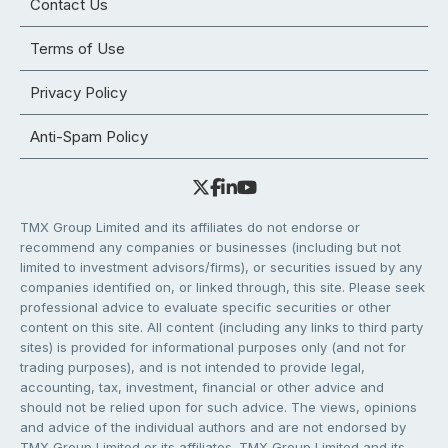
Contact Us
Terms of Use
Privacy Policy
Anti-Spam Policy
TMX Group Limited and its affiliates do not endorse or
recommend any companies or businesses (including but not
limited to investment advisors/firms), or securities issued by any
companies identified on, or linked through, this site. Please seek
professional advice to evaluate specific securities or other
content on this site. All content (including any links to third party
sites) is provided for informational purposes only (and not for
trading purposes), and is not intended to provide legal,
accounting, tax, investment, financial or other advice and
should not be relied upon for such advice. The views, opinions
and advice of the individual authors and are not endorsed by
TMX Group Limited or its affiliates. TMX Group Limited and its