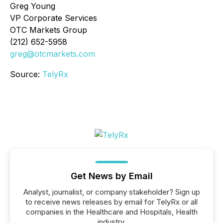
Greg Young
VP Corporate Services
OTC Markets Group
(212) 652-5958
greg@otcmarkets.com
Source:
TelyRx
Get News by Email
Analyst, journalist, or company stakeholder? Sign up
to receive news releases by email for TelyRx or all
companies in the Healthcare and Hospitals, Health
industry.