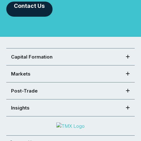
Contact Us
Capital Formation
Markets
Post-Trade
Insights