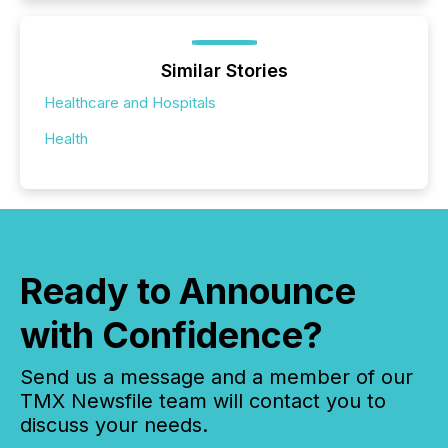
Similar Stories
Healthcare and Hospitals
Health
Ready to Announce
with Confidence?
Send us a message and a member of our
TMX Newsfile team will contact you to
discuss your needs.