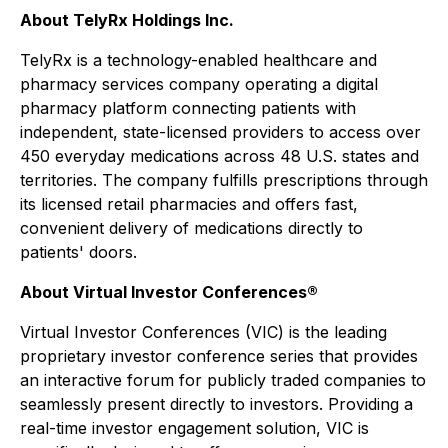
About TelyRx Holdings Inc.
TelyRx is a technology-enabled healthcare and
pharmacy services company operating a digital
pharmacy platform connecting patients with
independent, state-licensed providers to access over
450 everyday medications across 48 U.S. states and
territories. The company fulfills prescriptions through
its licensed retail pharmacies and offers fast,
convenient delivery of medications directly to
patients' doors.
About Virtual Investor Conferences®
Virtual Investor Conferences (VIC) is the leading
proprietary investor conference series that provides
an interactive forum for publicly traded companies to
seamlessly present directly to investors. Providing a
real-time investor engagement solution, VIC is