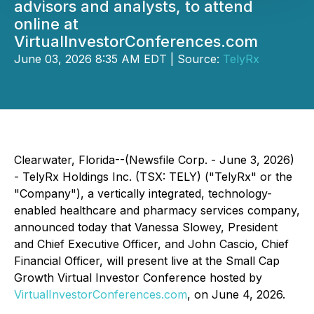
advisors and analysts, to attend
online at
VirtualInvestorConferences.com
June 03, 2026 8:35 AM EDT | Source:
TelyRx
Clearwater, Florida--(Newsfile Corp. - June 3, 2026)
- TelyRx Holdings Inc. (TSX: TELY) ("TelyRx" or the
"Company"), a vertically integrated, technology-
enabled healthcare and pharmacy services company,
announced today that Vanessa Slowey, President
and Chief Executive Officer, and John Cascio, Chief
Financial Officer, will present live at the Small Cap
Growth Virtual Investor Conference hosted by
VirtualInvestorConferences.com
, on June 4, 2026.