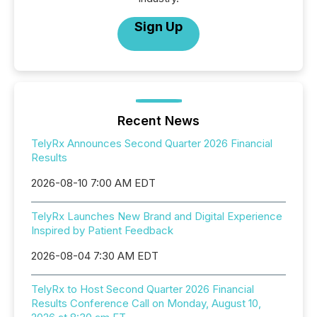
Sign Up
Recent News
TelyRx Announces Second Quarter 2026 Financial
Results
2026-08-10 7:00 AM EDT
TelyRx Launches New Brand and Digital Experience
Inspired by Patient Feedback
2026-08-04 7:30 AM EDT
TelyRx to Host Second Quarter 2026 Financial
Results Conference Call on Monday, August 10,