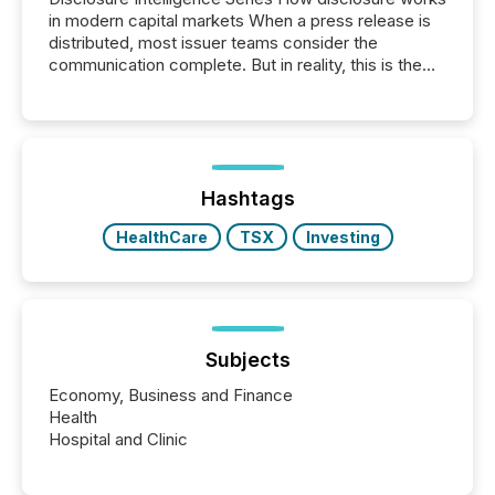
in modern capital markets When a press release is
distributed, most issuer teams consider the
communication complete. But in reality, this is the
point at which another audience begins reading it.
Search engines, AI models, financial data platforms,
and brokerage systems start processing corporate
announcements within seconds of publication.
Before many investors read a press release,
machines identify companies, extract key facts,...
Hashtags
HealthCare
TSX
Investing
Subjects
Economy, Business and Finance
Health
Hospital and Clinic