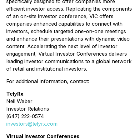
specifically designed to offer companies more
efficient investor access. Replicating the components
of an on-site investor conference, VIC offers
companies enhanced capabilities to connect with
investors, schedule targeted one-on-one meetings
and enhance their presentations with dynamic video
content. Accelerating the next level of investor
engagement, Virtual Investor Conferences delivers
leading investor communications to a global network
of retail and institutional investors.
For additional information, contact:
TelyRx
Neil Weber
Investor Relations
(647) 222-0574
investors@telyrx.com
Virtual Investor Conferences