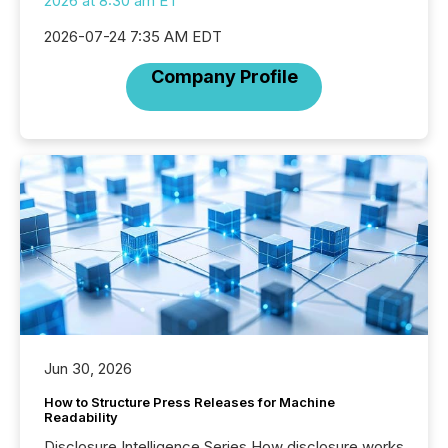
2026 at 8:30 am ET
2026-07-24 7:35 AM EDT
Company Profile
Jun 30, 2026
How to Structure Press Releases for Machine
Readability
Disclosure Intelligence Series How disclosure works