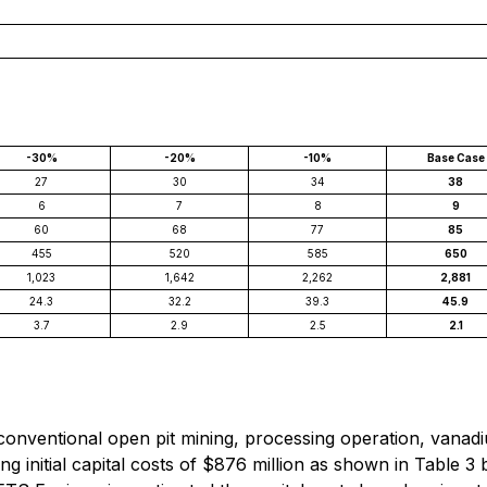
-30%
-20%
-10%
Base Case
27
30
34
38
6
7
8
9
60
68
77
85
455
520
585
650
1,023
1,642
2,262
2,881
24.3
32.2
39.3
45.9
3.7
2.9
2.5
2.1
nventional open pit mining, processing operation, vanadium
ing initial capital costs of $876 million as shown in Table 3 