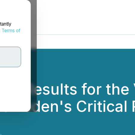
tantly
d
Terms of
PEA Results for the
 Sweden's Critical