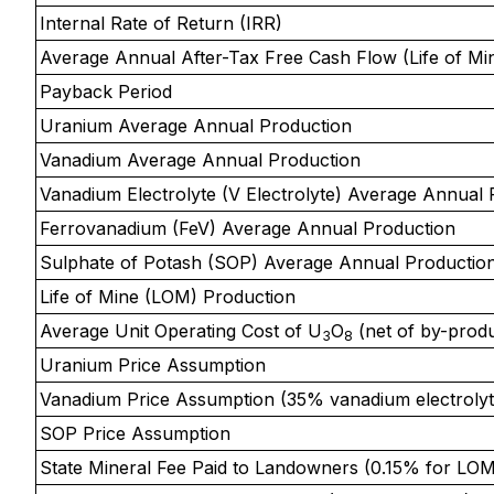
Internal Rate of Return (IRR)
Average Annual After-Tax Free Cash Flow (Life of Mi
Payback Period
Uranium Average Annual Production
Vanadium Average Annual Production
Vanadium Electrolyte (V Electrolyte) Average Annual 
Ferrovanadium (FeV) Average Annual Production
Sulphate of Potash (SOP) Average Annual Productio
Life of Mine (LOM) Production
Average Unit Operating Cost of U
O
(net of by-produ
3
8
Uranium Price Assumption
Vanadium Price Assumption (35% vanadium electrolyt
SOP Price Assumption
State Mineral Fee Paid to Landowners (0.15% for LOM