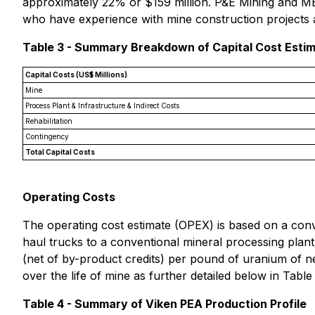
approximately 22% or $159 million. P&E Mining and MET
who have experience with mine construction projects a
Table 3 - Summary Breakdown of Capital Cost Esti
Capital Costs (US$ Millions)
Mine
Process Plant & Infrastructure & Indirect Costs
Rehabilitation
Contingency
Total Capital Costs
Operating Costs
The operating cost estimate (OPEX) is based on a conve
haul trucks to a conventional mineral processing plant,
(net of by-product credits) per pound of uranium of n
over the life of mine as further detailed below in Table
Table 4 - Summary of Viken PEA Production Profile