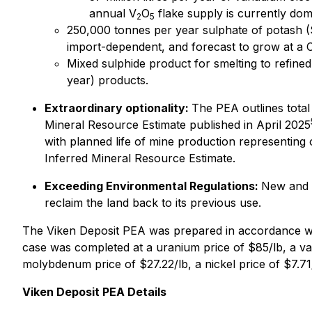
annual V
O
flake supply is currently do
2
5
250,000 tonnes per year sulphate of potash (
import-dependent, and forecast to grow at a
Mixed sulphide product for smelting to refined
year) products.
Extraordinary optionality:
The PEA outlines total
Mineral Resource Estimate published in April 2025
with planned life of mine production representing 
Inferred Mineral Resource Estimate.
Exceeding Environmental Regulations:
New and p
reclaim the land back to its previous use.
The Viken Deposit PEA was prepared in accordance wi
case was completed at a uranium price of $85/lb, a va
molybdenum price of $27.22/lb, a nickel price of $7.71/
Viken Deposit PEA Details