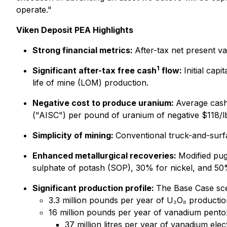
operate."
Viken Deposit PEA Highlights
Strong financial metrics:
After-tax net present v
1
Significant after-tax free cash
flow:
Initial cap
life of mine (LOM) production.
Negative cost to produce uranium:
Average cash
("AISC") per pound of uranium of negative $118/lb 
Simplicity of mining:
Conventional truck-and-surfac
Enhanced metallurgical recoveries:
Modified pu
sulphate of potash (SOP), 30% for nickel, and 5
Significant production profile:
The Base Case sce
3.3 million pounds per year of U₃O₈ productio
16 million pounds per year of vanadium pentox
37 million litres per year of vanadium elec