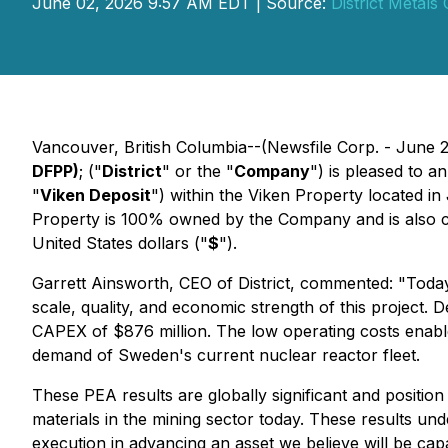
June 02, 2026 9:57 AM EDT | Source:
District Metals
Vancouver, British Columbia--(Newsfile Corp. - June 
DFPP)
; ("
District
" or the "
Company
") is pleased to 
"
Viken Deposit
") within the Viken Property located i
Property is 100% owned by the Company and is also comp
United States dollars ("
$
").
Garrett Ainsworth, CEO of District, commented: "Today
scale, quality, and economic strength of this project. 
CAPEX of $876 million. The low operating costs enabl
demand of Sweden's current nuclear reactor fleet.
These PEA results are globally significant and positio
materials in the mining sector today. These results unde
execution in advancing an asset we believe will be ca