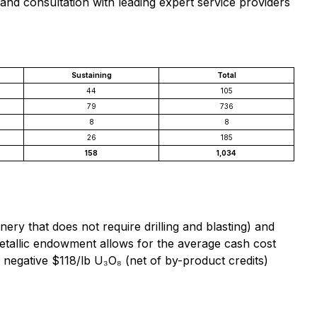
nd consultation with leading expert service providers
Sustaining
Total
44
105
79
736
8
8
26
185
158
1,034
ry that does not require drilling and blasting) and
ymetallic endowment allows for the average cash cost
negative $118/lb U₃O₈ (net of by-product credits)