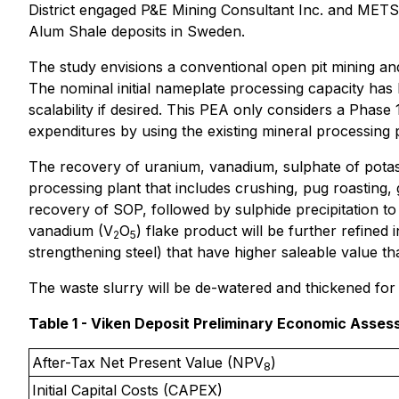
District engaged P&E Mining Consultant Inc. and METS
Alum Shale deposits in Sweden.
The study envisions a conventional open pit mining and
The nominal initial nameplate processing capacity has 
scalability if desired. This PEA only considers a Phase
expenditures by using the existing mineral processing p
The recovery of uranium, vanadium, sulphate of potas
processing plant that includes crushing, pug roasting, g
recovery of SOP, followed by sulphide precipitation t
vanadium (V
O
) flake product will be further refined
2
5
strengthening steel) that have higher saleable value th
The waste slurry will be de-watered and thickened for d
Table 1 - Viken Deposit Preliminary Economic Asses
After-Tax Net Present Value (NPV
)
8
Initial Capital Costs (CAPEX)