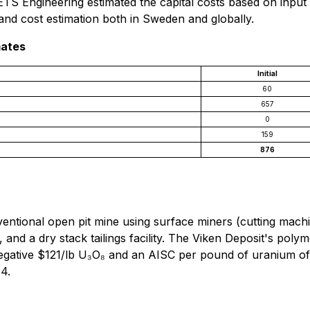
S Engineering estimated the capital costs based on input a
nd cost estimation both in Sweden and globally.
mates
Initial
60
657
0
159
876
ntional open pit mine using surface miners (cutting machine
 and a dry stack tailings facility. The Viken Deposit's pol
egative $121/lb U₃O₈ and an AISC per pound of uranium of 
 4.