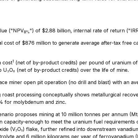
alue ("NPV
") of $2.88 billion, internal rate of return ("
8%
ital cost of $876 million to generate average after-tax free 
1
 cost
(net of by-product credits) per pound of uranium of 
U₃O₈ (net of by-product credits) over the life of mine.
e miner open pit operation (no drill and blast) with an avera
g roast processing conceptually shows metallurgical reco
0% for molybdenum and zinc.
nario proposes mining at 10 million tonnes per annum (Mt
n capacity-enough to meet the uranium fuel requirements o
ide (V₂O₅) flake, further refined into downstream vanadiu
trolyte and 6 million kilograms per year of ferrovanadium (F