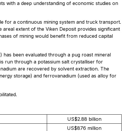
ts with a deep understanding of economic studies on
ble for a continuous mining system and truck transport.
 areal extent of the Viken Deposit provides significant
 phases of mining would benefit from reduced capital
c) has been evaluated through a pug roast mineral
 is run through a potassium salt crystalliser for
anadium are recovered by solvent extraction. The
 energy storage) and ferrovanadium (used as alloy for
litated.
US$2.88 billion
US$876 million