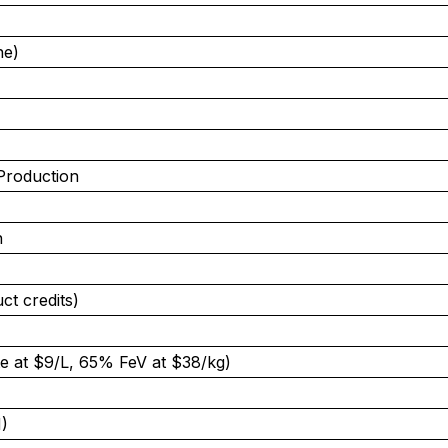
ne)
Production
n
ct credits)
e at $9/L, 65% FeV at $38/kg)
)