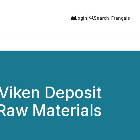
Login
Search
Français
 Viken Deposit
 Raw Materials