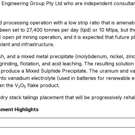
 Engineering Group Pty Ltd who are independent consultan
 processing operation with a low strip ratio that is amena
been set to 27,400 tonnes per day (tpd) or 10 Mtpa, but the
 1 open pit mining operation, and it is expected that future
lant and infrastructure.
h, and a mixed metal precipitate (molybdenum, nickel, zin
rinding, flotation, and acid leaching. The resulting solution
o produce a Mixed Sulphide Precipitate. The uranium and v
 into vanadium electrolyte (used in batteries for renewable
an the V
O
flake product.
2
5
ry stack tailings placement that will be progressively rehabi
sment Highlights