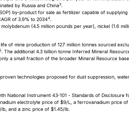
3
minated by Russia and China
.
SOP) by-product for sale as fertilizer capable of supplyin
4
 CAGR of 3.9% to 2034
.
 molybdenum (4.5 million pounds per year), nickel (1.6 mill
 life of mine production of 127 million tonnes sourced exclu
5
. The additional 4.3 billion tonne Inferred Mineral Resourc
only a small fraction of the broader Mineral Resource base
roven technologies proposed for dust suppression, water 
th National Instrument 43-101 -
Standards of Disclosure f
nadium electrolyte price of $9/L, a ferrovanadium price of
lb, and a zinc price of $1.45/lb.