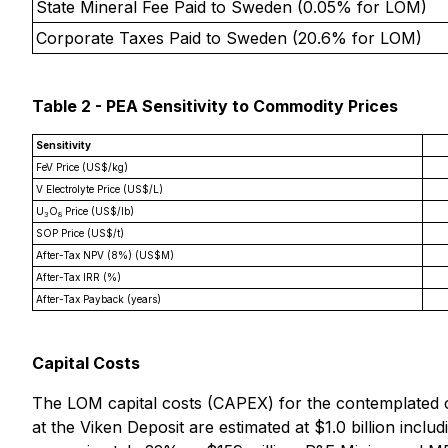
State Mineral Fee Paid to Sweden (0.05% for LOM)
Corporate Taxes Paid to Sweden (20.6% for LOM)
Table 2 - PEA Sensitivity to Commodity Prices
Sensitivity
FeV Price (US$/kg)
V Electrolyte Price (US$/L)
U
O
Price (US$/lb)
3
8
SOP Price (US$/t)
After-Tax NPV (8%) (US$M)
After-Tax IRR (%)
After-Tax Payback (years)
Capital Costs
The LOM capital costs (CAPEX) for the contemplated co
at the Viken Deposit are estimated at $1.0 billion includ