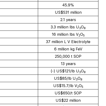
45.9%
US$531 million
2.1 years
3.3 million lbs U
O
3
8
16 million lbs V
O
2
5
37 million L V Electrolyte
6 million kg FeV
250,000 t SOP
13 years
(-) US$121/lb U
O
3
8
US$85/lb U
O
3
8
US$15.7/lb V
O
2
5
US$650/t SOP
US$22 million