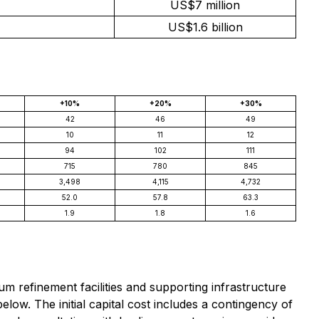
US$7 million
US$1.6 billion
+10%
+20%
+30%
42
46
49
10
11
12
94
102
111
715
780
845
3,498
4,115
4,732
52.0
57.8
63.3
1.9
1.8
1.6
 refinement facilities and supporting infrastructure
below. The initial capital cost includes a contingency of