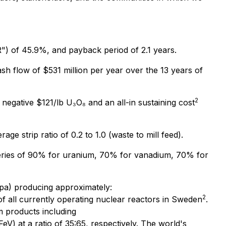
IRR") of 45.9%, and payback period of 2.1 years.
cash flow of $531 million per year over the 13 years of
2
negative $121/lb U₃O₈ and an all-in sustaining cost
ge strip ratio of 0.2 to 1.0 (waste to mill feed).
veries of 90% for uranium, 70% for vanadium, 70% for
pa) producing approximately:
2
f all currently operating nuclear reactors in Sweden
.
m products including
eV) at a ratio of 35:65, respectively. The world's