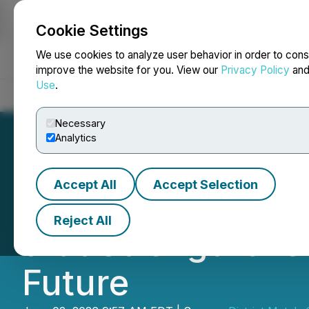
Cookie Settings
NEWSFILE
We use cookies to analyze user behavior in order to cons
improve the website for you. View our
Privacy Policy
an
Use
.
Home
About
Services
Newsroom
Blog
Contact
Necessary
Analytics
Accept All
Accept Selection
District Reports 
Reject All
that Strengthens
Future