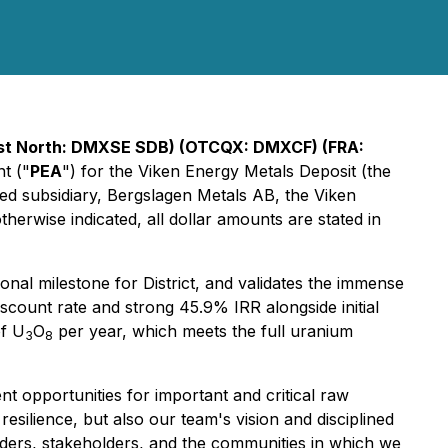
irst North: DMXSE SDB) (OTCQX: DMXCF) (FRA:
t ("
PEA
") for the Viken Energy Metals Deposit (the
ed subsidiary, Bergslagen Metals AB, the Viken
erwise indicated, all dollar amounts are stated in
nal milestone for District, and validates the immense
iscount rate and strong 45.9% IRR alongside initial
of U
O
per year, which meets the full uranium
3
8
t opportunities for important and critical raw
resilience, but also our team's vision and disciplined
lders, stakeholders, and the communities in which we