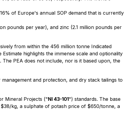
g 16% of Europe's annual SOP demand that is currently
ion pounds per year), and zinc (2.1 million pounds per
sively from within the 456 million tonne Indicated
e Estimate highlights the immense scale and optionality
. The PEA does not include, nor is it based upon, the
management and protection, and dry stack tailings to
or Mineral Projects
("
NI 43-101
") standards. The base
 $38/kg, a sulphate of potash price of $650/tonne, a