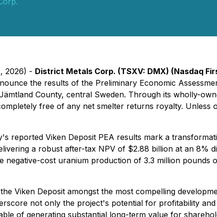
 Corp.
2, 2026) -
District Metals Corp. (TSXV: DMX) (Nasdaq F
announce the results of the Preliminary Economic Assessmen
n Jämtland County, central Sweden. Through its wholly-own
letely free of any net smelter returns royalty. Unless oth
's reported Viken Deposit PEA results mark a transformatio
Delivering a robust after-tax NPV of $2.88 billion at an 8% d
e negative-cost uranium production of 3.3 million pounds 
n the Viken Deposit amongst the most compelling developmen
rscore not only the project's potential for profitability and 
pable of generating substantial long-term value for shareho