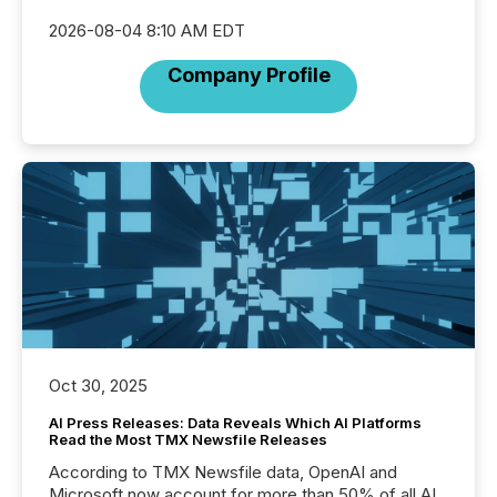
2026-08-04 8:10 AM EDT
Company Profile
Oct 30, 2025
AI Press Releases: Data Reveals Which AI Platforms
Read the Most TMX Newsfile Releases
According to TMX Newsfile data, OpenAI and
Microsoft now account for more than 50% of all AI