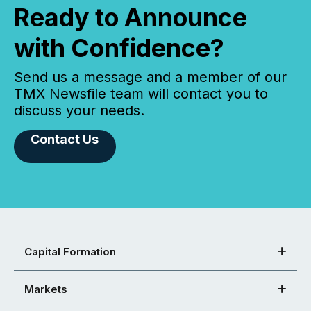
Ready to Announce
with Confidence?
Send us a message and a member of our
TMX Newsfile team will contact you to
discuss your needs.
Contact Us
Capital Formation
Markets