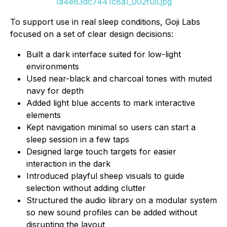
1a4e83dc7441c8a1_002full.jpg
To support use in real sleep conditions, Goji Labs
focused on a set of clear design decisions:
Built a dark interface suited for low-light
environments
Used near-black and charcoal tones with muted
navy for depth
Added light blue accents to mark interactive
elements
Kept navigation minimal so users can start a
sleep session in a few taps
Designed large touch targets for easier
interaction in the dark
Introduced playful sheep visuals to guide
selection without adding clutter
Structured the audio library on a modular system
so new sound profiles can be added without
disrupting the layout