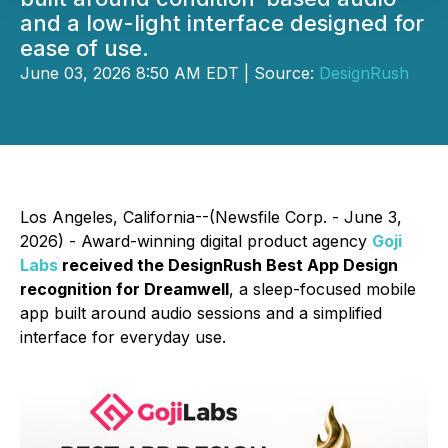
and a low-light interface designed for
ease of use.
June 03, 2026 8:50 AM EDT | Source:
DesignRush
Los Angeles, California--(Newsfile Corp. - June 3,
2026) - Award-winning digital product agency
Goji
Labs
received the DesignRush Best App Design
recognition for Dreamwell
, a sleep-focused mobile
app built around audio sessions and a simplified
interface for everyday use.