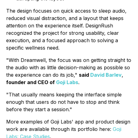
The design focuses on quick access to sleep audio,
reduced visual distraction, and a layout that keeps
attention on the experience itself. DesignRush
recognized the project for strong usability, clear
execution, and a focused approach to solving a
specific wellness need.
"With Dreamwell, the focus was on getting straight to
the audio with as little decision-making as possible so
the experience can do its job,"
said
David Barlev
,
founder and CEO of
Goji Labs
.
"That usually means keeping the interface simple
enough that users do not have to stop and think
before they start a session."
More examples of Goji Labs' app and product design
work are available through its portfolio here:
Goji
Labs: Case Studies
.