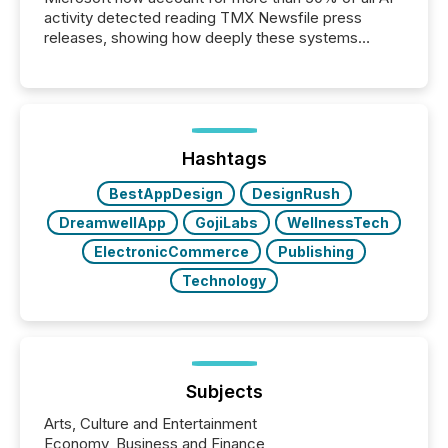
activity detected reading TMX Newsfile press
releases, showing how deeply these systems
engage with corporate news.
Hashtags
BestAppDesign
DesignRush
DreamwellApp
GojiLabs
WellnessTech
ElectronicCommerce
Publishing
Technology
Subjects
Arts, Culture and Entertainment
Economy, Business and Finance