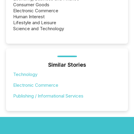
Consumer Goods
Electronic Commerce
Human Interest
Lifestyle and Leisure
Science and Technology
Similar Stories
Technology
Electronic Commerce
Publishing / Informational Services