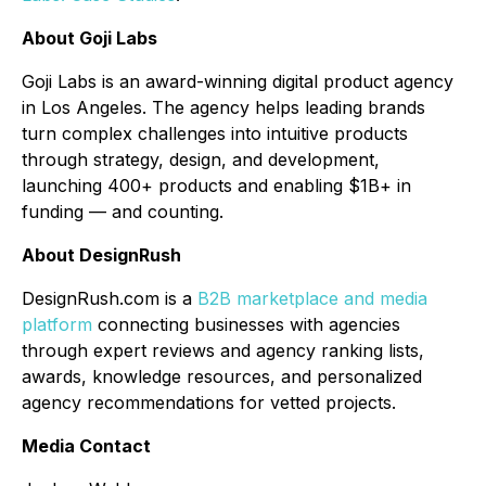
About Goji Labs
Goji Labs is an award-winning digital product agency
in Los Angeles. The agency helps leading brands
turn complex challenges into intuitive products
through strategy, design, and development,
launching 400+ products and enabling $1B+ in
funding — and counting.
About DesignRush
DesignRush.com is a
B2B marketplace and media
platform
connecting businesses with agencies
through expert reviews and agency ranking lists,
awards, knowledge resources, and personalized
agency recommendations for vetted projects.
Media Contact