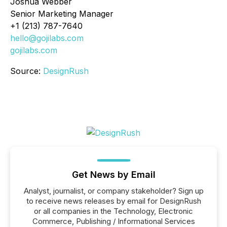
Joshua Webber
Senior Marketing Manager
+1 (213) 787-7640
hello@gojilabs.com
gojilabs.com
Source:
DesignRush
Get News by Email
Analyst, journalist, or company stakeholder? Sign up
to receive news releases by email for DesignRush
or all companies in the Technology, Electronic
Commerce, Publishing / Informational Services