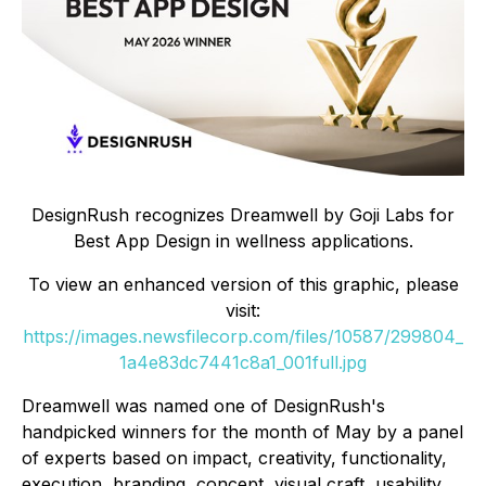
DesignRush recognizes Dreamwell by Goji Labs for
Best App Design in wellness applications.
To view an enhanced version of this graphic, please
visit:
https://images.newsfilecorp.com/files/10587/299804_
1a4e83dc7441c8a1_001full.jpg
Dreamwell was named one of DesignRush's
handpicked winners for the month of May by a panel
of experts based on impact, creativity, functionality,
execution, branding, concept, visual craft, usability,