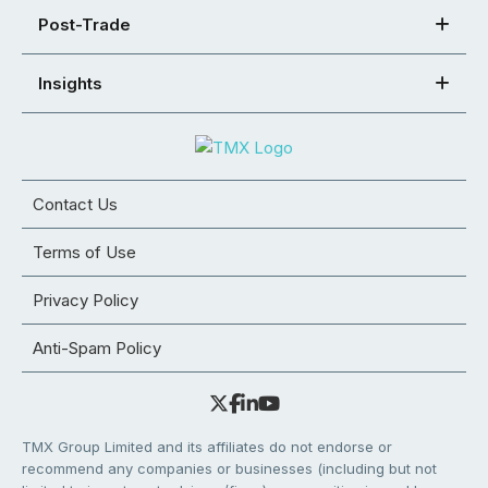
Post-Trade
Insights
Contact Us
Terms of Use
Privacy Policy
Anti-Spam Policy
TMX Group Limited and its affiliates do not endorse or
recommend any companies or businesses (including but not