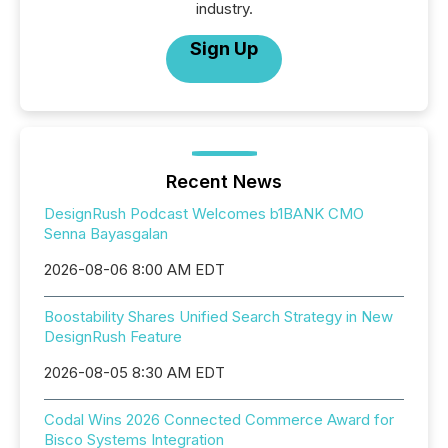
industry.
Sign Up
Recent News
DesignRush Podcast Welcomes b1BANK CMO
Senna Bayasgalan
2026-08-06 8:00 AM EDT
Boostability Shares Unified Search Strategy in New
DesignRush Feature
2026-08-05 8:30 AM EDT
Codal Wins 2026 Connected Commerce Award for
Bisco Systems Integration