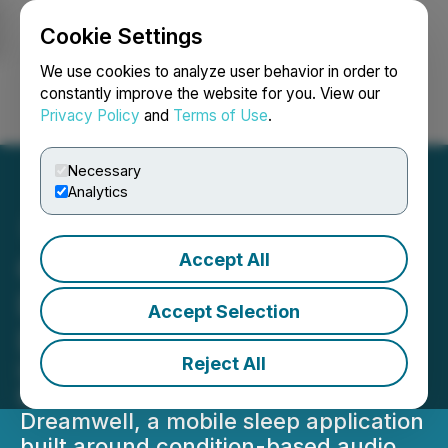
Cookie Settings
NEWSFILE
We use cookies to analyze user behavior in order to
constantly improve the website for you. View our
Privacy Policy
and
Terms of Use
.
Login
Search
Français
Necessary
Analytics
Accept All
Goji Labs Wins
DesignRush Best App
Accept Selection
Design for Dreamwell
Reject All
DesignRush has awarded Goji Labs
Best App Design recognition for
Dreamwell, a mobile sleep application
built around condition-based audio