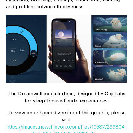
and problem-solving effectiveness.
The Dreamwell app interface, designed by Goji Labs
for sleep-focused audio experiences.
To view an enhanced version of this graphic, please
visit:
https://images.newsfilecorp.com/files/10587/299804_