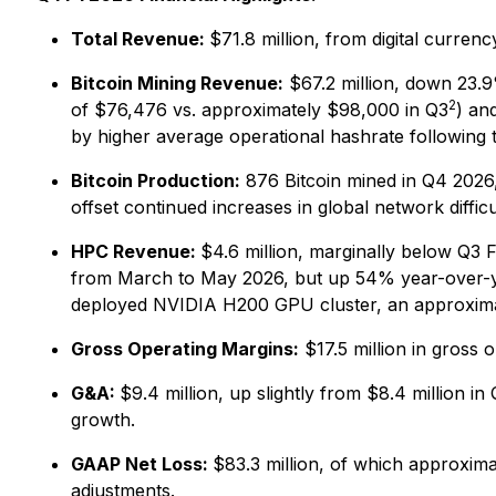
Total Revenue:
$71.8 million, from digital curre
Bitcoin Mining Revenue:
$67.2 million, down 23.9
2
of $76,476 vs. approximately $98,000 in Q3
) an
by higher average operational hashrate following
Bitcoin Production:
876 Bitcoin mined in Q4 2026,
offset continued increases in global network difficu
HPC Revenue:
$4.6 million, marginally below Q3 
from March to May 2026, but up 54% year-over-yea
deployed NVIDIA H200 GPU cluster, an approxima
Gross Operating Margins:
$17.5 million in gross 
G&A:
$9.4 million, up slightly from $8.4 million
growth.
GAAP Net Loss:
$83.3 million, of which approxima
adjustments.