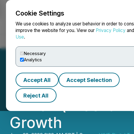
Cookie Settings
NEWSFILE
We use cookies to analyze user behavior in order to cons
improve the website for you. View our
Privacy Policy
an
Use
.
Home
About
Services
Newsroom
Blog
Contact
Necessary
Analytics
Accept All
Accept Selection
HIVE Achieves FY
Reject All
Million (+158% Y
Growth