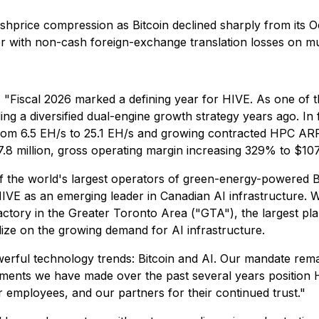
hashprice compression as Bitcoin declined sharply from its 
er with non-cash foreign-exchange translation losses on mult
:
"Fiscal 2026 marked a defining year for HIVE. As one of the
ng a diversified dual-engine growth strategy years ago. In f
from 6.5 EH/s to 25.1 EH/s and growing contracted HPC ARR 
7.8 million, gross operating margin increasing 329% to $107
the world's largest operators of green-energy-powered Bi
HIVE as an emerging leader in Canadian AI infrastructure. 
ory in the Greater Toronto Area ("GTA"), the largest plan
lize on the growing demand for AI infrastructure.
owerful technology trends: Bitcoin and AI. Our mandate rem
ents we have made over the past several years position HI
r employees, and our partners for their continued trust."