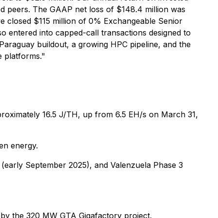
sted peers. The GAAP net loss of $148.4 million was
 we closed $115 million of 0% Exchangeable Senior
so entered into capped-call transactions designed to
d Paraguay buildout, a growing HPC pipeline, and the
e platforms."
pproximately 16.5 J/TH, up from 6.5 EH/s on March 31,
en energy.
 (early September 2025), and Valenzuela Phase 3
d by the 320 MW GTA Gigafactory project.