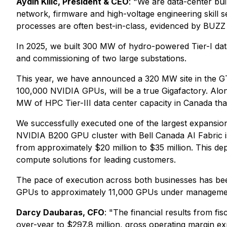
Aydin Kilic, President & CEO
: "We are data-center bu
network, firmware and high-voltage engineering skill se
processes are often best-in-class, evidenced by BUZZ
In 2025, we built 300 MW of hydro-powered Tier-I data
and commissioning of two large substations.
This year, we have announced a 320 MW site in the GTA
100,000 NVIDIA GPUs, will be a true Gigafactory. Al
MW of HPC Tier-III data center capacity in Canada tha
We successfully executed one of the largest expansion 
NVIDIA B200 GPU cluster with Bell Canada AI Fabric i
from approximately $20 million to $35 million. This dep
compute solutions for leading customers.
The pace of execution across both businesses has bee
GPUs to approximately 11,000 GPUs under management 
Darcy Daubaras, CFO
: "The financial results from f
over-year to $297.8 million, gross operating margin e