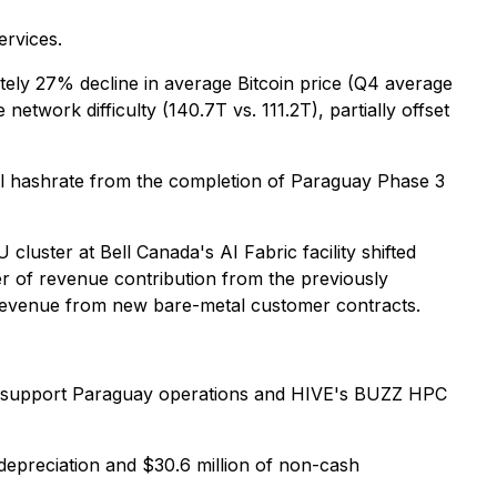
ervices.
tely 27% decline in average Bitcoin price (Q4 average
twork difficulty (140.7T vs. 111.2T), partially offset
nal hashrate from the completion of Paraguay Phase 3
uster at Bell Canada's AI Fabric facility shifted
r of revenue contribution from the previously
revenue from new bare-metal customer contracts.
l to support Paraguay operations and HIVE's BUZZ HPC
 depreciation and $30.6 million of non-cash