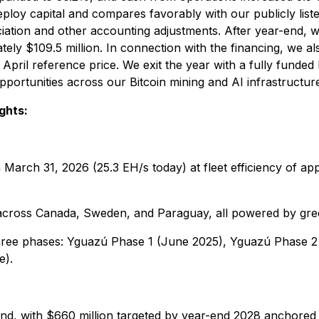
 deploy capital and compares favorably with our publicly li
eciation and other accounting adjustments. After year-end,
ly $109.5 million. In connection with the financing, we al
r April reference price. We exit the year with a fully funde
opportunities across our Bitcoin mining and AI infrastructur
ghts:
 March 31, 2026 (25.3 EH/s today) at fleet efficiency of a
cross Canada, Sweden, and Paraguay, all powered by gre
hree phases: Yguazú Phase 1 (June 2025), Yguazú Phase 2
e).
-end, with $660 million targeted by year-end 2028 anchore