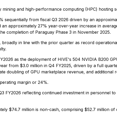
ncy mining and high-performance computing (HPC) hosting s
% sequentially from fiscal Q3 2026 driven by an approxima
d an approximately 27% year-over-year increase in average ne
 the completion of Paraguay Phase 3 in November 2025.
 broadly in line with the prior quarter as record operatio
lty.
FY2026 as the deployment of HIVE's 504 NVIDIA B200 GPU cl
r from $3.0 million in Q4 FY2025, driven by a full quarte
te doubling of GPU marketplace revenue, and additional 
operating margin or 24%.
 in Q3 FY2026 reflecting continued investment in personne
tely $74.7 million is non-cash, comprising $52.7 million of