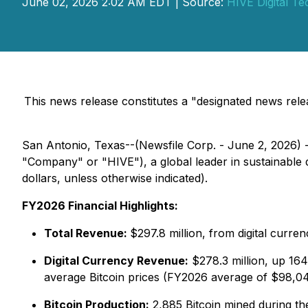
June 02, 2026 2:02 AM EDT | Source:
HIVE Digital Te
This news release constitutes a "designated news re
San Antonio, Texas--(Newsfile Corp. - June 2, 2026) 
"Company" or "HIVE"), a global leader in sustainable d
dollars, unless otherwise indicated).
FY2026 Financial Highlights:
Total Revenue:
$297.8 million, from digital curr
Digital Currency Revenue:
$278.3 million, up 164
average Bitcoin prices (FY2026 average of $98,04
Bitcoin Production:
2,885 Bitcoin mined during th