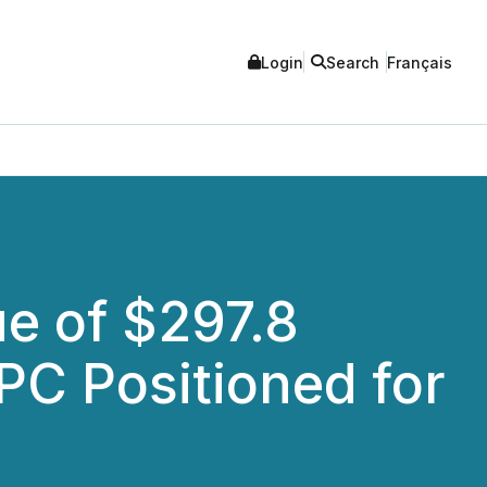
Login
Search
Français
e of $297.8
PC Positioned for