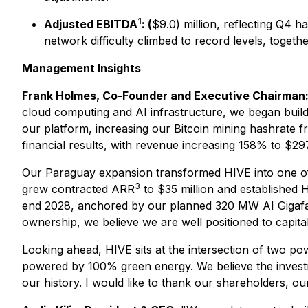
1
Adjusted EBITDA
: (
$9.0) million, reflecting Q4 
network difficulty climbed to record levels, togeth
Management Insights
Frank Holmes, Co-Founder and Executive Chairman
cloud computing and AI infrastructure, we began buildi
our platform, increasing our Bitcoin mining hashrate 
financial results, with revenue increasing 158% to $29
Our Paraguay expansion transformed HIVE into one of 
3
grew contracted ARR
to $35 million and established 
end 2028, anchored by our planned 320 MW AI Gigafact
ownership, we believe we are well positioned to capita
Looking ahead, HIVE sits at the intersection of two p
powered by 100% green energy. We believe the investm
our history. I would like to thank our shareholders, ou