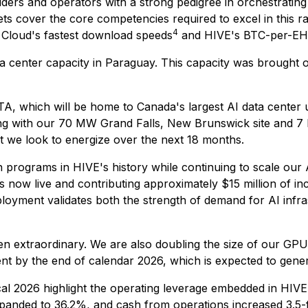
ilders and operators with a strong pedigree in orchestrat
ts cover the core competencies required to excel in this ra
4
 Cloud's fastest download speeds
and HIVE's BTC-per-EH/
 center capacity in Paraguay. This capacity was brought o
, which will be home to Canada's largest AI data center u
ong with our 70 MW Grand Falls, New Brunswick site and 7
t we look to energize over the next 18 months.
programs in HIVE's history while continuing to scale our AI
s now live and contributing approximately $15 million of 
loyment validates both the strength of demand for AI infras
n extraordinary. We are also doubling the size of our GPU
by the end of calendar 2026, which is expected to genera
iscal 2026 highlight the operating leverage embedded in H
xpanded to 36.2%, and cash from operations increased 3.5-f