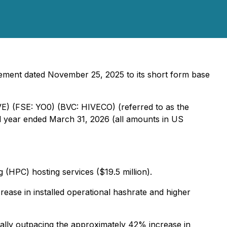
ement dated November 25, 2025 to its short form base
VE) (FSE: YO0) (BVC: HIVECO) (referred to as the
ull year ended March 31, 2026 (all amounts in US
 (HPC) hosting services ($19.5 million).
ease in installed operational hashrate and higher
ially outpacing the approximately 42% increase in