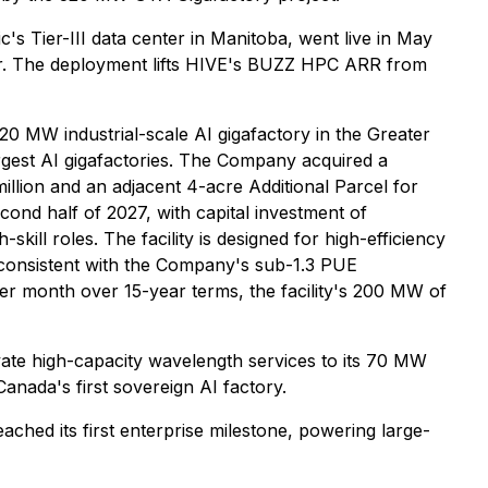
s Tier-III data center in Manitoba, went live in May
ur. The deployment lifts HIVE's BUZZ HPC ARR from
MW industrial-scale AI gigafactory in the Greater
gest AI gigafactories. The Company acquired a
illion and an adjacent 4-acre Additional Parcel for
cond half of 2027, with capital investment of
ll roles. The facility is designed for high-efficiency
 consistent with the Company's sub-1.3 PUE
per month over 15-year terms, the facility's 200 MW of
ate high-capacity wavelength services to its 70 MW
nada's first sovereign AI factory.
hed its first enterprise milestone, powering large-