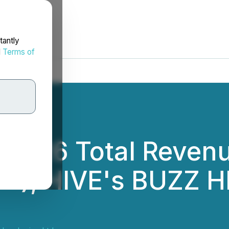
tantly
d
Terms of
2026 Total Revenu
oY), HIVE's BUZZ H