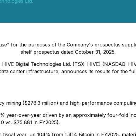
chnologies Ltd.
lease" for the purposes of the Company's prospectus suppl
shelf prospectus dated October 31, 2025.
- HIVE Digital Technologies Ltd. (TSX: HIVE) (NASDAQ: HI
ata center infrastructure, announces its results for the f
ency mining ($278.3 million) and high-performance computing
% year-over-year driven by an approximately four-fold incr
0 vs. $75,881 in FY2025).
e fiscal year, up 104% from 1,414 Bitcoin in FY2025, mater