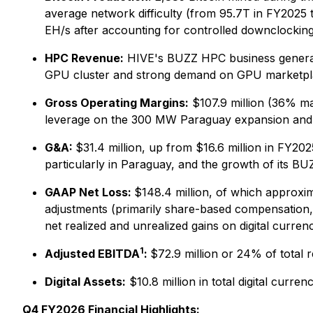
average network difficulty (from 95.7T in FY2025 t
EH/s after accounting for controlled downclocking 
HPC Revenue:
HIVE's BUZZ HPC business generate
GPU cluster and strong demand on GPU marketpl
Gross Operating Margins:
$107.9 million (36% ma
leverage on the 300 MW Paraguay expansion and
G&A:
$31.4 million, up from $16.6 million in FY202
particularly in Paraguay, and the growth of its B
GAAP Net Loss:
$148.4 million, of which approxim
adjustments (primarily share-based compensation, c
net realized and unrealized gains on digital curren
1
Adjusted EBITDA
:
$72.9 million or 24% of total 
Digital Assets:
$10.8 million in total digital curre
Q4 FY2026 Financial Highlights: