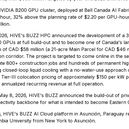
VIDIA B200 GPU cluster, deployed at Bell Canada AI Fabric'
U-hour, 32% above the planning rate of $2.20 per GPU-ho
lion.
26, HIVE's BUZZ HPC announced the development of a 320 
 GPUs at full build-out and to become one of Canada's lar
on of CAD $58 million (a 21-acre Main Parcel for CAD $46 m
n corridor. The project is targeted to come online in the se
e 800+ construction jobs and hundreds of permanent high-ski
g closed-loop liquid cooling with a no-water-use approach
 Tier-III colocation pricing of approximately $150 per kW 
 annualized recurring revenue at full operation.
May 8, 2026, HIVE's BUZZ announced the build-out of priv
ctivity backbone for what is intended to become Eastern Ca
, HIVE's BUZZ AI Cloud platform in Asunción, Paraguay reac
mbia University from New York to Asunción.