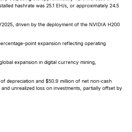
stalled hashrate was 25.1 EH/s, or approximately 24.5
FY2025, driven by the deployment of the NVIDIA H200
percentage-point expansion reflecting operating
global expansion in digital currency mining,
 of depreciation and $50.9 million of net non-cash
and unrealized loss on investments, partially offset by