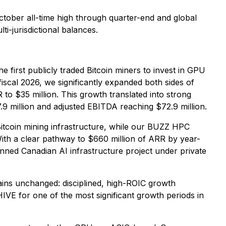
October all-time high through quarter-end and global
i-jurisdictional balances.
 first publicly traded Bitcoin miners to invest in GPU
iscal 2026, we significantly expanded both sides of
to $35 million. This growth translated into strong
.9 million and adjusted EBITDA reaching $72.9 million.
tcoin mining infrastructure, while our BUZZ HPC
With a clear pathway to $660 million of ARR by year-
ned Canadian AI infrastructure project under private
ains unchanged: disciplined, high-ROIC growth
VE for one of the most significant growth periods in