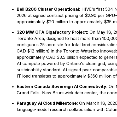
Bell B200 Cluster Operational:
HIVE's first 504 N
2026 at signed contract pricing of $2.90 per GP
approximately $20 million to approximately $35 mil
320 MW GTA Gigafactory Project:
On May 18, 20
Toronto Area, designed to host more than 100,000
contiguous 25-acre site for total land considerati
CAD $12 million) in the Toronto-Waterloo innovatio
approximately CAD $3.5 billion expected to generat
AI compute powered by Ontario's clean grid, usin
sustainability standard. At signed peer-comparable
IT load translates to approximately $360 million of
Eastern Canada Sovereign AI Connectivity
: On 
Grand Falls, New Brunswick data center, the conne
Paraguay AI Cloud Milestone
: On March 18, 2026
language-model research collaboration with Colu