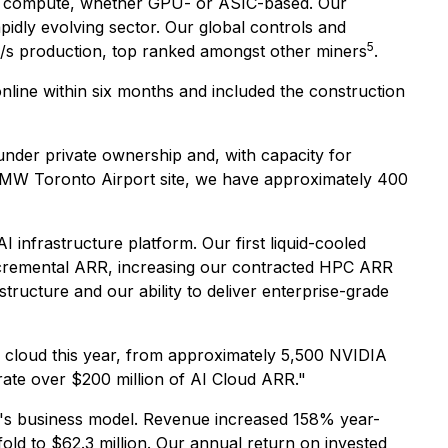
ing compute, whether GPU- or ASIC-based. Our
pidly evolving sector. Our global controls and
5
s production, top ranked amongst other miners
.
nline within six months and included the construction
nder private ownership and, with capacity for
 MW Toronto Airport site, we have approximately 400
 infrastructure platform. Our first liquid-cooled
incremental ARR, increasing our contracted HPC ARR
tructure and our ability to deliver enterprise-grade
 cloud this year, from approximately 5,500 NVIDIA
te over $200 million of AI Cloud ARR."
IVE's business model. Revenue increased 158% year-
old to $62.3 million. Our annual return on invested