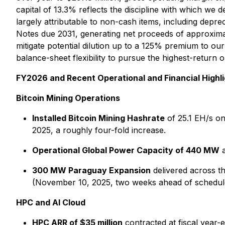
capital of 13.3% reflects the discipline with which we
largely attributable to non-cash items, including depr
Notes due 2031, generating net proceeds of approximate
mitigate potential dilution up to a 125% premium to ou
balance-sheet flexibility to pursue the highest-return 
FY2026 and Recent Operational and Financial Highli
Bitcoin Mining Operations
Installed Bitcoin Mining Hashrate
of 25.1 EH/s on
2025, a roughly four-fold increase.
Operational Global Power Capacity of 440 MW
a
300 MW Paraguay Expansion
delivered across t
(November 10, 2025, two weeks ahead of schedul
HPC and AI Cloud
HPC ARR of $35 million
contracted at fiscal year