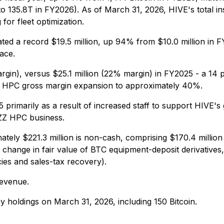
o 135.8T in FY2026). As of March 31, 2026, HIVE's total in
for fleet optimization.
d a record $19.5 million, up 94% from $10.0 million in 
ace.
rgin), versus $25.1 million (22% margin) in FY2025 - a 14 
 HPC gross margin expansion to approximately 40%.
5 primarily as a result of increased staff to support HIVE's 
UZZ HPC business.
ately $221.3 million is non-cash, comprising $170.4 million
hange in fair value of BTC equipment-deposit derivatives, 
cies and sales-tax recovery).
revenue.
ncy holdings on March 31, 2026, including 150 Bitcoin.