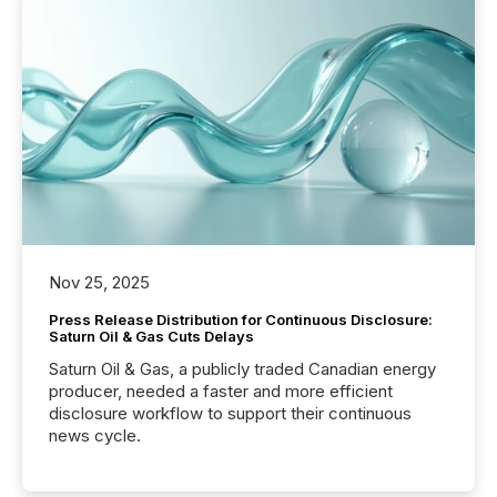
Nov 25, 2025
Press Release Distribution for Continuous Disclosure:
Saturn Oil & Gas Cuts Delays
Saturn Oil & Gas, a publicly traded Canadian energy
producer, needed a faster and more efficient
disclosure workflow to support their continuous
news cycle.