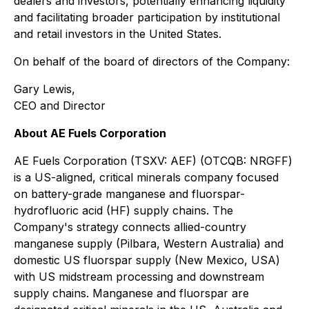
dealers and investors, potentially enhancing liquidity
and facilitating broader participation by institutional
and retail investors in the United States.
On behalf of the board of directors of the Company:
Gary Lewis,
CEO and Director
About AE Fuels Corporation
AE Fuels Corporation (TSXV: AEF) (OTCQB: NRGFF)
is a US-aligned, critical minerals company focused
on battery-grade manganese and fluorspar-
hydrofluoric acid (HF) supply chains. The
Company's strategy connects allied-country
manganese supply (Pilbara, Western Australia) and
domestic US fluorspar supply (New Mexico, USA)
with US midstream processing and downstream
supply chains. Manganese and fluorspar are