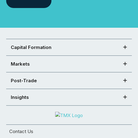
Capital Formation
Markets
Post-Trade
Insights
Contact Us