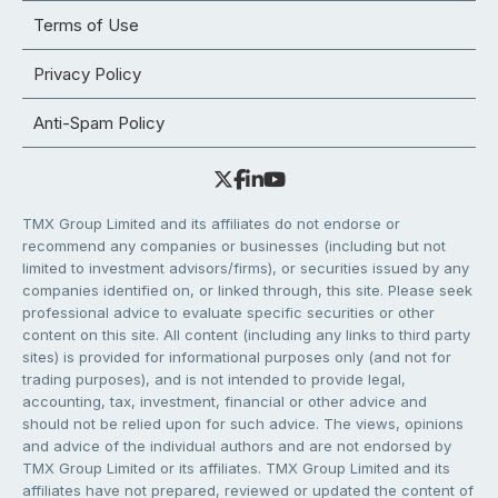
Terms of Use
Privacy Policy
Anti-Spam Policy
TMX Group Limited and its affiliates do not endorse or
recommend any companies or businesses (including but not
limited to investment advisors/firms), or securities issued by any
companies identified on, or linked through, this site. Please seek
professional advice to evaluate specific securities or other
content on this site. All content (including any links to third party
sites) is provided for informational purposes only (and not for
trading purposes), and is not intended to provide legal,
accounting, tax, investment, financial or other advice and
should not be relied upon for such advice. The views, opinions
and advice of the individual authors and are not endorsed by
TMX Group Limited or its affiliates. TMX Group Limited and its
affiliates have not prepared, reviewed or updated the content of