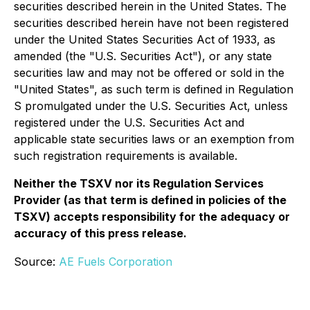
securities described herein in the United States. The
securities described herein have not been registered
under the United States Securities Act of 1933, as
amended (the "U.S. Securities Act"), or any state
securities law and may not be offered or sold in the
"United States", as such term is defined in Regulation
S promulgated under the U.S. Securities Act, unless
registered under the U.S. Securities Act and
applicable state securities laws or an exemption from
such registration requirements is available.
Neither the TSXV nor its Regulation Services
Provider (as that term is defined in policies of the
TSXV) accepts responsibility for the adequacy or
accuracy of this press release.
Source:
AE Fuels Corporation