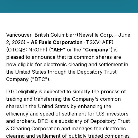
Vancouver, British Columbia--(Newsfile Corp. - June
2, 2026) -
AE Fuels Corporation
(TSXV: AEF)
(OTCQB: NRGFF) ("
AEF
" or the "
Company
") is
pleased to announce that its common shares are
now eligible for electronic clearing and settlement in
the United States through the Depository Trust
Company ("DTC").
DTC eligibility is expected to simplify the process of
trading and transferring the Company's common
shares in the United States by enhancing the
efficiency and speed of settlement for U.S. investors
and brokers. DTC is a subsidiary of Depository Trust
& Clearing Corporation and manages the electronic
clearing and settlement of publicly traded companies