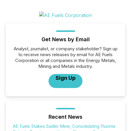
Get News by Email
Analyst, journalist, or company stakeholder? Sign up
to receive news releases by email for AE Fuels
Corporation or all companies in the Energy Metals,
Mining and Metals industry.
Sign Up
Recent News
AE Fuels Stakes Sadler Mine, Consolidating Fluorite