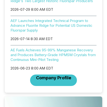
Ridge's Two Largest Historic Fluorspar Producers
2026-07-29 8:00 AM EDT
AEF Launches Integrated Technical Program to
Advance Fluorite Ridge for Potential US Domestic
Fluorspar Supply
2026-07-14 8:30 AM EDT
AE Fuels Achieves 95-99% Manganese Recovery
and Produces Battery-Grade HPMSM Crystals from
Continuous Mini-Pilot Testing
2026-06-23 8:00 AM EDT
Company Profile