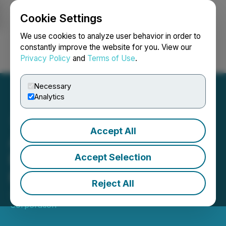
Cookie Settings
NEWSFILE
We use cookies to analyze user behavior in order to
constantly improve the website for you. View our
Privacy Policy
and
Terms of Use
.
Login
Search
Français
Necessary
Analytics
Accept All
AE Fuels Secures DTC
Eligibility, Enhancing U.S.
Accept Selection
Market Accessibility
Reject All
June 02, 2026 8:00 AM EDT | Source:
AE Fuels
Corporation