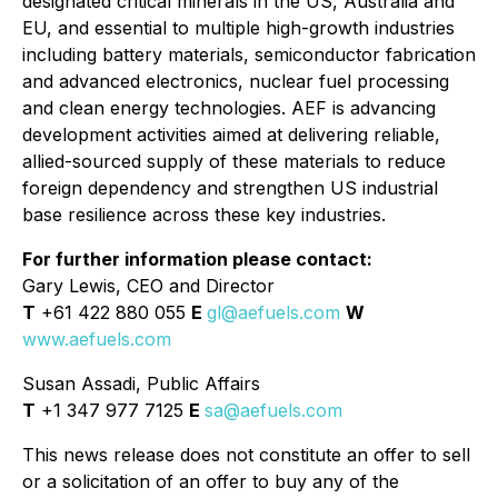
designated critical minerals in the US, Australia and
EU, and essential to multiple high-growth industries
including battery materials, semiconductor fabrication
and advanced electronics, nuclear fuel processing
and clean energy technologies. AEF is advancing
development activities aimed at delivering reliable,
allied-sourced supply of these materials to reduce
foreign dependency and strengthen US industrial
base resilience across these key industries.
For further information please contact:
Gary Lewis, CEO and Director
T
+61 422 880 055
E
gl@aefuels.com
W
www.aefuels.com
Susan Assadi, Public Affairs
T
+1 347 977 7125
E
sa@aefuels.com
This news release does not constitute an offer to sell
or a solicitation of an offer to buy any of the