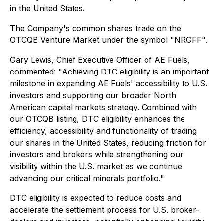
in the United States.
The Company's common shares trade on the
OTCQB Venture Market under the symbol "NRGFF".
Gary Lewis, Chief Executive Officer of AE Fuels,
commented: "Achieving DTC eligibility is an important
milestone in expanding AE Fuels' accessibility to U.S.
investors and supporting our broader North
American capital markets strategy. Combined with
our OTCQB listing, DTC eligibility enhances the
efficiency, accessibility and functionality of trading
our shares in the United States, reducing friction for
investors and brokers while strengthening our
visibility within the U.S. market as we continue
advancing our critical minerals portfolio."
DTC eligibility is expected to reduce costs and
accelerate the settlement process for U.S. broker-