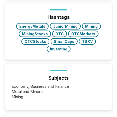
Hashtags
EnergyMetals
JuniorMining
Mining
MiningStocks
OTC
OTCMarkets
OTCStocks
SmallCaps
TSXV
Investing
Subjects
Economy, Business and Finance
Metal and Mineral
Mining