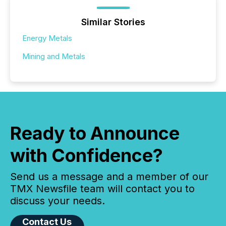
Similar Stories
Energy Metals
Mining and Metals
Ready to Announce
with Confidence?
Send us a message and a member of our
TMX Newsfile team will contact you to
discuss your needs.
Contact Us