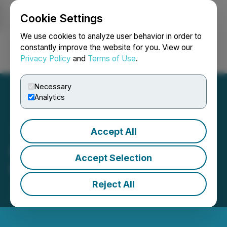
Cookie Settings
NEWSFILE
We use cookies to analyze user behavior in order to
constantly improve the website for you. View our
Privacy Policy
and
Terms of Use
.
Login
Search
Français
Necessary
Analytics
Accept All
Iconic Retains Media and
Accept Selection
Marketing Consultant
Reject All
June 01, 2026 10:51 PM EDT | Source:
Iconic
Minerals Ltd.