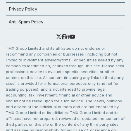
Privacy Policy
Anti-Spam Policy
TMX Group Limited and its affiliates do not endorse or
recommend any companies or businesses (including but not
limited to investment advisors/firms), or securities issued by any
companies identified on, or linked through, this site. Please seek
professional advice to evaluate specific securities or other
content on this site. All content (including any links to third party
sites) is provided for informational purposes only (and not for
trading purposes), and is not intended to provide legal,
accounting, tax, investment, financial or other advice and
should not be relied upon for such advice. The views, opinions
and advice of the individual authors and are not endorsed by
TMX Group Limited or its affiliates. TMX Group Limited and its
affiliates have not prepared, reviewed or updated the content of
third parties on this site or the content of any third party sites,
and assume no responsibility for your use of, or reliance on,