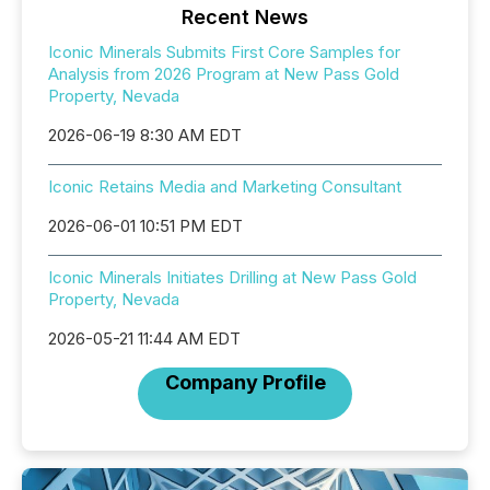
Recent News
Iconic Minerals Submits First Core Samples for
Analysis from 2026 Program at New Pass Gold
Property, Nevada
2026-06-19 8:30 AM EDT
Iconic Retains Media and Marketing Consultant
2026-06-01 10:51 PM EDT
Iconic Minerals Initiates Drilling at New Pass Gold
Property, Nevada
2026-05-21 11:44 AM EDT
Company Profile