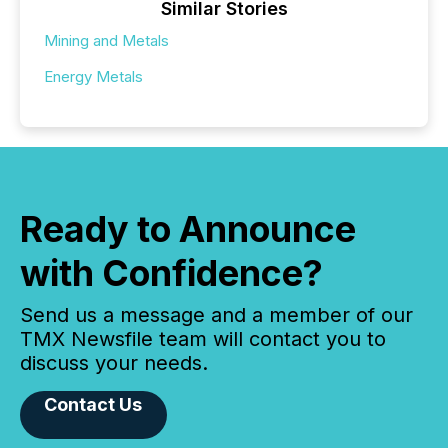
Similar Stories
Mining and Metals
Energy Metals
Ready to Announce
with Confidence?
Send us a message and a member of our
TMX Newsfile team will contact you to
discuss your needs.
Contact Us