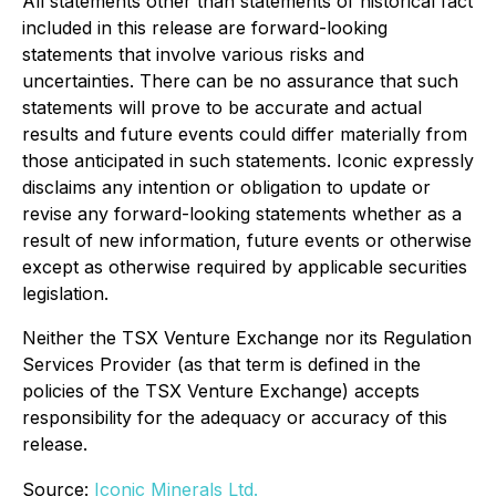
All statements other than statements of historical fact
included in this release are forward-looking
statements that involve various risks and
uncertainties. There can be no assurance that such
statements will prove to be accurate and actual
results and future events could differ materially from
those anticipated in such statements. Iconic expressly
disclaims any intention or obligation to update or
revise any forward-looking statements whether as a
result of new information, future events or otherwise
except as otherwise required by applicable securities
legislation.
Neither the TSX Venture Exchange nor its Regulation
Services Provider (as that term is defined in the
policies of the TSX Venture Exchange) accepts
responsibility for the adequacy or accuracy of this
release.
Source:
Iconic Minerals Ltd.