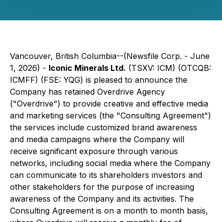
Vancouver, British Columbia--(Newsfile Corp. - June
1, 2026) -
Iconic Minerals Ltd.
(TSXV: ICM) (OTCQB:
ICMFF) (FSE: YQG) is pleased to announce the
Company has retained Overdrive Agency
("Overdrive") to provide creative and effective media
and marketing services (the "Consulting Agreement")
the services include customized brand awareness
and media campaigns where the Company will
receive significant exposure through various
networks, including social media where the Company
can communicate to its shareholders investors and
other stakeholders for the purpose of increasing
awareness of the Company and its activities. The
Consulting Agreement is on a month to month basis,