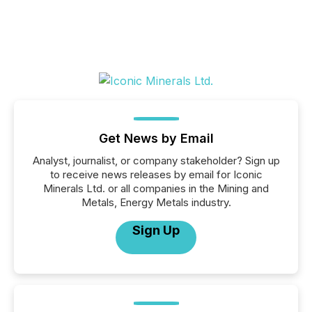
Get News by Email
Analyst, journalist, or company stakeholder? Sign up
to receive news releases by email for Iconic
Minerals Ltd. or all companies in the Mining and
Metals, Energy Metals industry.
Sign Up