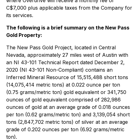
where Overdrive will receive a monthly fee of
C$7,000 plus applicable taxes from the Company for
its services.
The following is a brief summary on the New Pass
Gold Property:
The New Pass Gold Project, located in Central
Nevada, approximately 27 miles west of Austin with
an NI 43-101 Technical Report dated December 2,
2020 (NI 43-101 Non-Compliant) contains an
Inferred Mineral Resource of 15,515,488 short tons
(14,075,414 metric tons) at 0.022 ounce per ton
(0.75 grams/metric ton) gold equivalent or 341,750
ounces of gold equivalent comprised of 282,986
ounces of gold at an average grade of 0.018 ounces
per ton (0.62 grams/metric ton) and 3,139,054 short
tons (2,847,702 metric tons) of silver at an average
grade of 0.202 ounces per ton (6.92 grams/metric
ton).