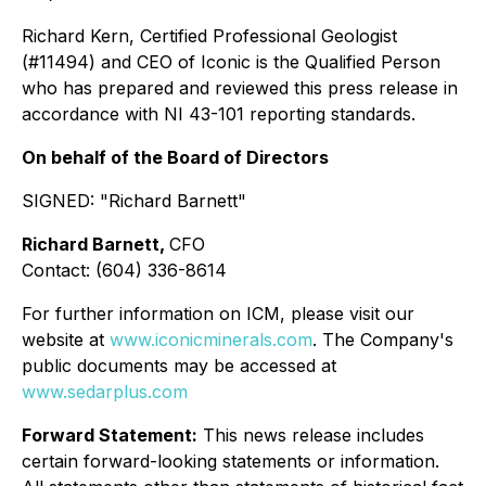
Richard Kern, Certified Professional Geologist
(#11494) and CEO of Iconic is the Qualified Person
who has prepared and reviewed this press release in
accordance with NI 43-101 reporting standards.
On behalf of the Board of Directors
SIGNED:
"Richard Barnett"
Richard Barnett,
CFO
Contact: (604) 336-8614
For further information on ICM, please visit our
website at
www.iconicminerals.com
. The Company's
public documents may be accessed at
www.sedarplus.com
Forward Statement:
This news release includes
certain forward-looking statements or information.