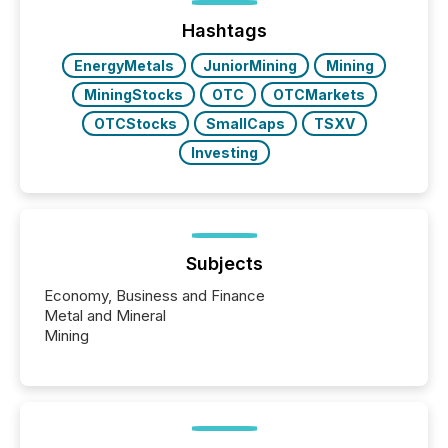
issuers are interlisted on U.S. exchanges, within a
broader group of 258 interlisted...
Hashtags
EnergyMetals
JuniorMining
Mining
MiningStocks
OTC
OTCMarkets
OTCStocks
SmallCaps
TSXV
Investing
Subjects
Economy, Business and Finance
Metal and Mineral
Mining