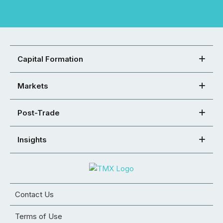
Capital Formation
Markets
Post-Trade
Insights
Contact Us
Terms of Use