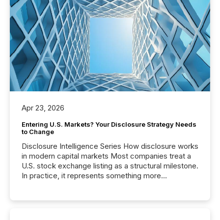
Apr 23, 2026
Entering U.S. Markets? Your Disclosure Strategy Needs
to Change
Disclosure Intelligence Series How disclosure works
in modern capital markets Most companies treat a
U.S. stock exchange listing as a structural milestone.
In practice, it represents something more
significant. Entering U.S. markets is not just a listing
event. It is a fundamental shift in how a company’s
information is communicated, interpreted, and acted
on. As of March 2026, 187 TSX and TSX Venture