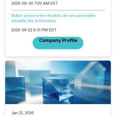
2026-06-30 7:00 AM EDT
Bullion annonce les résultats de son assemblée
annuelle des actionnaires
2026-06-22 6:31 PM EDT
Company Profile
Jan 22, 2026