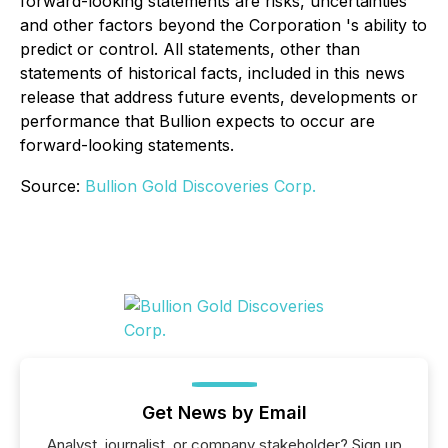
forward-looking statements are risks, uncertainties
and other factors beyond the
Corporation
's ability to
predict or control. All statements, other than
statements of historical facts, included in this news
release that address future events, developments or
performance that Bullion expects to occur are
forward-looking statements.
Source:
Bullion Gold Discoveries Corp.
Get News by Email
Analyst, journalist, or company stakeholder? Sign up