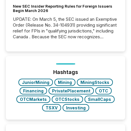
New SEC Insider Reporting Rules for Foreign Issuers
Begin March 2026
UPDATE: On March 5, the SEC issued an Exemptive
Order (Release No. 34-104931) providing significant
relief for FPIs in "qualifying jurisdictions," including
Canada . Because the SEC now recognizes
Canada’s reporting standards as "substantially
similar," most Canadian directors and officers are
exempt from the Section 16(a) filings described
below. However, this relief depends on the
jurisdiction of incorporation; FPIs incorporated in
"offshore" jurisdictions (e.g., Cayman Islands or
Hashtags
BVI)...
JuniorMining
Mining
MiningStocks
Financing
PrivatePlacement
OTC
OTCMarkets
OTCStocks
SmallCaps
TSXV
Investing