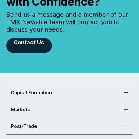
with Confidence?
Send us a message and a member of our
TMX Newsfile team will contact you to
discuss your needs.
Contact Us
Capital Formation
Markets
Post-Trade