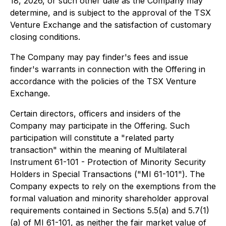
18, 2026, or such other date as the Company may
determine, and is subject to the approval of the TSX
Venture Exchange and the satisfaction of customary
closing conditions.
The Company may pay finder's fees and issue
finder's warrants in connection with the Offering in
accordance with the policies of the TSX Venture
Exchange.
Certain directors, officers and insiders of the
Company may participate in the Offering. Such
participation will constitute a "related party
transaction" within the meaning of Multilateral
Instrument 61-101 - Protection of Minority Security
Holders in Special Transactions ("MI 61-101"). The
Company expects to rely on the exemptions from the
formal valuation and minority shareholder approval
requirements contained in Sections 5.5(a) and 5.7(1)
(a) of MI 61-101, as neither the fair market value of