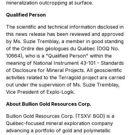
mineralization outcropping at surface.
Qualified Person
The scientific and technical information disclosed in
this news release has been reviewed and approved
by Ms. Suzie Tremblay, a member in good standing
of the Ordre des géologues du Québec (OGQ No.
10664), who is a "Qualified Person" within the
meaning of National Instrument 43-101 - Standards
of Disclosure for Mineral Projects. All geoscientific
activities related to the Terragold project are carried
out under the supervision of Ms. Suzie Tremblay,
Vice President of Explo-Logik.
About Bullion Gold Resources Corp.
Bullion Gold Resources Corp. (TSXV: BGD) is a
Québec-focused mineral exploration company
advancing a portfolio of gold and polymetallic