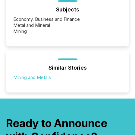
Subjects
Economy, Business and Finance
Metal and Mineral
Mining
Similar Stories
Mining and Metals
Ready to Announce