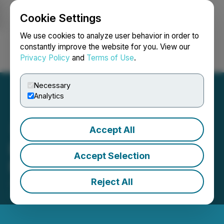
Cookie Settings
NEWSFILE
We use cookies to analyze user behavior in order to
constantly improve the website for you. View our
Privacy Policy
and
Terms of Use
.
Login
Search
Français
Necessary
Analytics
Accept All
Bullion Announces $1.5
Accept Selection
Million Private Placement
Reject All
June 02, 2026 7:00 AM EDT | Source:
Bullion Gold
Discoveries Corp.