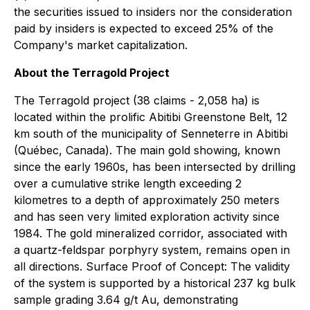
the securities issued to insiders nor the consideration
paid by insiders is expected to exceed 25% of the
Company's market capitalization.
About the Terragold Project
The Terragold project (38 claims - 2,058 ha) is
located within the prolific Abitibi Greenstone Belt, 12
km south of the municipality of Senneterre in Abitibi
(Québec, Canada). The main gold showing, known
since the early 1960s, has been intersected by drilling
over a cumulative strike length exceeding 2
kilometres to a depth of approximately 250 meters
and has seen very limited exploration activity since
1984. The gold mineralized corridor, associated with
a quartz-feldspar porphyry system, remains open in
all directions. Surface Proof of Concept: The validity
of the system is supported by a historical 237 kg bulk
sample grading 3.64 g/t Au, demonstrating