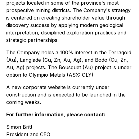
projects located in some of the province's most
prospective mining districts. The Company's strategy
is centered on creating shareholder value through
discovery success by applying modern geological
interpretation, disciplined exploration practices and
strategic partnerships.
The Company holds a 100% interest in the Terragold
(Au), Langlade (Cu, Zn, Au, Ag), and Bodo (Cu, Zn,
Au, Ag) projects. The Bousquet (Au) project is under
option to Olympio Metals (ASX: OLY).
A new corporate website is currently under
construction and is expected to be launched in the
coming weeks.
For further information, please contact:
Simon Britt
President and CEO