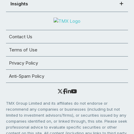
Insights
Contact Us
Terms of Use
Privacy Policy
Anti-Spam Policy
TMX Group Limited and its affiliates do not endorse or
recommend any companies or businesses (including but not
limited to investment advisors/firms), or securities issued by any
companies identified on, or linked through, this site. Please seek
professional advice to evaluate specific securities or other
content on this site. All content (including any links to third party