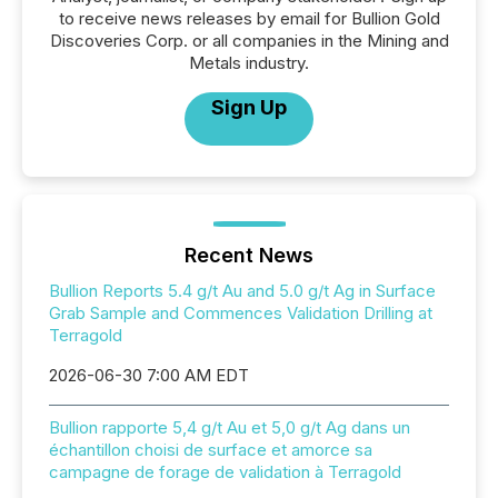
to receive news releases by email for Bullion Gold
Discoveries Corp. or all companies in the Mining and
Metals industry.
Sign Up
Recent News
Bullion Reports 5.4 g/t Au and 5.0 g/t Ag in Surface
Grab Sample and Commences Validation Drilling at
Terragold
2026-06-30 7:00 AM EDT
Bullion rapporte 5,4 g/t Au et 5,0 g/t Ag dans un
échantillon choisi de surface et amorce sa
campagne de forage de validation à Terragold