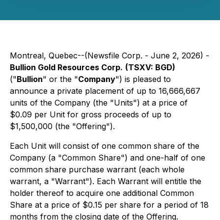
Montreal, Quebec--(Newsfile Corp. - June 2, 2026) -
Bullion Gold Resources Corp.
(TSXV: BGD)
("
Bullion
" or the "
Company
") is pleased to
announce a private placement of up to 16,666,667
units of the Company (the "Units") at a price of
$0.09 per Unit for gross proceeds of up to
$1,500,000 (the "Offering").
Each Unit will consist of one common share of the
Company (a "Common Share") and one-half of one
common share purchase warrant (each whole
warrant, a "Warrant"). Each Warrant will entitle the
holder thereof to acquire one additional Common
Share at a price of $0.15 per share for a period of 18
months from the closing date of the Offering.