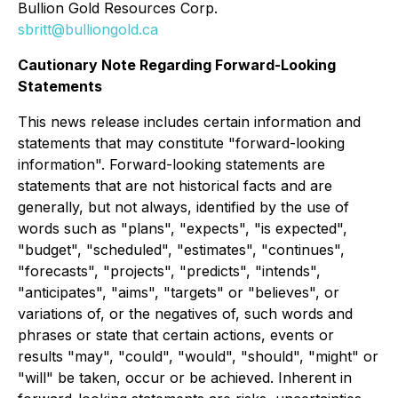
Bullion Gold Resources Corp.
sbritt@bulliongold.ca
Cautionary Note Regarding Forward-Looking
Statements
This news release includes certain information and
statements that may constitute "forward-looking
information". Forward-looking statements are
statements that are not historical facts and are
generally, but not always, identified by the use of
words such as "plans", "expects", "is expected",
"budget", "scheduled", "estimates", "continues",
"forecasts", "projects", "predicts", "intends",
"anticipates", "aims", "targets" or "believes", or
variations of, or the negatives of, such words and
phrases or state that certain actions, events or
results "may", "could", "would", "should", "might" or
"will" be taken, occur or be achieved. Inherent in