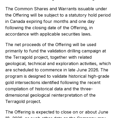
The Common Shares and Warrants issuable under
the Offering will be subject to a statutory hold period
in Canada expiring four months and one day
following the closing date of the Offering, in
accordance with applicable securities laws.
The net proceeds of the Offering will be used
primarily to fund the validation drilling campaign at
the Terragold project, together with related
geological, technical and exploration activities, which
are scheduled to commence in late June 2026. The
program is designed to validate historical high-grade
gold intersections identified following the recent
compilation of historical data and the three-
dimensional geological reinterpretation of the
Terragold project.
The Offering is expected to close on or about June