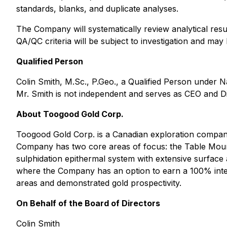
standards, blanks, and duplicate analyses.
The Company will systematically review analytical resul
QA/QC criteria will be subject to investigation and ma
Qualified Person
Colin Smith, M.Sc., P.Geo., a Qualified Person under N
Mr. Smith is not independent and serves as CEO and D
About Toogood Gold Corp.
Toogood Gold Corp. is a Canadian exploration company
Company has two core areas of focus: the Table Mount
sulphidation epithermal system with extensive surface 
where the Company has an option to earn a 100% intere
areas and demonstrated gold prospectivity.
On Behalf of the Board of Directors
Colin Smith