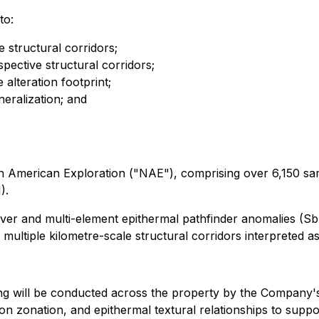
to:
 structural corridors;
pective structural corridors;
alteration footprint;
neralization; and
h American Exploration ("NAE"), comprising over 6,150 sam
).
silver and multi-element epithermal pathfinder anomalies 
g multiple kilometre-scale structural corridors interpreted as
ing will be conducted across the property by the Company's
tion zonation, and epithermal textural relationships to supp