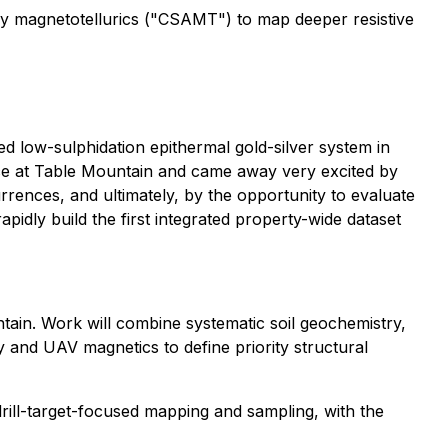
y magnetotellurics ("CSAMT") to map deeper resistive
ed low-sulphidation epithermal gold-silver system in
ce at Table Mountain and came away very excited by
rences, and ultimately, by the opportunity to evaluate
pidly build the first integrated property-wide dataset
ntain. Work will combine systematic soil geochemistry,
y and UAV magnetics to define priority structural
rill-target-focused mapping and sampling, with the