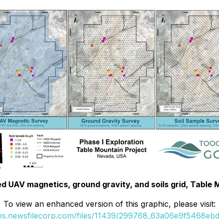
ed UAV magnetics, ground gravity, and soils grid, Table 
To view an enhanced version of this graphic, please visit:
ges.newsfilecorp.com/files/11439/299768_63a06e9f5468ebd3