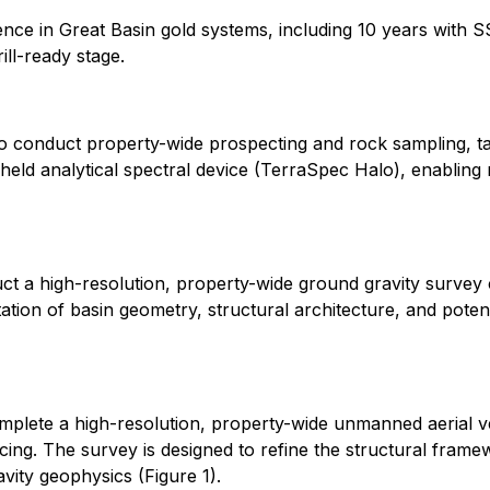
rience in Great Basin gold systems, including 10 years with
ll-ready stage.
o conduct property-wide prospecting and rock sampling, ta
ld analytical spectral device (TerraSpec Halo), enabling r
t a high-resolution, property-wide ground gravity survey 
ation of basin geometry, structural architecture, and potent
plete a high-resolution, property-wide unmanned aerial v
ing. The survey is designed to refine the structural framew
vity geophysics (Figure 1).