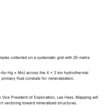
ples collected on a systematic grid with 25-metre
(Sb-As-Hg ± Mo) across the 4 x 2 km hydrothermal
 primary fluid conduits for mineralization.
 Vice President of Exploration, Lee Hess. Mapping will
ort vectoring toward mineralized structures.