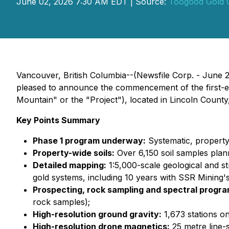
June 02, 2026 7:30 AM EDT | Source:
Toogood Gold 
Vancouver, British Columbia--(Newsfile Corp. - June
pleased to announce the commencement of the first-eve
Mountain" or the "Project"), located in Lincoln Count
Key Points Summary
Phase 1 program underway:
Systematic, propert
Property-wide soils:
Over 6,150 soil samples plan
Detailed mapping:
1:5,000-scale geological and st
gold systems, including 10 years with SSR Mining'
Prospecting, rock sampling and spectral progra
rock samples);
High-resolution ground gravity:
1,673 stations on
High-resolution drone magnetics:
25 metre line-s