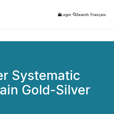
Login
Search
Français
r Systematic
ain Gold-Silver