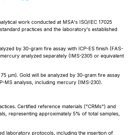
nalytical work conducted at MSA's ISO/IEC 17025
-standard practices and the laboratory's established
alyzed by 30-gram fire assay with ICP-ES finish (FAS-
th mercury analyzed separately (IMS-2305 or equivalent
 75 µm). Gold will be analyzed by 30-gram fire assay
CP-MS analysis, including mercury (IMS-230).
ctices. Certified reference materials ("CRMs") and
als, representing approximately 5% of total samples,
laboratory protocols, including the insertion of