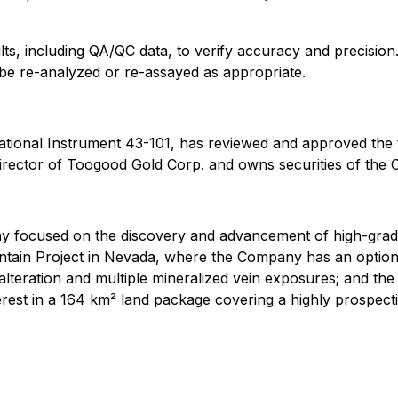
ts, including QA/QC data, to verify accuracy and precision. 
y be re-analyzed or re-assayed as appropriate.
ational Instrument 43-101, has reviewed and approved the t
irector of Toogood Gold Corp. and owns securities of the
 focused on the discovery and advancement of high-grade g
ain Project in Nevada, where the Company has an option to
alteration and multiple mineralized vein exposures; and th
st in a 164 km² land package covering a highly prospective