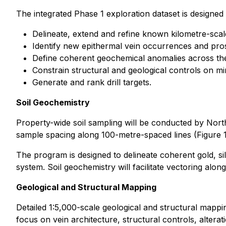
The integrated Phase 1 exploration dataset is designed 
Delineate, extend and refine known kilometre-scale
Identify new epithermal vein occurrences and pros
Define coherent geochemical anomalies across the 
Constrain structural and geological controls on mi
Generate and rank drill targets.
Soil Geochemistry
Property-wide soil sampling will be conducted by Nort
sample spacing along 100-metre-spaced lines (Figure 1
The program is designed to delineate coherent gold, 
system. Soil geochemistry will facilitate vectoring alon
Geological and Structural Mapping
Detailed 1:5,000-scale geological and structural mapp
focus on vein architecture, structural controls, altera