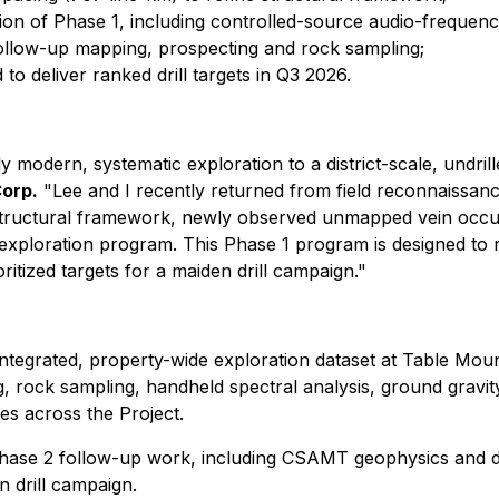
n of Phase 1, including controlled-source audio-frequenc
 follow-up mapping, prospecting and rock sampling;
to deliver ranked drill targets in Q3 2026.
modern, systematic exploration to a district-scale, undrill
Corp.
"Lee and I recently returned from field reconnaissan
 structural framework, newly observed unmapped vein occur
d exploration program. This Phase 1 program is designed to ra
itized targets for a maiden drill campaign."
 integrated, property-wide exploration dataset at Table Mou
g, rock sampling, handheld spectral analysis, ground gravit
es across the Project.
r Phase 2 follow-up work, including CSAMT geophysics and d
 drill campaign.