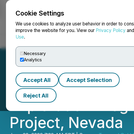
Cookie Settings
NEWSFILE
We use cookies to analyze user behavior in order to cons
improve the website for you. View our
Privacy Policy
an
Use
.
Home
About
Services
Newsroom
Blog
Contact
Necessary
Analytics
Accept All
Accept Selection
Toogood Gold Co
Reject All
Exploration Prog
Project, Nevada