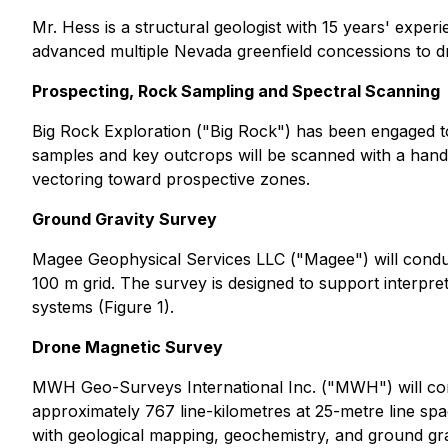
Mr. Hess is a structural geologist with 15 years' expe
advanced multiple Nevada greenfield concessions to dri
Prospecting, Rock Sampling and Spectral Scanning
Big Rock Exploration ("Big Rock") has been engaged t
samples and key outcrops will be scanned with a handhe
vectoring toward prospective zones.
Ground Gravity Survey
Magee Geophysical Services LLC ("Magee") will conduc
100 m grid. The survey is designed to support interpret
systems (Figure 1).
Drone Magnetic Survey
MWH Geo-Surveys International Inc. ("MWH") will com
approximately 767 line-kilometres at 25-metre line spac
with geological mapping, geochemistry, and ground gra