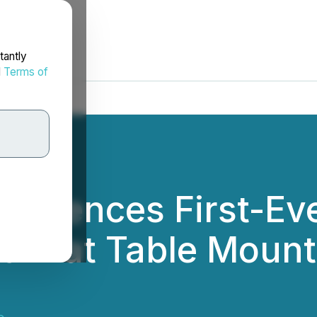
tantly
d
Terms of
mmences First-Eve
ram at Table Mount