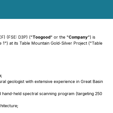
F) (FSE: D3P) ("
Toogood
" or the "
Company
") is
") at its Table Mountain Gold-Silver Project ("Table
a;
ral geologist with extensive experience in Great Basin
 hand-held spectral scanning program (targeting 250
hitecture;