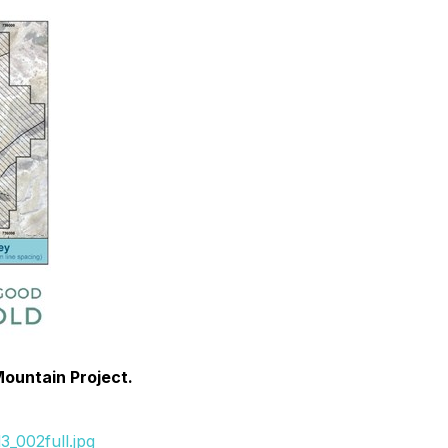
Mountain Project.
_002full.jpg