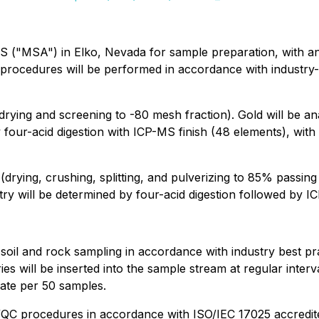
BS ("MSA") in Elko, Nevada for sample preparation, with a
al procedures will be performed in accordance with industry
rying and screening to -80 mesh fraction). Gold will be an
y four-acid digestion with ICP-MS finish (48 elements), wi
rying, crushing, splitting, and pulverizing to 85% passing
try will be determined by four-acid digestion followed by I
il and rock sampling in accordance with industry best pra
will be inserted into the sample stream at regular interv
cate per 50 samples.
 procedures in accordance with ISO/IEC 17025 accredited 