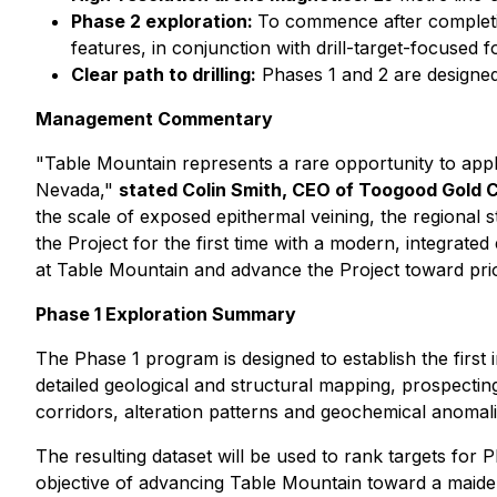
Phase 2 exploration:
To commence after completio
features, in conjunction with drill-target-focused
Clear path to drilling:
Phases 1 and 2 are designed 
Management Commentary
"Table Mountain represents a rare opportunity to apply 
Nevada,"
stated Colin Smith, CEO of Toogood Gold 
the scale of exposed epithermal veining, the regional
the Project for the first time with a modern, integrate
at Table Mountain and advance the Project toward prior
Phase 1 Exploration Summary
The Phase 1 program is designed to establish the first
detailed geological and structural mapping, prospectin
corridors, alteration patterns and geochemical anomali
The resulting dataset will be used to rank targets fo
objective of advancing Table Mountain toward a maiden