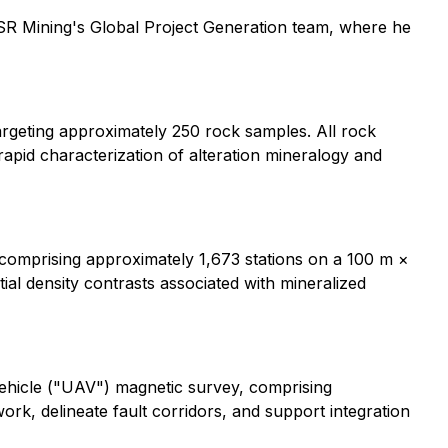
 SSR Mining's Global Project Generation team, where he
rgeting approximately 250 rock samples. All rock
apid characterization of alteration mineralogy and
comprising approximately 1,673 stations on a 100 m ×
ial density contrasts associated with mineralized
ehicle ("UAV") magnetic survey, comprising
ork, delineate fault corridors, and support integration