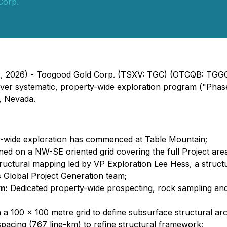
Corp.
 2, 2026) - Toogood Gold Corp. (TSXV: TGC) (OTCQB: TGGC
r systematic, property-wide exploration program ("Phase 1
y, Nevada.
y-wide exploration has commenced at Table Mountain;
ned on a NW-SE oriented grid covering the full Project are
ructural mapping led by VP Exploration Lee Hess, a structu
s Global Project Generation team;
m:
Dedicated property-wide prospecting, rock sampling and
 a 100 x 100 metre grid to define subsurface structural arc
pacing (767 line-km) to refine structural framework;