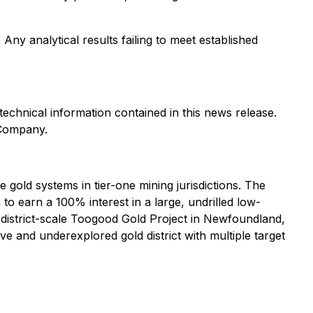
Any analytical results failing to meet established
echnical information contained in this news release.
 Company.
old systems in tier-one mining jurisdictions. The
 earn a 100% interest in a large, undrilled low-
e district-scale Toogood Gold Project in Newfoundland,
 and underexplored gold district with multiple target