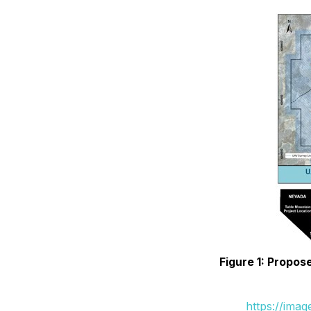
Figure 1: Propos
https://ima