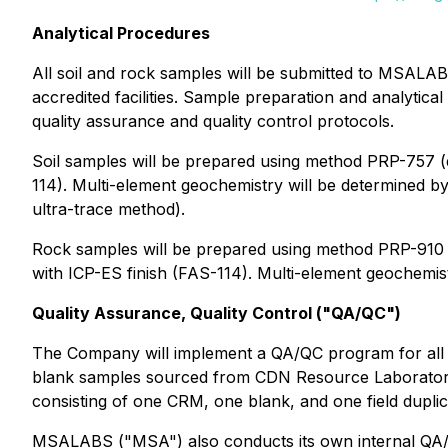
Analytical Procedures
All soil and rock samples will be submitted to MSALA
accredited facilities. Sample preparation and analytic
quality assurance and quality control protocols.
Soil samples will be prepared using method PRP-757 (d
114). Multi-element geochemistry will be determined b
ultra-trace method).
Rock samples will be prepared using method PRP-910 (d
with ICP-ES finish (FAS-114). Multi-element geochemis
Quality Assurance, Quality Control ("QA/QC")
The Company will implement a QA/QC program for all so
blank samples sourced from CDN Resource Laboratories 
consisting of one CRM, one blank, and one field dupli
MSALABS ("MSA") also conducts its own internal QA/QC