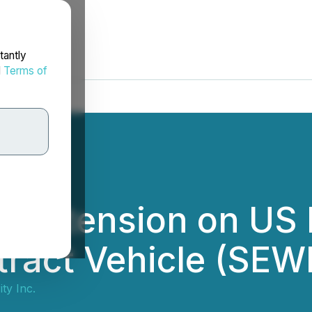
tantly
d
Terms of
es Extension on US 
ract Vehicle (SEW
ty Inc.