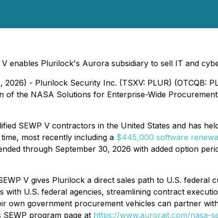
 enables Plurilock's Aurora subsidiary to sell IT and cybe
2, 2026) - Plurilock Security Inc. (TSXV: PLUR) (OTCQB: P
ion of the NASA Solutions for Enterprise-Wide Procurement
lified SEWP V contractors in the United States and has held
time, most recently including a
$445,000 software renewal
ded through September 30, 2026 with added option periods
 V gives Plurilock a direct sales path to U.S. federal cus
with U.S. federal agencies, streamlining contract executi
heir own government procurement vehicles can partner with 
y's SEWP program page at
https://www.aurorait.com/nasa-s