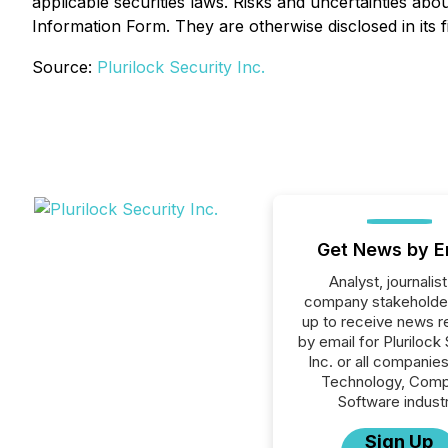
applicable securities laws. Risks and uncertainties ab
Information Form. They are otherwise disclosed in its f
Source:
Plurilock Security Inc.
Get News by E
Analyst, journalist
company stakeholde
up to receive news r
by email for Plurilock
Inc. or all companies
Technology, Comp
Software industr
Sign Up