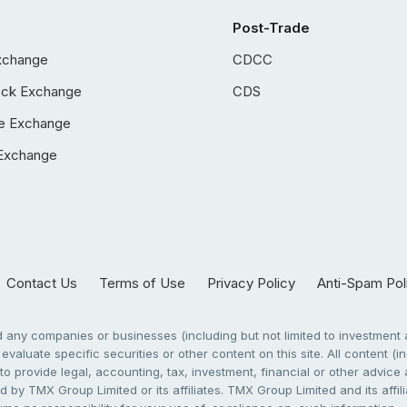
Post-Trade
xchange
CDCC
ock Exchange
CDS
e Exchange
Exchange
Contact Us
Terms of Use
Privacy Policy
Anti-Spam Pol
any companies or businesses (including but not limited to investment a
evaluate specific securities or other content on this site. All content (in
to provide legal, accounting, tax, investment, financial or other advic
 by TMX Group Limited or its affiliates. TMX Group Limited and its affi