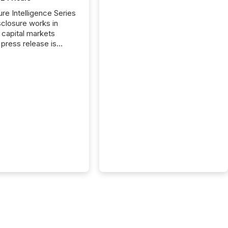
ure Intelligence Series
closure works in
capital markets
press release is
uted, most issuer
reat the process as
. In reality, this
he point at which AI
 begin processing,
ting, and positioning
ouncement for the
 To better understand
ss releases are
sed in modern
s, TMX Newsfile
 AI crawler activity
a 72-hour window
ng press release
tion. The study
..