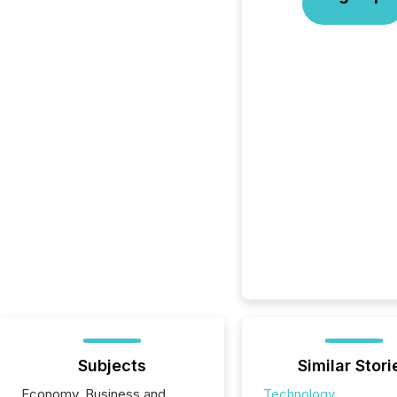
Subjects
Similar Stori
Economy, Business and
Technology