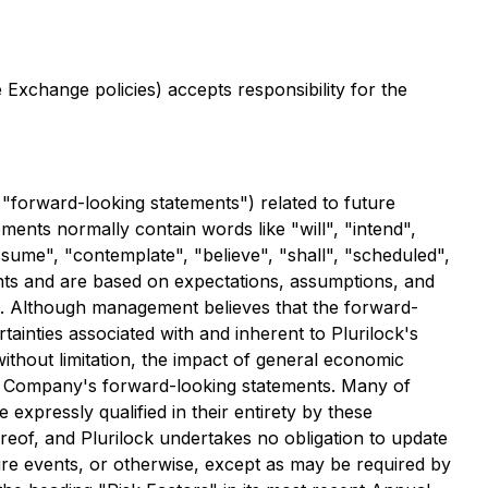
Exchange policies) accepts responsibility for the
 "forward-looking statements") related to future
ments normally contain words like "will", "intend",
assume", "contemplate", "believe", "shall", "scheduled",
nts and are based on expectations, assumptions, and
s. Although management believes that the forward-
tainties associated with and inherent to Plurilock's
without limitation, the impact of general economic
the Company's forward-looking statements. Many of
 expressly qualified in their entirety by these
reof, and Plurilock undertakes no obligation to update
ture events, or otherwise, except as may be required by