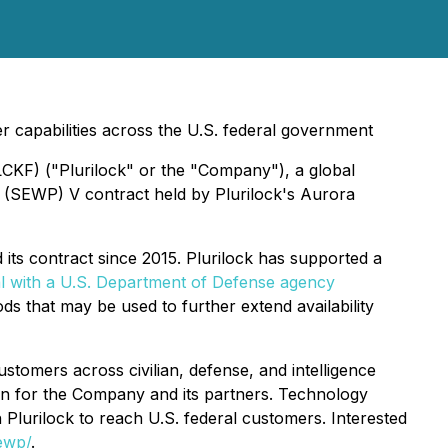
r capabilities across the U.S. federal government
LCKF) ("Plurilock" or the "Company"), a global
 (SEWP) V contract held by Plurilock's Aurora
 its contract since 2015. Plurilock has supported a
 with a U.S. Department of Defense agency
 that may be used to further extend availability
tomers across civilian, defense, and intelligence
on for the Company and its partners. Technology
Plurilock to reach U.S. federal customers. Interested
ewp/
.