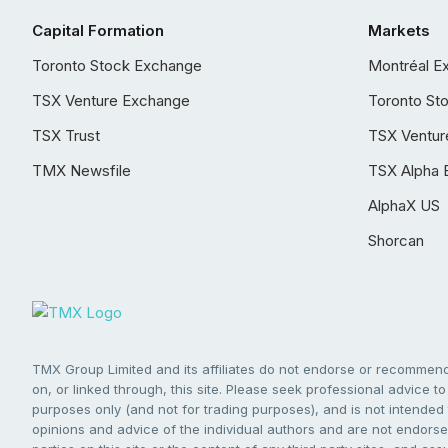
Capital Formation
Markets
Toronto Stock Exchange
Montréal E
TSX Venture Exchange
Toronto St
TSX Trust
TSX Ventur
TMX Newsfile
TSX Alpha 
AlphaX US
Shorcan
TMX Group Limited and its affiliates do not endorse or recommend 
on, or linked through, this site. Please seek professional advice to 
purposes only (and not for trading purposes), and is not intended 
opinions and advice of the individual authors and are not endorsed