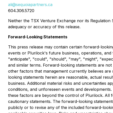
ali@sequoiapartners.ca
604.306.5720
Neither the TSX Venture Exchange nor its Regulation Se
adequacy or accuracy of this release.
Forward-Looking Statements
This press release may contain certain forward-looking
events or Plurilock's future business, operations, and
"anticipate", "could", "should", "may", "might", "expect
and similar terms. Forward-looking statements are no
other factors that management currently believes are 
looking statements herein are reasonable, actual results
business. Additional material risks and uncertainties a
conditions, and unforeseen events and developments. T
these factors are beyond the control of Plurilock. All f
cautionary statements. The forward-looking statements 
publicly or to revise any of the included forward-look