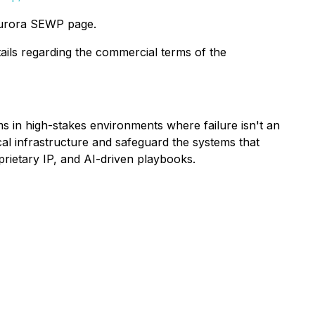
 Aurora SEWP page.
tails regarding the commercial terms of the
s in high-stakes environments where failure isn't an
al infrastructure and safeguard the systems that
prietary IP, and AI-driven playbooks.