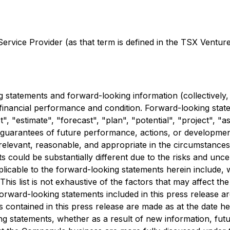
rvice Provider (as that term is defined in the TSX Venture 
 statements and forward-looking information (collectively,
 financial performance and condition. Forward-looking state
", "estimate", "forecast", "plan", "potential", "project", "
t guarantees of future performance, actions, or developme
relevant, reasonable, and appropriate in the circumstance
 could be substantially different due to the risks and uncer
pplicable to the forward-looking statements herein include, 
his list is not exhaustive of the factors that may affect 
orward-looking statements included in this press release are
contained in this press release are made as at the date he
ing statements, whether as a result of new information, fu