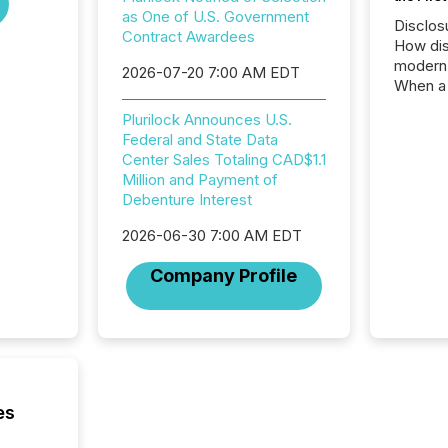
as One of U.S. Government
Disclos
Contract Awardees
How dis
modern 
2026-07-20 7:00 AM EDT
When a 
distrib
Plurilock Announces U.S.
teams t
Federal and State Data
complete
Center Sales Totaling CAD$1.1
marks t
Million and Payment of
systems
Debenture Interest
interpre
the ann
2026-06-30 7:00 AM EDT
market.
how pre
Company Profile
proces
market
analyzed
across 
followi
distribu
tracked.
es