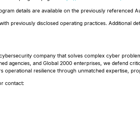
ogram details are available on the previously referenced
ith previously disclosed operating practices. Additional de
ve cybersecurity company that solves complex cyber problem
d agencies, and Global 2000 enterprises, we defend critic
ers operational resilience through unmatched expertise, pro
r contact: