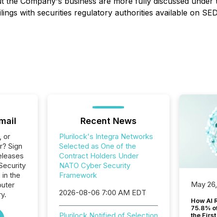
out the Company's business are more fully discussed under 
ilings with securities regulatory authorities available on S
mail
Recent News
, or
Plurilock's Integra Networks
r? Sign
Selected as One of the
eleases
Contract Holders Under
 Security
NATO Cyber Security
 in the
Framework
May 26
uter
2026-08-06 7:00 AM EDT
y.
How AI 
75.8% of
Plurilock Notified of Selection
the Firs