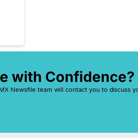
e with Confidence?
 Newsfile team will contact you to discuss y