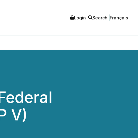
Login
Search
Français
Federal
P V)