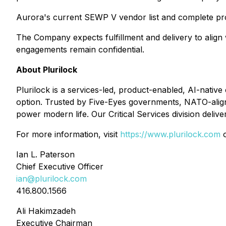
Aurora's current SEWP V vendor list and complete pr
The Company expects fulfillment and delivery to align w
engagements remain confidential.
About Plurilock
Plurilock is a services-led, product-enabled, AI-nati
option. Trusted by Five-Eyes governments, NATO-aligne
power modern life. Our Critical Services division deliv
For more information, visit
https://www.plurilock.com
o
Ian L. Paterson
Chief Executive Officer
ian@plurilock.com
416.800.1566
Ali Hakimzadeh
Executive Chairman