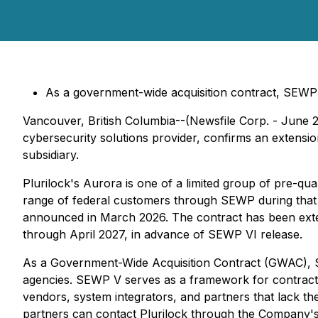
As a government-wide acquisition contract, SEWP V
Vancouver, British Columbia--(Newsfile Corp. - June 
cybersecurity solutions provider, confirms an extens
subsidiary.
Plurilock's Aurora is one of a limited group of pre-qua
range of federal customers through SEWP during that 
announced in March 2026. The contract has been exten
through April 2027, in advance of SEWP VI release.
As a Government-Wide Acquisition Contract (GWAC), SEWP
agencies. SEWP V serves as a framework for contracts 
vendors, system integrators, and partners that lack t
partners can contact Plurilock through the Compan