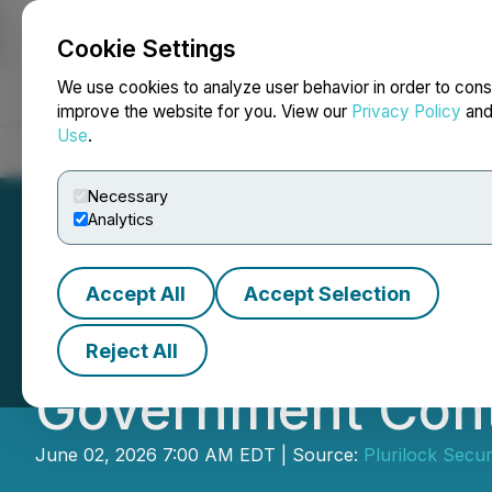
Cookie Settings
NEWSFILE
We use cookies to analyze user behavior in order to cons
improve the website for you. View our
Privacy Policy
an
Use
.
Home
About
Services
Newsroom
Blog
Contact
Necessary
Analytics
Accept All
Accept Selection
Plurilock Receiv
Reject All
Government Cont
June 02, 2026 7:00 AM EDT | Source:
Plurilock Securi