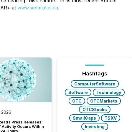
the heading "Risk Factors" in its most recent Annual
EDAR+ at
www.sedarplus.ca
.
Hashtags
ComputerSoftware
Software
Technology
OTC
OTCMarkets
OTCStocks
, 2026
SmallCaps
TSXV
Reads Press Releases:
Investing
 Activity Occurs Within
t 24 Hours