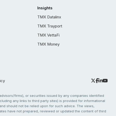
Insights
TMX Datalinx
TMX Trayport
TMX VettaFi
TMX Money
icy
dvisors/firms), or securities issued by any companies identified
cluding any links to third party sites) is provided for informational
e and should not be relied upon for such advice. The views,
liates have not prepared, reviewed or updated the content of third