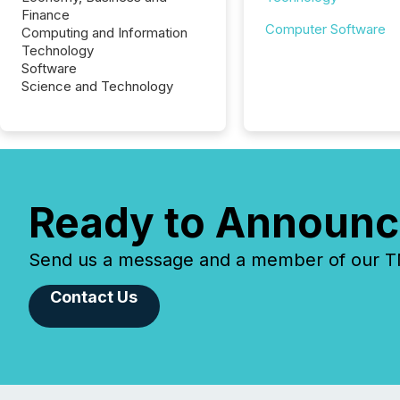
Finance
Computer Software
Computing and Information
Technology
Software
Science and Technology
Ready to Announc
Send us a message and a member of our TMX
Contact Us