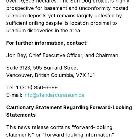
over 19,603 hectares. The Sun Dog project is highly
prospective for basement and unconformity hosted
uranium deposits yet remains largely untested by
sufficient drilling despite its location proximal to
uranium discoveries in the area.
For further information, contact:
Jon Bey, Chief Executive Officer, and Chairman
Suite 3123, 595 Burrard Street
Vancouver, British Columbia, V7X 1J1
Tel: 1 (306) 850-6699
E-mail:
info@standarduranium.ca
Cautionary Statement Regarding Forward-Looking
Statements
This news release contains "forward-looking
statements" or "forward-looking information"