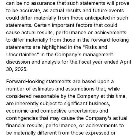
can be no assurance that such statements will prove
to be accurate, as actual results and future events
could differ materially from those anticipated in such
statements. Certain important factors that could
cause actual results, performance or achievements
to differ materially from those in the forward-looking
statements are highlighted in the "Risks and
Uncertainties" in the Company's management
discussion and analysis for the fiscal year ended April
30, 2025.
Forward-looking statements are based upon a
number of estimates and assumptions that, while
considered reasonable by the Company at this time,
are inherently subject to significant business,
economic and competitive uncertainties and
contingencies that may cause the Company's actual
financial results, performance, or achievements to
be materially different from those expressed or