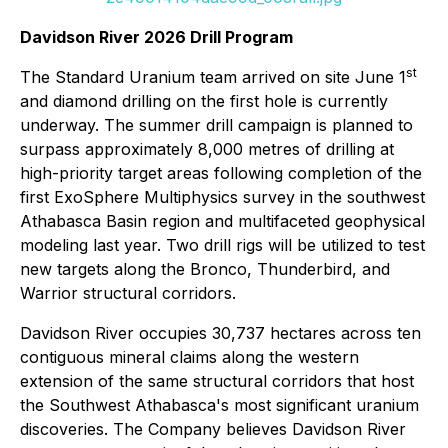
Davidson River 2026 Drill Program
st
The Standard Uranium team arrived on site June 1
and diamond drilling on the first hole is currently
underway. The summer drill campaign is planned to
surpass approximately 8,000 metres of drilling at
high-priority target areas following completion of the
first ExoSphere Multiphysics survey in the southwest
Athabasca Basin region and multifaceted geophysical
modeling last year. Two drill rigs will be utilized to test
new targets along the Bronco, Thunderbird, and
Warrior structural corridors.
Davidson River occupies 30,737 hectares across ten
contiguous mineral claims along the western
extension of the same structural corridors that host
the Southwest Athabasca's most significant uranium
discoveries. The Company believes Davidson River