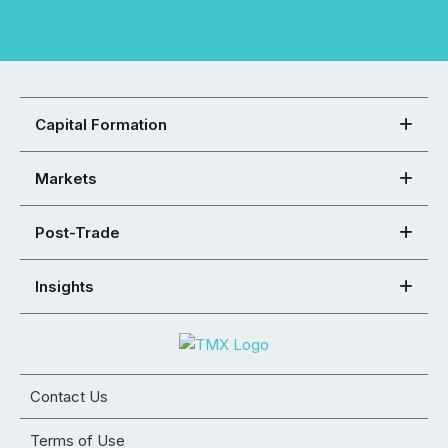
Capital Formation
Markets
Post-Trade
Insights
Contact Us
Terms of Use