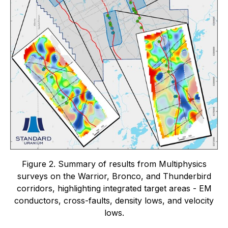
Figure 2. Summary of results from Multiphysics
surveys on the Warrior, Bronco, and Thunderbird
corridors, highlighting integrated target areas - EM
conductors, cross-faults, density lows, and velocity
lows.