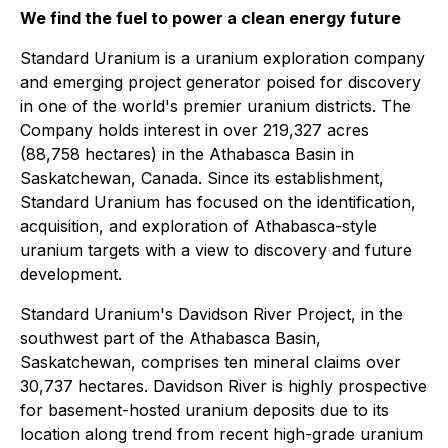
We find the fuel to power a clean energy future
Standard Uranium is a uranium exploration company
and emerging project generator poised for discovery
in one of the world's premier uranium districts. The
Company holds interest in over 219,327 acres
(88,758 hectares) in the Athabasca Basin in
Saskatchewan, Canada. Since its establishment,
Standard Uranium has focused on the identification,
acquisition, and exploration of Athabasca-style
uranium targets with a view to discovery and future
development.
Standard Uranium's Davidson River Project, in the
southwest part of the Athabasca Basin,
Saskatchewan, comprises ten mineral claims over
30,737 hectares. Davidson River is highly prospective
for basement-hosted uranium deposits due to its
location along trend from recent high-grade uranium