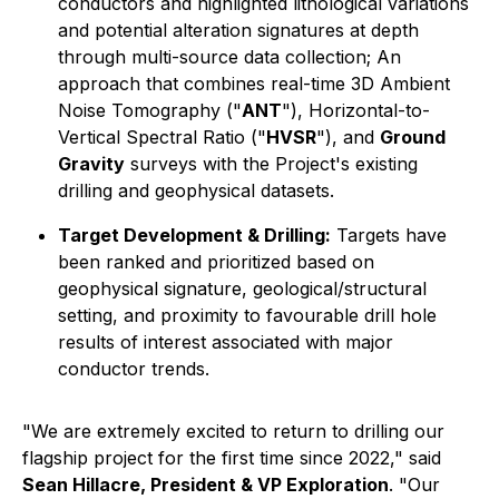
conductors and highlighted lithological variations
and potential alteration signatures at depth
through multi-source data collection; An
approach that combines real-time 3D Ambient
Noise Tomography ("
ANT
"), Horizontal-to-
Vertical Spectral Ratio ("
HVSR
"), and
Ground
Gravity
surveys with the Project's existing
drilling and geophysical datasets.
Target Development & Drilling:
Targets have
been ranked and prioritized based on
geophysical signature, geological/structural
setting, and proximity to favourable drill hole
results of interest associated with major
conductor trends.
"We are extremely excited to return to drilling our
flagship project for the first time since 2022," said
Sean Hillacre, President & VP Exploration
. "Our