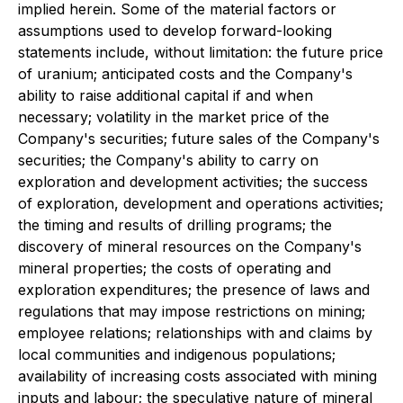
implied herein. Some of the material factors or
assumptions used to develop forward-looking
statements include, without limitation: the future price
of uranium; anticipated costs and the Company's
ability to raise additional capital if and when
necessary; volatility in the market price of the
Company's securities; future sales of the Company's
securities; the Company's ability to carry on
exploration and development activities; the success
of exploration, development and operations activities;
the timing and results of drilling programs; the
discovery of mineral resources on the Company's
mineral properties; the costs of operating and
exploration expenditures; the presence of laws and
regulations that may impose restrictions on mining;
employee relations; relationships with and claims by
local communities and indigenous populations;
availability of increasing costs associated with mining
inputs and labour; the speculative nature of mineral