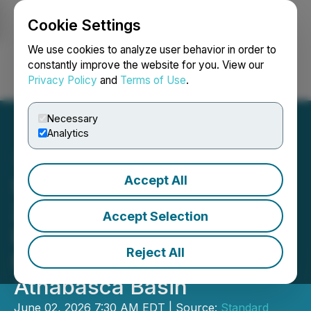
Cookie Settings
NEWSFILE
We use cookies to analyze user behavior in order to
constantly improve the website for you. View our
Privacy Policy
and
Terms of Use
.
Login
Search
Français
Necessary
Analytics
Accept All
Standard Uranium Initiates
2026 Drill Program at the
Accept Selection
Davidson River Uranium
Reject All
Project, Southwest
Athabasca Basin
June 02, 2026 7:30 AM EDT | Source:
Standard