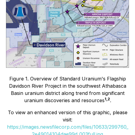
Figure 1. Overview of Standard Uranium's Flagship
Davidson River Project in the southwest Athabasca
Basin uranium district along trend from significant
1,2
uranium discoveries and resources
.
To view an enhanced version of this graphic, please
visit:
https://images.newsfilecorp.com/files/10633/299760_
2e49014104dae99d_003full.jpg