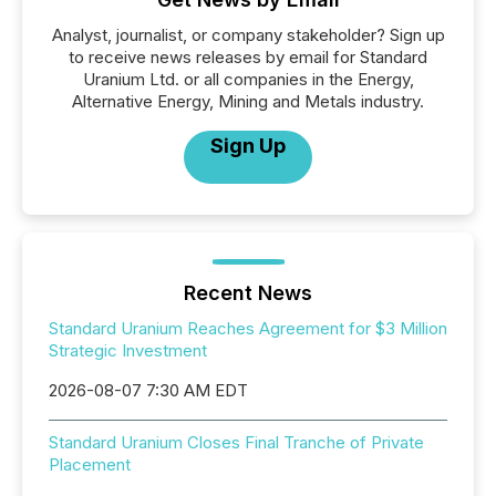
Analyst, journalist, or company stakeholder? Sign up
to receive news releases by email for Standard
Uranium Ltd. or all companies in the Energy,
Alternative Energy, Mining and Metals industry.
Sign Up
Recent News
Standard Uranium Reaches Agreement for $3 Million
Strategic Investment
2026-08-07 7:30 AM EDT
Standard Uranium Closes Final Tranche of Private
Placement