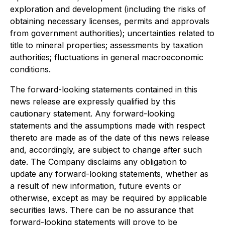
exploration and development (including the risks of
obtaining necessary licenses, permits and approvals
from government authorities); uncertainties related to
title to mineral properties; assessments by taxation
authorities; fluctuations in general macroeconomic
conditions.
The forward-looking statements contained in this
news release are expressly qualified by this
cautionary statement. Any forward-looking
statements and the assumptions made with respect
thereto are made as of the date of this news release
and, accordingly, are subject to change after such
date. The Company disclaims any obligation to
update any forward-looking statements, whether as
a result of new information, future events or
otherwise, except as may be required by applicable
securities laws. There can be no assurance that
forward-looking statements will prove to be