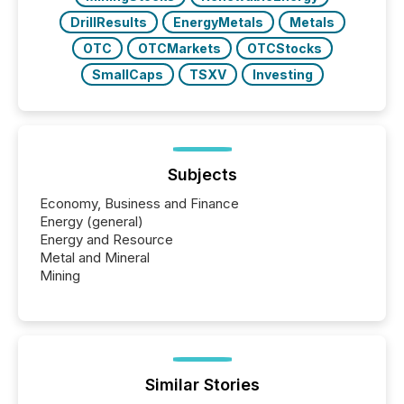
DrillResults
EnergyMetals
Metals
OTC
OTCMarkets
OTCStocks
SmallCaps
TSXV
Investing
Subjects
Economy, Business and Finance
Energy (general)
Energy and Resource
Metal and Mineral
Mining
Similar Stories