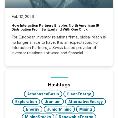
Feb 12, 2026
How Interaction Partners Enables North American IR
Distribution From Switzerland With One Click
For European investor relations firms, global reach is
no longer a nice to have. It is an expectation. For
Interaction Partners, a Swiss based provider of
investor relations software and financial
communications services, the challenge was not
capability. It was geography. By partnering with TMX
Newsfile, they found a way to bridge the gap
between European markets and North American
press release distribution through a shared
approach to execution. “Switzerland and Canada
Hashtags
really do seem to...
AthabascaBasin
CleanEnergy
Exploration
Uranium
AlternativeEnergy
Energy
JuniorMining
Mining
MiningStocks
RenewableEnergy