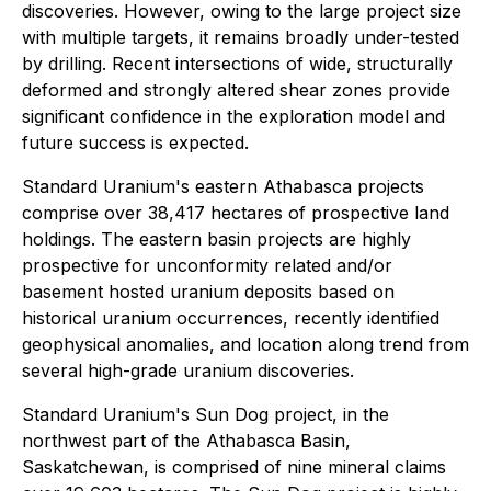
discoveries. However, owing to the large project size
with multiple targets, it remains broadly under-tested
by drilling. Recent intersections of wide, structurally
deformed and strongly altered shear zones provide
significant confidence in the exploration model and
future success is expected.
Standard Uranium's eastern Athabasca projects
comprise over 38,417 hectares of prospective land
holdings. The eastern basin projects are highly
prospective for unconformity related and/or
basement hosted uranium deposits based on
historical uranium occurrences, recently identified
geophysical anomalies, and location along trend from
several high-grade uranium discoveries.
Standard Uranium's Sun Dog project, in the
northwest part of the Athabasca Basin,
Saskatchewan, is comprised of nine mineral claims