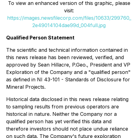
To view an enhanced version of this graphic, please
visit:
https://images.newsfilecorp.com/files/10633/299760_
2e49014104dae99d_004full.jpg
Qualified Person Statement
The scientific and technical information contained in
this news release has been reviewed, verified, and
approved by Sean Hillacre, P.Geo., President and VP
Exploration of the Company and a "qualified person"
as defined in NI 43-101 - Standards of Disclosure for
Mineral Projects.
Historical data disclosed in this news release relating
to sampling results from previous operators are
historical in nature. Neither the Company nor a
qualified person has yet verified this data and
therefore investors should not place undue reliance
on such data. The Company's future exploration