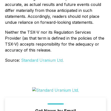
accurate, as actual results and future events could
differ materially from those anticipated in such
statements. Accordingly, readers should not place
undue reliance on forward-looking statements.
Neither the TSX-V nor its Regulation Services
Provider (as that term is defined in the policies of the
TSX-V) accepts responsibility for the adequacy or
accuracy of this release.
Source:
Standard Uranium Ltd.
Get News by Email