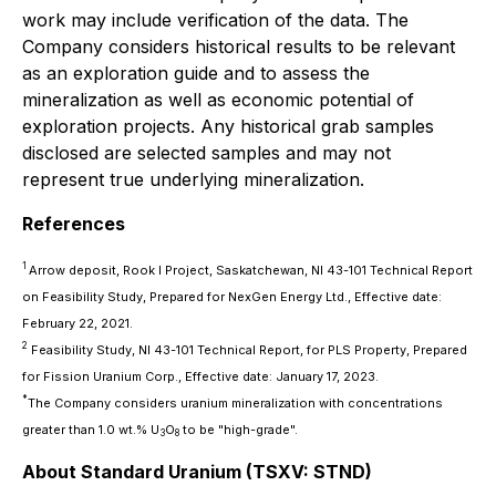
work may include verification of the data. The
Company considers historical results to be relevant
as an exploration guide and to assess the
mineralization as well as economic potential of
exploration projects. Any historical grab samples
disclosed are selected samples and may not
represent true underlying mineralization.
References
1
Arrow deposit, Rook I Project, Saskatchewan, NI 43-101 Technical Report
on Feasibility Study, Prepared for NexGen Energy Ltd., Effective date:
February 22, 2021.
2
Feasibility Study, NI 43-101 Technical Report, for PLS Property, Prepared
for Fission Uranium Corp., Effective date: January 17, 2023.
*
The Company considers uranium mineralization with concentrations
greater than 1.0 wt.% U
O
to be "high-grade".
3
8
About Standard Uranium (TSXV: STND)