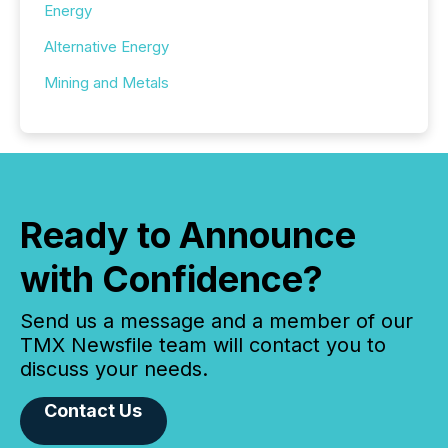
Energy
Alternative Energy
Mining and Metals
Ready to Announce
with Confidence?
Send us a message and a member of our
TMX Newsfile team will contact you to
discuss your needs.
Contact Us