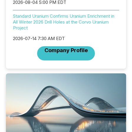
2026-08-04 5:00 PM EDT
Standard Uranium Confirms Uranium Enrichment in
All Winter 2026 Drill Holes at the Corvo Uranium
Project
2026-07-14 7:30 AM EDT
Company Profile