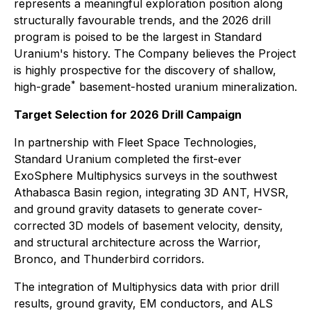
represents a meaningful exploration position along
structurally favourable trends, and the 2026 drill
program is poised to be the largest in Standard
Uranium's history. The Company believes the Project
is highly prospective for the discovery of shallow,
*
high-grade
basement-hosted uranium mineralization.
Target Selection for 2026 Drill Campaign
In partnership with Fleet Space Technologies,
Standard Uranium completed the first-ever
ExoSphere Multiphysics surveys in the southwest
Athabasca Basin region, integrating 3D ANT, HVSR,
and ground gravity datasets to generate cover-
corrected 3D models of basement velocity, density,
and structural architecture across the Warrior,
Bronco, and Thunderbird corridors.
The integration of Multiphysics data with prior drill
results, ground gravity, EM conductors, and ALS