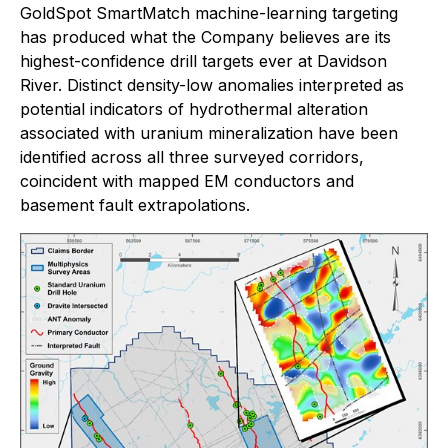
GoldSpot SmartMatch machine-learning targeting
has produced what the Company believes are its
highest-confidence drill targets ever at Davidson
River. Distinct density-low anomalies interpreted as
potential indicators of hydrothermal alteration
associated with uranium mineralization have been
identified across all three surveyed corridors,
coincident with mapped EM conductors and
basement fault extrapolations.