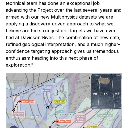
technical team has done an exceptional job
advancing the Project over the last several years and
armed with our new Multiphysics datasets we are
applying a discovery-driven approach to what we
believe are the strongest drill targets we have ever
had at Davidson River. The combination of new data,
refined geological interpretation, and a much higher-
confidence targeting approach gives us tremendous
enthusiasm heading into this next phase of
exploration."