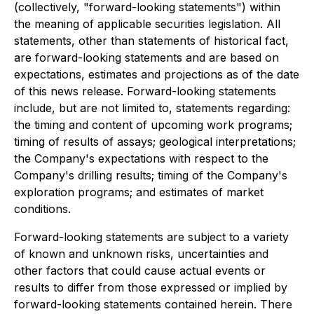
(collectively, "forward-looking statements") within
the meaning of applicable securities legislation. All
statements, other than statements of historical fact,
are forward-looking statements and are based on
expectations, estimates and projections as of the date
of this news release. Forward-looking statements
include, but are not limited to, statements regarding:
the timing and content of upcoming work programs;
timing of results of assays; geological interpretations;
the Company's expectations with respect to the
Company's drilling results; timing of the Company's
exploration programs; and estimates of market
conditions.
Forward-looking statements are subject to a variety
of known and unknown risks, uncertainties and
other factors that could cause actual events or
results to differ from those expressed or implied by
forward-looking statements contained herein. There