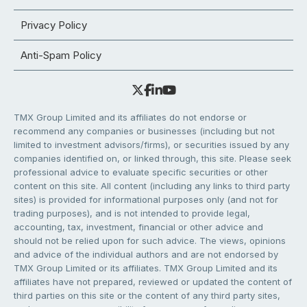
Privacy Policy
Anti-Spam Policy
TMX Group Limited and its affiliates do not endorse or
recommend any companies or businesses (including but not
limited to investment advisors/firms), or securities issued by any
companies identified on, or linked through, this site. Please seek
professional advice to evaluate specific securities or other
content on this site. All content (including any links to third party
sites) is provided for informational purposes only (and not for
trading purposes), and is not intended to provide legal,
accounting, tax, investment, financial or other advice and
should not be relied upon for such advice. The views, opinions
and advice of the individual authors and are not endorsed by
TMX Group Limited or its affiliates. TMX Group Limited and its
affiliates have not prepared, reviewed or updated the content of
third parties on this site or the content of any third party sites,