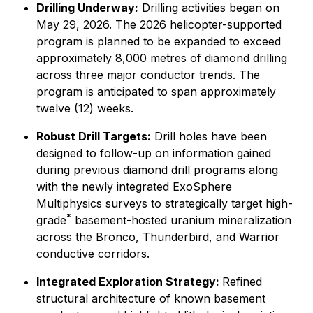
Drilling Underway:
Drilling activities began on
May 29, 2026. The 2026 helicopter-supported
program is planned to be expanded to exceed
approximately 8,000 metres of diamond drilling
across three major conductor trends. The
program is anticipated to span approximately
twelve (12) weeks.
Robust Drill Targets:
Drill holes have been
designed to follow-up on information gained
during previous diamond drill programs along
with the newly integrated ExoSphere
Multiphysics surveys to strategically target high-
*
grade
basement-hosted uranium mineralization
across the Bronco, Thunderbird, and Warrior
conductive corridors.
Integrated Exploration Strategy:
Refined
structural architecture of known basement