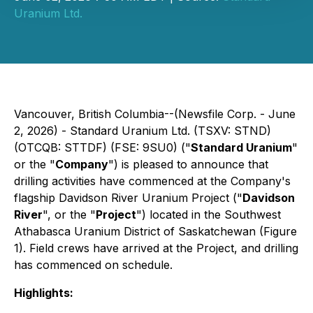
Uranium Ltd.
Vancouver, British Columbia--(Newsfile Corp. - June
2, 2026) - Standard Uranium Ltd. (TSXV: STND)
(OTCQB: STTDF) (FSE: 9SU0) ("
Standard Uranium
"
or the "
Company
") is pleased to announce that
drilling activities have commenced at the Company's
flagship Davidson River Uranium Project ("
Davidson
River
", or the "
Project
") located in the Southwest
Athabasca Uranium District of Saskatchewan (Figure
1). Field crews have arrived at the Project, and drilling
has commenced on schedule.
Highlights: