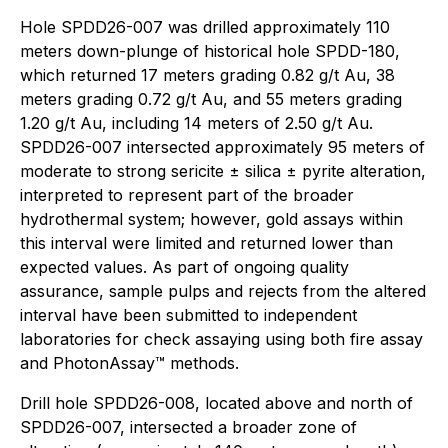
Hole SPDD26-007 was drilled approximately 110
meters down-plunge of historical hole SPDD-180,
which returned 17 meters grading 0.82 g/t Au, 38
meters grading 0.72 g/t Au, and 55 meters grading
1.20 g/t Au, including 14 meters of 2.50 g/t Au.
SPDD26-007 intersected approximately 95 meters of
moderate to strong sericite ± silica ± pyrite alteration,
interpreted to represent part of the broader
hydrothermal system; however, gold assays within
this interval were limited and returned lower than
expected values. As part of ongoing quality
assurance, sample pulps and rejects from the altered
interval have been submitted to independent
laboratories for check assaying using both fire assay
and PhotonAssay™ methods.
Drill hole SPDD26-008, located above and north of
SPDD26-007, intersected a broader zone of