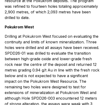
resource at the Pokukrom deposits. The program
was refined to fourteen holes totaling approximately
2,900 metres, of which 2,093 metres have been
drilled to date.
Pokukrom West
Drilling at Pokukrom West focused on evaluating the
continuity and limits of known mineralization. Three
holes were drilled and all assays have been received.
SPDD26-01 was drilled to evaluate the transition
between high-grade oxide and lower-grade fresh
rock near the centre of the deposit and returned 12
metres grading 0.94 g/t Au in line with the fresh rock
below and is not expected to have a significant
impact on the Pokukrom West Resource. The
remaining two holes were designed to test for
extensions of mineralization at Pokukrom West and
although Hole SPDD26-003 encountered 12 meters
of strong alteration, the assays were weak with 3