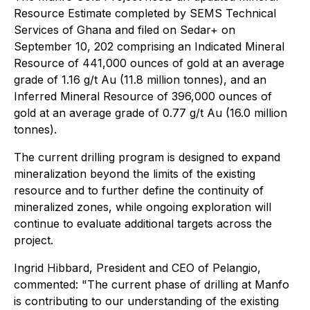
Resource Estimate completed by SEMS Technical
Services of Ghana and filed on Sedar+ on
September 10, 202 comprising an Indicated Mineral
Resource of 441,000 ounces of gold at an average
grade of 1.16 g/t Au (11.8 million tonnes), and an
Inferred Mineral Resource of 396,000 ounces of
gold at an average grade of 0.77 g/t Au (16.0 million
tonnes).
The current drilling program is designed to expand
mineralization beyond the limits of the existing
resource and to further define the continuity of
mineralized zones, while ongoing exploration will
continue to evaluate additional targets across the
project.
Ingrid Hibbard, President and CEO of Pelangio,
commented: "The current phase of drilling at Manfo
is contributing to our understanding of the existing