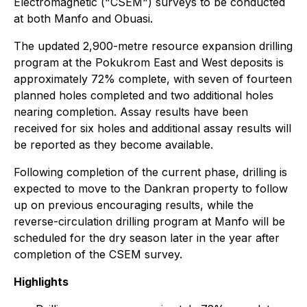
Electromagnetic ("CSEM") surveys to be conducted
at both Manfo and Obuasi.
The updated 2,900-metre resource expansion drilling
program at the Pokukrom East and West deposits is
approximately 72% complete, with seven of fourteen
planned holes completed and two additional holes
nearing completion. Assay results have been
received for six holes and additional assay results will
be reported as they become available.
Following completion of the current phase, drilling is
expected to move to the Dankran property to follow
up on previous encouraging results, while the
reverse-circulation drilling program at Manfo will be
scheduled for the dry season later in the year after
completion of the CSEM survey.
Highlights