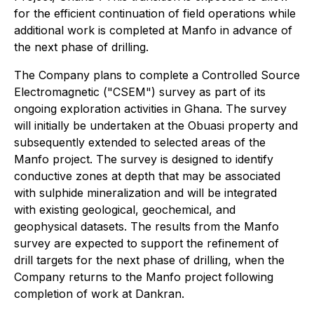
for the efficient continuation of field operations while
additional work is completed at Manfo in advance of
the next phase of drilling.
The Company plans to complete a Controlled Source
Electromagnetic ("CSEM") survey as part of its
ongoing exploration activities in Ghana. The survey
will initially be undertaken at the Obuasi property and
subsequently extended to selected areas of the
Manfo project. The survey is designed to identify
conductive zones at depth that may be associated
with sulphide mineralization and will be integrated
with existing geological, geochemical, and
geophysical datasets. The results from the Manfo
survey are expected to support the refinement of
drill targets for the next phase of drilling, when the
Company returns to the Manfo project following
completion of work at Dankran.