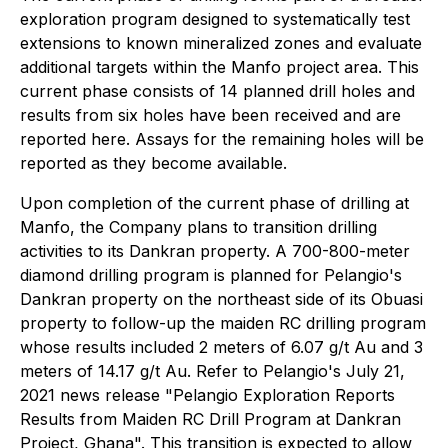
exploration program designed to systematically test
extensions to known mineralized zones and evaluate
additional targets within the Manfo project area. This
current phase consists of 14 planned drill holes and
results from six holes have been received and are
reported here. Assays for the remaining holes will be
reported as they become available.
Upon completion of the current phase of drilling at
Manfo, the Company plans to transition drilling
activities to its Dankran property. A 700-800-meter
diamond drilling program is planned for Pelangio's
Dankran property on the northeast side of its Obuasi
property to follow-up the maiden RC drilling program
whose results included 2 meters of 6.07 g/t Au and 3
meters of 14.17 g/t Au. Refer to Pelangio's July 21,
2021 news release "Pelangio Exploration Reports
Results from Maiden RC Drill Program at Dankran
Project, Ghana". This transition is expected to allow