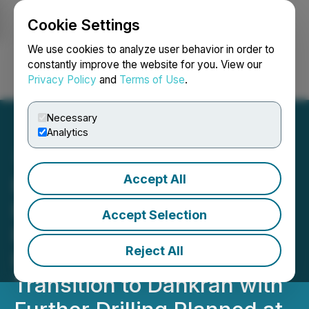
Cookie Settings
NEWSFILE
We use cookies to analyze user behavior in order to
constantly improve the website for you. View our
Privacy Policy
and
Terms of Use
.
Login
Search
Français
Necessary
Analytics
Accept All
Pelangio Exploration
Reports Interim Drill
Accept Selection
Results from the Manfo
Reject All
Project, Ghana; Drilling to
Transition to Dankran with