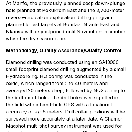
At Manfo, the previously planned deep down-plunge
hole planned at Pokukrom East and the 3,700-meter
reverse-circulation exploration drilling program
planned to test targets at Bomfaa, Nfante East and
Nkansu will be postponed until November-December
when the dry season is on.
Methodology, Quality Assurance/Quality Control
Diamond drilling was conducted using an SA13000
small footprint diamond drill rig augmented by a small
Hydracore rig. HQ coring was conducted in the
oxide, which ranged from 5 to 40 meters and
averaged 20 meters deep, followed by NQ2 coring to
the bottom of hole. The drill holes were spotted in
the field with a hand-held GPS with a locational
accuracy of +/- 5 meters. Drill collar positions will be
surveyed more accurately at a later date. A Champ-
Magshot multi-shot survey instrument was used for