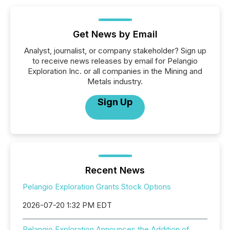
Get News by Email
Analyst, journalist, or company stakeholder? Sign up
to receive news releases by email for Pelangio
Exploration Inc. or all companies in the Mining and
Metals industry.
Sign Up
Recent News
Pelangio Exploration Grants Stock Options
2026-07-20 1:32 PM EDT
Pelangio Exploration Announces the Addition of