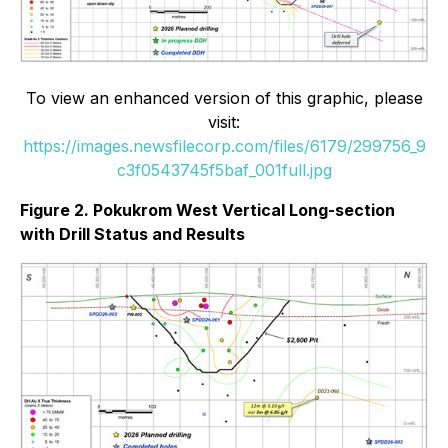
To view an enhanced version of this graphic, please
visit:
https://images.newsfilecorp.com/files/6179/299756_9
c3f0543745f5baf_001full.jpg
Figure 2. Pokukrom West Vertical Long-section
with Drill Status and Results