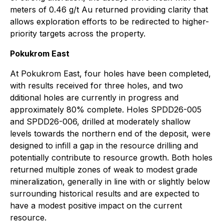
meters of 0.46 g/t Au returned providing clarity that
allows exploration efforts to be redirected to higher-
priority targets across the property.
Pokukrom East
At Pokukrom East, four holes have been completed,
with results received for three holes, and two
dditional holes are currently in progress and
approximately 80% complete. Holes SPDD26-005
and SPDD26-006, drilled at moderately shallow
levels towards the northern end of the deposit, were
designed to infill a gap in the resource drilling and
potentially contribute to resource growth. Both holes
returned multiple zones of weak to modest grade
mineralization, generally in line with or slightly below
surrounding historical results and are expected to
have a modest positive impact on the current
resource.