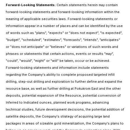
Forward-Looking Statements:
Certain statements herein may contain
forward-looking statements and forward-looking information within the
meaning of applicable securities laws. Forward-looking statements or
information appear in a number of places and can be identified by the use
of words such as "plans", "expects" or "does not expect", "is expected",
"budget", "scheduled", "estimates", "forecasts", "intends", "anticipates"
or "does not anticipate" or "believes" or variations of such words and
phrases or statements that certain actions, events or results "may",
"could", "would", "might" or "will" be taken, occur or be achieved.
Forward-looking statements and information include statements
regarding the Company's ability to complete proposed targeted infill
drilling, step-out drilling and exploration to further define and expand the
resource base, as well as further drilling at Pokukrom East and the other
deposits, potential expansion of the Resource, potential conversion of
Inferred to Indicated ounces, planned work programs, advancing
technical studies, future development decisions, the potential addition of
satellite deposits, the Company's strategy of acquiring large land
packages in areas of sizeable gold mineralization, the Company's plans to