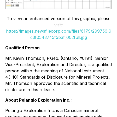
To view an enhanced version of this graphic, please
visit:
https://images.newsfilecorp.com/files/6179/299756_9
c3f0543745f5baf_002full.jpg
Qualified Person
Mr. Kevin Thomson, P.Geo. (Ontario, #0191), Senior
Vice-President, Exploration and Director, is a qualified
person within the meaning of National Instrument
43-101 Standards of Disclosure for Mineral Projects.
Mr. Thomson approved the scientific and technical
disclosure in this release.
About Pelangio Exploration Inc.:
Pelangio Exploration Inc. is a Canadian mineral
exploration company focused on advancing gold