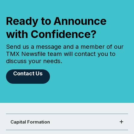
Ready to Announce
with Confidence?
Send us a message and a member of our
TMX Newsfile team will contact you to
discuss your needs.
Contact Us
Capital Formation