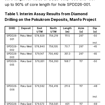
up to 90% of core length for hole SPDD26-001.
Table 1. Interim Assay Results from Diamond
Drilling on the Pokukrom Deposits, Manfo Project
DHID
Deposit
East
North
Length
Azim
Dip
UTM
UTM
(m)
(o)
(o)
SPDD26-
Poku West
578,929
756,219
111.5
297
-50
001
incl.
SPDD26-
Poku West
578,840
756,105
70.7
297
-45
002
SPDD26-
Poku West
579,147
756,482
351.3
297
-65
003
SPDD26-
Poku East
579,651
756,393
168.7
117
-50
005
SPDD26-
Poku East
579,592
756,416
211.6
117
-48
006
incl.
SPDD26-
Poku East
579,573
756,561
401
117
-69