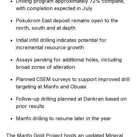
Drilling program approximately 72% complete,
with completion expected in July
Pokukrom East deposit remains open to the
north, south and at depth
Initial infill drilling indicates potential for
incremental resource growth
Assays pending for additional holes, including
broad zones of alteration
Planned CSEM surveys to support improved drill
targeting at Manfo and Obuasi
Follow-up drilling planned at Dankran based on
prior results
Manfo drilling to resume later in the year
The Manfo Gold Project hosts an updated Mineral