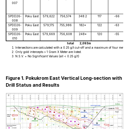
007
SPDD26-
Poku East
579,622
756,574
348.2
117
-66
008
SPDD26-
Poku East
579,175
755,986
182*
122
-63
009
SPDD26-
Poku East
579,669
756,608
248*
120
-55
010
total
2,093m
Intersections are calculated with a 0.25 g/t cut-off and a maximum of four metres o
Only gold intercepts > 1 Gram X Meter are listed.
N.S.V. = No Significant Values (all < 0.25 g/t)
Figure 1. Pokukrom East Vertical Long-section with
Drill Status and Results