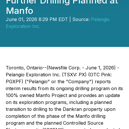
Further Drilling Planned at
Manfo
June 01, 2026 8:29 PM EDT | Source:
Pelangio
Exploration Inc.
Toronto, Ontario--(Newsfile Corp. - June 1, 2026) -
Pelangio Exploration Inc. (TSXV: PX) (OTC Pink:
PGXPF) ("Pelangio" or the "Company") reports
interim results from its ongoing drilling program on its
100% owned Manfo Project and provides an update
on its exploration programs, including a planned
transition to drilling to the Dankran property upon
completion of this phase of the Manfo drilling
program and the planned Controlled Source