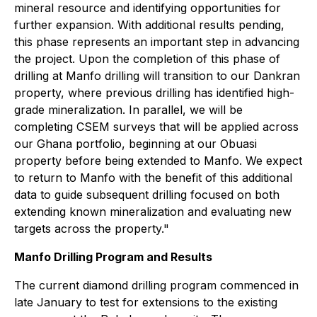
mineral resource and identifying opportunities for
further expansion. With additional results pending,
this phase represents an important step in advancing
the project. Upon the completion of this phase of
drilling at Manfo drilling will transition to our Dankran
property, where previous drilling has identified high-
grade mineralization. In parallel, we will be
completing CSEM surveys that will be applied across
our Ghana portfolio, beginning at our Obuasi
property before being extended to Manfo. We expect
to return to Manfo with the benefit of this additional
data to guide subsequent drilling focused on both
extending known mineralization and evaluating new
targets across the property."
Manfo Drilling Program and Results
The current diamond drilling program commenced in
late January to test for extensions to the existing