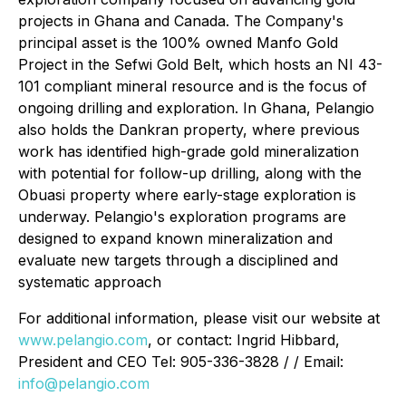
projects in Ghana and Canada. The Company's
principal asset is the 100% owned Manfo Gold
Project in the Sefwi Gold Belt, which hosts an NI 43-
101 compliant mineral resource and is the focus of
ongoing drilling and exploration. In Ghana, Pelangio
also holds the Dankran property, where previous
work has identified high-grade gold mineralization
with potential for follow-up drilling, along with the
Obuasi property where early-stage exploration is
underway. Pelangio's exploration programs are
designed to expand known mineralization and
evaluate new targets through a disciplined and
systematic approach
For additional information, please visit our website at
www.pelangio.com
, or contact: Ingrid Hibbard,
President and CEO Tel: 905-336-3828 / / Email:
info@pelangio.com