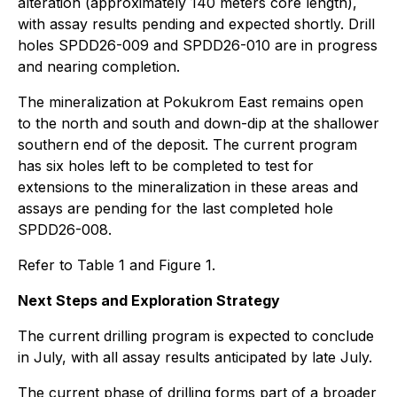
alteration (approximately 140 meters core length),
with assay results pending and expected shortly. Drill
holes SPDD26-009 and SPDD26-010 are in progress
and nearing completion.
The mineralization at Pokukrom East remains open
to the north and south and down-dip at the shallower
southern end of the deposit. The current program
has six holes left to be completed to test for
extensions to the mineralization in these areas and
assays are pending for the last completed hole
SPDD26-008.
Refer to Table 1 and Figure 1.
Next Steps and Exploration Strategy
The current drilling program is expected to conclude
in July, with all assay results anticipated by late July.
The current phase of drilling forms part of a broader