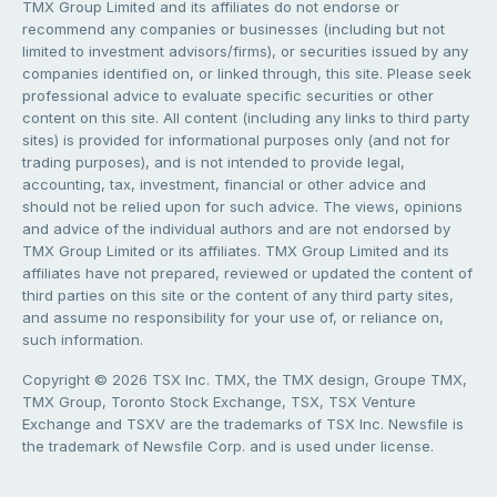
TMX Group Limited and its affiliates do not endorse or
recommend any companies or businesses (including but not
limited to investment advisors/firms), or securities issued by any
companies identified on, or linked through, this site. Please seek
professional advice to evaluate specific securities or other
content on this site. All content (including any links to third party
sites) is provided for informational purposes only (and not for
trading purposes), and is not intended to provide legal,
accounting, tax, investment, financial or other advice and
should not be relied upon for such advice. The views, opinions
and advice of the individual authors and are not endorsed by
TMX Group Limited or its affiliates. TMX Group Limited and its
affiliates have not prepared, reviewed or updated the content of
third parties on this site or the content of any third party sites,
and assume no responsibility for your use of, or reliance on,
such information.
Copyright © 2026 TSX Inc. TMX, the TMX design, Groupe TMX,
TMX Group, Toronto Stock Exchange, TSX, TSX Venture
Exchange and TSXV are the trademarks of TSX Inc. Newsfile is
the trademark of Newsfile Corp. and is used under license.