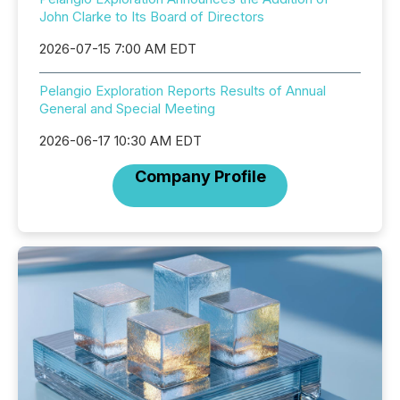
John Clarke to Its Board of Directors
2026-07-15 7:00 AM EDT
Pelangio Exploration Reports Results of Annual
General and Special Meeting
2026-06-17 10:30 AM EDT
Company Profile