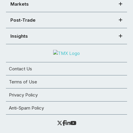
Markets
Post-Trade
Insights
Contact Us
Terms of Use
Privacy Policy
Anti-Spam Policy