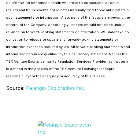
or information referenced herein will prove to be accurate, as actual
results and future events could differ materially from those anticipated in
such statements or information. Also, many of the factors are beyond the
control of the Company. Accordingly, readers should not place undue
reliance on forward- looking statements or information. We undertake no
obligation to reissue or update any forward-looking statements or
information except as required by law. All forward-looking statements and
information herein are qualified by this cautionary statement. Neither the
TSX Venture Exchange nor its Regulation Services Provider (as that term
is defined in the policies of the TSX Venture Exchange) accepts
responsibility for the adequacy or accuracy of this release.
Source:
Pelangio Exploration Inc.