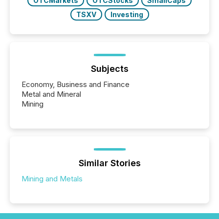
OTCMarkets
OTCStocks
SmallCaps
TSXV
Investing
Subjects
Economy, Business and Finance
Metal and Mineral
Mining
Similar Stories
Mining and Metals