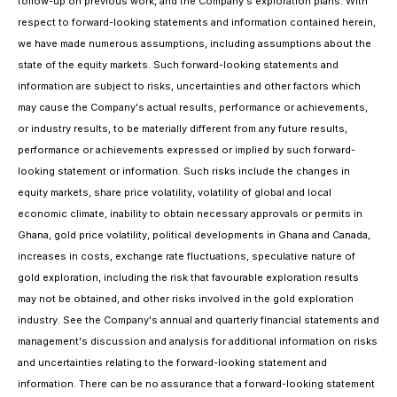
follow-up on previous work, and the Company's exploration plans. With
respect to forward-looking statements and information contained herein,
we have made numerous assumptions, including assumptions about the
state of the equity markets. Such forward-looking statements and
information are subject to risks, uncertainties and other factors which
may cause the Company's actual results, performance or achievements,
or industry results, to be materially different from any future results,
performance or achievements expressed or implied by such forward-
looking statement or information. Such risks include the changes in
equity markets, share price volatility, volatility of global and local
economic climate, inability to obtain necessary approvals or permits in
Ghana, gold price volatility, political developments in Ghana and Canada,
increases in costs, exchange rate fluctuations, speculative nature of
gold exploration, including the risk that favourable exploration results
may not be obtained, and other risks involved in the gold exploration
industry. See the Company's annual and quarterly financial statements and
management's discussion and analysis for additional information on risks
and uncertainties relating to the forward-looking statement and
information. There can be no assurance that a forward-looking statement