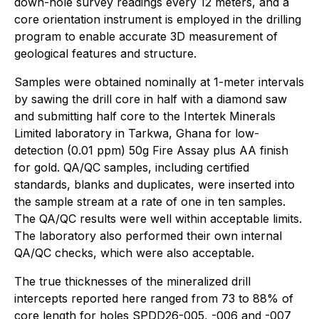
down-hole survey readings every 12 meters, and a
core orientation instrument is employed in the drilling
program to enable accurate 3D measurement of
geological features and structure.
Samples were obtained nominally at 1-meter intervals
by sawing the drill core in half with a diamond saw
and submitting half core to the Intertek Minerals
Limited laboratory in Tarkwa, Ghana for low-
detection (0.01 ppm) 50g Fire Assay plus AA finish
for gold. QA/QC samples, including certified
standards, blanks and duplicates, were inserted into
the sample stream at a rate of one in ten samples.
The QA/QC results were well within acceptable limits.
The laboratory also performed their own internal
QA/QC checks, which were also acceptable.
The true thicknesses of the mineralized drill
intercepts reported here ranged from 73 to 88% of
core length for holes SPDD26-005, -006 and -007