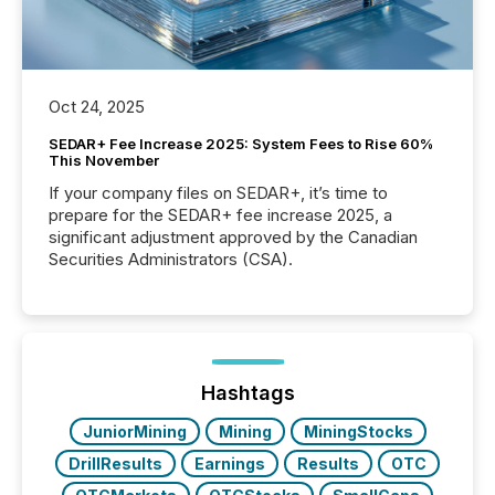
Oct 24, 2025
SEDAR+ Fee Increase 2025: System Fees to Rise 60%
This November
If your company files on SEDAR+, it’s time to
prepare for the SEDAR+ fee increase 2025, a
significant adjustment approved by the Canadian
Securities Administrators (CSA).
Hashtags
JuniorMining
Mining
MiningStocks
DrillResults
Earnings
Results
OTC