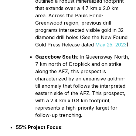
outlined a robust mineralized footprint
that extends over a 4.7 km x 2.0 km
area. Across the Pauls Pond-
Greenwood region, previous drill
programs intersected visible gold in 32
diamond drill holes (See the New Found
Gold Press Release dated
May 25, 2023
).
Gazeebow South
: In Queensway North,
7 km north of Dropkick and on strike
along the AFZ, this prospect is
characterized by an expansive gold-in-
till anomaly that follows the interpreted
eastern side of the AFZ. This prospect,
with a 2.4 km x 0.8 km footprint,
represents a high-priority target for
follow-up trenching.
55% Project Focus
: