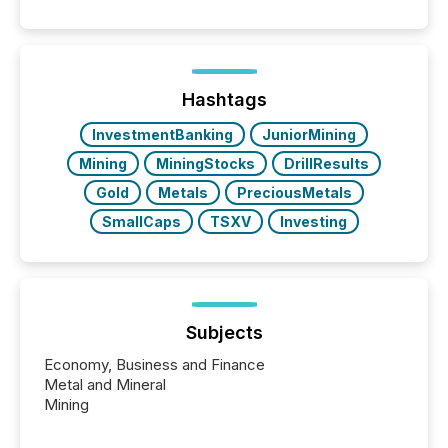
quote. They are looking for context. And
increasingly, what they see is silence. The global
ETF market now exceeds $20 trillion in assets under
management. At the end of November 2025, the
industry included more than 15,600 products and
Hashtags
over 30,000 ...
InvestmentBanking
JuniorMining
Mining
MiningStocks
DrillResults
Gold
Metals
PreciousMetals
SmallCaps
TSXV
Investing
Subjects
Economy, Business and Finance
Metal and Mineral
Mining