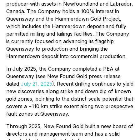
producer with assets in Newfoundland and Labrador,
Canada. The Company holds a 100% interest in
Queensway and the Hammerdown Gold Project,
which includes the Hammerdown deposit and fully
permitted milling and tailings facilities. The Company
is currently focused on advancing its flagship
Queensway to production and bringing the
Hammerdown deposit into commercial production.
In July 2025, the Company completed a PEA at
Queensway (see New Found Gold press release
dated
July 21, 2025
). Recent drilling continues to yield
new discoveries along strike and down dip of known
gold zones, pointing to the district-scale potential that
covers a +110 km strike extent along two prospective
fault zones at Queensway.
Through 2025, New Found Gold built a new board of
directors and management team and has a solid