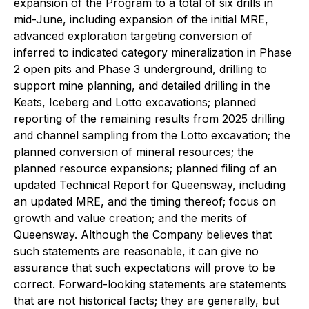
expansion of the Program to a total of six drills in
mid-June, including expansion of the initial MRE,
advanced exploration targeting conversion of
inferred to indicated category mineralization in Phase
2 open pits and Phase 3 underground, drilling to
support mine planning, and detailed drilling in the
Keats, Iceberg and Lotto excavations; planned
reporting of the remaining results from 2025 drilling
and channel sampling from the Lotto excavation; the
planned conversion of mineral resources; the
planned resource expansions; planned filing of an
updated Technical Report for Queensway, including
an updated MRE, and the timing thereof; focus on
growth and value creation; and the merits of
Queensway. Although the Company believes that
such statements are reasonable, it can give no
assurance that such expectations will prove to be
correct. Forward-looking statements are statements
that are not historical facts; they are generally, but