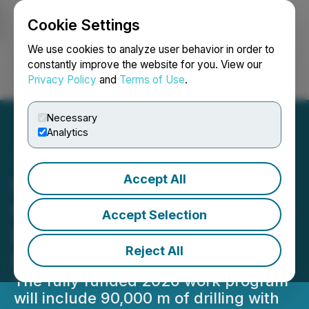
Cookie Settings
NEWSFILE
We use cookies to analyze user behavior in order to
constantly improve the website for you. View our
Privacy Policy
and
Terms of Use
.
Login
Search
Français
Necessary
Analytics
Accept All
New Found Gold Expands
Queensway Work Program:
Accept Selection
Focus on Discovery and
Reject All
Resource Growth
The fully funded 2026 work program
will include 90,000 m of drilling with