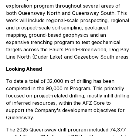
exploration program throughout several areas of
both Queensway North and Queensway South. This
work will include regional-scale prospecting, regional
and prospect-scale soil sampling, geological
mapping, ground-based geophysics and an
expansive trenching program to test geochemical
targets across the Paul's Pond-Greenwood, Dog Bay
Line North (Duder Lake) and Gazeebow South areas.
Looking Ahead
To date a total of 32,000 m of drilling has been
completed in the 90,000 m Program. This primarily
focused on project-related drilling, mostly infill drilling
of inferred resources, within the AFZ Core to
support the Company's development objectives for
Queensway.
The 2025 Queensway drill program included 74,377