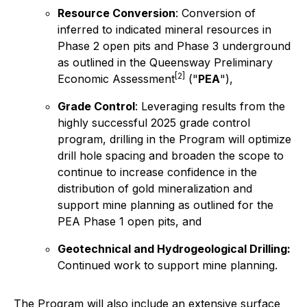
Resource Conversion
: Conversion of
inferred to indicated mineral resources in
Phase 2 open pits and Phase 3 underground
as outlined in the Queensway Preliminary
[2]
Economic Assessment
("
PEA
"),
Grade Control
: Leveraging results from the
highly successful 2025 grade control
program, drilling in the Program will optimize
drill hole spacing and broaden the scope to
continue to increase confidence in the
distribution of gold mineralization and
support mine planning as outlined for the
PEA Phase 1 open pits, and
Geotechnical and Hydrogeological Drilling:
Continued work to support mine planning.
The Program will also include an extensive surface