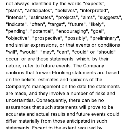
not always, identified by the words "expects",
"plans", "anticipates", "believes", "interpreted",
"intends", "estimates", "projects", "aims", "suggests",
"indicate", "often", "target", "future", "likely",
"pending", "potential", "encouraging", "goal",
"objective", "prospective", "possibly", "preliminary",
and similar expressions, or that events or conditions
"will", "would", "may", "can", "could" or "should"
occur, or are those statements, which, by their
nature, refer to future events. The Company
cautions that forward-looking statements are based
on the beliefs, estimates and opinions of the
Company's management on the date the statements
are made, and they involve a number of risks and
uncertainties. Consequently, there can be no
assurances that such statements will prove to be
accurate and actual results and future events could
differ materially from those anticipated in such
statements. Except to the extent required by