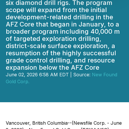
six diamond drill rigs. The program
scope will expand from the initial
development-related drilling in the
AFZ Core that began in January, to a
broader program including 40,000 m
of targeted exploration drilling,
district-scale surface exploration, a
resumption of the highly successful
grade control drilling, and resource
expansion below the AFZ Core
June 02, 2026 6:58 AM EDT | Source:
New Found
Gold Corp.
Vancouver, British Columbia--(Newsfile Corp. - June