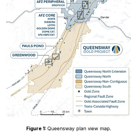
Figure 1:
Queensway plan view map.