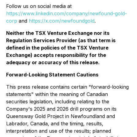
Follow us on social media at
https://www.linkedin.com/company/newfound-gold-
corp
and
https://x.com/newfoundgold
.
Neither the TSX Venture Exchange nor its
Regulation Services Provider (as that term is
defined in the policies of the TSX Venture
Exchange) accepts responsibility for the
adequacy or accuracy of this release.
Forward-Looking Statement Cautions
This press release contains certain "forward-looking
statements" within the meaning of Canadian
securities legislation, including relating to the
Company's 2025 and 2026 drill programs on its
Queensway Gold Project in Newfoundland and
Labrador, Canada, and the timing, results,
interpretation and use of the results; planned