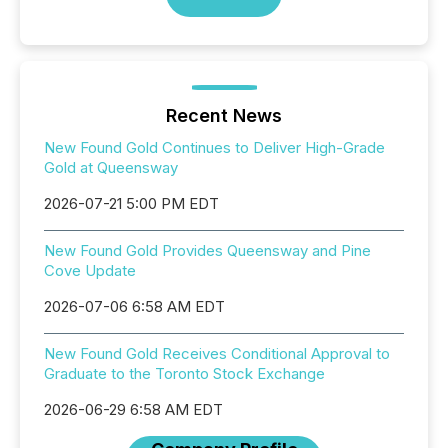
Recent News
New Found Gold Continues to Deliver High-Grade
Gold at Queensway
2026-07-21 5:00 PM EDT
New Found Gold Provides Queensway and Pine
Cove Update
2026-07-06 6:58 AM EDT
New Found Gold Receives Conditional Approval to
Graduate to the Toronto Stock Exchange
2026-06-29 6:58 AM EDT