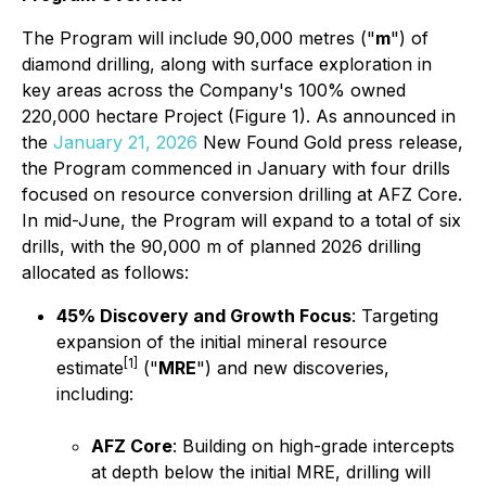
The Program will include 90,000 metres ("
m
") of
diamond drilling, along with surface exploration in
key areas across the Company's 100% owned
220,000 hectare Project (Figure 1). As announced in
the
January 21, 2026
New Found Gold press release,
the Program commenced in January with four drills
focused on resource conversion drilling at AFZ Core.
In mid-June, the Program will expand to a total of six
drills, with the 90,000 m of planned 2026 drilling
allocated as follows:
45% Discovery and Growth Focus
: Targeting
expansion of the initial mineral resource
[1]
estimate
("
MRE
") and new discoveries,
including:
AFZ Core
: Building on high-grade intercepts
at depth below the initial MRE, drilling will