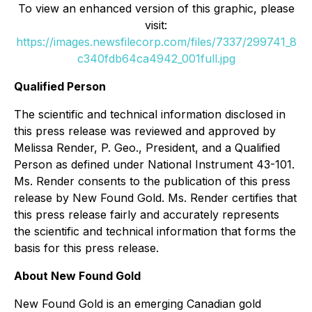
To view an enhanced version of this graphic, please
visit:
https://images.newsfilecorp.com/files/7337/299741_8
c340fdb64ca4942_001full.jpg
Qualified Person
The scientific and technical information disclosed in
this press release was reviewed and approved by
Melissa Render, P. Geo., President, and a Qualified
Person as defined under National Instrument 43-101.
Ms. Render consents to the publication of this press
release by New Found Gold. Ms. Render certifies that
this press release fairly and accurately represents
the scientific and technical information that forms the
basis for this press release.
About New Found Gold
New Found Gold is an emerging Canadian gold