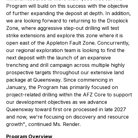
Program will build on this success with the objective
of further expanding the deposit at depth. In addition,
we are looking forward to returning to the Dropkick
Zone, where aggressive step-out drilling will test
strike extensions and explore this zone where it is
open east of the Appleton Fault Zone. Concurrently,
our regional exploration team is looking to find the
next deposit with the launch of an expansive
trenching and drill campaign across multiple highly
prospective targets throughout our extensive land
package at Queensway. Since commencing in
January, the Program has primarily focused on
project-related drilling within the AFZ Core to support
our development objectives as we advance
Queensway toward first ore processed in late 2027
and now, we're focusing on discovery and resource
growth"
, continued Ms. Render.
Program Overview