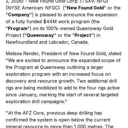
2, 2026) - New Found Gold Corp. (TSXV: NFG)
(NYSE American: NFGC) ("
New Found Gold
" or the
"
Company
") is pleased to announce the expansion
of a fully funded $44M work program (the
"
Program
") on its 100%-owned Queensway Gold
Project ("
Queensway
" or the "
Project
") in
Newfoundland and Labrador, Canada.
Melissa Render, President of New Found Gold, stated
"
We are excited to announce the expanded scope of
the Program at Queensway outlining a larger
exploration program with an increased focus on
discovery and resource growth. Two additional drill
rigs are being mobilized to add to the four rigs active
since January, marking the start of several targeted
exploration drill campaigns
."
"
At the AFZ Core, previous deep drilling has
confirmed the system is open below the current
mineral resource to more than 1,000 metres. The