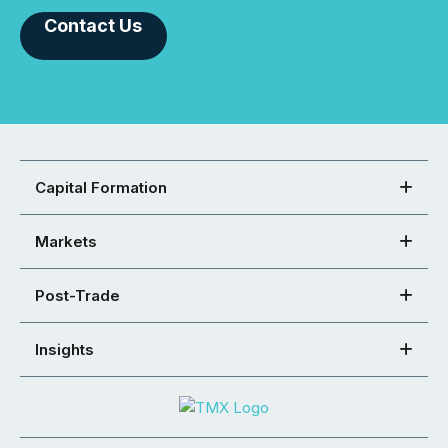
Contact Us
Capital Formation
Markets
Post-Trade
Insights