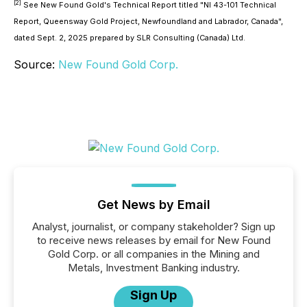
[2]
See New Found Gold's Technical Report titled "NI 43-101 Technical
Report, Queensway Gold Project, Newfoundland and Labrador, Canada",
dated Sept. 2, 2025 prepared by SLR Consulting (Canada) Ltd.
Source:
New Found Gold Corp.
Get News by Email
Analyst, journalist, or company stakeholder? Sign up
to receive news releases by email for New Found
Gold Corp. or all companies in the Mining and
Metals, Investment Banking industry.
Sign Up