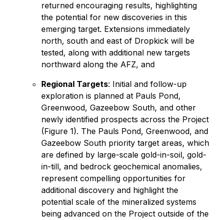
returned encouraging results, highlighting
the potential for new discoveries in this
emerging target. Extensions immediately
north, south and east of Dropkick will be
tested, along with additional new targets
northward along the AFZ, and
Regional Targets
: Initial and follow-up
exploration is planned at Pauls Pond,
Greenwood, Gazeebow South, and other
newly identified prospects across the Project
(Figure 1). The Pauls Pond, Greenwood, and
Gazeebow South priority target areas, which
are defined by large-scale gold-in-soil, gold-
in-till, and bedrock geochemical anomalies,
represent compelling opportunities for
additional discovery and highlight the
potential scale of the mineralized systems
being advanced on the Project outside of the