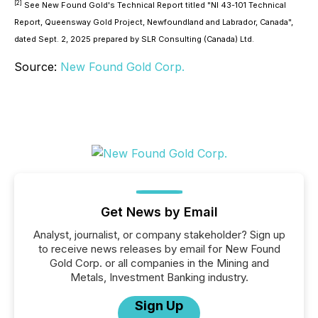
[2]
See New Found Gold's Technical Report titled "NI 43-101 Technical
Report, Queensway Gold Project, Newfoundland and Labrador, Canada",
dated Sept. 2, 2025 prepared by SLR Consulting (Canada) Ltd.
Source:
New Found Gold Corp.
Get News by Email
Analyst, journalist, or company stakeholder? Sign up
to receive news releases by email for New Found
Gold Corp. or all companies in the Mining and
Metals, Investment Banking industry.
Sign Up