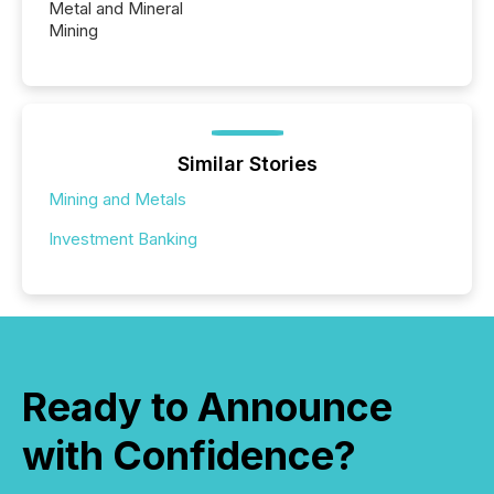
Metal and Mineral
Mining
Similar Stories
Mining and Metals
Investment Banking
Ready to Announce
with Confidence?