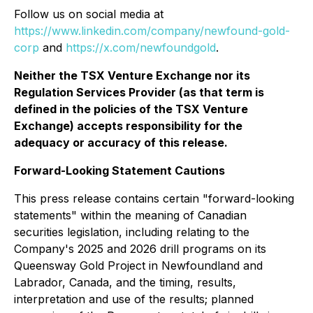
Follow us on social media at
https://www.linkedin.com/company/newfound-gold-
corp
and
https://x.com/newfoundgold
.
Neither the TSX Venture Exchange nor its
Regulation Services Provider (as that term is
defined in the policies of the TSX Venture
Exchange) accepts responsibility for the
adequacy or accuracy of this release.
Forward-Looking Statement Cautions
This press release contains certain "forward-looking
statements" within the meaning of Canadian
securities legislation, including relating to the
Company's 2025 and 2026 drill programs on its
Queensway Gold Project in Newfoundland and
Labrador, Canada, and the timing, results,
interpretation and use of the results; planned