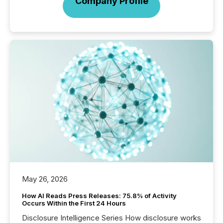
Company Profile
May 26, 2026
How AI Reads Press Releases: 75.8% of Activity
Occurs Within the First 24 Hours
Disclosure Intelligence Series How disclosure works