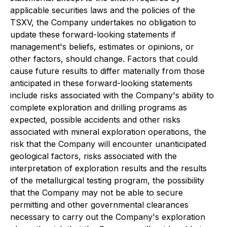
applicable securities laws and the policies of the
TSXV, the Company undertakes no obligation to
update these forward-looking statements if
management's beliefs, estimates or opinions, or
other factors, should change. Factors that could
cause future results to differ materially from those
anticipated in these forward-looking statements
include risks associated with the Company's ability to
complete exploration and drilling programs as
expected, possible accidents and other risks
associated with mineral exploration operations, the
risk that the Company will encounter unanticipated
geological factors, risks associated with the
interpretation of exploration results and the results
of the metallurgical testing program, the possibility
that the Company may not be able to secure
permitting and other governmental clearances
necessary to carry out the Company's exploration