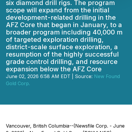
six diamond drill rigs. The program
scope will expand from the initial
development-related drilling in the
AFZ Core that began in January, to a
broader program including 40,000 m
of targeted exploration drilling,
district-scale surface exploration, a
resumption of the highly successful
grade control drilling, and resource
expansion below the AFZ Core
June 02, 2026 6:58 AM EDT | Source:
New Found
Gold Corp.
Vancouver, British Columbia--(Newsfile Corp. - June