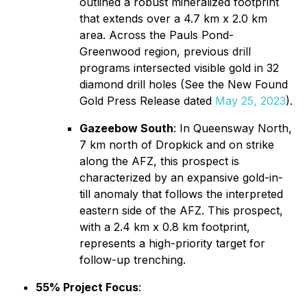
outlined a robust mineralized footprint
that extends over a 4.7 km x 2.0 km
area. Across the Pauls Pond-
Greenwood region, previous drill
programs intersected visible gold in 32
diamond drill holes (See the New Found
Gold Press Release dated
May 25, 2023
).
Gazeebow South
: In Queensway North,
7 km north of Dropkick and on strike
along the AFZ, this prospect is
characterized by an expansive gold-in-
till anomaly that follows the interpreted
eastern side of the AFZ. This prospect,
with a 2.4 km x 0.8 km footprint,
represents a high-priority target for
follow-up trenching.
55% Project Focus
: