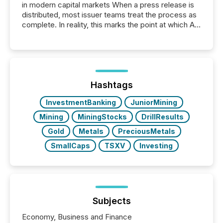
in modern capital markets When a press release is
distributed, most issuer teams treat the process as
complete. In reality, this marks the point at which AI
systems begin processing, interpreting, and
positioning the announcement for the market. To
better understand how press releases are
processed in modern markets, TMX Newsfile
analyzed AI crawler activity across a 72-hour
window following press release distribution. The
Hashtags
study tracked...
InvestmentBanking
JuniorMining
Mining
MiningStocks
DrillResults
Gold
Metals
PreciousMetals
SmallCaps
TSXV
Investing
Subjects
Economy, Business and Finance