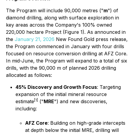
The Program will include 90,000 metres ("
m
") of
diamond drilling, along with surface exploration in
key areas across the Company's 100% owned
220,000 hectare Project (Figure 1). As announced in
the
January 21, 2026
New Found Gold press release,
the Program commenced in January with four drills
focused on resource conversion drilling at AFZ Core.
In mid-June, the Program will expand to a total of six
drills, with the 90,000 m of planned 2026 drilling
allocated as follows:
45% Discovery and Growth Focus
: Targeting
expansion of the initial mineral resource
[1]
estimate
("
MRE
") and new discoveries,
including:
AFZ Core
: Building on high-grade intercepts
at depth below the initial MRE, drilling will