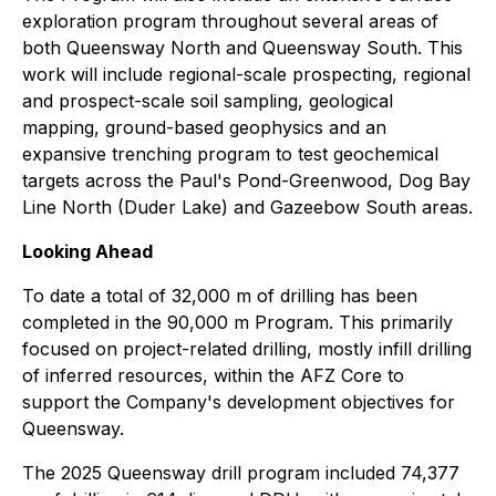
exploration program throughout several areas of
both Queensway North and Queensway South. This
work will include regional-scale prospecting, regional
and prospect-scale soil sampling, geological
mapping, ground-based geophysics and an
expansive trenching program to test geochemical
targets across the Paul's Pond-Greenwood, Dog Bay
Line North (Duder Lake) and Gazeebow South areas.
Looking Ahead
To date a total of 32,000 m of drilling has been
completed in the 90,000 m Program. This primarily
focused on project-related drilling, mostly infill drilling
of inferred resources, within the AFZ Core to
support the Company's development objectives for
Queensway.
The 2025 Queensway drill program included 74,377