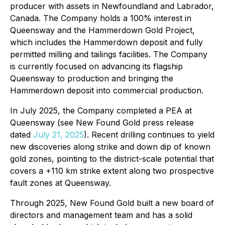
producer with assets in Newfoundland and Labrador,
Canada. The Company holds a 100% interest in
Queensway and the Hammerdown Gold Project,
which includes the Hammerdown deposit and fully
permitted milling and tailings facilities. The Company
is currently focused on advancing its flagship
Queensway to production and bringing the
Hammerdown deposit into commercial production.
In July 2025, the Company completed a PEA at
Queensway (see New Found Gold press release
dated
July 21, 2025
). Recent drilling continues to yield
new discoveries along strike and down dip of known
gold zones, pointing to the district-scale potential that
covers a +110 km strike extent along two prospective
fault zones at Queensway.
Through 2025, New Found Gold built a new board of
directors and management team and has a solid