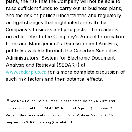
plans, the risk that the Company will not be able to
raise sufficient funds to carry out its business plans,
and the risk of political uncertainties and regulatory
or legal changes that might interfere with the
Company's business and prospects. The reader is
urged to refer to the Company's Annual Information
Form and Management's Discussion and Analysis,
publicly available through the Canadian Securities
Administrators' System for Electronic Document
Analysis and Retrieval (SEDAR+) at
www.sedarplus.ca
for a more complete discussion of
such risk factors and their potential effects.
[1]
See New Found Gold's Press Release dated March 24, 2025 and
Technical Report titled "NI 43-101 Technical Report, Queensway Gold
Project, Newfoundland and Labrador, Canada", dated Sept. 2, 2025
prepared by SLR Consulting (Canada) Ltd.