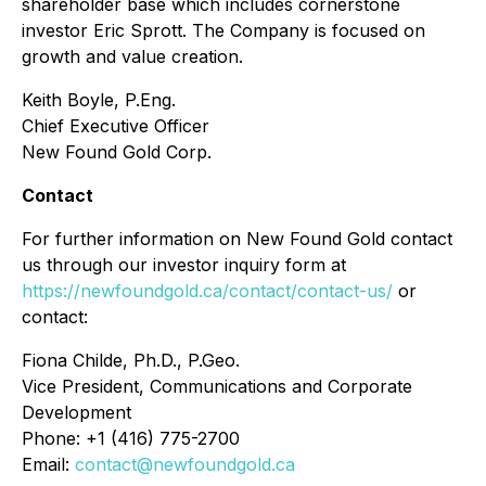
shareholder base which includes cornerstone
investor Eric Sprott. The Company is focused on
growth and value creation.
Keith Boyle, P.Eng.
Chief Executive Officer
New Found Gold Corp.
Contact
For further information on New Found Gold contact
us through our investor inquiry form at
https://newfoundgold.ca/contact/contact-us/
or
contact:
Fiona Childe, Ph.D., P.Geo.
Vice President, Communications and Corporate
Development
Phone: +1 (416) 775-2700
Email:
contact@newfoundgold.ca