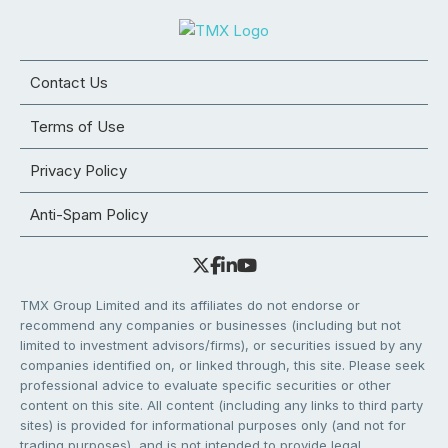
Contact Us
Terms of Use
Privacy Policy
Anti-Spam Policy
TMX Group Limited and its affiliates do not endorse or
recommend any companies or businesses (including but not
limited to investment advisors/firms), or securities issued by any
companies identified on, or linked through, this site. Please seek
professional advice to evaluate specific securities or other
content on this site. All content (including any links to third party
sites) is provided for informational purposes only (and not for
trading purposes), and is not intended to provide legal,