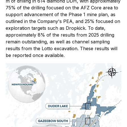
m of drilling in 614 diamond DDH, with approximately
75% of the drilling focused on the AFZ Core area to
support advancement of the Phase 1 mine plan, as
outlined in the Company's PEA, and 25% focused on
exploration targets such as Dropkick. To date,
approximately 8% of the results from 2025 drilling
remain outstanding, as well as channel sampling
results from the Lotto excavation. These results will
be reported once available.