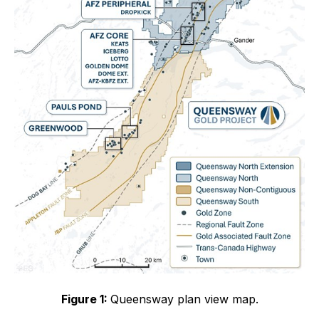
Figure 1:
Queensway plan view map.