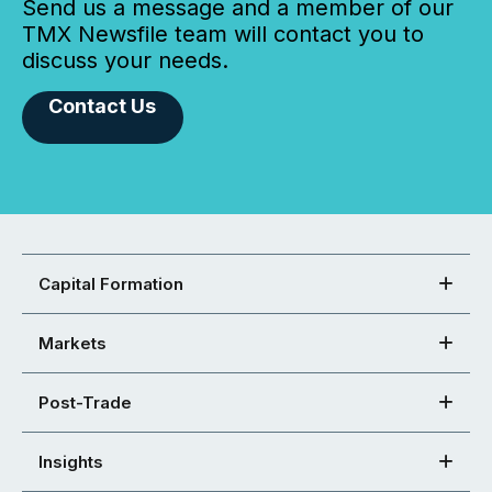
Send us a message and a member of our
TMX Newsfile team will contact you to
discuss your needs.
Contact Us
Capital Formation
Markets
Post-Trade
Insights