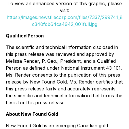
To view an enhanced version of this graphic, please
visit:
https://images.newsfilecorp.com/files/7337/299741_8
c340fdb64ca4942_001full.jpg
Qualified Person
The scientific and technical information disclosed in
this press release was reviewed and approved by
Melissa Render, P. Geo., President, and a Qualified
Person as defined under National Instrument 43-101.
Ms. Render consents to the publication of this press
release by New Found Gold. Ms. Render certifies that
this press release fairly and accurately represents
the scientific and technical information that forms the
basis for this press release.
About New Found Gold
New Found Gold is an emerging Canadian gold