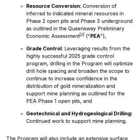
Resource Conversion
: Conversion of
inferred to indicated mineral resources in
Phase 2 open pits and Phase 3 underground
as outlined in the Queensway Preliminary
[2]
Economic Assessment
("
PEA
"),
Grade Control
: Leveraging results from the
highly successful 2025 grade control
program, drilling in the Program will optimize
drill hole spacing and broaden the scope to
continue to increase confidence in the
distribution of gold mineralization and
support mine planning as outlined for the
PEA Phase 1 open pits, and
Geotechnical and Hydrogeological Drilling:
Continued work to support mine planning.
The Program will also include an extensive surface