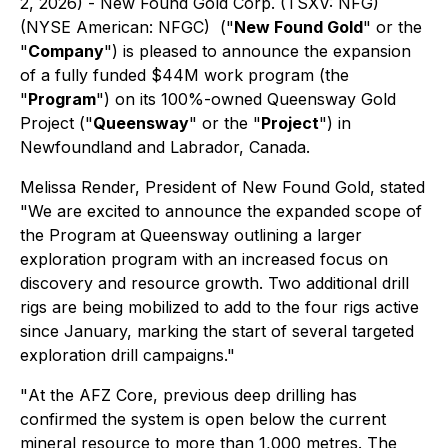
2, 2026) - New Found Gold Corp. (TSXV: NFG)
(NYSE American: NFGC) ("
New Found Gold
" or the
"
Company
") is pleased to announce the expansion
of a fully funded $44M work program (the
"
Program
") on its 100%-owned Queensway Gold
Project ("
Queensway
" or the "
Project
") in
Newfoundland and Labrador, Canada.
Melissa Render, President of New Found Gold, stated
"
We are excited to announce the expanded scope of
the Program at Queensway outlining a larger
exploration program with an increased focus on
discovery and resource growth. Two additional drill
rigs are being mobilized to add to the four rigs active
since January, marking the start of several targeted
exploration drill campaigns
."
"
At the AFZ Core, previous deep drilling has
confirmed the system is open below the current
mineral resource to more than 1,000 metres. The