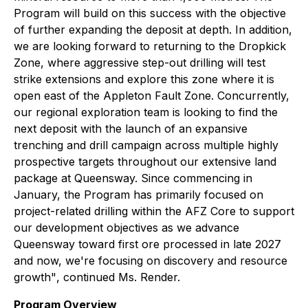
Program will build on this success with the objective
of further expanding the deposit at depth. In addition,
we are looking forward to returning to the Dropkick
Zone, where aggressive step-out drilling will test
strike extensions and explore this zone where it is
open east of the Appleton Fault Zone. Concurrently,
our regional exploration team is looking to find the
next deposit with the launch of an expansive
trenching and drill campaign across multiple highly
prospective targets throughout our extensive land
package at Queensway. Since commencing in
January, the Program has primarily focused on
project-related drilling within the AFZ Core to support
our development objectives as we advance
Queensway toward first ore processed in late 2027
and now, we're focusing on discovery and resource
growth"
, continued Ms. Render.
Program Overview