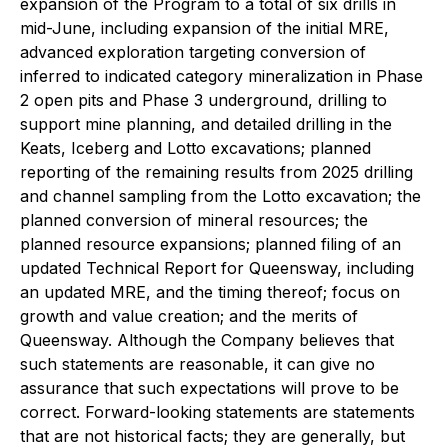
expansion of the Program to a total of six drills in
mid-June, including expansion of the initial MRE,
advanced exploration targeting conversion of
inferred to indicated category mineralization in Phase
2 open pits and Phase 3 underground, drilling to
support mine planning, and detailed drilling in the
Keats, Iceberg and Lotto excavations; planned
reporting of the remaining results from 2025 drilling
and channel sampling from the Lotto excavation; the
planned conversion of mineral resources; the
planned resource expansions; planned filing of an
updated Technical Report for Queensway, including
an updated MRE, and the timing thereof; focus on
growth and value creation; and the merits of
Queensway. Although the Company believes that
such statements are reasonable, it can give no
assurance that such expectations will prove to be
correct. Forward-looking statements are statements
that are not historical facts; they are generally, but