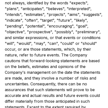
not always, identified by the words "expects",
"plans", "anticipates", "believes", "interpreted",
"intends", "estimates", "projects", "aims", "suggests",
"indicate", "often", "target", "future", "likely",
"pending", "potential", "encouraging", "goal",
"objective", "prospective", "possibly", "preliminary",
and similar expressions, or that events or conditions
"will", "would", "may", "can", "could" or "should"
occur, or are those statements, which, by their
nature, refer to future events. The Company
cautions that forward-looking statements are based
on the beliefs, estimates and opinions of the
Company's management on the date the statements
are made, and they involve a number of risks and
uncertainties. Consequently, there can be no
assurances that such statements will prove to be
accurate and actual results and future events could
differ materially from those anticipated in such
statements. Except to the extent required by