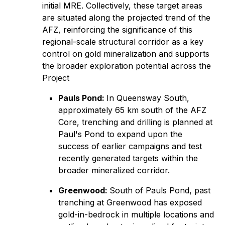
initial MRE. Collectively, these target areas
are situated along the projected trend of the
AFZ, reinforcing the significance of this
regional-scale structural corridor as a key
control on gold mineralization and supports
the broader exploration potential across the
Project
Pauls Pond:
In Queensway South,
approximately 65 km south of the AFZ
Core, trenching and drilling is planned at
Paul's Pond to expand upon the
success of earlier campaigns and test
recently generated targets within the
broader mineralized corridor.
Greenwood:
South of Pauls Pond, past
trenching at Greenwood has exposed
gold-in-bedrock in multiple locations and