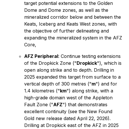
target potential extensions to the Golden
Dome and Dome zones, as well as the
mineralized corridor below and between the
Keats, Iceberg and Keats West zones, with
the objective of further delineating and
expanding the mineralized system in the AFZ
Core,
AFZ Peripheral
: Continue testing extensions
of the Dropkick Zone ("
Dropkick
"), which is
open along strike and to depth. Drilling in
2025 expanded this target from surface to a
vertical depth of 300 metres ("
m
") and for
1.4 kilometres ("
km
") along strike, with a
high-grade domain west of the Appleton
Fault Zone ("
AFZ
") that demonstrates
excellent continuity (see the New Found
Gold new release dated April 22, 2026).
Drilling at Dropkick east of the AFZ in 2025