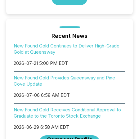
Recent News
New Found Gold Continues to Deliver High-Grade
Gold at Queensway
2026-07-21 5:00 PM EDT
New Found Gold Provides Queensway and Pine
Cove Update
2026-07-06 6:58 AM EDT
New Found Gold Receives Conditional Approval to
Graduate to the Toronto Stock Exchange
2026-06-29 6:58 AM EDT