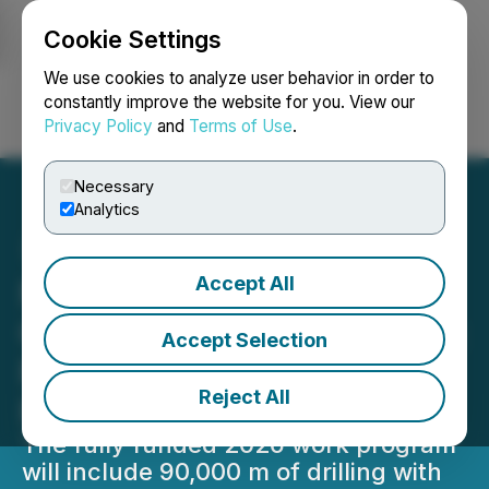
Cookie Settings
NEWSFILE
We use cookies to analyze user behavior in order to
constantly improve the website for you. View our
Privacy Policy
and
Terms of Use
.
Login
Search
Français
Necessary
Analytics
Accept All
New Found Gold Expands
Queensway Work Program:
Accept Selection
Focus on Discovery and
Reject All
Resource Growth
The fully funded 2026 work program
will include 90,000 m of drilling with