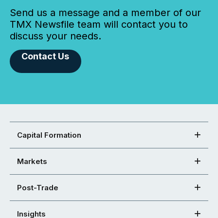
Send us a message and a member of our
TMX Newsfile team will contact you to
discuss your needs.
Contact Us
Capital Formation
Markets
Post-Trade
Insights