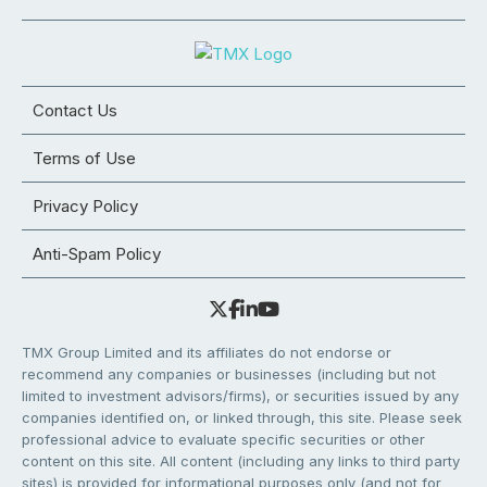
Contact Us
Terms of Use
Privacy Policy
Anti-Spam Policy
TMX Group Limited and its affiliates do not endorse or
recommend any companies or businesses (including but not
limited to investment advisors/firms), or securities issued by any
companies identified on, or linked through, this site. Please seek
professional advice to evaluate specific securities or other
content on this site. All content (including any links to third party
sites) is provided for informational purposes only (and not for