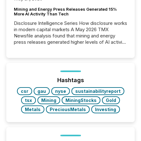
Mining and Energy Press Releases Generated 15%
More AI Activity Than Tech
Disclosure Intelligence Series How disclosure works
in modern capital markets A May 2026 TMX
Newsfile analysis found that mining and energy
press releases generated higher levels of AI activity
per release than Technology & Innovation
announcements. The study analyzed AI crawler
activity across approximately 220 press releases
distributed through TMX Newsfile’s network over a
72-hour period. Results showed that AI systems are
actively processing mining and energy press
Hashtags
releases at scale. AI...
csr
gau
nyse
sustainabilityreport
tsx
Mining
MiningStocks
Gold
Metals
PreciousMetals
Investing