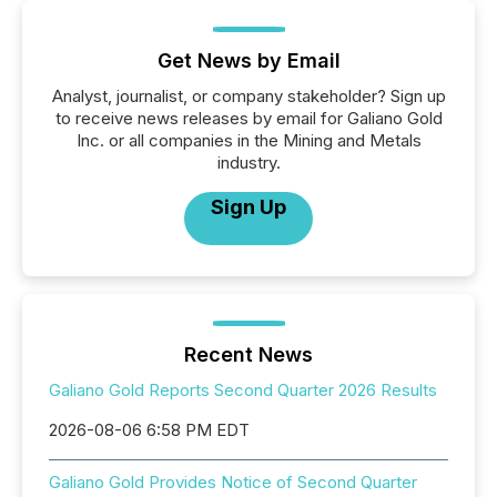
Get News by Email
Analyst, journalist, or company stakeholder? Sign up
to receive news releases by email for Galiano Gold
Inc. or all companies in the Mining and Metals
industry.
Sign Up
Recent News
Galiano Gold Reports Second Quarter 2026 Results
2026-08-06 6:58 PM EDT
Galiano Gold Provides Notice of Second Quarter