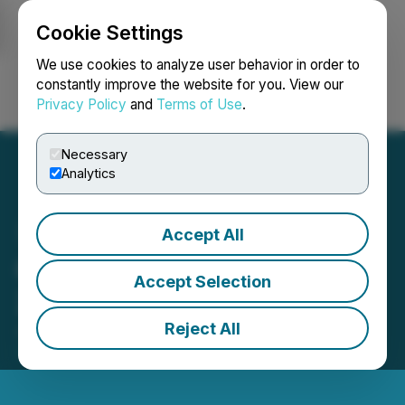
Cookie Settings
NEWSFILE
We use cookies to analyze user behavior in order to
constantly improve the website for you. View our
Privacy Policy
and
Terms of Use
.
Login
Search
Français
Necessary
Analytics
Accept All
Galiano Gold Releases
Accept Selection
2025 Sustainability Report
Reject All
June 01, 2026 5:05 PM EDT | Source:
Galiano Gold
Inc.