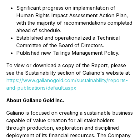
Significant progress on implementation of
Human Rights Impact Assessment Action Plan,
with the majority of recommendations completed
ahead of schedule.
Established and operationalized a Technical
Committee of the Board of Directors.
Published new Tailings Management Policy.
To view or download a copy of the Report, please
see the Sustainability section of Galiano's website at
https://www.galianogold.com/sustainability/reports-
and-publications/default.aspx
About Galiano Gold Inc.
Galiano is focused on creating a sustainable business
capable of value creation for all stakeholders
through production, exploration and disciplined
deployment of its financial resources. The Company