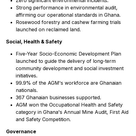
Zero significant environmental incidents.
Strong performance in environmental audit,
affirming our operational standards in Ghana.
Rosewood forestry and cashew farming trials
launched on reclaimed land.
Social, Health & Safety
Five-Year Socio-Economic Development Plan
launched to guide the delivery of long-term
community development and social investment
initiatives.
99.9% of the AGM's workforce are Ghanaian
nationals.
367 Ghanaian businesses supported.
AGM won the Occupational Health and Safety
category in Ghana's Annual Mine Audit, First Aid
and Safety Competition.
Governance