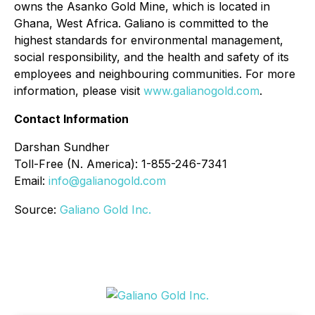
owns the Asanko Gold Mine, which is located in
Ghana, West Africa. Galiano is committed to the
highest standards for environmental management,
social responsibility, and the health and safety of its
employees and neighbouring communities. For more
information, please visit
www.galianogold.com
.
Contact Information
Darshan Sundher
Toll-Free (N. America): 1-855-246-7341
Email:
info@galianogold.com
Source:
Galiano Gold Inc.