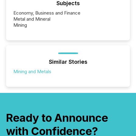
Subjects
Economy, Business and Finance
Metal and Mineral
Mining
Similar Stories
Mining and Metals
Ready to Announce
with Confidence?