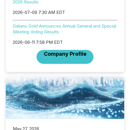
2026 Results
2026-07-09 7:30 AM EDT
Galiano Gold Announces Annual General and Special
Meeting Voting Results
2026-06-11 7:58 PM EDT
Company Profile
May 27, 2026