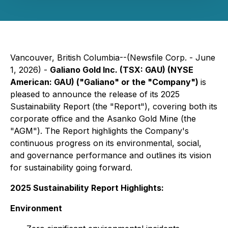
Vancouver, British Columbia--(Newsfile Corp. - June
1, 2026) -
Galiano Gold Inc. (TSX: GAU) (NYSE
American: GAU) ("Galiano" or the "Company")
is
pleased to announce the release of its 2025
Sustainability Report (the "Report"), covering both its
corporate office and the Asanko Gold Mine (the
"AGM"). The Report highlights the Company's
continuous progress on its environmental, social,
and governance performance and outlines its vision
for sustainability going forward.
2025 Sustainability Report Highlights:
Environment