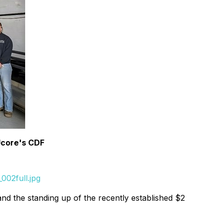
Ucore's CDF
002full.jpg
nd the standing up of the recently established $2