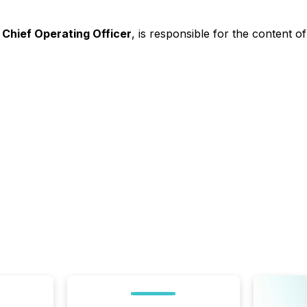
 Chief Operating Officer
, is responsible for the content 