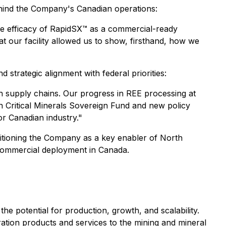
ind the Company's Canadian operations:
 efficacy of RapidSX™ as a commercial-ready
at our facility allowed us to show, firsthand, how we
nd strategic alignment with federal priorities:
th supply chains. Our progress in REE processing at
ion Critical Minerals Sovereign Fund and new policy
r Canadian industry."
sitioning the Company as a key enabler of North
 commercial deployment in Canada.
the potential for production, growth, and scalability.
ation products and services to the mining and mineral