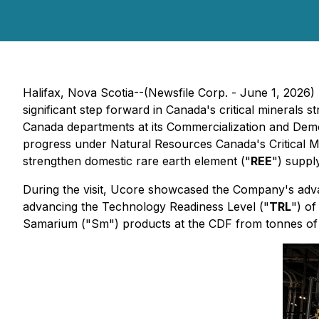
Halifax, Nova Scotia--(Newsfile Corp. - June 1, 2026)
significant step forward in Canada's critical minerals 
Canada departments at its Commercialization and Demon
progress under Natural Resources Canada's Critical 
strengthen domestic rare earth element ("
REE
") suppl
During the visit, Ucore showcased the Company's adv
advancing the Technology Readiness Level ("
TRL
") o
Samarium ("Sm") products at the CDF from tonnes of 