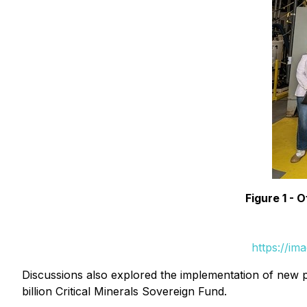
Figure 1 -
https://im
Discussions also explored the implementation of new po
billion Critical Minerals Sovereign Fund.