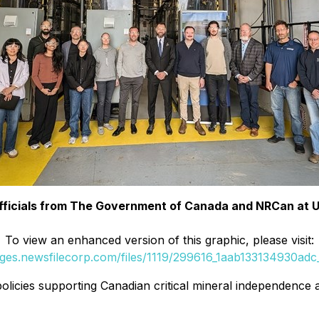
 Officials from The Government of Canada and NRCan at 
To view an enhanced version of this graphic, please visit:
ages.newsfilecorp.com/files/1119/299616_1aab133134930adc_
licies supporting Canadian critical mineral independence a