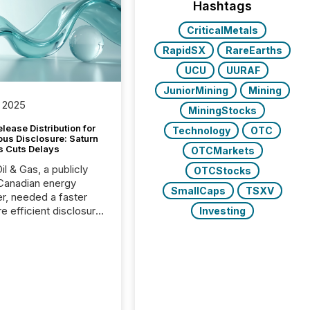
Hashtags
CriticalMetals
RapidSX
RareEarths
UCU
UURAF
JuniorMining
Mining
 2025
MiningStocks
lease Distribution for
Technology
OTC
ous Disclosure: Saturn
s Cuts Delays
OTCMarkets
il & Gas, a publicly
OTCStocks
Canadian energy
SmallCaps
TSXV
r, needed a faster
e efficient disclosure
Investing
w to support their
ous news cycle.