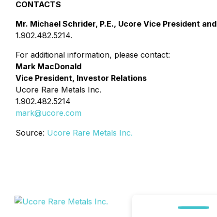
CONTACTS
Mr. Michael Schrider, P.E., Ucore Vice President and
1.902.482.5214.
For additional information, please contact:
Mark MacDonald
Vice President, Investor Relations
Ucore Rare Metals Inc.
1.902.482.5214
mark@ucore.com
Source:
Ucore Rare Metals Inc.