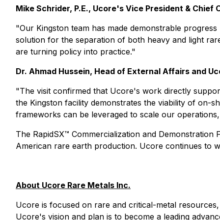
Mike Schrider, P.E., Ucore's Vice President & Chief 
"Our Kingston team has made demonstrable progress 
solution for the separation of both heavy and light rar
are turning policy into practice."
Dr. Ahmad Hussein, Head of External Affairs and U
"The visit confirmed that Ucore's work directly suppo
the Kingston facility demonstrates the viability of on-
frameworks can be leveraged to scale our operations, 
The RapidSX™ Commercialization and Demonstration Fac
American rare earth production. Ucore continues to w
About Ucore Rare Metals Inc.
Ucore is focused on rare and critical-metal resources, 
Ucore's vision and plan is to become a leading advanc