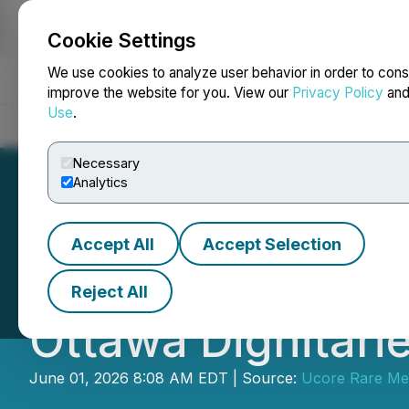
Cookie Settings
NEWSFILE
We use cookies to analyze user behavior in order to cons
improve the website for you. View our
Privacy Policy
an
Use
.
Home
About
Services
Newsroom
Blog
Contact
Necessary
Analytics
Accept All
Accept Selection
Ucore Advances
Reject All
Ottawa Dignitari
June 01, 2026 8:08 AM EDT | Source:
Ucore Rare Met