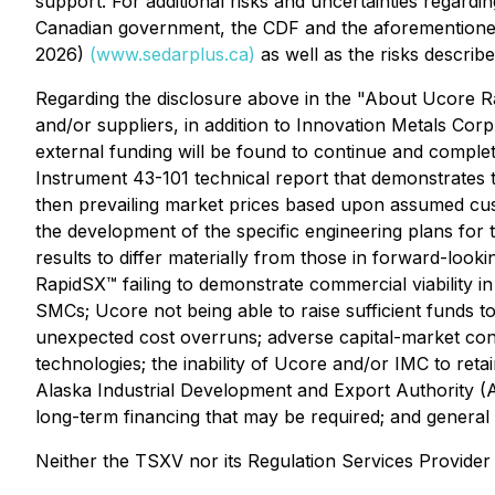
support. For additional risks and uncertainties regarding
Canadian government, the CDF and the aforementioned
2026)
(
www.sedarplus.ca
)
as well as the risks describ
Regarding the disclosure above in the "About Ucore Rar
and/or suppliers, in addition to Innovation Metals Corp.
external funding will be found to continue and compl
Instrument 43-101 technical report that demonstrates 
then prevailing market prices based upon assumed cust
the development of the specific engineering plans for
results to differ materially from those in forward-lookin
RapidSX™ failing to demonstrate commercial viability i
SMCs; Ucore not being able to raise sufficient funds 
unexpected cost overruns; adverse capital-market cond
technologies; the inability of Ucore and/or IMC to reta
Alaska Industrial Development and Export Authority (A
long-term financing that may be required; and general
Neither the TSXV nor its Regulation Services Provider 