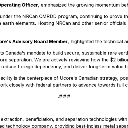
Operating Officer
, emphasized the growing momentum beh
under the NRCan CMRDD program, continuing to prove the
e earth elements. Hosting NRCan and other senior officials 
core's Advisory Board Member
, highlighted the technical a
rts Canada's mandate to build secure, sustainable rare ear
shore separation. We are actively reviewing how the $2 bill
reduce foreign dependency, and deliver long-term value fo
ility is the centerpiece of Ucore's Canadian strategy, po
ork closely with federal partners to advance towards full
.
# # #
extraction, beneficiation, and separation technologies with 
ed technology company, providing best-inclass metal separ