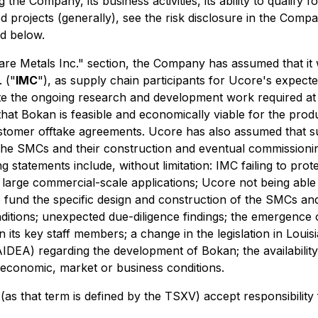
 the Company, its business activities, its ability to qualify
 projects (generally), see the risk disclosure in the Co
ed below.
e Metals Inc." section, the Company has assumed that it wi
 ("
IMC
"), as supply chain participants for Ucore's expect
ete the ongoing research and development work required at
that Bokan is feasible and economically viable for the pro
omer offtake agreements. Ucore has also assumed that suff
 the SMCs and their construction and eventual commissionin
g statements include, without limitation: IMC failing to prote
n large commercial-scale applications; Ucore not being able 
to fund the specific design and construction of the SMCs 
itions; unexpected due-diligence findings; the emergence o
in its key staff members; a change in the legislation in Lou
IDEA) regarding the development of Bokan; the availabilit
 economic, market or business conditions.
(as that term is defined by the TSXV) accept responsibility