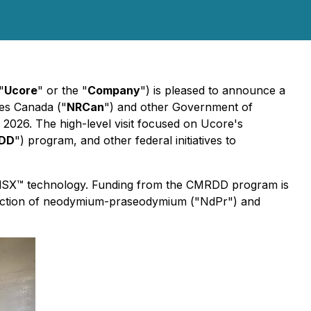
"
Ucore
" or the "
Company
") is pleased to announce a
ces Canada ("
NRCan
") and other Government of
, 2026. The high-level visit focused on Ucore's
DD
") program, and other federal initiatives to
pidSX™ technology. Funding from the CMRDD program is
duction of neodymium-praseodymium ("NdPr") and