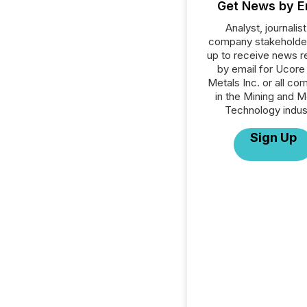
Get News by E
Analyst, journalist
company stakeholde
up to receive news r
by email for Ucore
Metals Inc. or all co
in the Mining and M
Technology indus
Sign Up