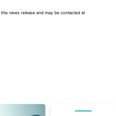
of this news release and may be contacted at