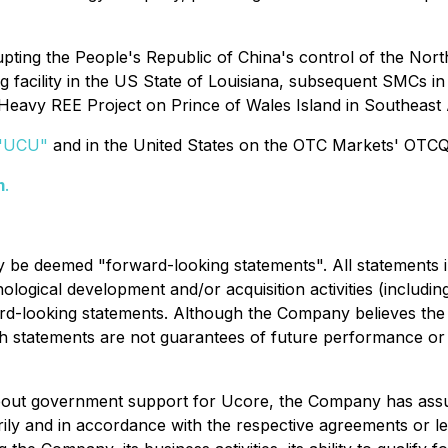
srupting the People's Republic of China's control of the N
ng facility in the US State of Louisiana, subsequent SMCs 
eavy REE Project on Prince of Wales Island in Southeast
"
UCU
"
and in the United States on the OTC Markets' OTC
m
.
y be deemed "forward-looking statements". All statements in
logical development and/or acquisition activities (including
rd-looking statements. Although the Company believes the
 statements are not guarantees of future performance or r
about government support for Ucore, the Company has assum
orily and in accordance with the respective agreements or le