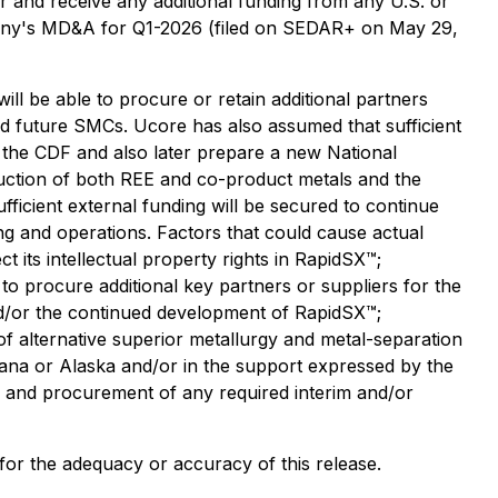
 for and receive any additional funding from any U.S. or
mpany's MD&A for Q1-2026 (filed on SEDAR+ on May 29,
ll be able to procure or retain additional partners
ed future SMCs. Ucore has also assumed that sufficient
 the CDF and also later prepare a new National
duction of both REE and co-product metals and the
icient external funding will be secured to continue
g and operations. Factors that could cause actual
ct its intellectual property rights in RapidSX™;
to procure additional key partners or suppliers for the
and/or the continued development of RapidSX™;
f alternative superior metallurgy and metal-separation
isiana or Alaska and/or in the support expressed by the
y and procurement of any required interim and/or
 for the adequacy or accuracy of this release.