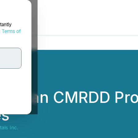
tantly
d
Terms of
 NRCan CMRDD Pro
es
als Inc.