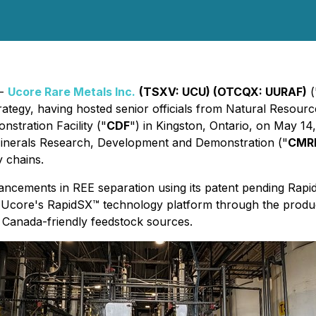
 -
Ucore Rare Metals Inc.
(TSXV: UCU) (OTCQX: UURAF)
(
strategy, having hosted senior officials from Natural Resour
stration Facility ("
CDF
") in Kingston, Ontario, on May 14
Minerals Research, Development and Demonstration ("
CMR
y chains.
ancements in REE separation using its patent pending Ra
f Ucore's RapidSX™ technology platform through the pro
Canada-friendly feedstock sources.