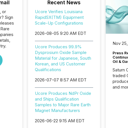
mail
Recent News
, or
Ucore Verifies Louisiana
r? Sign
RapidSX(TM) Equipment
eleases
Scale-Up Configurations
 Rare
2026-08-05 9:20 AM EDT
mpanies
etals,
Nov 25,
try.
Ucore Produces 99.9%
Dysprosium Oxide Sample
Press Re
Continu
Material for Japanese, South
Oil & Ga
Korean, and US Customer
Qualifications
Saturn O
traded 
2026-07-07 8:57 AM EDT
produce
and mor
workflo
Ucore Produces NdPr Oxide
continu
and Ships Qualification
Samples to Major Rare Earth
Magnet Manufacturers
2026-06-22 9:15 AM EDT