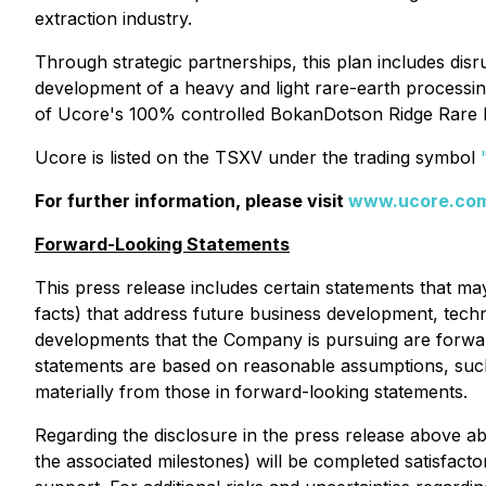
extraction industry.
Through strategic partnerships, this plan includes di
development of a heavy and light rare-earth processi
of Ucore's 100% controlled BokanDotson Ridge Rare H
Ucore is listed on the TSXV under the trading symbol
For further information, please visit
www.ucore.co
Forward-Looking Statements
This press release includes certain statements that ma
facts) that address future business development, techno
developments that the Company is pursuing are forwa
statements are based on reasonable assumptions, such
materially from those in forward-looking statements.
Regarding the disclosure in the press release above 
the associated milestones) will be completed satisfact