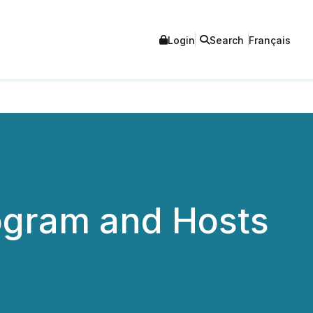
Login
Search
Français
gram and Hosts