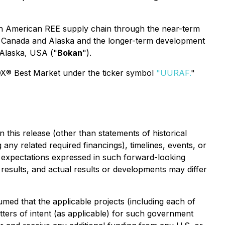
orth American REE supply chain through the near-term
in Canada and Alaska and the longer-term development
 Alaska, USA ("
Bokan
").
QX® Best Market under the ticker symbol
"
UURAF
.
"
 this release (other than statements of historical
 any related required financings), timelines, events, or
 expectations expressed in such forward-looking
esults, and actual results or developments may differ
ed that the applicable projects (including each of
tters of intent (as applicable) for such government