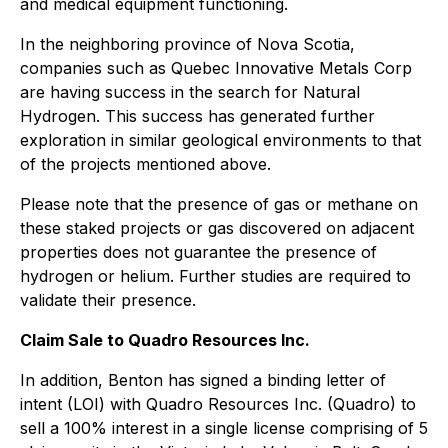
and medical equipment functioning.
In the neighboring province of Nova Scotia,
companies such as Quebec Innovative Metals Corp
are having success in the search for Natural
Hydrogen. This success has generated further
exploration in similar geological environments to that
of the projects mentioned above.
Please note that the presence of gas or methane on
these staked projects or gas discovered on adjacent
properties does not guarantee the presence of
hydrogen or helium. Further studies are required to
validate their presence.
Claim Sale to Quadro Resources Inc.
In addition, Benton has signed a binding letter of
intent (LOI) with Quadro Resources Inc. (Quadro) to
sell a 100% interest in a single license comprising of 5