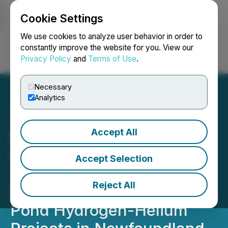
Cookie Settings
NEWSFILE
We use cookies to analyze user behavior in order to
constantly improve the website for you. View our
Privacy Policy
and
Terms of Use
.
Login
Search
Français
Necessary
Analytics
Accept All
Benton and Metals Creek
Substantially Increase
Accept Selection
Their Land Holdings at
Reject All
Smoking Gun and Parson's
Pond Hydrogen-Helium