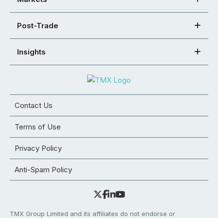
Post-Trade
Insights
Contact Us
Terms of Use
Privacy Policy
Anti-Spam Policy
TMX Group Limited and its affiliates do not endorse or