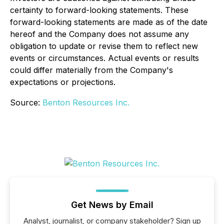
certainty to forward-looking statements. These
forward-looking statements are made as of the date
hereof and the Company does not assume any
obligation to update or revise them to reflect new
events or circumstances. Actual events or results
could differ materially from the Company's
expectations or projections.
Source:
Benton Resources Inc.
Get News by Email
Analyst, journalist, or company stakeholder? Sign up