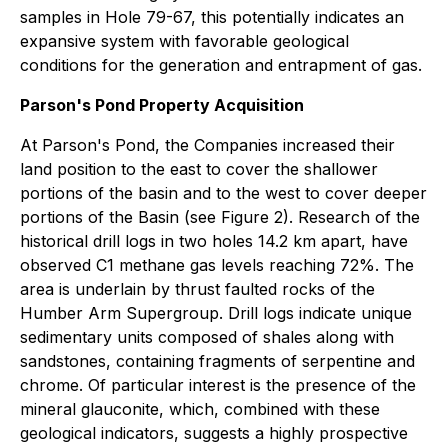
samples in Hole 79-67, this potentially indicates an
expansive system with favorable geological
conditions for the generation and entrapment of gas.
Parson's Pond Property Acquisition
At Parson's Pond, the Companies increased their
land position to the east to cover the shallower
portions of the basin and to the west to cover deeper
portions of the Basin (see Figure 2). Research of the
historical drill logs in two holes 14.2 km apart, have
observed C1 methane gas levels reaching 72%. The
area is underlain by thrust faulted rocks of the
Humber Arm Supergroup. Drill logs indicate unique
sedimentary units composed of shales along with
sandstones, containing fragments of serpentine and
chrome. Of particular interest is the presence of the
mineral glauconite, which, combined with these
geological indicators, suggests a highly prospective