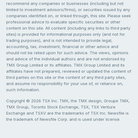
recommend any companies or businesses (including but not
limited to investment advisors/firms), or securities issued by any
companies identified on, or linked through, this site. Please seek
professional advice to evaluate specific securities or other
content on this site. All content (including any links to third party
sites) is provided for informational purposes only (and not for
trading purposes), and is not intended to provide legal,
accounting, tax, investment, financial or other advice and
should not be relied upon for such advice. The views, opinions
and advice of the individual authors and are not endorsed by
TMX Group Limited or its affiliates. TMX Group Limited and its
affiliates have not prepared, reviewed or updated the content of
third parties on this site or the content of any third party sites,
and assume no responsibility for your use of, or reliance on,
such information.
Copyright © 2026 TSX Inc. TMX, the TMX design, Groupe TMX,
TMX Group, Toronto Stock Exchange, TSX, TSX Venture
Exchange and TSXV are the trademarks of TSX Inc. Newsfile is
the trademark of Newsfile Corp. and is used under license.