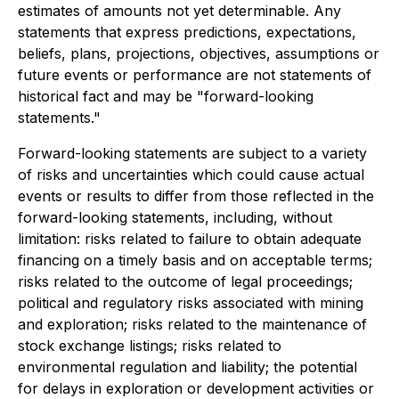
estimates of amounts not yet determinable. Any
statements that express predictions, expectations,
beliefs, plans, projections, objectives, assumptions or
future events or performance are not statements of
historical fact and may be "forward-looking
statements."
Forward-looking statements are subject to a variety
of risks and uncertainties which could cause actual
events or results to differ from those reflected in the
forward-looking statements, including, without
limitation: risks related to failure to obtain adequate
financing on a timely basis and on acceptable terms;
risks related to the outcome of legal proceedings;
political and regulatory risks associated with mining
and exploration; risks related to the maintenance of
stock exchange listings; risks related to
environmental regulation and liability; the potential
for delays in exploration or development activities or