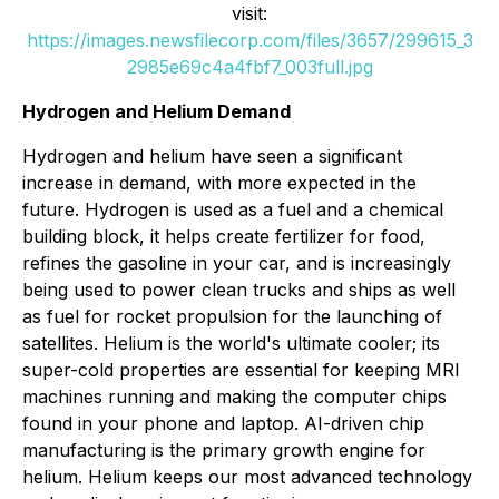
visit:
https://images.newsfilecorp.com/files/3657/299615_3
2985e69c4a4fbf7_003full.jpg
Hydrogen and Helium Demand
Hydrogen and helium have seen a significant
increase in demand, with more expected in the
future. Hydrogen is used as a fuel and a chemical
building block, it helps create fertilizer for food,
refines the gasoline in your car, and is increasingly
being used to power clean trucks and ships as well
as fuel for rocket propulsion for the launching of
satellites. Helium is the world's ultimate cooler; its
super-cold properties are essential for keeping MRI
machines running and making the computer chips
found in your phone and laptop. AI-driven chip
manufacturing is the primary growth engine for
helium. Helium keeps our most advanced technology