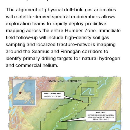
The alignment of physical drill-hole gas anomalies
with satellite-derived spectral endmembers allows
exploration teams to rapidly deploy predictive
mapping across the entire Humber Zone. Immediate
field follow-up will include high-density soil gas
sampling and localized fracture-network mapping
around the Seamus and Finnegan corridors to
identify primary drilling targets for natural hydrogen
and commercial helium.