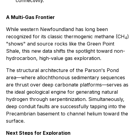
connectivity.
A Multi-Gas Frontier
While western Newfoundland has long been
recognized for its classic thermogenic methane (CH
)
4
"shows" and source rocks like the Green Point
Shale, this new data shifts the spotlight toward non-
hydrocarbon, high-value gas exploration.
The structural architecture of the Parson's Pond
area—where allochthonous sedimentary sequences
are thrust over deep carbonate platforms—serves as
the ideal geological engine for generating natural
hydrogen through serpentinization. Simultaneously,
deep conduit faults are successfully tapping into the
Precambrian basement to channel helium toward the
surface.
Next Steps for Exploration