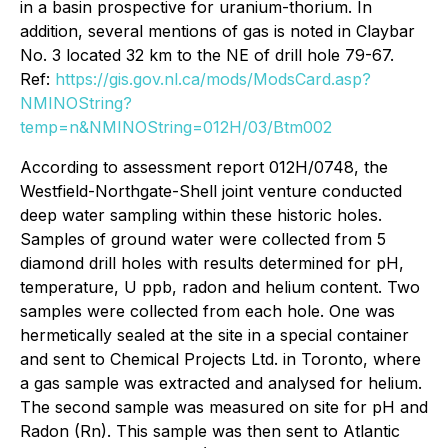
in a basin prospective for uranium-thorium. In
addition, several mentions of gas is noted in Claybar
No. 3 located 32 km to the NE of drill hole 79-67.
Ref:
https://gis.gov.nl.ca/mods/ModsCard.asp?
NMINOString?
temp=n&NMINOString=012H/03/Btm002
According to assessment report 012H/0748, the
Westfield-Northgate-Shell joint venture conducted
deep water sampling within these historic holes.
Samples of ground water were collected from 5
diamond drill holes with results determined for pH,
temperature, U ppb, radon and helium content. Two
samples were collected from each hole. One was
hermetically sealed at the site in a special container
and sent to Chemical Projects Ltd. in Toronto, where
a gas sample was extracted and analysed for helium.
The second sample was measured on site for pH and
Radon (Rn). This sample was then sent to Atlantic