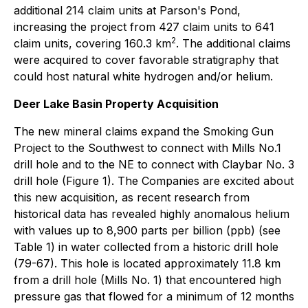
additional 214 claim units at Parson's Pond,
increasing the project from 427 claim units to 641
2
claim units, covering 160.3 km
. The additional claims
were acquired to cover favorable stratigraphy that
could host natural white hydrogen and/or helium.
Deer Lake Basin Property Acquisition
The new mineral claims expand the Smoking Gun
Project to the Southwest to connect with Mills No.1
drill hole and to the NE to connect with Claybar No. 3
drill hole (Figure 1). The Companies are excited about
this new acquisition, as recent research from
historical data has revealed highly anomalous helium
with values up to 8,900 parts per billion (ppb) (see
Table 1) in water collected from a historic drill hole
(79-67). This hole is located approximately 11.8 km
from a drill hole (Mills No. 1) that encountered high
pressure gas that flowed for a minimum of 12 months