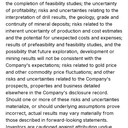
the completion of feasibility studies; the uncertainty
of profitability; risks and uncertainties relating to the
interpretation of drill results, the geology, grade and
continuity of mineral deposits; risks related to the
inherent uncertainty of production and cost estimates
and the potential for unexpected costs and expenses;
results of prefeasibility and feasibility studies, and the
possibility that future exploration, development or
mining results will not be consistent with the
Company's expectations; risks related to gold price
and other commodity price fluctuations; and other
risks and uncertainties related to the Company's
prospects, properties and business detailed
elsewhere in the Company's disclosure record.
Should one or more of these risks and uncertainties
materialize, or should underlying assumptions prove
incorrect, actual results may vary materially from
those described in forward-looking statements.
Investors are cautioned against attributing undue