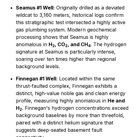
Seamus #1 Well:
Originally drilled as a deviated
wildcat to 3,160 meters, historical logs confirm
this stratigraphic test intersected a highly active
gas plumbing system. Modern geochemical
processing shows that Seamus is highly
anomalous in
H
, CO
, and CH
. The hydrogen
2
2
4
signature at Seamus is particularly intense,
soaring over ten times higher than regional
background levels.
Finnegan #1 Well:
Located within the same
thrust-faulted complex, Finnegan exhibits a
distinct, high-value noble gas and clean energy
profile, measuring highly anomalous in
He and
H
. Finnegan's hydrogen concentrations exceed
2
background baselines by more than threefold,
paired with a distinct helium signature that
suggests deep-seated basement fault