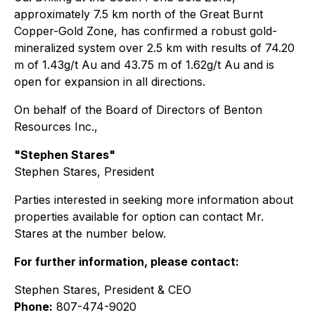
approximately 7.5 km north of the Great Burnt
Copper-Gold Zone, has confirmed a robust gold-
mineralized system over 2.5 km with results of 74.20
m of 1.43g/t Au and 43.75 m of 1.62g/t Au and is
open for expansion in all directions.
On behalf of the Board of Directors of Benton
Resources Inc.,
"Stephen Stares"
Stephen Stares, President
Parties interested in seeking more information about
properties available for option can contact Mr.
Stares at the number below.
For further information, please contact:
Stephen Stares, President & CEO
Phone:
807-474-9020