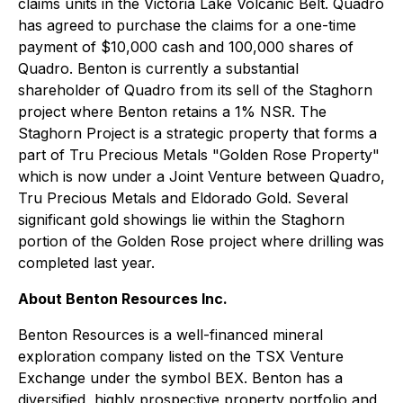
claims units in the Victoria Lake Volcanic Belt. Quadro
has agreed to purchase the claims for a one-time
payment of $10,000 cash and 100,000 shares of
Quadro. Benton is currently a substantial
shareholder of Quadro from its sell of the Staghorn
project where Benton retains a 1% NSR. The
Staghorn Project is a strategic property that forms a
part of Tru Precious Metals "Golden Rose Property"
which is now under a Joint Venture between Quadro,
Tru Precious Metals and Eldorado Gold. Several
significant gold showings lie within the Staghorn
portion of the Golden Rose project where drilling was
completed last year.
About Benton Resources Inc.
Benton Resources is a well-financed mineral
exploration company listed on the TSX Venture
Exchange under the symbol BEX. Benton has a
diversified, highly prospective property portfolio and