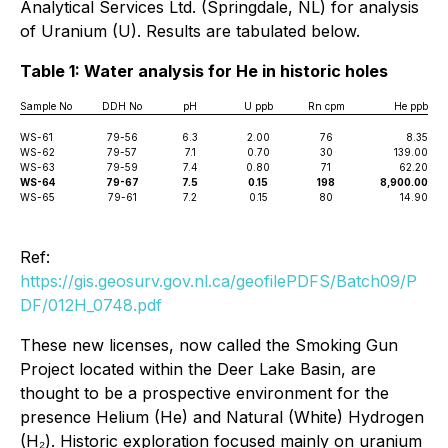
Analytical Services Ltd. (Springdale, NL) for analysis
of Uranium (U). Results are tabulated below.
Table 1: Water analysis for He in historic holes
Sample No
DDH No
pH
U ppb
Rn cpm
He ppb
WS-61
79-56
6.3
2.00
76
8.35
WS-62
79-57
7.1
0.70
30
139.00
WS-63
79-59
7.4
0.80
71
62.20
WS-64
79-67
7.5
0.15
198
8,900.00
WS-65
79-61
7.2
0.15
80
14.90
Ref:
https://gis.geosurv.gov.nl.ca/geofilePDFS/Batch09/P
DF/012H_0748.pdf
These new licenses, now called the Smoking Gun
Project located within the Deer Lake Basin, are
thought to be a prospective environment for the
presence Helium (He) and Natural (White) Hydrogen
(H₂). Historic exploration focused mainly on uranium