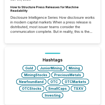
How to Structure Press Releases for Machine
Readability
Disclosure Intelligence Series How disclosure works
in modern capital markets When a press release is
distributed, most issuer teams consider the
communication complete. But in reality, this is the
point at which another audience begins reading it.
Search engines, AI models, financial data platforms,
and brokerage systems start processing corporate
announcements within seconds of publication.
Before many investors read a press release,
machines identify companies, extract key facts,...
Hashtags
Gold
JuniorMining
Mining
MiningStocks
PreciousMetals
Newfoundland
OTC
OTCMarkets
OTCStocks
SmallCaps
TSXV
Investing