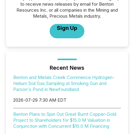
to receive news releases by email for Benton
Resources Inc. or all companies in the Mining and
Metals, Precious Metals industry.
Sign Up
Recent News
Benton and Metals Creek Commence Hydrogen-
Helium Soil Gas Sampling at Smoking Gun and
Parson's Pond in Newfoundland
2026-07-29 7:30 AM EDT
Benton Plans to Spin Out Great Burnt Copper-Gold
Project to Shareholders for $15.0 M Valuation in
Conjunction with Concurrent $10.0 M Financing