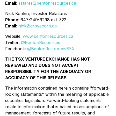
Email:
sstares@bentonresources.ca
Nick Konkin, Investor Relations
Phone
: 647-249-9298 ext. 322
Email
:
nick@grovecorp.ca
Website:
www.bentonresources.ca
Twitter:
@BentonResources
Facebook:
@BentonResourcesBEX
THE TSX VENTURE EXCHANGE HAS NOT
REVIEWED AND DOES NOT ACCEPT
RESPONSIBILITY FOR THE ADEQUACY OR
ACCURACY OF THIS RELEASE.
The information contained herein contains "forward-
looking statements" within the meaning of applicable
securities legislation. Forward-looking statements
relate to information that is based on assumptions of
management, forecasts of future results, and