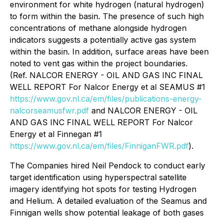
environment for white hydrogen (natural hydrogen)
to form within the basin. The presence of such high
concentrations of methane alongside hydrogen
indicators suggests a potentially active gas system
within the basin. In addition, surface areas have been
noted to vent gas within the project boundaries.
(Ref. NALCOR ENERGY - OIL AND GAS INC FINAL
WELL REPORT For Nalcor Energy et al SEAMUS #1
https://www.gov.nl.ca/em/files/publications-energy-
nalcorseamusfwr.pdf
and NALCOR ENERGY - OIL
AND GAS INC FINAL WELL REPORT For Nalcor
Energy et al Finnegan #1
https://www.gov.nl.ca/em/files/FinniganFWR.pdf
).
The Companies hired Neil Pendock to conduct early
target identification using hyperspectral satellite
imagery identifying hot spots for testing Hydrogen
and Helium. A detailed evaluation of the Seamus and
Finnigan wells show potential leakage of both gases