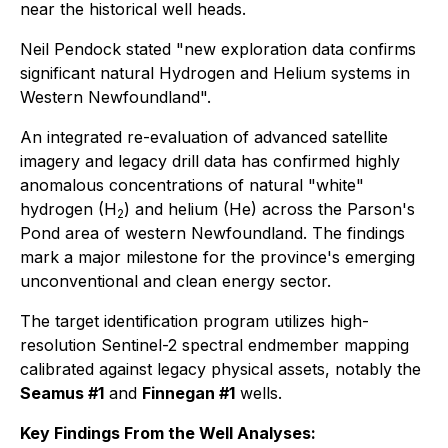
near the historical well heads.
Neil Pendock stated "new exploration data confirms
significant natural Hydrogen and Helium systems in
Western Newfoundland".
An integrated re-evaluation of advanced satellite
imagery and legacy drill data has confirmed highly
anomalous concentrations of natural "white"
hydrogen (H
) and helium (He) across the Parson's
2
Pond area of western Newfoundland. The findings
mark a major milestone for the province's emerging
unconventional and clean energy sector.
The target identification program utilizes high-
resolution Sentinel-2 spectral endmember mapping
calibrated against legacy physical assets, notably the
Seamus #1
and
Finnegan #1
wells.
Key Findings From the Well Analyses: