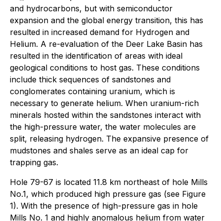
and hydrocarbons, but with semiconductor
expansion and the global energy transition, this has
resulted in increased demand for Hydrogen and
Helium. A re-evaluation of the Deer Lake Basin has
resulted in the identification of areas with ideal
geological conditions to host gas. These conditions
include thick sequences of sandstones and
conglomerates containing uranium, which is
necessary to generate helium. When uranium-rich
minerals hosted within the sandstones interact with
the high-pressure water, the water molecules are
split, releasing hydrogen. The expansive presence of
mudstones and shales serve as an ideal cap for
trapping gas.
Hole 79-67 is located 11.8 km northeast of hole Mills
No.1, which produced high pressure gas (see Figure
1). With the presence of high-pressure gas in hole
Mills No. 1 and highly anomalous helium from water