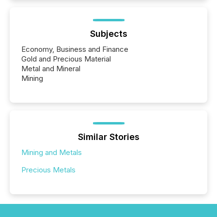
Subjects
Economy, Business and Finance
Gold and Precious Material
Metal and Mineral
Mining
Similar Stories
Mining and Metals
Precious Metals