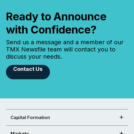
Ready to Announce
with Confidence?
Send us a message and a member of our
TMX Newsfile team will contact you to
discuss your needs.
Contact Us
Capital Formation
Markets