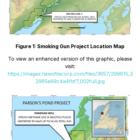
Figure 1: Smoking Gun Project Location Map
To view an enhanced version of this graphic, please
visit:
https://images.newsfilecorp.com/files/3657/299615_3
2985e69c4a4fbf7_002full.jpg