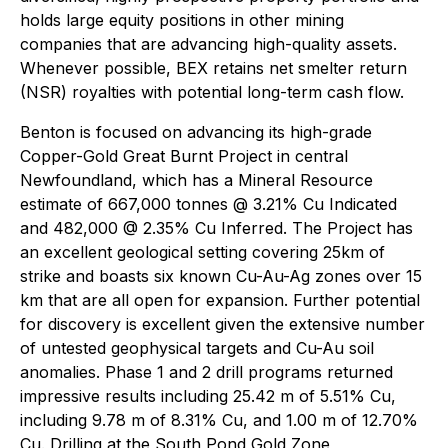
holds large equity positions in other mining
companies that are advancing high-quality assets.
Whenever possible, BEX retains net smelter return
(NSR) royalties with potential long-term cash flow.
Benton is focused on advancing its high-grade
Copper-Gold Great Burnt Project in central
Newfoundland, which has a Mineral Resource
estimate of 667,000 tonnes @ 3.21% Cu Indicated
and 482,000 @ 2.35% Cu Inferred. The Project has
an excellent geological setting covering 25km of
strike and boasts six known Cu-Au-Ag zones over 15
km that are all open for expansion. Further potential
for discovery is excellent given the extensive number
of untested geophysical targets and Cu-Au soil
anomalies. Phase 1 and 2 drill programs returned
impressive results including 25.42 m of 5.51% Cu,
including 9.78 m of 8.31% Cu, and 1.00 m of 12.70%
Cu. Drilling at the South Pond Gold Zone,