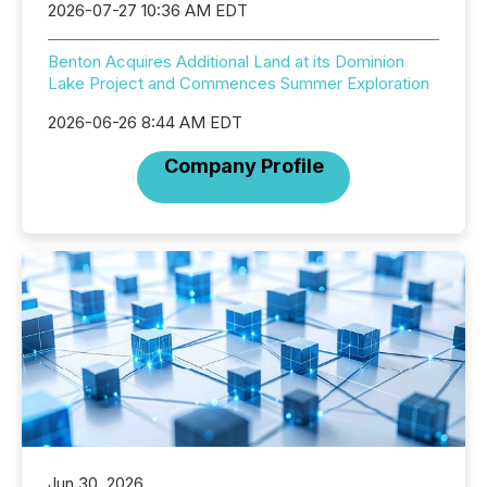
2026-07-27 10:36 AM EDT
Benton Acquires Additional Land at its Dominion
Lake Project and Commences Summer Exploration
2026-06-26 8:44 AM EDT
Company Profile
Jun 30, 2026