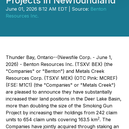
Projects in Newfoundland
June 01, 2026 8:12 AM EDT | Source:
Benton
Resources Inc.
Thunder Bay, Ontario--(Newsfile Corp. - June 1,
2026) - Benton Resources Inc. (TSXV: BEX) (the
"Companies" or "Benton") and Metals Creek
Resources Corp. (TSXV: MEK) (OTC Pink: MCREF)
(FSE: M1C1) (the "Companies" or "Metals Creek")
are pleased to announce they have substantially
increased their land positions in the Deer Lake Basin,
more than doubling the size of the Smoking Gun
Project by increasing their holdings from 242 claim
2
units to 654 claim units covering 163.5 km
. The
Companies have jointly acquired through staking an