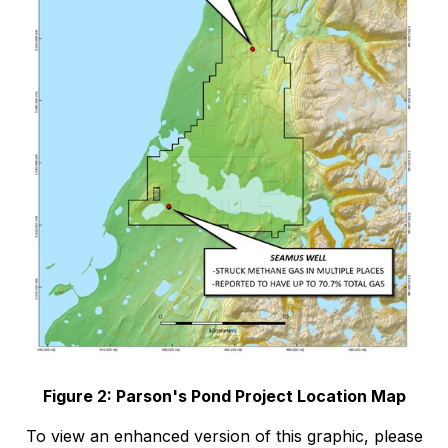
Figure 2: Parson's Pond Project Location Map
To view an enhanced version of this graphic, please