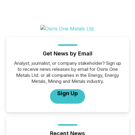
Get News by Email
Analyst, journalist, or company stakeholder? Sign up
to receive news releases by email for Osiris One
Metals Ltd. or all companies in the Energy, Energy
Metals, Mining and Metals industry.
Sign Up
Recent News