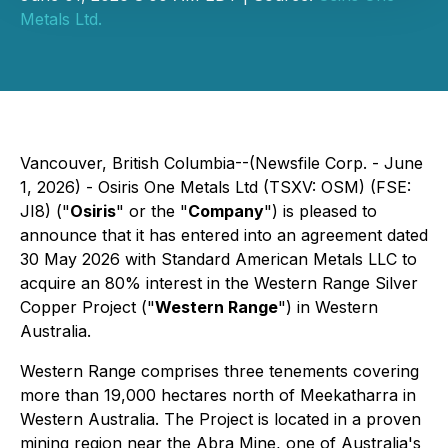
Metals Ltd.
Vancouver, British Columbia--(Newsfile Corp. - June
1, 2026) - Osiris One Metals Ltd (TSXV: OSM) (FSE:
JI8) ("
Osiris
" or the "
Company
") is pleased to
announce that it has entered into an agreement dated
30 May 2026 with Standard American Metals LLC to
acquire an 80% interest in the Western Range Silver
Copper Project ("
Western Range
") in Western
Australia.
Western Range comprises three tenements covering
more than 19,000 hectares north of Meekatharra in
Western Australia. The Project is located in a proven
mining region near the Abra Mine, one of Australia's