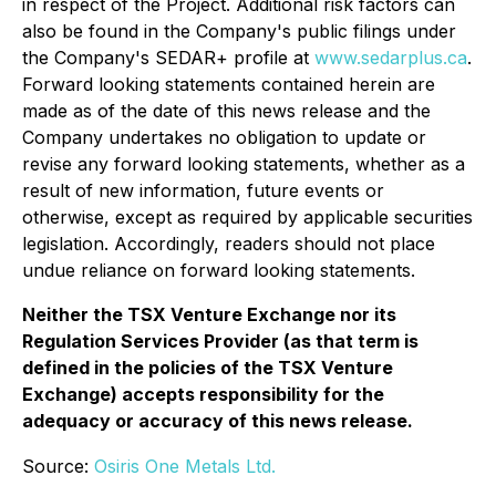
in respect of the Project. Additional risk factors can
also be found in the Company's public filings under
the Company's SEDAR+ profile at
www.sedarplus.ca
.
Forward looking statements contained herein are
made as of the date of this news release and the
Company undertakes no obligation to update or
revise any forward looking statements, whether as a
result of new information, future events or
otherwise, except as required by applicable securities
legislation. Accordingly, readers should not place
undue reliance on forward looking statements.
Neither the TSX Venture Exchange nor its
Regulation Services Provider (as that term is
defined in the policies of the TSX Venture
Exchange) accepts responsibility for the
adequacy or accuracy of this news release.
Source:
Osiris One Metals Ltd.