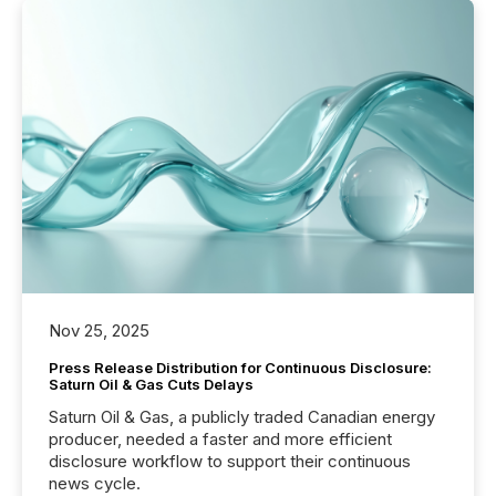
Nov 25, 2025
Press Release Distribution for Continuous Disclosure:
Saturn Oil & Gas Cuts Delays
Saturn Oil & Gas, a publicly traded Canadian energy
producer, needed a faster and more efficient
disclosure workflow to support their continuous
news cycle.