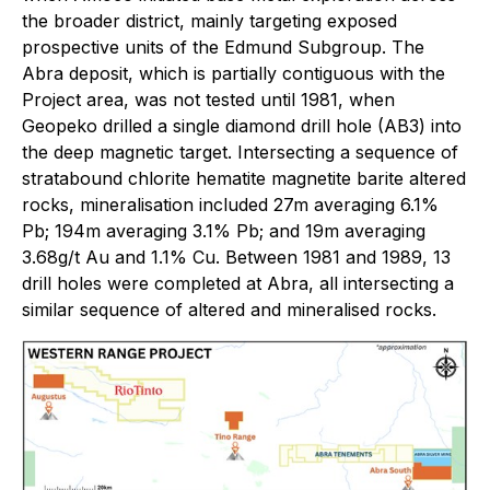
the broader district, mainly targeting exposed
prospective units of the Edmund Subgroup. The
Abra deposit, which is partially contiguous with the
Project area, was not tested until 1981, when
Geopeko drilled a single diamond drill hole (AB3) into
the deep magnetic target. Intersecting a sequence of
stratabound chlorite hematite magnetite barite altered
rocks, mineralisation included 27m averaging 6.1%
Pb; 194m averaging 3.1% Pb; and 19m averaging
3.68g/t Au and 1.1% Cu. Between 1981 and 1989, 13
drill holes were completed at Abra, all intersecting a
similar sequence of altered and mineralised rocks.