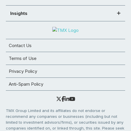
Insights
Contact Us
Terms of Use
Privacy Policy
Anti-Spam Policy
TMX Group Limited and its affiliates do not endorse or
recommend any companies or businesses (including but not
limited to investment advisors/firms), or securities issued by any
companies identified on, or linked through, this site. Please seek