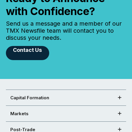
with Confidence?
Send us a message and a member of our
TMX Newsfile team will contact you to
discuss your needs.
Contact Us
Capital Formation
Markets
Post-Trade