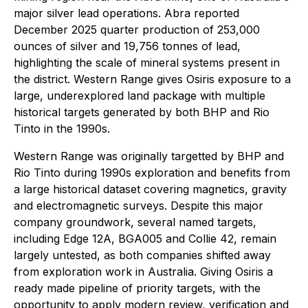
major silver lead operations. Abra reported
December 2025 quarter production of 253,000
ounces of silver and 19,756 tonnes of lead,
highlighting the scale of mineral systems present in
the district. Western Range gives Osiris exposure to a
large, underexplored land package with multiple
historical targets generated by both BHP and Rio
Tinto in the 1990s.
Western Range was originally targetted by BHP and
Rio Tinto during 1990s exploration and benefits from
a large historical dataset covering magnetics, gravity
and electromagnetic surveys. Despite this major
company groundwork, several named targets,
including Edge 12A, BGA005 and Collie 42, remain
largely untested, as both companies shifted away
from exploration work in Australia. Giving Osiris a
ready made pipeline of priority targets, with the
opportunity to apply modern review, verification and