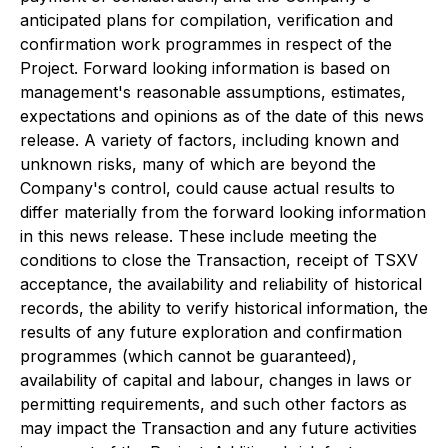
anticipated plans for compilation, verification and
confirmation work programmes in respect of the
Project. Forward looking information is based on
management's reasonable assumptions, estimates,
expectations and opinions as of the date of this news
release. A variety of factors, including known and
unknown risks, many of which are beyond the
Company's control, could cause actual results to
differ materially from the forward looking information
in this news release. These include meeting the
conditions to close the Transaction, receipt of TSXV
acceptance, the availability and reliability of historical
records, the ability to verify historical information, the
results of any future exploration and confirmation
programmes (which cannot be guaranteed),
availability of capital and labour, changes in laws or
permitting requirements, and such other factors as
may impact the Transaction and any future activities