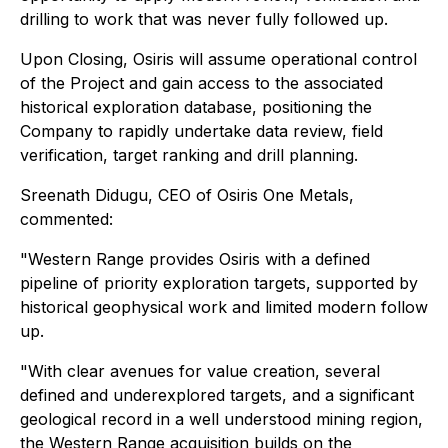
drilling to work that was never fully followed up.
Upon Closing, Osiris will assume operational control
of the Project and gain access to the associated
historical exploration database, positioning the
Company to rapidly undertake data review, field
verification, target ranking and drill planning.
Sreenath Didugu, CEO of Osiris One Metals,
commented:
"Western Range provides Osiris with a defined
pipeline of priority exploration targets, supported by
historical geophysical work and limited modern follow
up.
"With clear avenues for value creation, several
defined and underexplored targets, and a significant
geological record in a well understood mining region,
the Western Range acquisition builds on the