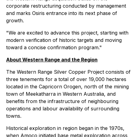
corporate restructuring conducted by management
and marks Osiris entrance into its next phase of
growth.
"We are excited to advance this project, starting with
modern verification of historic targets and moving
toward a concise confirmation program."
About Western Range and the Region
The Western Range Silver Copper Project consists of
three tenements for a total of over 19,000 hectares
located in the Capricorn Orogen, north of the mining
town of Meekatharra in Western Australia, and
benefits from the infrastructure of neighbouring
operations and labour availability of surrounding
towns.
Historical exploration in region began in the 1970s,
when Amoco initiated base metal exploration across