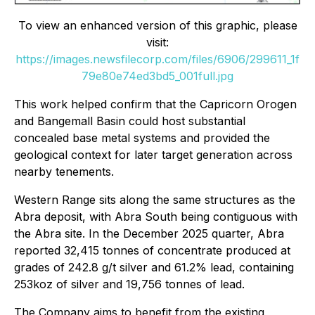
To view an enhanced version of this graphic, please
visit:
https://images.newsfilecorp.com/files/6906/299611_1f
79e80e74ed3bd5_001full.jpg
This work helped confirm that the Capricorn Orogen
and Bangemall Basin could host substantial
concealed base metal systems and provided the
geological context for later target generation across
nearby tenements.
Western Range sits along the same structures as the
Abra deposit, with Abra South being contiguous with
the Abra site. In the December 2025 quarter, Abra
reported 32,415 tonnes of concentrate produced at
grades of 242.8 g/t silver and 61.2% lead, containing
253koz of silver and 19,756 tonnes of lead.
The Company aims to benefit from the existing