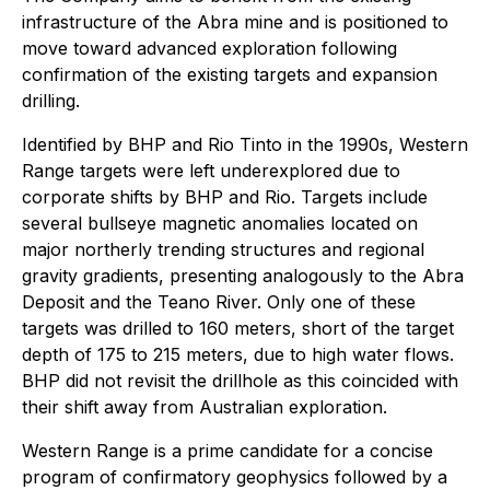
infrastructure of the Abra mine and is positioned to
move toward advanced exploration following
confirmation of the existing targets and expansion
drilling.
Identified by BHP and Rio Tinto in the 1990s, Western
Range targets were left underexplored due to
corporate shifts by BHP and Rio. Targets include
several bullseye magnetic anomalies located on
major northerly trending structures and regional
gravity gradients, presenting analogously to the Abra
Deposit and the Teano River. Only one of these
targets was drilled to 160 meters, short of the target
depth of 175 to 215 meters, due to high water flows.
BHP did not revisit the drillhole as this coincided with
their shift away from Australian exploration.
Western Range is a prime candidate for a concise
program of confirmatory geophysics followed by a