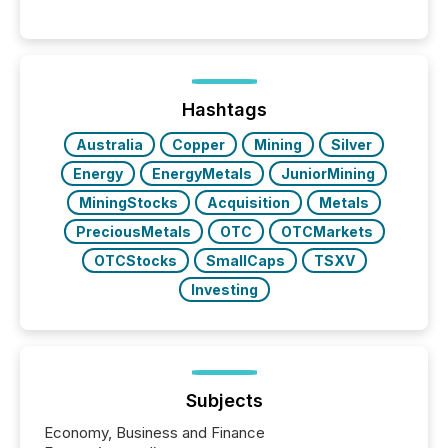
Hashtags
Australia
Copper
Mining
Silver
Energy
EnergyMetals
JuniorMining
MiningStocks
Acquisition
Metals
PreciousMetals
OTC
OTCMarkets
OTCStocks
SmallCaps
TSXV
Investing
Subjects
Economy, Business and Finance