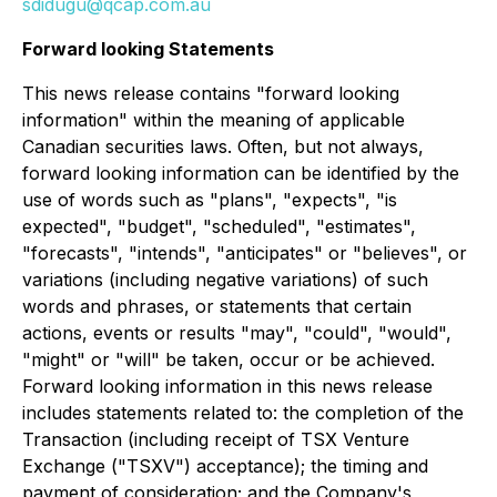
sdidugu@qcap.com.au
Forward looking Statements
This news release contains "forward looking
information" within the meaning of applicable
Canadian securities laws. Often, but not always,
forward looking information can be identified by the
use of words such as "plans", "expects", "is
expected", "budget", "scheduled", "estimates",
"forecasts", "intends", "anticipates" or "believes", or
variations (including negative variations) of such
words and phrases, or statements that certain
actions, events or results "may", "could", "would",
"might" or "will" be taken, occur or be achieved.
Forward looking information in this news release
includes statements related to: the completion of the
Transaction (including receipt of TSX Venture
Exchange ("TSXV") acceptance); the timing and
payment of consideration; and the Company's