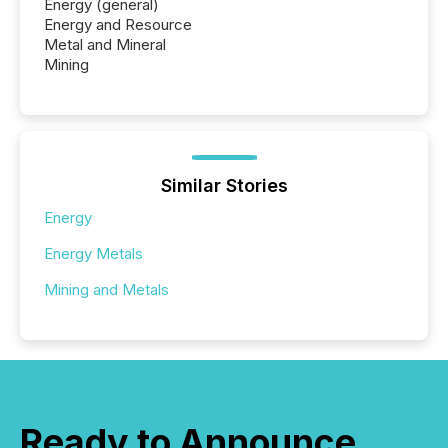
Energy (general)
Energy and Resource
Metal and Mineral
Mining
Similar Stories
Energy
Energy Metals
Mining and Metals
Ready to Announce