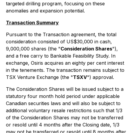
targeted drilling program, focusing on these
anomalies and expansion potential.
Transaction Summary
Pursuant to the Transaction agreement, the total
consideration consisted of US$30,000 in cash,
9,000,000 shares (the "
Consideration Shares
"),
and a free carry to Bankable Feasibility Study. In
exchange, Osiris acquires an eighty per cent interest
in the tenements. The transaction remains subject to
TSX Venture Exchange (the "
TSXV
") approval.
The Consideration Shares will be issued subject to a
statutory four month hold period under applicable
Canadian securities laws and will also be subject to
additional voluntary resale restrictions such that 1/3
of the Consideration Shares may not be transferred
or resold until 4 months after the Closing date, 1/3
may not be transferred or resold until 8 months after