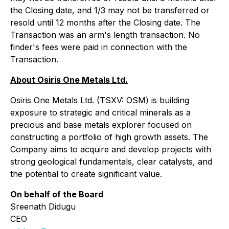
the Closing date, and 1/3 may not be transferred or
resold until 12 months after the Closing date. The
Transaction was an arm's length transaction. No
finder's fees were paid in connection with the
Transaction.
About Osiris One Metals Ltd.
Osiris One Metals Ltd. (TSXV: OSM) is building
exposure to strategic and critical minerals as a
precious and base metals explorer focused on
constructing a portfolio of high growth assets. The
Company aims to acquire and develop projects with
strong geological fundamentals, clear catalysts, and
the potential to create significant value.
On behalf of the Board
Sreenath Didugu
CEO