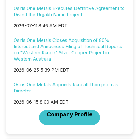
Osiris One Metals Executes Definitive Agreement to
Divest the Urgakh Naran Project
2026-07-11 8:46 AM EDT
Osiris One Metals Closes Acquisition of 80%
Interest and Announces Filing of Technical Reports
on "Western Range" Silver Copper Project in
Western Australia
2026-06-25 5:39 PM EDT
Osiris One Metals Appoints Randall Thompson as
Director
2026-06-15 8:00 AM EDT
Company Profile