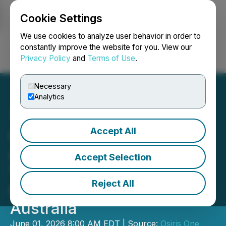
Cookie Settings
NEWSFILE
We use cookies to analyze user behavior in order to
constantly improve the website for you. View our
Privacy Policy
and
Terms of Use
.
Login
Search
Français
Necessary
Analytics
Accept All
Osiris One Metals to
Acquire 80% Interest in
Accept Selection
"Western Range" Silver
Reject All
Copper Project in Western
Australia
June 01, 2026 8:00 AM EDT | Source:
Osiris One