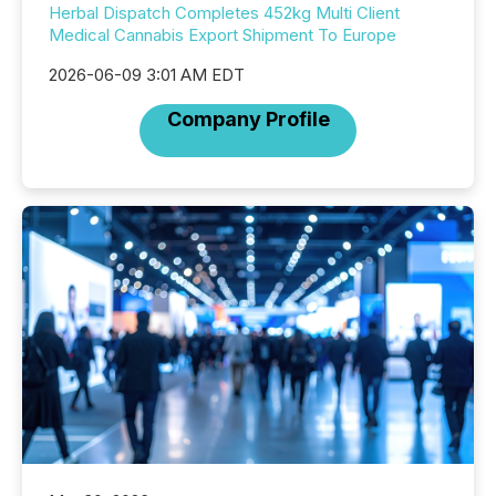
Herbal Dispatch Completes 452kg Multi Client
Medical Cannabis Export Shipment To Europe
2026-06-09 3:01 AM EDT
Company Profile