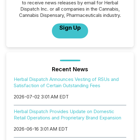
to receive news releases by email for Herbal
Dispatch Inc. or all companies in the Cannabis,
Cannabis Dispensary, Pharmaceuticals industry.
Sign Up
Recent News
Herbal Dispatch Announces Vesting of RSUs and
Satisfaction of Certain Outstanding Fees
2026-07-02 3:01 AM EDT
Herbal Dispatch Provides Update on Domestic
Retail Operations and Proprietary Brand Expansion
2026-06-16 3:01 AM EDT