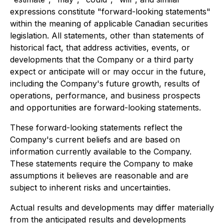
expressions constitute "forward-looking statements"
within the meaning of applicable Canadian securities
legislation. All statements, other than statements of
historical fact, that address activities, events, or
developments that the Company or a third party
expect or anticipate will or may occur in the future,
including the Company's future growth, results of
operations, performance, and business prospects
and opportunities are forward-looking statements.
These forward-looking statements reflect the
Company's current beliefs and are based on
information currently available to the Company.
These statements require the Company to make
assumptions it believes are reasonable and are
subject to inherent risks and uncertainties.
Actual results and developments may differ materially
from the anticipated results and developments