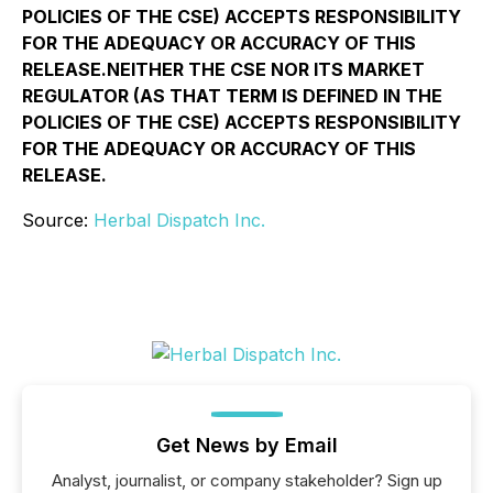
POLICIES OF THE CSE) ACCEPTS RESPONSIBILITY
FOR THE ADEQUACY OR ACCURACY OF THIS
RELEASE.NEITHER THE CSE NOR ITS MARKET
REGULATOR (AS THAT TERM IS DEFINED IN THE
POLICIES OF THE CSE) ACCEPTS RESPONSIBILITY
FOR THE ADEQUACY OR ACCURACY OF THIS
RELEASE.
Source:
Herbal Dispatch Inc.
Get News by Email
Analyst, journalist, or company stakeholder? Sign up