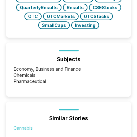
QuarterlyResults
Results
CSEStocks
OTC
OTCMarkets
OTCStocks
SmallCaps
Investing
Subjects
Economy, Business and Finance
Chemicals
Pharmaceutical
Similar Stories
Cannabis