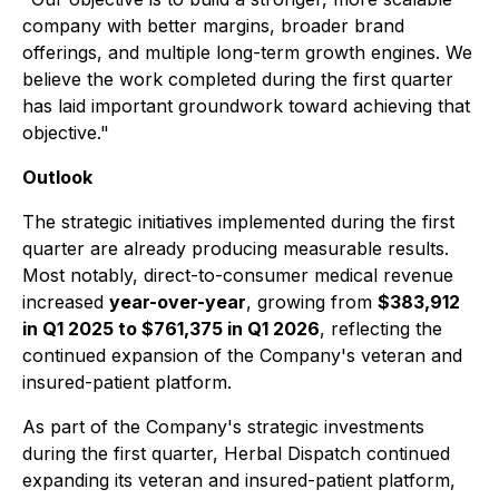
company with better margins, broader brand
offerings, and multiple long-term growth engines. We
believe the work completed during the first quarter
has laid important groundwork toward achieving that
objective."
Outlook
The strategic initiatives implemented during the first
quarter are already producing measurable results.
Most notably, direct-to-consumer medical revenue
increased
year-over-year
, growing from
$383,912
in Q1 2025 to $761,375 in Q1 2026
, reflecting the
continued expansion of the Company's veteran and
insured-patient platform.
As part of the Company's strategic investments
during the first quarter, Herbal Dispatch continued
expanding its veteran and insured-patient platform,