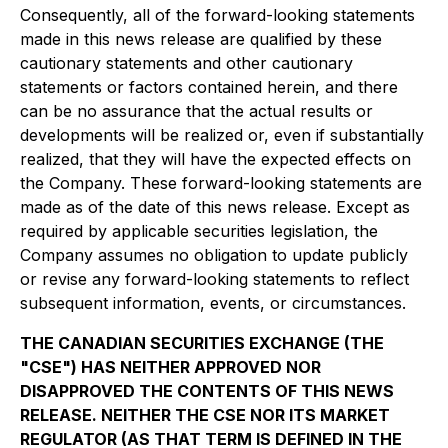
Consequently, all of the forward-looking statements
made in this news release are qualified by these
cautionary statements and other cautionary
statements or factors contained herein, and there
can be no assurance that the actual results or
developments will be realized or, even if substantially
realized, that they will have the expected effects on
the Company. These forward-looking statements are
made as of the date of this news release. Except as
required by applicable securities legislation, the
Company assumes no obligation to update publicly
or revise any forward-looking statements to reflect
subsequent information, events, or circumstances.
THE CANADIAN SECURITIES EXCHANGE (THE
"CSE") HAS NEITHER APPROVED NOR
DISAPPROVED THE CONTENTS OF THIS NEWS
RELEASE. NEITHER THE CSE NOR ITS MARKET
REGULATOR (AS THAT TERM IS DEFINED IN THE