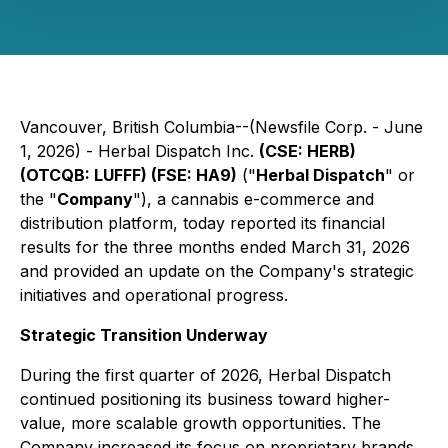
Vancouver, British Columbia--(Newsfile Corp. - June
1, 2026) - Herbal Dispatch Inc.
(CSE: HERB)
(OTCQB: LUFFF) (FSE: HA9)
("
Herbal Dispatch
" or
the "
Company
"), a cannabis e-commerce and
distribution platform, today reported its financial
results for the three months ended March 31, 2026
and provided an update on the Company's strategic
initiatives and operational progress.
Strategic Transition Underway
During the first quarter of 2026, Herbal Dispatch
continued positioning its business toward higher-
value, more scalable growth opportunities. The
Company increased its focus on proprietary brands,