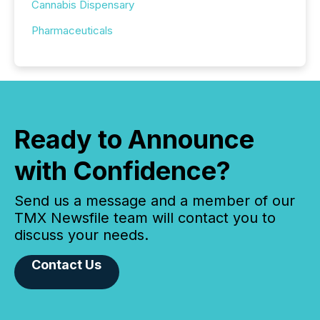
Cannabis Dispensary
Pharmaceuticals
Ready to Announce
with Confidence?
Send us a message and a member of our
TMX Newsfile team will contact you to
discuss your needs.
Contact Us