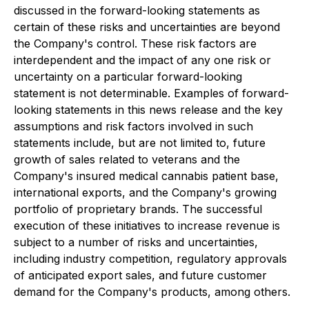
discussed in the forward-looking statements as
certain of these risks and uncertainties are beyond
the Company's control. These risk factors are
interdependent and the impact of any one risk or
uncertainty on a particular forward-looking
statement is not determinable. Examples of forward-
looking statements in this news release and the key
assumptions and risk factors involved in such
statements include, but are not limited to, future
growth of sales related to veterans and the
Company's insured medical cannabis patient base,
international exports, and the Company's growing
portfolio of proprietary brands. The successful
execution of these initiatives to increase revenue is
subject to a number of risks and uncertainties,
including industry competition, regulatory approvals
of anticipated export sales, and future customer
demand for the Company's products, among others.