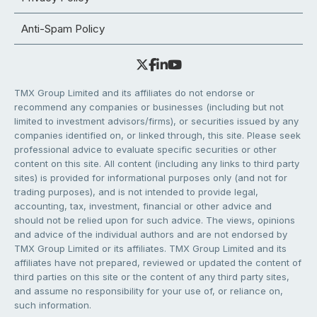
Anti-Spam Policy
TMX Group Limited and its affiliates do not endorse or
recommend any companies or businesses (including but not
limited to investment advisors/firms), or securities issued by any
companies identified on, or linked through, this site. Please seek
professional advice to evaluate specific securities or other
content on this site. All content (including any links to third party
sites) is provided for informational purposes only (and not for
trading purposes), and is not intended to provide legal,
accounting, tax, investment, financial or other advice and
should not be relied upon for such advice. The views, opinions
and advice of the individual authors and are not endorsed by
TMX Group Limited or its affiliates. TMX Group Limited and its
affiliates have not prepared, reviewed or updated the content of
third parties on this site or the content of any third party sites,
and assume no responsibility for your use of, or reliance on,
such information.