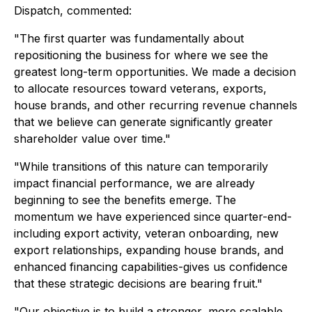
Dispatch, commented:
"The first quarter was fundamentally about
repositioning the business for where we see the
greatest long-term opportunities. We made a decision
to allocate resources toward veterans, exports,
house brands, and other recurring revenue channels
that we believe can generate significantly greater
shareholder value over time."
"While transitions of this nature can temporarily
impact financial performance, we are already
beginning to see the benefits emerge. The
momentum we have experienced since quarter-end-
including export activity, veteran onboarding, new
export relationships, expanding house brands, and
enhanced financing capabilities-gives us confidence
that these strategic decisions are bearing fruit."
"Our objective is to build a stronger, more scalable