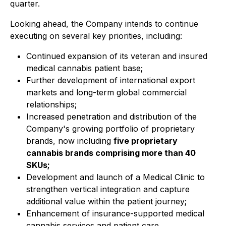
quarter.
Looking ahead, the Company intends to continue
executing on several key priorities, including:
Continued expansion of its veteran and insured
medical cannabis patient base;
Further development of international export
markets and long-term global commercial
relationships;
Increased penetration and distribution of the
Company's growing portfolio of proprietary
brands, now including
five proprietary
cannabis brands comprising more than 40
SKUs;
Development and launch of a Medical Clinic to
strengthen vertical integration and capture
additional value within the patient journey;
Enhancement of insurance-supported medical
cannabis services and patient care