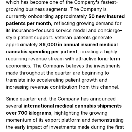
which has become one of the Company's fastest-
growing business segments. The Company is
currently onboarding approximately
50 new insured
patients per month
, reflecting growing demand for
its insurance-focused service model and concierge-
style patient support. Veteran patients generate
approximately
$6,000 in annual insured medical
cannabis spending per patient
, creating a highly
recurring revenue stream with attractive long-term
economics. The Company believes the investments
made throughout the quarter are beginning to
translate into accelerating patient growth and
increasing revenue contribution from this channel.
Since quarter-end, the Company has announced
several
international medical cannabis shipments
over 700 kilograms
, highlighting the growing
momentum of its export platform and demonstrating
the early impact of investments made during the first