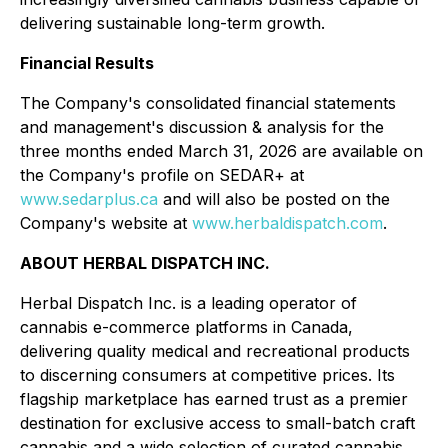
delivering sustainable long-term growth.
Financial Results
The Company's consolidated financial statements
and management's discussion & analysis for the
three months ended March 31, 2026 are available on
the Company's profile on SEDAR+ at
www.sedarplus.ca
and will also be posted on the
Company's website at
www.herbaldispatch.com
.
ABOUT HERBAL DISPATCH INC.
Herbal Dispatch Inc. is a leading operator of
cannabis e-commerce platforms in Canada,
delivering quality medical and recreational products
to discerning consumers at competitive prices. Its
flagship marketplace has earned trust as a premier
destination for exclusive access to small-batch craft
cannabis and a wide selection of curated cannabis