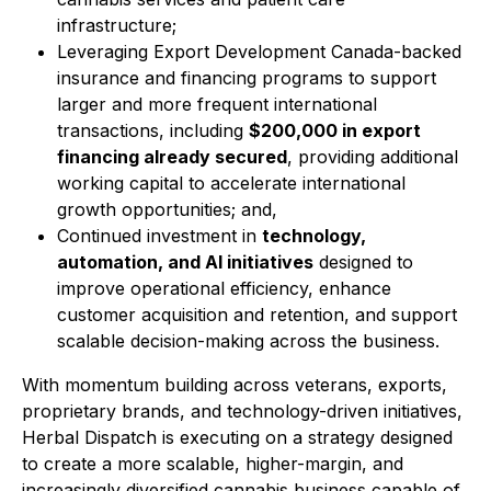
infrastructure;
Leveraging Export Development Canada-backed
insurance and financing programs to support
larger and more frequent international
transactions, including
$200,000 in export
financing already secured
, providing additional
working capital to accelerate international
growth opportunities; and,
Continued investment in
technology,
automation, and AI initiatives
designed to
improve operational efficiency, enhance
customer acquisition and retention, and support
scalable decision-making across the business.
With momentum building across veterans, exports,
proprietary brands, and technology-driven initiatives,
Herbal Dispatch is executing on a strategy designed
to create a more scalable, higher-margin, and
increasingly diversified cannabis business capable of