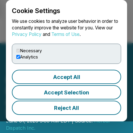
Cookie Settings
NEWSFILE
We use cookies to analyze user behavior in order to
constantly improve the website for you. View our
Privacy Policy
and
Terms of Use
.
Login
Search
Français
Necessary
Analytics
Accept All
Herbal Dispatch Reports
First Quarter 2026 Results
Accept Selection
and Provides Business
Reject All
Update
June 01, 2026 3:00 AM EDT | Source:
Herbal
Dispatch Inc.