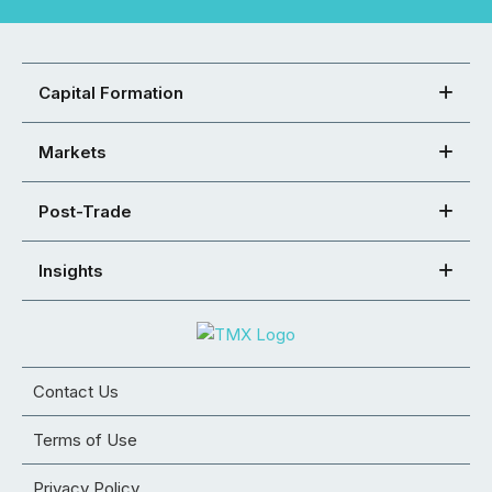
Capital Formation
Markets
Post-Trade
Insights
Contact Us
Terms of Use
Privacy Policy