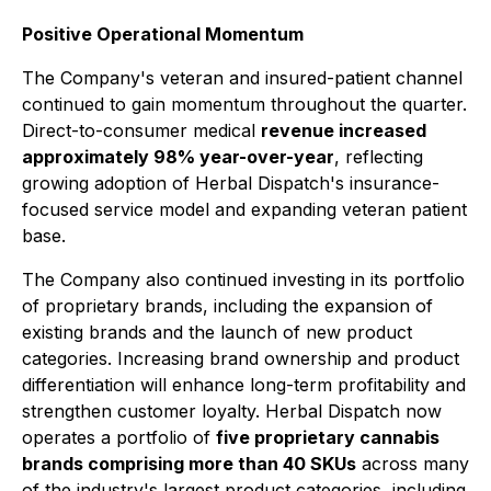
Positive Operational Momentum
The Company's veteran and insured-patient channel
continued to gain momentum throughout the quarter.
Direct-to-consumer medical
revenue increased
approximately 98% year-over-year
, reflecting
growing adoption of Herbal Dispatch's insurance-
focused service model and expanding veteran patient
base.
The Company also continued investing in its portfolio
of proprietary brands, including the expansion of
existing brands and the launch of new product
categories. Increasing brand ownership and product
differentiation will enhance long-term profitability and
strengthen customer loyalty. Herbal Dispatch now
operates a portfolio of
five proprietary cannabis
brands comprising more than 40 SKUs
across many
of the industry's largest product categories, including