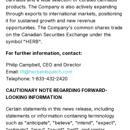
products. The Company is also actively expanding
through exports to international markets, positioning
it for sustained growth and new revenue
opportunities. The Company's common shares trade
on the Canadian Securities Exchange under the
symbol "HERB".
For further information, contact:
Philip Campbell, CEO and Director
Email:
IR@herbaldispatch.com
Telephone: 1-833-432-2420
CAUTIONARY NOTE REGARDING FORWARD-
LOOKING INFORMATION
Certain statements in this news release, including
statements or information containing terminology
such as "anticipate", "believe", "intend", "expect",
"estimate", "may", "could", "will", and similar