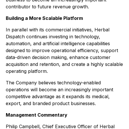
contributor to future revenue growth.
Building a More Scalable Platform
In parallel with its commercial initiatives, Herbal
Dispatch continues investing in technology,
automation, and artificial intelligence capabilities
designed to improve operational efficiency, support
data-driven decision making, enhance customer
acquisition and retention, and create a highly scalable
operating platform.
The Company believes technology-enabled
operations will become an increasingly important
competitive advantage as it expands its medical,
export, and branded product businesses.
Management Commentary
Philip Campbell, Chief Executive Officer of Herbal