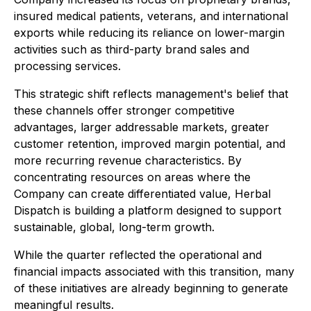
insured medical patients, veterans, and international
exports while reducing its reliance on lower-margin
activities such as third-party brand sales and
processing services.
This strategic shift reflects management's belief that
these channels offer stronger competitive
advantages, larger addressable markets, greater
customer retention, improved margin potential, and
more recurring revenue characteristics. By
concentrating resources on areas where the
Company can create differentiated value, Herbal
Dispatch is building a platform designed to support
sustainable, global, long-term growth.
While the quarter reflected the operational and
financial impacts associated with this transition, many
of these initiatives are already beginning to generate
meaningful results.