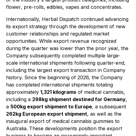
flower, pre-rolls, edibles, vapes and concentrates.
Internationally, Herbal Dispatch continued advancing
its export strategy through the development of new
customer relationships and regulated market
opportunities. While export revenue recognized
during the quarter was lower than the prior year, the
Company subsequently completed multiple large-
scale international shipments following quarter-end,
including the largest export transaction in Company
history. Since the beginning of 2026, the Company
has completed international shipments totaling
approximately
1,321 kilograms
of medical cannabis,
including a
298kg shipment destined for Germany
,
a
500kg export shipment to Europe
, a subsequent
262kg European export shipment
, as well as the
inaugural export of medical cannabis gummies to
Australia. These developments position the export
business to become an increasingly important