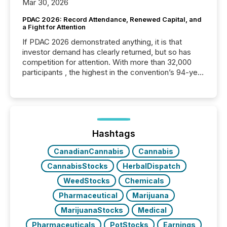
Mar 30, 2026
PDAC 2026: Record Attendance, Renewed Capital, and
a Fight for Attention
If PDAC 2026 demonstrated anything, it is that
investor demand has clearly returned, but so has
competition for attention. With more than 32,000
participants , the highest in the convention’s 94-year
history , the Metro Toronto Convention Centre was
filled with issuers, investors, and deal makers from
around the world. As a media partner of PDAC 2026,
TMX Newsfile was on the ground throughout the
week, connecting with clients and prospects across
the conference. Optimism was evident, with...
Hashtags
CanadianCannabis
Cannabis
CannabisStocks
HerbalDispatch
WeedStocks
Chemicals
Pharmaceutical
Marijuana
MarijuanaStocks
Medical
Pharmaceuticals
PotStocks
Earnings