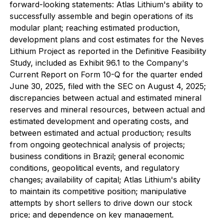
forward-looking statements: Atlas Lithium's ability to
successfully assemble and begin operations of its
modular plant; reaching estimated production,
development plans and cost estimates for the Neves
Lithium Project as reported in the Definitive Feasibility
Study, included as Exhibit 96.1 to the Company's
Current Report on Form 10-Q for the quarter ended
June 30, 2025, filed with the SEC on August 4, 2025;
discrepancies between actual and estimated mineral
reserves and mineral resources, between actual and
estimated development and operating costs, and
between estimated and actual production; results
from ongoing geotechnical analysis of projects;
business conditions in Brazil; general economic
conditions, geopolitical events, and regulatory
changes; availability of capital; Atlas Lithium's ability
to maintain its competitive position; manipulative
attempts by short sellers to drive down our stock
price; and dependence on key management.