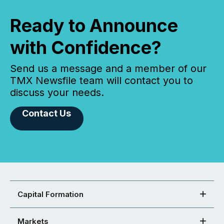
Ready to Announce
with Confidence?
Send us a message and a member of our
TMX Newsfile team will contact you to
discuss your needs.
Contact Us
Capital Formation
Markets