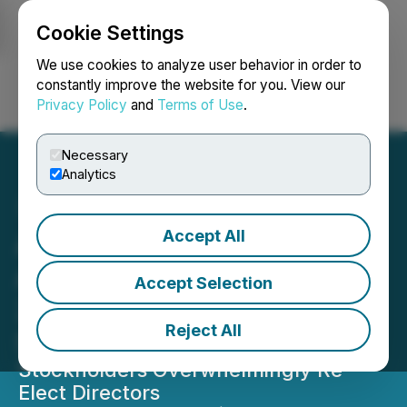
Cookie Settings
NEWSFILE
We use cookies to analyze user behavior in order to
constantly improve the website for you. View our
Privacy Policy
and
Terms of Use
.
Login
Search
Français
Necessary
Analytics
Accept All
Atlas Lithium Corporation
Announces Results of
Accept Selection
2026 Annual Meeting of
Reject All
Stockholders
Stockholders Overwhelmingly Re-
Elect Directors