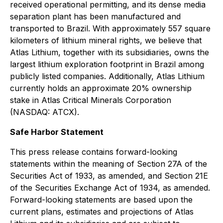
received operational permitting, and its dense media
separation plant has been manufactured and
transported to Brazil. With approximately 557 square
kilometers of lithium mineral rights, we believe that
Atlas Lithium, together with its subsidiaries, owns the
largest lithium exploration footprint in Brazil among
publicly listed companies. Additionally, Atlas Lithium
currently holds an approximate 20% ownership
stake in Atlas Critical Minerals Corporation
(NASDAQ: ATCX).
Safe Harbor Statement
This press release contains forward-looking
statements within the meaning of Section 27A of the
Securities Act of 1933, as amended, and Section 21E
of the Securities Exchange Act of 1934, as amended.
Forward-looking statements are based upon the
current plans, estimates and projections of Atlas