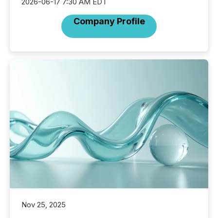
2026-06-17 7:30 AM EDT
Company Profile
Nov 25, 2025