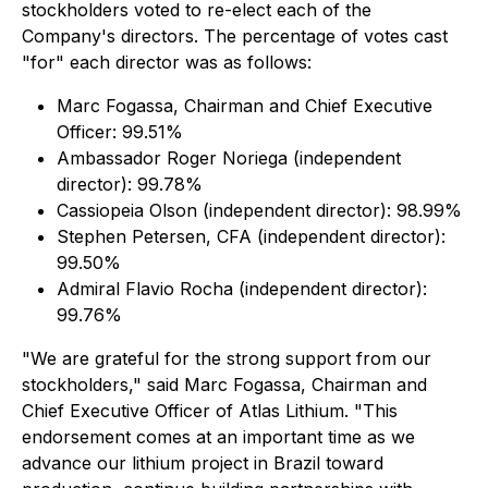
stockholders voted to re-elect each of the
Company's directors. The percentage of votes cast
"for" each director was as follows:
Marc Fogassa, Chairman and Chief Executive
Officer: 99.51%
Ambassador Roger Noriega (independent
director): 99.78%
Cassiopeia Olson (independent director): 98.99%
Stephen Petersen, CFA (independent director):
99.50%
Admiral Flavio Rocha (independent director):
99.76%
"We are grateful for the strong support from our
stockholders," said Marc Fogassa, Chairman and
Chief Executive Officer of Atlas Lithium. "This
endorsement comes at an important time as we
advance our lithium project in Brazil toward