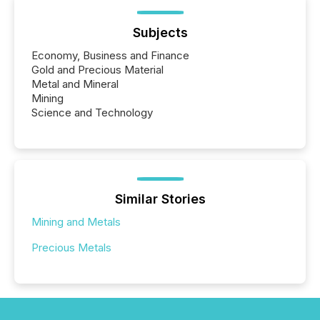
Subjects
Economy, Business and Finance
Gold and Precious Material
Metal and Mineral
Mining
Science and Technology
Similar Stories
Mining and Metals
Precious Metals