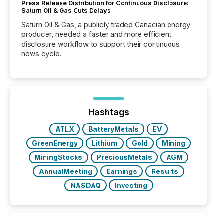
Press Release Distribution for Continuous Disclosure:
Saturn Oil & Gas Cuts Delays
Saturn Oil & Gas, a publicly traded Canadian energy
producer, needed a faster and more efficient
disclosure workflow to support their continuous
news cycle.
Hashtags
ATLX
BatteryMetals
EV
GreenEnergy
Lithium
Gold
Mining
MiningStocks
PreciousMetals
AGM
AnnualMeeting
Earnings
Results
NASDAQ
Investing