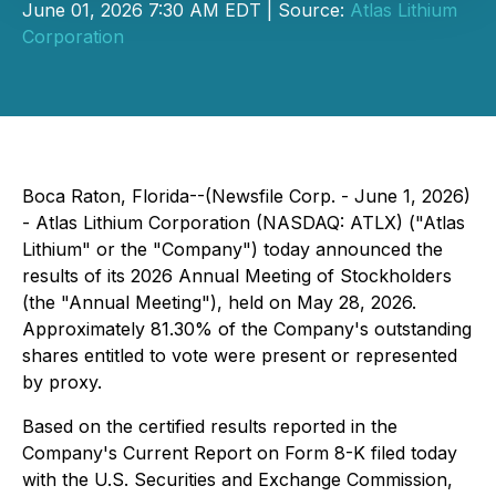
June 01, 2026 7:30 AM EDT | Source:
Atlas Lithium
Corporation
Boca Raton, Florida--(Newsfile Corp. - June 1, 2026)
- Atlas Lithium Corporation (NASDAQ: ATLX) ("Atlas
Lithium" or the "Company") today announced the
results of its 2026 Annual Meeting of Stockholders
(the "Annual Meeting"), held on May 28, 2026.
Approximately 81.30% of the Company's outstanding
shares entitled to vote were present or represented
by proxy.
Based on the certified results reported in the
Company's Current Report on Form 8-K filed today
with the U.S. Securities and Exchange Commission,