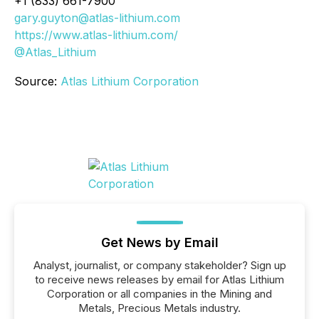
+1 (833) 661-7900
gary.guyton@atlas-lithium.com
https://www.atlas-lithium.com/
@Atlas_Lithium
Source:
Atlas Lithium Corporation
Get News by Email
Analyst, journalist, or company stakeholder? Sign up
to receive news releases by email for Atlas Lithium
Corporation or all companies in the Mining and
Metals, Precious Metals industry.