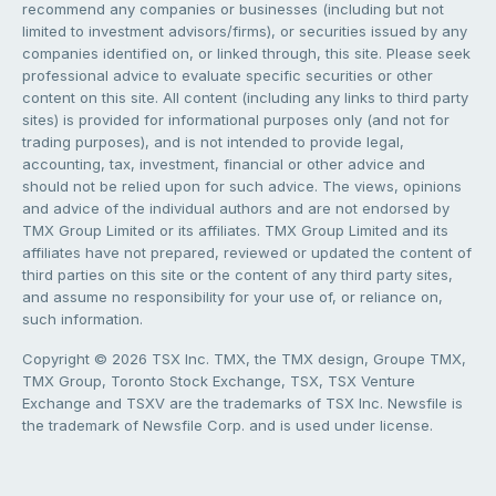
recommend any companies or businesses (including but not
limited to investment advisors/firms), or securities issued by any
companies identified on, or linked through, this site. Please seek
professional advice to evaluate specific securities or other
content on this site. All content (including any links to third party
sites) is provided for informational purposes only (and not for
trading purposes), and is not intended to provide legal,
accounting, tax, investment, financial or other advice and
should not be relied upon for such advice. The views, opinions
and advice of the individual authors and are not endorsed by
TMX Group Limited or its affiliates. TMX Group Limited and its
affiliates have not prepared, reviewed or updated the content of
third parties on this site or the content of any third party sites,
and assume no responsibility for your use of, or reliance on,
such information.
Copyright © 2026 TSX Inc. TMX, the TMX design, Groupe TMX,
TMX Group, Toronto Stock Exchange, TSX, TSX Venture
Exchange and TSXV are the trademarks of TSX Inc. Newsfile is
the trademark of Newsfile Corp. and is used under license.