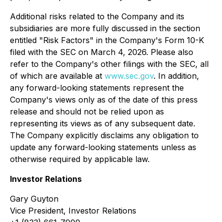
Additional risks related to the Company and its
subsidiaries are more fully discussed in the section
entitled "Risk Factors" in the Company's Form 10-K
filed with the SEC on March 4, 2026. Please also
refer to the Company's other filings with the SEC, all
of which are available at
www.sec.gov
. In addition,
any forward-looking statements represent the
Company's views only as of the date of this press
release and should not be relied upon as
representing its views as of any subsequent date.
The Company explicitly disclaims any obligation to
update any forward-looking statements unless as
otherwise required by applicable law.
Investor Relations
Gary Guyton
Vice President, Investor Relations