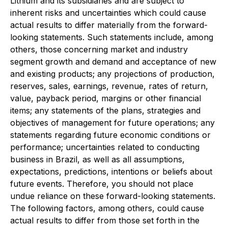
Lithium and its subsidiaries and are subject to
inherent risks and uncertainties which could cause
actual results to differ materially from the forward-
looking statements. Such statements include, among
others, those concerning market and industry
segment growth and demand and acceptance of new
and existing products; any projections of production,
reserves, sales, earnings, revenue, rates of return,
value, payback period, margins or other financial
items; any statements of the plans, strategies and
objectives of management for future operations; any
statements regarding future economic conditions or
performance; uncertainties related to conducting
business in Brazil, as well as all assumptions,
expectations, predictions, intentions or beliefs about
future events. Therefore, you should not place
undue reliance on these forward-looking statements.
The following factors, among others, could cause
actual results to differ from those set forth in the