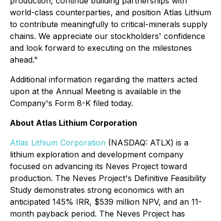
production, continue building partnerships with
world-class counterparties, and position Atlas Lithium
to contribute meaningfully to critical-minerals supply
chains. We appreciate our stockholders' confidence
and look forward to executing on the milestones
ahead."
Additional information regarding the matters acted
upon at the Annual Meeting is available in the
Company's Form 8-K filed today.
About Atlas Lithium Corporation
Atlas Lithium Corporation
(NASDAQ: ATLX) is a
lithium exploration and development company
focused on advancing its Neves Project toward
production. The Neves Project's Definitive Feasibility
Study demonstrates strong economics with an
anticipated 145% IRR, $539 million NPV, and an 11-
month payback period. The Neves Project has