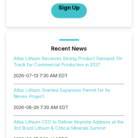
Sign Up
Recent News
Atlas Lithium Receives Strong Product Demand; On
Track for Commercial Production in 2027
2026-07-13 7:30 AM EDT
Atlas Lithium Granted Expansion Permit for Its
Neves Project
2026-06-29 7:30 AM EDT
Atlas Lithium CEO to Deliver Keynote Address at the
3rd Brazil Lithium & Critical Minerals Summit