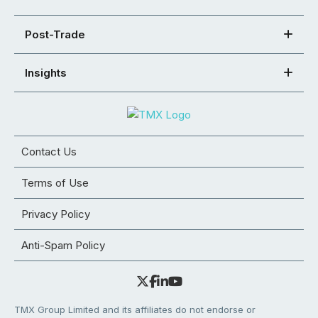
Post-Trade
Insights
Contact Us
Terms of Use
Privacy Policy
Anti-Spam Policy
TMX Group Limited and its affiliates do not endorse or