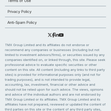
Terms of Use
Privacy Policy
Anti-Spam Policy
TMX Group Limited and its affiliates do not endorse or
recommend any companies or businesses (including but not
limited to investment advisors/firms), or securities issued by any
companies identified on, or linked through, this site. Please seek
professional advice to evaluate specific securities or other
content on this site. All content (including any links to third party
sites) is provided for informational purposes only (and not for
trading purposes), and is not intended to provide legal,
accounting, tax, investment, financial or other advice and
should not be relied upon for such advice. The views, opinions
and advice of the individual authors and are not endorsed by
TMX Group Limited or its affiliates. TMX Group Limited and its
affiliates have not prepared, reviewed or updated the content of
third parties on this site or the content of any third party sites,