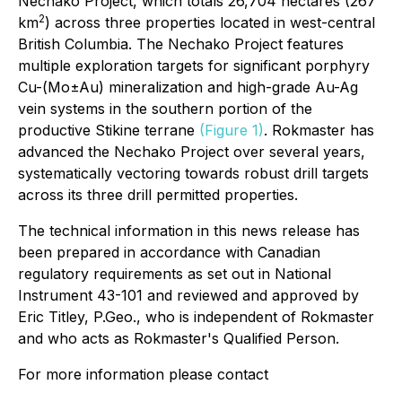
Nechako Project, which totals 26,704 hectares (267
2
km
) across three properties located in west-central
British Columbia. The Nechako Project features
multiple exploration targets for significant porphyry
Cu-(Mo±Au) mineralization and high-grade Au-Ag
vein systems in the southern portion of the
productive Stikine terrane
(Figure 1)
. Rokmaster has
advanced the Nechako Project over several years,
systematically vectoring towards robust drill targets
across its three drill permitted properties.
The technical information in this news release has
been prepared in accordance with Canadian
regulatory requirements as set out in National
Instrument 43-101 and reviewed and approved by
Eric Titley, P.Geo., who is independent of Rokmaster
and who acts as Rokmaster's Qualified Person.
For more information please contact