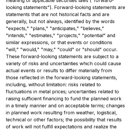
meaning of applicable securities laws ("forward-
looking statements"). Forward-looking statements are
statements that are not historical facts and are
generally, but not always, identified by the words
"expects," "plans," "anticipates," "believes,"
"intends," "estimates," "projects," "potential" and
similar expressions, or that events or conditions
"will," "would," "may," "could" or "should" occur.
These forward-looking statements are subject to a
variety of risks and uncertainties which could cause
actual events or results to differ materially from
those reflected in the forward-looking statements,
including, without limitation: risks related to
fluctuations in metal prices; uncertainties related to
raising sufficient financing to fund the planned work
in a timely manner and on acceptable terms; changes
in planned work resulting from weather, logistical,
technical or other factors; the possibility that results
of work will not fulfill expectations and realize the