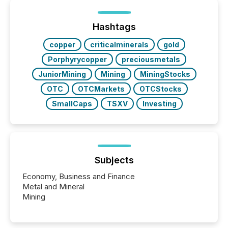
Yet these systems rely on human-verified facts to
ground their answers. We have entered a “ zero-
click ” reality, where Generative AI systems...
Hashtags
copper
criticalminerals
gold
Porphyrycopper
preciousmetals
JuniorMining
Mining
MiningStocks
OTC
OTCMarkets
OTCStocks
SmallCaps
TSXV
Investing
Subjects
Economy, Business and Finance
Metal and Mineral
Mining