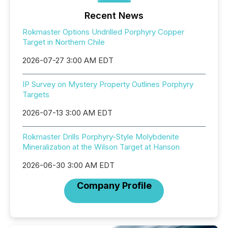
Recent News
Rokmaster Options Undrilled Porphyry Copper
Target in Northern Chile
2026-07-27 3:00 AM EDT
IP Survey on Mystery Property Outlines Porphyry
Targets
2026-07-13 3:00 AM EDT
Rokmaster Drills Porphyry-Style Molybdenite
Mineralization at the Wilson Target at Hanson
2026-06-30 3:00 AM EDT
Company Profile