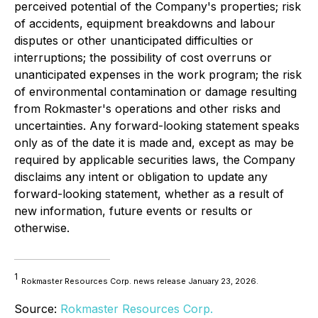
perceived potential of the Company's properties; risk
of accidents, equipment breakdowns and labour
disputes or other unanticipated difficulties or
interruptions; the possibility of cost overruns or
unanticipated expenses in the work program; the risk
of environmental contamination or damage resulting
from Rokmaster's operations and other risks and
uncertainties. Any forward-looking statement speaks
only as of the date it is made and, except as may be
required by applicable securities laws, the Company
disclaims any intent or obligation to update any
forward-looking statement, whether as a result of
new information, future events or results or
otherwise.
1
Rokmaster Resources Corp. news release January 23, 2026.
Source:
Rokmaster Resources Corp.