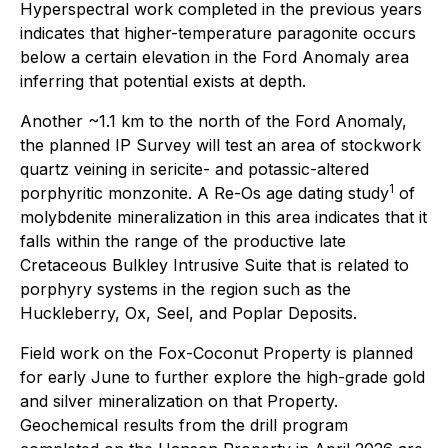
Hyperspectral work completed in the previous years
indicates that higher-temperature paragonite occurs
below a certain elevation in the Ford Anomaly area
inferring that potential exists at depth.
Another ~1.1 km to the north of the Ford Anomaly,
the planned IP Survey will test an area of stockwork
quartz veining in sericite- and potassic-altered
1
porphyritic monzonite. A Re-Os age dating study
of
molybdenite mineralization in this area indicates that it
falls within the range of the productive late
Cretaceous Bulkley Intrusive Suite that is related to
porphyry systems in the region such as the
Huckleberry, Ox, Seel, and Poplar Deposits.
Field work on the Fox-Coconut Property is planned
for early June to further explore the high-grade gold
and silver mineralization on that Property.
Geochemical results from the drill program