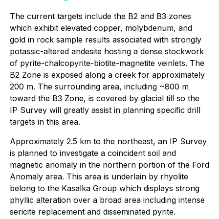
The current targets include the B2 and B3 zones
which exhibit elevated copper, molybdenum, and
gold in rock sample results associated with strongly
potassic-altered andesite hosting a dense stockwork
of pyrite-chalcopyrite-biotite-magnetite veinlets. The
B2 Zone is exposed along a creek for approximately
200 m. The surrounding area, including ~800 m
toward the B3 Zone, is covered by glacial till so the
IP Survey will greatly assist in planning specific drill
targets in this area.
Approximately 2.5 km to the northeast, an IP Survey
is planned to investigate a coincident soil and
magnetic anomaly in the northern portion of the Ford
Anomaly area. This area is underlain by rhyolite
belong to the Kasalka Group which displays strong
phyllic alteration over a broad area including intense
sericite replacement and disseminated pyrite.