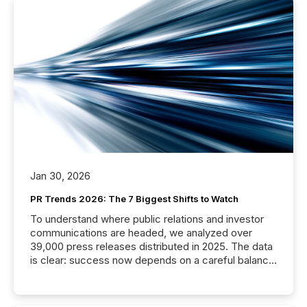
Jan 30, 2026
PR Trends 2026: The 7 Biggest Shifts to Watch
To understand where public relations and investor
communications are headed, we analyzed over
39,000 press releases distributed in 2025. The data
is clear: success now depends on a careful balance
between AI-readability and human trust. More than
50% of news activity on the TMX Newsfile network
is now driven by AI bots from OpenAI and Microsoft.