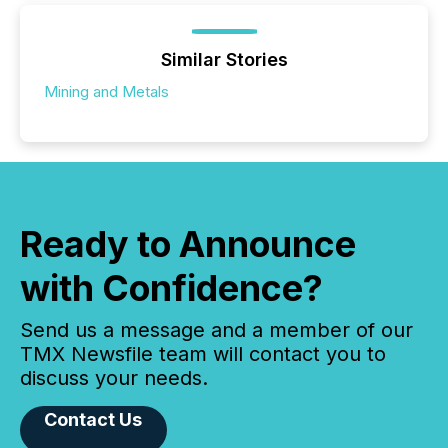
Similar Stories
Mining and Metals
Ready to Announce
with Confidence?
Send us a message and a member of our
TMX Newsfile team will contact you to
discuss your needs.
Contact Us