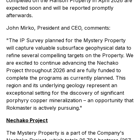
completed on the Hanson Property in April 2026 are
expected soon and will be reported promptly
afterwards.
John Mirko, President and CEO, comments:
"The IP Survey planned for the Mystery Property
will capture valuable subsurface geophysical data to
refine several compelling targets on the Property. We
are excited to continue advancing the Nechako
Project throughout 2026 and are fully funded to
complete the programs as currently planned. This
region and its underlying geology represent an
exceptional setting for the discovery of significant
porphyry copper mineralization – an opportunity that
Rokmaster is actively pursuing."
Nechako Project
The Mystery Property is a part of the Company's