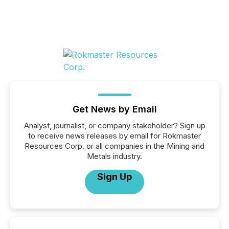
Get News by Email
Analyst, journalist, or company stakeholder? Sign up
to receive news releases by email for Rokmaster
Resources Corp. or all companies in the Mining and
Metals industry.
Sign Up