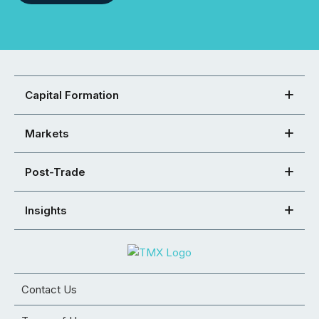
Capital Formation
Markets
Post-Trade
Insights
Contact Us