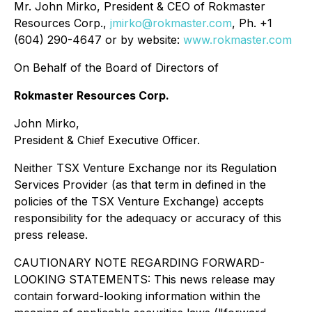
Mr. John Mirko, President & CEO of Rokmaster
Resources Corp.,
jmirko@rokmaster.com
, Ph. +1
(604) 290-4647 or by website:
www.rokmaster.com
On Behalf of the Board of Directors of
Rokmaster Resources Corp.
John Mirko,
President & Chief Executive Officer.
Neither TSX Venture Exchange nor its Regulation
Services Provider (as that term in defined in the
policies of the TSX Venture Exchange) accepts
responsibility for the adequacy or accuracy of this
press release.
CAUTIONARY NOTE REGARDING FORWARD-
LOOKING STATEMENTS: This news release may
contain forward-looking information within the