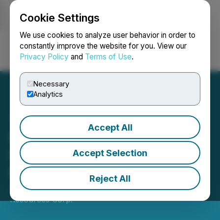
Cookie Settings
NEWSFILE
We use cookies to analyze user behavior in order to
constantly improve the website for you. View our
Privacy Policy
and
Terms of Use
.
Login
Search
Français
Necessary
Analytics
Accept All
Rokmaster Commences IP
Survey at Mystery to
Accept Selection
Refine Porphyry Targets
Reject All
June 01, 2026 3:00 AM EDT | Source:
Rokmaster
Resources Corp.