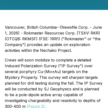
Vancouver, British Columbia--(Newsfile Corp. - June
1, 2026) - Rokmaster Resources Corp. (TSXV: RKR)
(OTCQB: RKMSF) (FSE: 1RR1) ("Rokmaster" or "the
Company") provides an update on exploration
activities within the Nechako Project.
Crews will soon mobilize to complete a detailed
Induced Polarization Survey ("IP Survey") over
several porphyry Cu-(Mo±Au) targets on the
Mystery Property. This survey will sharpen targets
planned for drill testing during the fall. The IP Survey
will be conducted by SJ Geophysics and is planned
to be a pole-dipole active array capable of
investigating chargeability and resistivity to depths of
300-400 m
(Figure 2)
.