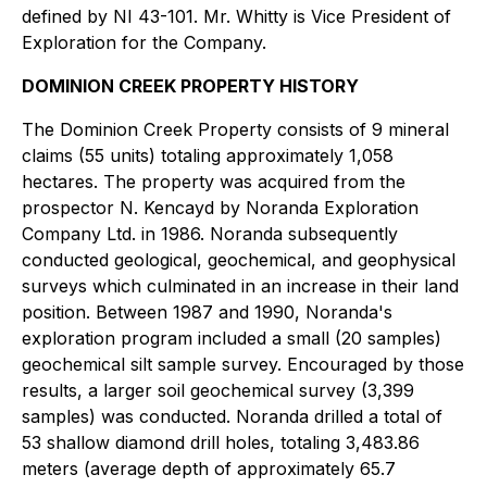
defined by NI 43-101. Mr. Whitty is Vice President of
Exploration for the Company.
DOMINION CREEK PROPERTY HISTORY
The Dominion Creek Property consists of 9 mineral
claims (55 units) totaling approximately 1,058
hectares. The property was acquired from the
prospector N. Kencayd by Noranda Exploration
Company Ltd. in 1986. Noranda subsequently
conducted geological, geochemical, and geophysical
surveys which culminated in an increase in their land
position. Between 1987 and 1990, Noranda's
exploration program included a small (20 samples)
geochemical silt sample survey. Encouraged by those
results, a larger soil geochemical survey (3,399
samples) was conducted. Noranda drilled a total of
53 shallow diamond drill holes, totaling 3,483.86
meters (average depth of approximately 65.7