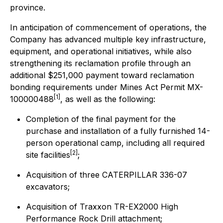
province.
In anticipation of commencement of operations, the
Company has advanced multiple key infrastructure,
equipment, and operational initiatives, while also
strengthening its reclamation profile through an
additional $251,000 payment toward reclamation
bonding requirements under Mines Act Permit MX-
[1]
100000488
, as well as the following:
Completion of the final payment for the
purchase and installation of a fully furnished 14-
person operational camp, including all required
[2]
site facilities
;
Acquisition of three CATERPILLAR 336-07
excavators;
Acquisition of Traxxon TR-EX2000 High
Performance Rock Drill attachment;