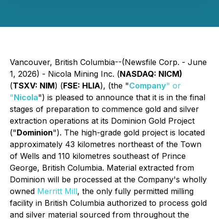
Vancouver, British Columbia--(Newsfile Corp. - June
1, 2026) - Nicola Mining Inc. (
NASDAQ: NICM)
(
TSXV: NIM
) (
FSE: HLIA
), (the "
Company
" or
"
Nicola
") is pleased to announce that it is in the final
stages of preparation to commence gold and silver
extraction operations at its Dominion Gold Project
("
Dominion
"). The high-grade gold project is located
approximately 43 kilometres northeast of the Town
of Wells and 110 kilometres southeast of Prince
George, British Columbia. Material extracted from
Dominion will be processed at the Company's wholly
owned
Merritt Mill
, the only fully permitted milling
facility in British Columbia authorized to process gold
and silver material sourced from throughout the