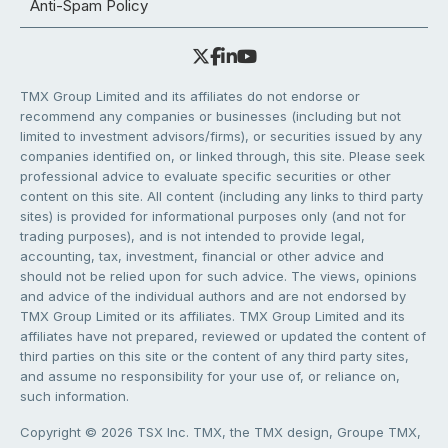
Anti-Spam Policy
TMX Group Limited and its affiliates do not endorse or
recommend any companies or businesses (including but not
limited to investment advisors/firms), or securities issued by any
companies identified on, or linked through, this site. Please seek
professional advice to evaluate specific securities or other
content on this site. All content (including any links to third party
sites) is provided for informational purposes only (and not for
trading purposes), and is not intended to provide legal,
accounting, tax, investment, financial or other advice and
should not be relied upon for such advice. The views, opinions
and advice of the individual authors and are not endorsed by
TMX Group Limited or its affiliates. TMX Group Limited and its
affiliates have not prepared, reviewed or updated the content of
third parties on this site or the content of any third party sites,
and assume no responsibility for your use of, or reliance on,
such information.
Copyright © 2026 TSX Inc. TMX, the TMX design, Groupe TMX,