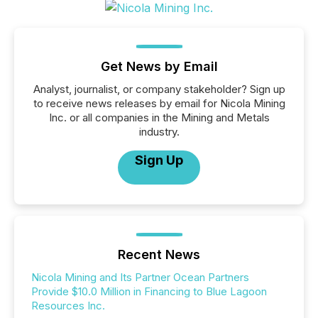
Get News by Email
Analyst, journalist, or company stakeholder? Sign up
to receive news releases by email for Nicola Mining
Inc. or all companies in the Mining and Metals
industry.
Sign Up
Recent News
Nicola Mining and Its Partner Ocean Partners
Provide $10.0 Million in Financing to Blue Lagoon
Resources Inc.