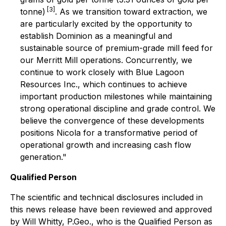
[3]
tonne)
. As we transition toward extraction, we
are particularly excited by the opportunity to
establish Dominion as a meaningful and
sustainable source of premium-grade mill feed for
our Merritt Mill operations. Concurrently, we
continue to work closely with Blue Lagoon
Resources Inc., which continues to achieve
important production milestones while maintaining
strong operational discipline and grade control. We
believe the convergence of these developments
positions Nicola for a transformative period of
operational growth and increasing cash flow
generation."
Qualified Person
The scientific and technical disclosures included in
this news release have been reviewed and approved
by Will Whitty, P.Geo., who is the Qualified Person as