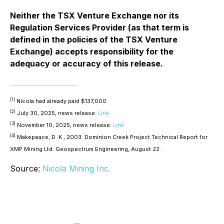
Neither the TSX Venture Exchange nor its
Regulation Services Provider (as that term is
defined in the policies of the TSX Venture
Exchange) accepts responsibility for the
adequacy or accuracy of this release.
[1]
Nicola had already paid $137,000
[2]
July 30, 2025, news release:
Link
[3]
November 10, 2025, news release:
Link
[4]
Makepeace, D. K., 2003. Dominion Creek Project Technical Report for
XMP Mining Ltd. Geospectrum Engineering, August 22.
Source:
Nicola Mining Inc.