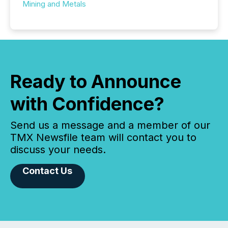
Mining and Metals
Ready to Announce
with Confidence?
Send us a message and a member of our
TMX Newsfile team will contact you to
discuss your needs.
Contact Us