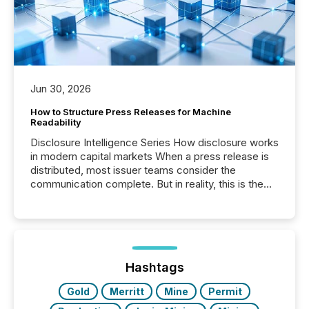
Jun 30, 2026
How to Structure Press Releases for Machine
Readability
Disclosure Intelligence Series How disclosure works
in modern capital markets When a press release is
distributed, most issuer teams consider the
communication complete. But in reality, this is the
point at which another audience begins reading it.
Search engines, AI models, financial data platforms,
and brokerage systems start processing corporate
announcements within seconds of publication.
Before many investors read a press release,
machines identify companies, extract key facts,...
Hashtags
Gold
Merritt
Mine
Permit