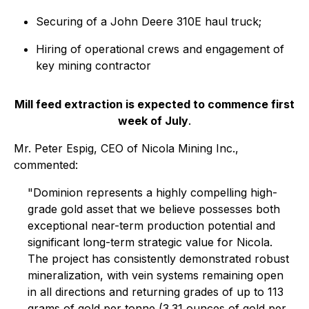
Securing of a John Deere 310E haul truck;
Hiring of operational crews and engagement of
key mining contractor
Mill feed extraction is expected to commence first
week of July
.
Mr. Peter Espig, CEO of Nicola Mining Inc.,
commented:
"Dominion represents a highly compelling high-
grade gold asset that we believe possesses both
exceptional near-term production potential and
significant long-term strategic value for Nicola.
The project has consistently demonstrated robust
mineralization, with vein systems remaining open
in all directions and returning grades of up to 113
grams of gold per tonne (3.31 ounces of gold per