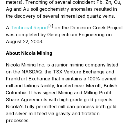
meters). Trenching of several coincident Pb, Zn, Cu,
Ag and Au soil geochemistry anomalies resulted in
the discovery of several mineralized quartz veins.
[4]
A
Technical Report
on the Dominion Creek Project
was completed by Geospectrum Engineering on
August 22, 2003.
About Nicola Mining
Nicola Mining Inc. is a junior mining company listed
on the NASDAQ, the TSX Venture Exchange and
Frankfurt Exchange that maintains a 100% owned
mill and tailings facility, located near Merritt, British
Columbia. It has signed Mining and Milling Profit
Share Agreements with high grade gold projects.
Nicola's fully permitted mill can process both gold
and silver mill feed via gravity and flotation
processes.