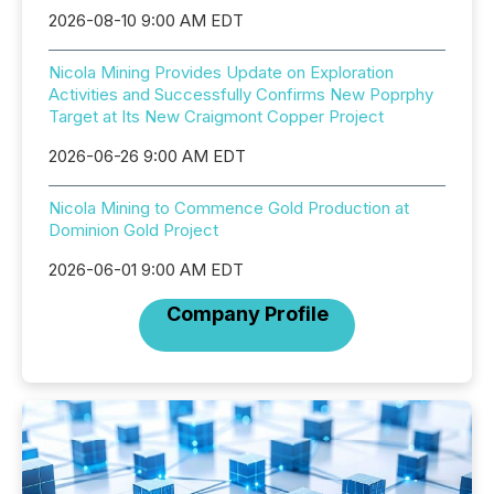
2026-08-10 9:00 AM EDT
Nicola Mining Provides Update on Exploration
Activities and Successfully Confirms New Poprphy
Target at Its New Craigmont Copper Project
2026-06-26 9:00 AM EDT
Nicola Mining to Commence Gold Production at
Dominion Gold Project
2026-06-01 9:00 AM EDT
Company Profile