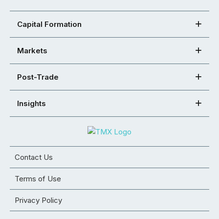
Capital Formation
Markets
Post-Trade
Insights
Contact Us
Terms of Use
Privacy Policy