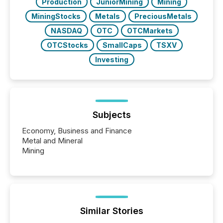
Production
JuniorMining
Mining
MiningStocks
Metals
PreciousMetals
NASDAQ
OTC
OTCMarkets
OTCStocks
SmallCaps
TSXV
Investing
Subjects
Economy, Business and Finance
Metal and Mineral
Mining
Similar Stories