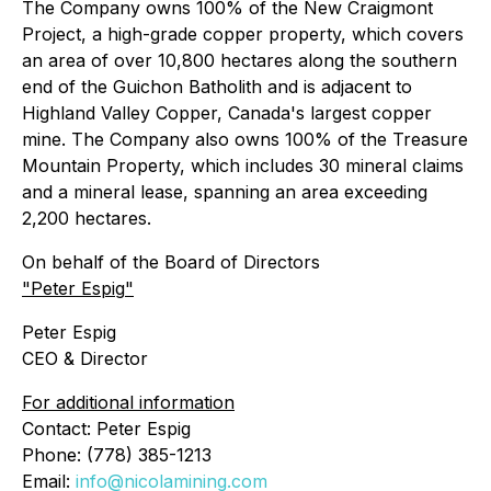
The Company owns 100% of the New Craigmont
Project, a high-grade copper property, which covers
an area of over 10,800 hectares along the southern
end of the Guichon Batholith and is adjacent to
Highland Valley Copper, Canada's largest copper
mine. The Company also owns 100% of the Treasure
Mountain Property, which includes 30 mineral claims
and a mineral lease, spanning an area exceeding
2,200 hectares.
On behalf of the Board of Directors
"
Peter Espig
"
Peter Espig
CEO & Director
For additional information
Contact: Peter Espig
Phone: (778) 385-1213
Email:
info@nicolamining.com