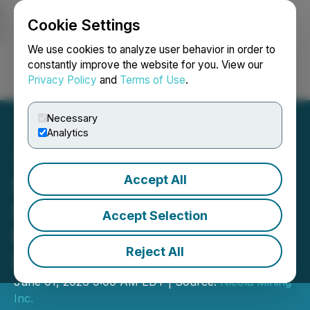
Cookie Settings
NEWSFILE
We use cookies to analyze user behavior in order to
constantly improve the website for you. View our
Privacy Policy
and
Terms of Use
.
Login
Search
Français
Necessary
Analytics
Accept All
Nicola Mining to
Commence Gold
Accept Selection
Production at Dominion
Reject All
Gold Project
June 01, 2026 9:00 AM EDT | Source:
Nicola Mining
Inc.