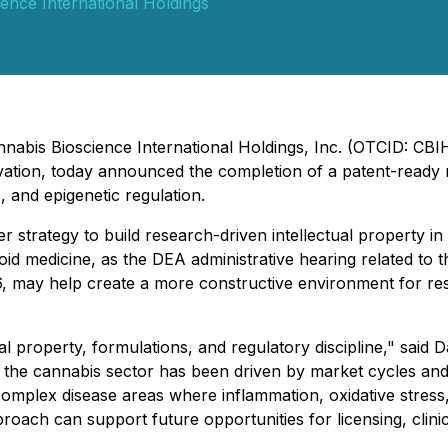
ence International Holdings
nnabis Bioscience International Holdings, Inc. (OTCID: CB
novation, today announced the completion of a patent-rea
, and epigenetic regulation.
r strategy to build research-driven intellectual property i
d medicine, as the DEA administrative hearing related to 
26, may help create a more constructive environment for re
ual property, formulations, and regulatory discipline," said
f the cannabis sector has been driven by market cycles and
complex disease areas where inflammation, oxidative stres
oach can support future opportunities for licensing, clinic