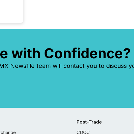
e with Confidence?
 Newsfile team will contact you to discuss y
Post-Trade
xchange
CDCC