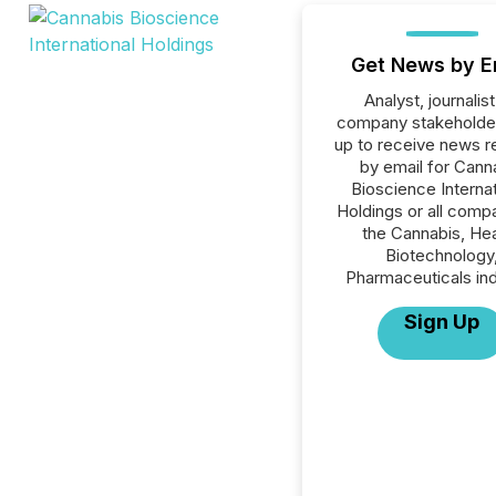
Get News by E
Analyst, journalist
company stakeholde
up to receive news r
by email for Cann
Bioscience Internat
Holdings or all compa
the Cannabis, Hea
Biotechnology
Pharmaceuticals ind
Sign Up