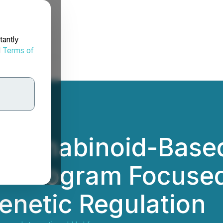
tantly
d
Terms of
 Cannabinoid-Bas
on Program Focuse
enetic Regulation