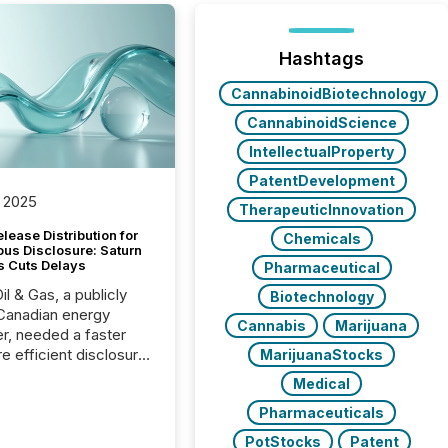
Hashtags
CannabinoidBiotechnology
CannabinoidScience
IntellectualProperty
PatentDevelopment
 2025
TherapeuticInnovation
lease Distribution for
Chemicals
ous Disclosure: Saturn
s Cuts Delays
Pharmaceutical
il & Gas, a publicly
Biotechnology
Canadian energy
Cannabis
Marijuana
r, needed a faster
e efficient disclosure
MarijuanaStocks
w to support their
Medical
ous news cycle.
Pharmaceuticals
PotStocks
Patent