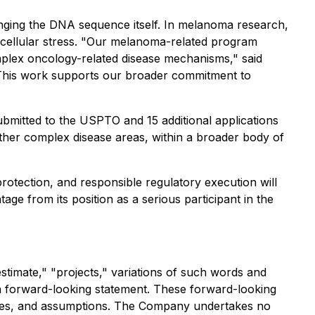
anging the DNA sequence itself. In melanoma research,
cellular stress. "Our melanoma-related program
mplex oncology-related disease mechanisms," said
. "This work supports our broader commitment to
 submitted to the USPTO and 15 additional applications
other complex disease areas, within a broader body of
protection, and responsible regulatory execution will
ge from its position as a serious participant in the
stimate," "projects," variations of such words and
 a forward-looking statement. These forward-looking
nties, and assumptions. The Company undertakes no