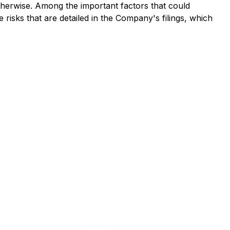
therwise. Among the important factors that could
 risks that are detailed in the Company's filings, which