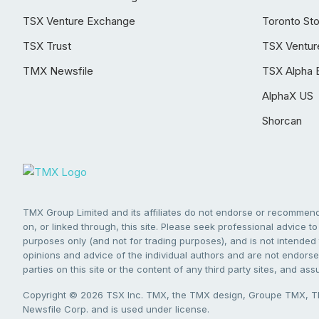
TSX Venture Exchange
Toronto St
TSX Trust
TSX Ventur
TMX Newsfile
TSX Alpha 
AlphaX US
Shorcan
TMX Group Limited and its affiliates do not endorse or recommend 
on, or linked through, this site. Please seek professional advice to 
purposes only (and not for trading purposes), and is not intended 
opinions and advice of the individual authors and are not endorsed
parties on this site or the content of any third party sites, and as
Copyright © 2026 TSX Inc. TMX, the TMX design, Groupe TMX, TM
Newsfile Corp. and is used under license.