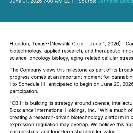
June 01, 2026 7:00 AM EDT | Source:
Cannabis Biosci
Houston, Texas--(Newsfile Corp. - June 1, 2026) - Ca
biotechnology, applied research, and therapeutic in
science, oncology biology, aging-related cellular stress
The Company views this milestone as part of its broade
progress comes at an important moment for cannabinoi
I to Schedule III, anticipated to begin on June 29, 20
participation.
"CBIH is building its strategy around science, intellect
Bioscience International Holdings, Inc. "While much o
creating a research-driven biotechnology platform in 
expression regulation may overlap. We believe this appr
partnerships, and long-term shareholder value."