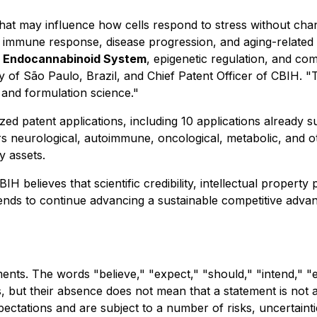
 that may influence how cells respond to stress without ch
immune response, disease progression, and aging-related 
e
Endocannabinoid System
, epigenetic regulation, and co
ity of São Paulo, Brazil, and Chief Patent Officer of CBIH
 and formulation science."
alized patent applications, including 10 applications already
ers neurological, autoimmune, oncological, metabolic, and 
y assets.
 believes that scientific credibility, intellectual property 
ends to continue advancing a sustainable competitive advanta
nts. The words "believe," "expect," "should," "intend," "e
ts, but their absence does not mean that a statement is not
ectations and are subject to a number of risks, uncertai