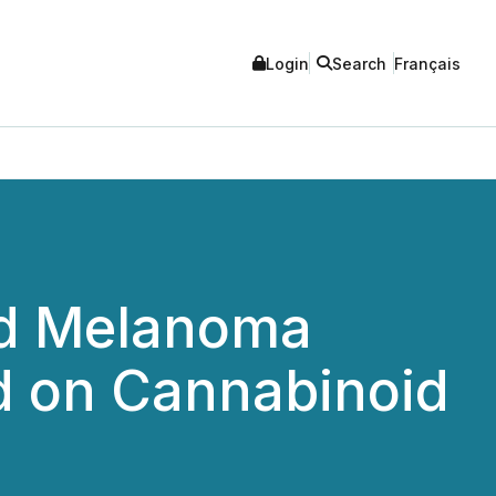
Login
Search
Français
ed Melanoma
d on Cannabinoid