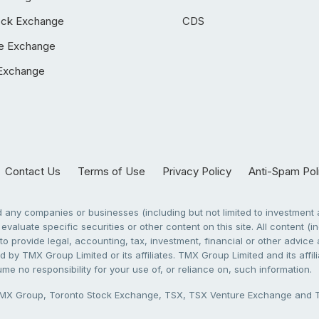
ock Exchange
CDS
e Exchange
Exchange
Contact Us
Terms of Use
Privacy Policy
Anti-Spam Pol
any companies or businesses (including but not limited to investment a
evaluate specific securities or other content on this site. All content (in
to provide legal, accounting, tax, investment, financial or other advic
 by TMX Group Limited or its affiliates. TMX Group Limited and its affi
sume no responsibility for your use of, or reliance on, such information.
X Group, Toronto Stock Exchange, TSX, TSX Venture Exchange and TSX