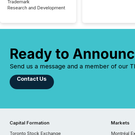
Trademark
Research and Development
Ready to Announc
Send us a message and a member of our TMX
Contact Us
Capital Formation
Markets
Toronto Stock Exchange
Montréal E