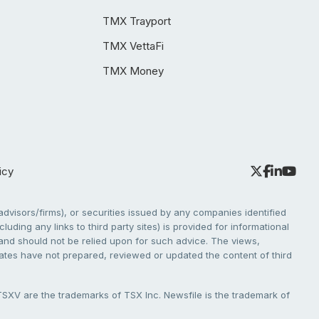
TMX Trayport
TMX VettaFi
TMX Money
icy
dvisors/firms), or securities issued by any companies identified
cluding any links to third party sites) is provided for informational
e and should not be relied upon for such advice. The views,
liates have not prepared, reviewed or updated the content of third
V are the trademarks of TSX Inc. Newsfile is the trademark of