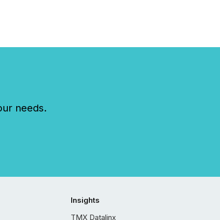
our needs.
Insights
TMX Datalinx