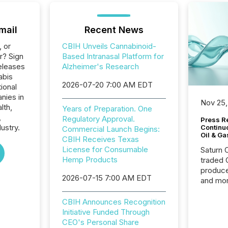
mail
Recent News
, or
CBIH Unveils Cannabinoid-
r? Sign
Based Intranasal Platform for
eleases
Alzheimer's Research
abis
2026-07-20 7:00 AM EDT
ional
nies in
Nov 25,
lth,
Years of Preparation. One
,
Regulatory Approval.
Press Re
ustry.
Continu
Commercial Launch Begins:
Oil & Ga
CBIH Receives Texas
License for Consumable
Saturn O
Hemp Products
traded 
produce
2026-07-15 7:00 AM EDT
and mor
workflo
continu
CBIH Announces Recognition
Initiative Funded Through
CEO's Personal Share