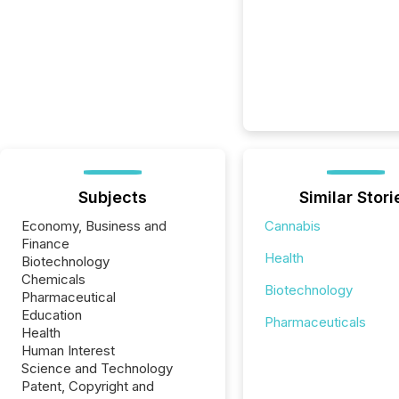
Subjects
Similar Stori
Economy, Business and
Cannabis
Finance
Health
Biotechnology
Chemicals
Biotechnology
Pharmaceutical
Education
Pharmaceuticals
Health
Human Interest
Science and Technology
Patent, Copyright and