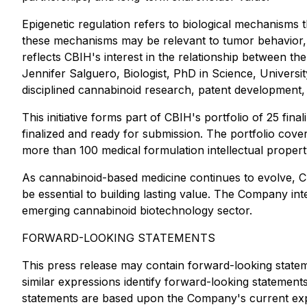
Epigenetic regulation refers to biological mechanisms
these mechanisms may be relevant to tumor behavior, 
reflects CBIH's interest in the relationship between th
Jennifer Salguero, Biologist, PhD in Science, Univers
disciplined cannabinoid research, patent development,
This initiative forms part of CBIH's portfolio of 25 fin
finalized and ready for submission. The portfolio cov
more than 100 medical formulation intellectual propert
As cannabinoid-based medicine continues to evolve, CBIH
be essential to building lasting value. The Company int
emerging cannabinoid biotechnology sector.
FORWARD-LOOKING STATEMENTS
This press release may contain forward-looking stateme
similar expressions identify forward-looking statemen
statements are based upon the Company's current exp