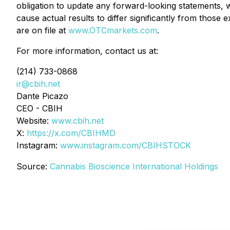
obligation to update any forward-looking statements, 
cause actual results to differ significantly from those
are on file at
www.OTCmarkets.com
.
For more information, contact us at:
(214) 733-0868
ir@cbih.net
Dante Picazo
CEO - CBIH
Website:
www.cbih.net
X:
https://x.com/CBIHMD
Instagram:
www.instagram.com/CBIHSTOCK
Source:
Cannabis Bioscience International Holdings