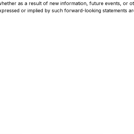
whether as a result of new information, future events, or o
 expressed or implied by such forward-looking statements are