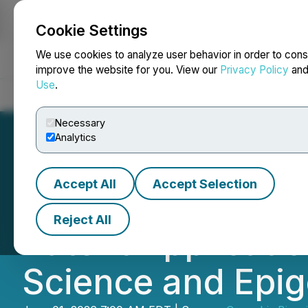
Cookie Settings
NEWSFILE
We use cookies to analyze user behavior in order to cons
improve the website for you. View our
Privacy Policy
an
Use
.
Home
About
Services
Newsroom
Blog
Contact
Necessary
Analytics
Accept All
Accept Selection
CBIH Completes
Reject All
Patent Applicati
Science and Epig