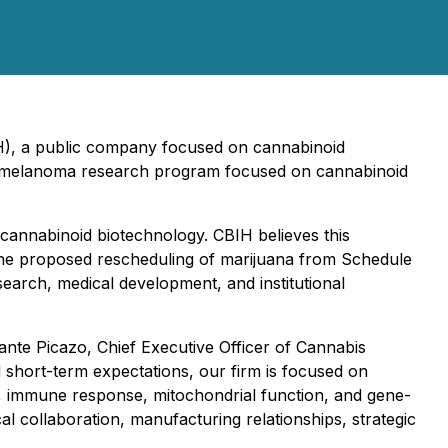
IH), a public company focused on cannabinoid
dy melanoma research program focused on cannabinoid
n cannabinoid biotechnology. CBIH believes this
the proposed rescheduling of marijuana from Schedule
search, medical development, and institutional
 Dante Picazo, Chief Executive Officer of Cannabis
 short-term expectations, our firm is focused on
s, immune response, mitochondrial function, and gene-
al collaboration, manufacturing relationships, strategic