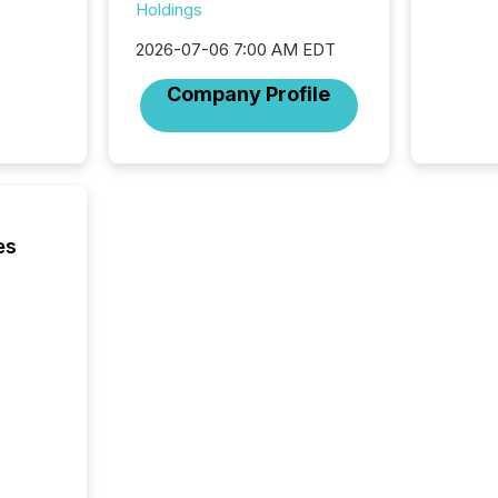
Holdings
2026-07-06 7:00 AM EDT
Company Profile
es