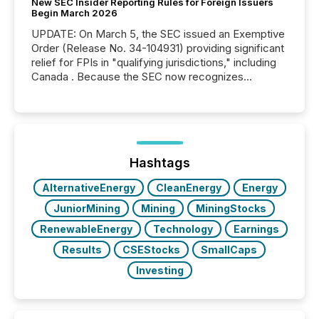
New SEC Insider Reporting Rules for Foreign Issuers
Begin March 2026
UPDATE: On March 5, the SEC issued an Exemptive
Order (Release No. 34-104931) providing significant
relief for FPIs in "qualifying jurisdictions," including
Canada . Because the SEC now recognizes
Canada’s reporting standards as "substantially
similar," most Canadian directors and officers are
exempt from the Section 16(a) filings described
below. However, this relief depends on the
jurisdiction of incorporation; FPIs incorporated in
"offshore" jurisdictions (e.g., Cayman Islands or
Hashtags
BVI)...
AlternativeEnergy
CleanEnergy
Energy
JuniorMining
Mining
MiningStocks
RenewableEnergy
Technology
Earnings
Results
CSEStocks
SmallCaps
Investing