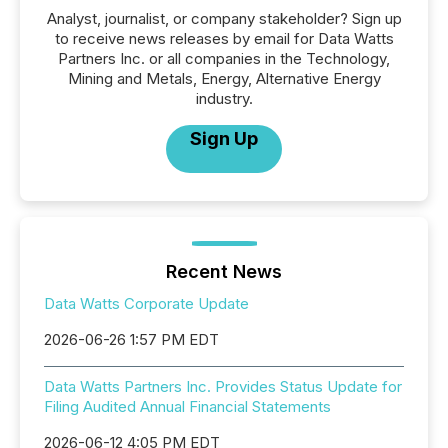
Analyst, journalist, or company stakeholder? Sign up
to receive news releases by email for Data Watts
Partners Inc. or all companies in the Technology,
Mining and Metals, Energy, Alternative Energy
industry.
Sign Up
Recent News
Data Watts Corporate Update
2026-06-26 1:57 PM EDT
Data Watts Partners Inc. Provides Status Update for
Filing Audited Annual Financial Statements
2026-06-12 4:05 PM EDT