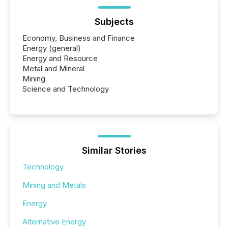
Subjects
Economy, Business and Finance
Energy (general)
Energy and Resource
Metal and Mineral
Mining
Science and Technology
Similar Stories
Technology
Mining and Metals
Energy
Alternative Energy