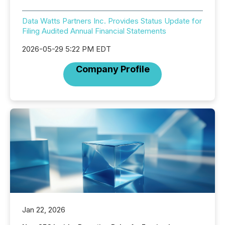
Data Watts Partners Inc. Provides Status Update for
Filing Audited Annual Financial Statements
2026-05-29 5:22 PM EDT
Company Profile
Jan 22, 2026