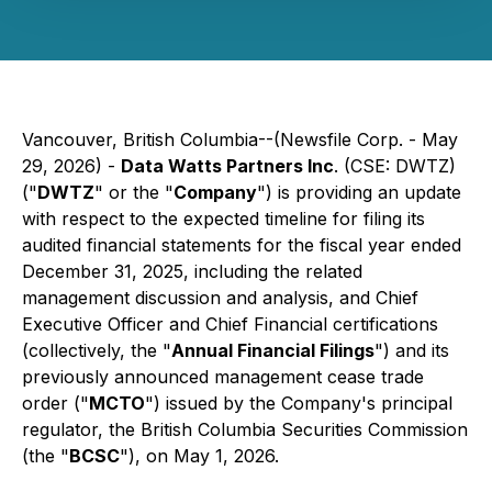
Vancouver, British Columbia--(Newsfile Corp. - May
29, 2026) -
Data Watts Partners Inc
. (CSE: DWTZ)
("
DWTZ
" or the "
Company
") is providing an update
with respect to the expected timeline for filing its
audited financial statements for the fiscal year ended
December 31, 2025, including the related
management discussion and analysis, and Chief
Executive Officer and Chief Financial certifications
(collectively, the "
Annual Financial Filings
") and its
previously announced management cease trade
order ("
MCTO
") issued by the Company's principal
regulator, the British Columbia Securities Commission
(the "
BCSC
"), on May 1, 2026.