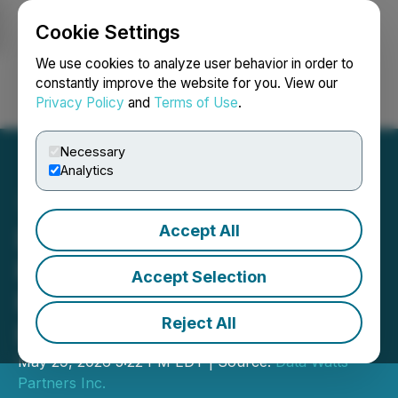
Cookie Settings
NEWSFILE
We use cookies to analyze user behavior in order to
constantly improve the website for you. View our
Privacy Policy
and
Terms of Use
.
Login
Search
Français
Necessary
Analytics
Accept All
Data Watts Partners Inc.
Provides Status Update for
Accept Selection
Filing Audited Annual
Reject All
Financial Statements
May 29, 2026 5:22 PM EDT | Source:
Data Watts
Partners Inc.