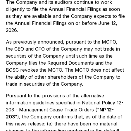
The Company and its auditors continue to work
diligently to file the Annual Financial Filings as soon
as they are available and the Company expects to file
the Annual Financial Filings on or before June 12,
2026.
As previously announced, pursuant to the MCTO,
the CEO and CFO of the Company may not trade in
securities of the Company until such time as the
Company files the Required Documents and the
BCSC revokes the MCTO. The MCTO does not affect
the ability of other shareholders of the Company to
trade in securities of the Company.
Pursuant to the provisions of the alternative
information guidelines specified in National Policy 12-
203 -
Management Cease Trade Orders
("
NP 12-
203
"), the Company confirms that, as of the date of
this news release: (a) there have been no material
changes to the information contained in the default