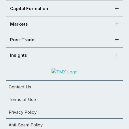
Capital Formation
Markets
Post-Trade
Insights
Contact Us
Terms of Use
Privacy Policy
Anti-Spam Policy