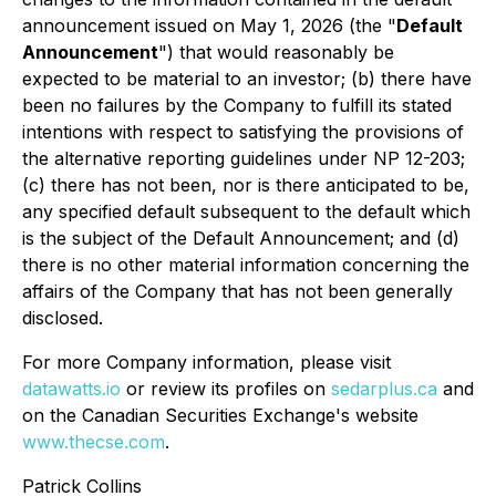
announcement issued on May 1, 2026 (the "
Default
Announcement
") that would reasonably be
expected to be material to an investor; (b) there have
been no failures by the Company to fulfill its stated
intentions with respect to satisfying the provisions of
the alternative reporting guidelines under NP 12-203;
(c) there has not been, nor is there anticipated to be,
any specified default subsequent to the default which
is the subject of the Default Announcement; and (d)
there is no other material information concerning the
affairs of the Company that has not been generally
disclosed.
For more Company information, please visit
datawatts.io
or review its profiles on
sedarplus.ca
and
on the Canadian Securities Exchange's website
www.thecse.com
.
Patrick Collins