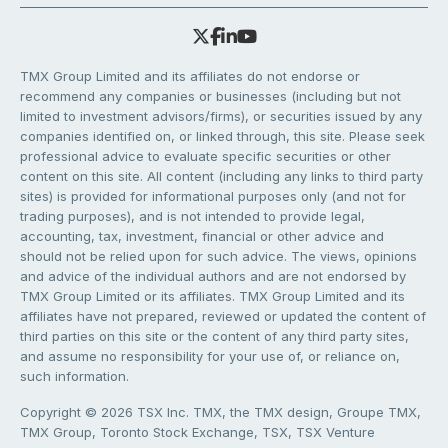
TMX Group Limited and its affiliates do not endorse or
recommend any companies or businesses (including but not
limited to investment advisors/firms), or securities issued by any
companies identified on, or linked through, this site. Please seek
professional advice to evaluate specific securities or other
content on this site. All content (including any links to third party
sites) is provided for informational purposes only (and not for
trading purposes), and is not intended to provide legal,
accounting, tax, investment, financial or other advice and
should not be relied upon for such advice. The views, opinions
and advice of the individual authors and are not endorsed by
TMX Group Limited or its affiliates. TMX Group Limited and its
affiliates have not prepared, reviewed or updated the content of
third parties on this site or the content of any third party sites,
and assume no responsibility for your use of, or reliance on,
such information.
Copyright © 2026 TSX Inc. TMX, the TMX design, Groupe TMX,
TMX Group, Toronto Stock Exchange, TSX, TSX Venture