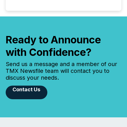
Ready to Announce
with Confidence?
Send us a message and a member of our
TMX Newsfile team will contact you to
discuss your needs.
Contact Us