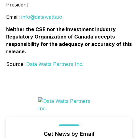
President
Email:
info@datawatts.io
Neither the CSE nor the Investment Industry
Regulatory Organization of Canada accepts
responsibility for the adequacy or accuracy of this
release.
Source:
Data Watts Partners Inc.
Get News by Email