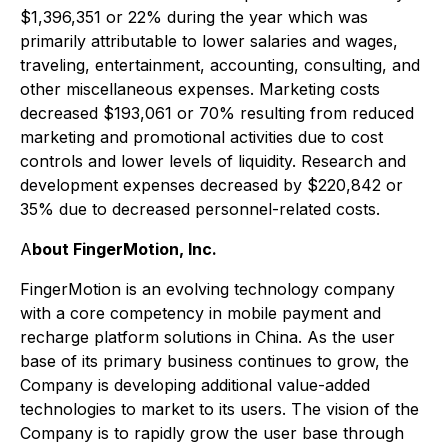
$1,396,351 or 22% during the year which was
primarily attributable to lower salaries and wages,
traveling, entertainment, accounting, consulting, and
other miscellaneous expenses. Marketing costs
decreased $193,061 or 70% resulting from reduced
marketing and promotional activities due to cost
controls and lower levels of liquidity. Research and
development expenses decreased by $220,842 or
35% due to decreased personnel-related costs.
A
bout FingerMotion, Inc.
FingerMotion is an evolving technology company
with a core competency in mobile payment and
recharge platform solutions in China. As the user
base of its primary business continues to grow, the
Company is developing additional value-added
technologies to market to its users. The vision of the
Company is to rapidly grow the user base through