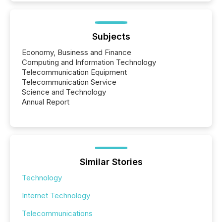
Subjects
Economy, Business and Finance
Computing and Information Technology
Telecommunication Equipment
Telecommunication Service
Science and Technology
Annual Report
Similar Stories
Technology
Internet Technology
Telecommunications