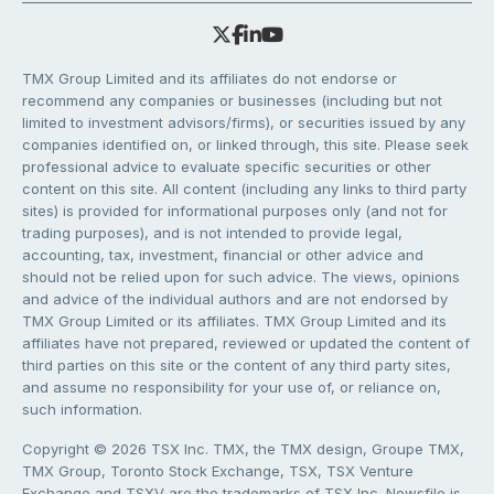
TMX Group Limited and its affiliates do not endorse or
recommend any companies or businesses (including but not
limited to investment advisors/firms), or securities issued by any
companies identified on, or linked through, this site. Please seek
professional advice to evaluate specific securities or other
content on this site. All content (including any links to third party
sites) is provided for informational purposes only (and not for
trading purposes), and is not intended to provide legal,
accounting, tax, investment, financial or other advice and
should not be relied upon for such advice. The views, opinions
and advice of the individual authors and are not endorsed by
TMX Group Limited or its affiliates. TMX Group Limited and its
affiliates have not prepared, reviewed or updated the content of
third parties on this site or the content of any third party sites,
and assume no responsibility for your use of, or reliance on,
such information.
Copyright © 2026 TSX Inc. TMX, the TMX design, Groupe TMX,
TMX Group, Toronto Stock Exchange, TSX, TSX Venture
Exchange and TSXV are the trademarks of TSX Inc. Newsfile is