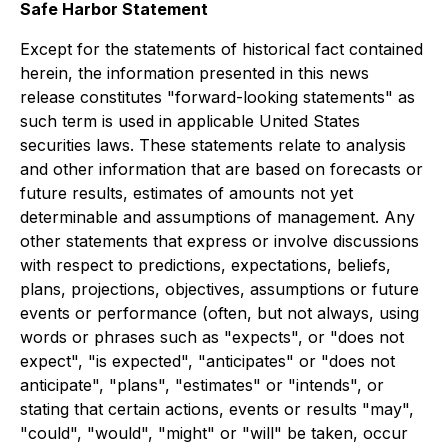
Safe Harbor Statement
Except for the statements of historical fact contained
herein, the information presented in this news
release constitutes "forward-looking statements" as
such term is used in applicable United States
securities laws. These statements relate to analysis
and other information that are based on forecasts or
future results, estimates of amounts not yet
determinable and assumptions of management. Any
other statements that express or involve discussions
with respect to predictions, expectations, beliefs,
plans, projections, objectives, assumptions or future
events or performance (often, but not always, using
words or phrases such as "expects", or "does not
expect", "is expected", "anticipates" or "does not
anticipate", "plans", "estimates" or "intends", or
stating that certain actions, events or results "may",
"could", "would", "might" or "will" be taken, occur