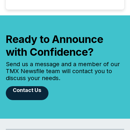
Ready to Announce
with Confidence?
Send us a message and a member of our
TMX Newsfile team will contact you to
discuss your needs.
Contact Us