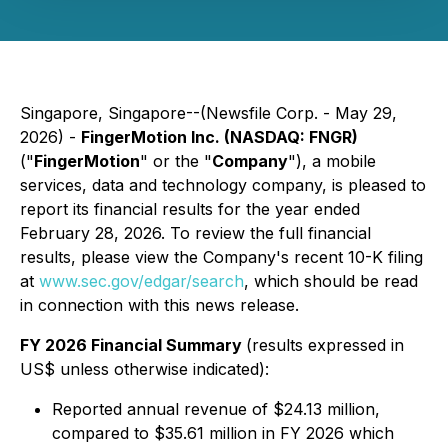
Singapore, Singapore--(Newsfile Corp. - May 29,
2026) -
FingerMotion Inc. (NASDAQ: FNGR)
("
FingerMotion
" or the "
Company
"), a mobile
services, data and technology company, is pleased to
report its financial results for the year ended
February 28, 2026. To review the full financial
results, please view the Company's recent 10-K filing
at
www.sec.gov/edgar/search
, which should be read
in connection with this news release.
FY 2026 Financial Summary
(results expressed in
US$ unless otherwise indicated):
Reported annual revenue of $24.13 million,
compared to $35.61 million in FY 2026 which