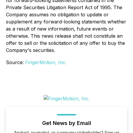
for forward-looking statements contained in the
Private Securities Litigation Report Act of 1995. The
Company assumes no obligation to update or
supplement any forward-looking statements whether
as a result of new information, future events or
otherwise. This news release shall not constitute an
offer to sell or the solicitation of any offer to buy the
Company's securities.
Source:
FingerMotion, Inc.
Get News by Email
Analyst, journalist, or company stakeholder? Sign up