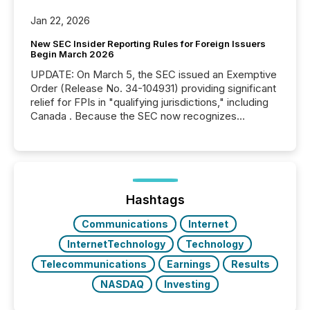
Jan 22, 2026
New SEC Insider Reporting Rules for Foreign Issuers
Begin March 2026
UPDATE: On March 5, the SEC issued an Exemptive
Order (Release No. 34-104931) providing significant
relief for FPIs in "qualifying jurisdictions," including
Canada . Because the SEC now recognizes
Canada’s reporting standards as "substantially
similar," most Canadian directors and officers are
exempt from the Section 16(a) filings described
below. However, this relief depends on the
jurisdiction of incorporation; FPIs incorporated in
"offshore" jurisdictions (e.g., Cayman Islands or
Hashtags
BVI)...
Communications
Internet
InternetTechnology
Technology
Telecommunications
Earnings
Results
NASDAQ
Investing