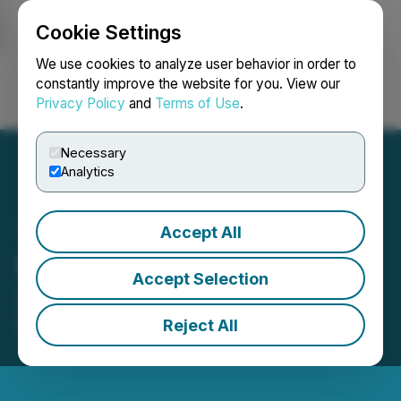
Cookie Settings
NEWSFILE
We use cookies to analyze user behavior in order to
constantly improve the website for you. View our
Privacy Policy
and
Terms of Use
.
Login
Search
Français
Necessary
Analytics
Accept All
FingerMotion Reports FY
Accept Selection
2026 Financial Results
Reject All
May 29, 2026 5:07 PM EDT | Source:
FingerMotion,
Inc.