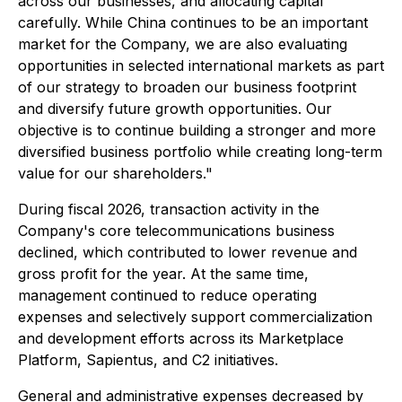
across our businesses, and allocating capital
carefully. While China continues to be an important
market for the Company, we are also evaluating
opportunities in selected international markets as part
of our strategy to broaden our business footprint
and diversify future growth opportunities. Our
objective is to continue building a stronger and more
diversified business portfolio while creating long-term
value for our shareholders."
During fiscal 2026, transaction activity in the
Company's core telecommunications business
declined, which contributed to lower revenue and
gross profit for the year. At the same time,
management continued to reduce operating
expenses and selectively support commercialization
and development efforts across its Marketplace
Platform, Sapientus, and C2 initiatives.
General and administrative expenses decreased by