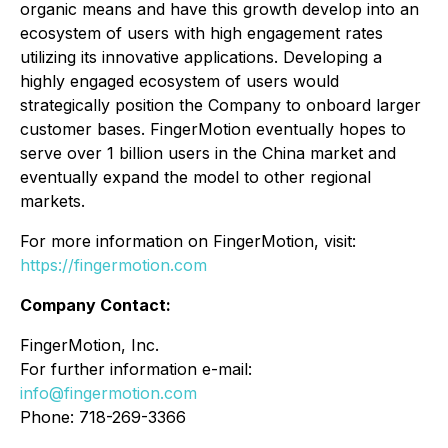
organic means and have this growth develop into an
ecosystem of users with high engagement rates
utilizing its innovative applications. Developing a
highly engaged ecosystem of users would
strategically position the Company to onboard larger
customer bases. FingerMotion eventually hopes to
serve over 1 billion users in the China market and
eventually expand the model to other regional
markets.
For more information on FingerMotion, visit:
https://fingermotion.com
Company Contact:
FingerMotion, Inc.
For further information e-mail:
info@fingermotion.com
Phone: 718-269-3366