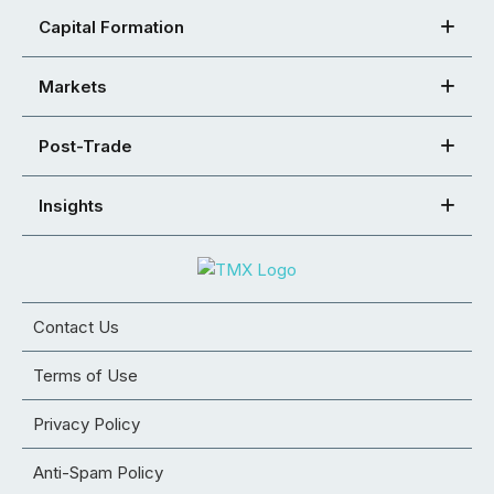
Capital Formation
Markets
Post-Trade
Insights
Contact Us
Terms of Use
Privacy Policy
Anti-Spam Policy