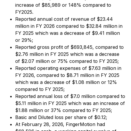
increase of $85,989 or 148% compared to
FY2025.
Reported annual cost of revenue of $23.44
million in FY 2026 compared to $32.84 million in
FY 2025 which was a decrease of $9.41 million
or 29%;
Reported gross profit of $693,845, compared to
$2.76 million in FY 2025 which was a decrease
of $2.07 million or 75% compared to FY 2025;
Reported operating expenses of $7.63 million in
FY 2026, compared to $8.71 million in FY 2025
which was a decrease of $1.08 million or 12%
compared to FY 2025;
Reported annual loss of $7.0 million compared to
$5.11 million in FY 2025 which was an increase of
$1.88 million or 37% compared to FY 2025;
Basic and Diluted loss per share of $0.12;
At February 28, 2026, FingerMotion had