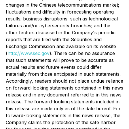
changes in the Chinese telecommunications market;
fluctuations and difficulty in forecasting operating
results; business disruptions, such as technological
failures and/or cybersecurity breaches; and the
other factors discussed in the Company's periodic
reports that are filed with the Securities and
Exchange Commission and available on its website
(
http://www.sec.gov
). There can be no assurance
that such statements will prove to be accurate as
actual results and future events could differ
materially from those anticipated in such statements.
Accordingly, readers should not place undue reliance
on forward-looking statements contained in this news
release and in any document referred to in this news
release. The forward-looking statements included in
this release are made only as of the date hereof. For
forward-looking statements in this news release, the
Company claims the protection of the safe harbor