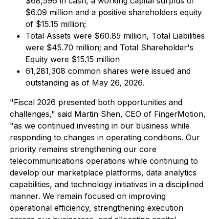
$68,596 in cash, a working capital surplus of
$6.09 million and a positive shareholders equity
of $15.15 million;
Total Assets were $60.85 million, Total Liabilities
were $45.70 million; and Total Shareholder's
Equity were $15.15 million
61,281,308 common shares were issued and
outstanding as of May 26, 2026.
"Fiscal 2026 presented both opportunities and
challenges," said Martin Shen, CEO of FingerMotion,
"as we continued investing in our business while
responding to changes in operating conditions. Our
priority remains strengthening our core
telecommunications operations while continuing to
develop our marketplace platforms, data analytics
capabilities, and technology initiatives in a disciplined
manner. We remain focused on improving
operational efficiency, strengthening execution