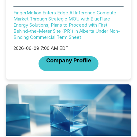
FingerMotion Enters Edge AI Inference Compute
Market Through Strategic MOU with BlueFlare
Energy Solutions; Plans to Proceed with First
Behind-the-Meter Site (PR1) in Alberta Under Non-
Binding Commercial Term Sheet
2026-06-09 7:00 AM EDT
Company Profile