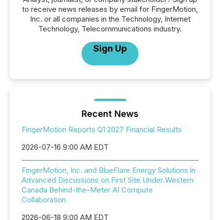
to receive news releases by email for FingerMotion,
Inc. or all companies in the Technology, Internet
Technology, Telecommunications industry.
Sign Up
Recent News
FingerMotion Reports Q1 2027 Financial Results
2026-07-16 9:00 AM EDT
FingerMotion, Inc. and BlueFlare Energy Solutions in
Advanced Discussions on First Site Under Western
Canada Behind-the-Meter AI Compute
Collaboration
2026-06-18 9:00 AM EDT