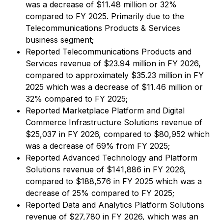
was a decrease of $11.48 million or 32%
compared to FY 2025. Primarily due to the
Telecommunications Products & Services
business segment;
Reported Telecommunications Products and
Services revenue of $23.94 million in FY 2026,
compared to approximately $35.23 million in FY
2025 which was a decrease of $11.46 million or
32% compared to FY 2025;
Reported Marketplace Platform and Digital
Commerce Infrastructure Solutions revenue of
$25,037 in FY 2026, compared to $80,952 which
was a decrease of 69% from FY 2025;
Reported Advanced Technology and Platform
Solutions revenue of $141,886 in FY 2026,
compared to $188,576 in FY 2025 which was a
decrease of 25% compared to FY 2025;
Reported Data and Analytics Platform Solutions
revenue of $27,780 in FY 2026, which was an