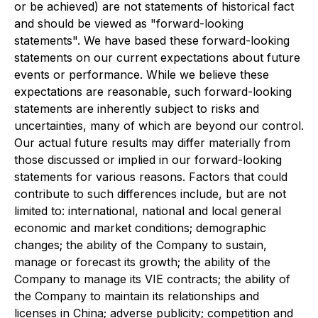
or be achieved) are not statements of historical fact
and should be viewed as "forward-looking
statements". We have based these forward-looking
statements on our current expectations about future
events or performance. While we believe these
expectations are reasonable, such forward-looking
statements are inherently subject to risks and
uncertainties, many of which are beyond our control.
Our actual future results may differ materially from
those discussed or implied in our forward-looking
statements for various reasons. Factors that could
contribute to such differences include, but are not
limited to: international, national and local general
economic and market conditions; demographic
changes; the ability of the Company to sustain,
manage or forecast its growth; the ability of the
Company to manage its VIE contracts; the ability of
the Company to maintain its relationships and
licenses in China; adverse publicity; competition and