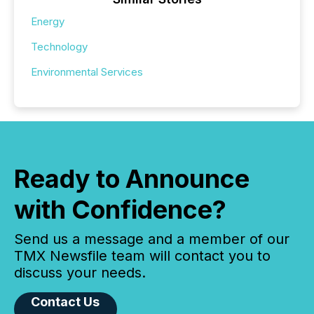
Energy
Technology
Environmental Services
Ready to Announce
with Confidence?
Send us a message and a member of our
TMX Newsfile team will contact you to
discuss your needs.
Contact Us