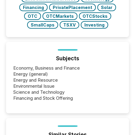
Financing
PrivatePlacement
Solar
OTC
OTCMarkets
OTCStocks
SmallCaps
TSXV
Investing
Subjects
Economy, Business and Finance
Energy (general)
Energy and Resource
Environmental Issue
Science and Technology
Financing and Stock Offering
Similar Stories