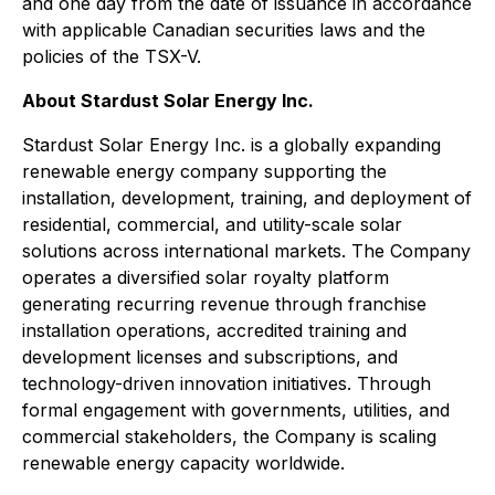
and one day from the date of issuance in accordance
with applicable Canadian securities laws and the
policies of the TSX-V.
About Stardust Solar Energy Inc.
Stardust Solar Energy Inc. is a globally expanding
renewable energy company supporting the
installation, development, training, and deployment of
residential, commercial, and utility-scale solar
solutions across international markets. The Company
operates a diversified solar royalty platform
generating recurring revenue through franchise
installation operations, accredited training and
development licenses and subscriptions, and
technology-driven innovation initiatives. Through
formal engagement with governments, utilities, and
commercial stakeholders, the Company is scaling
renewable energy capacity worldwide.