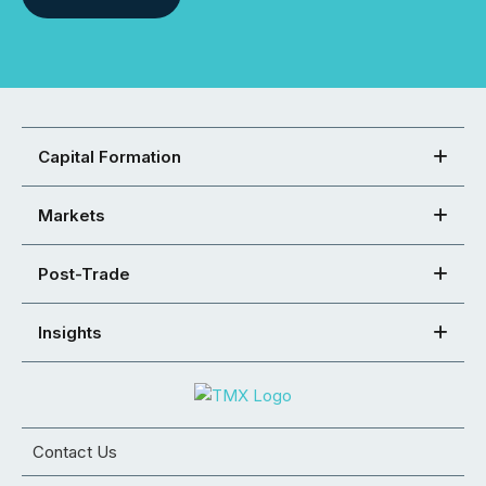
Capital Formation
Markets
Post-Trade
Insights
Contact Us