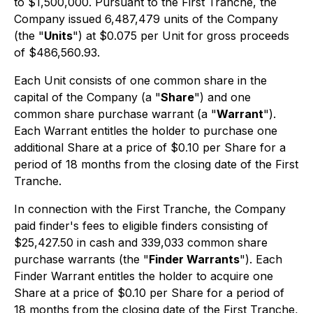
to $1,500,000. Pursuant to the First Tranche, the
Company issued 6,487,479 units of the Company
(the "
Units
") at $0.075 per Unit for gross proceeds
of $486,560.93.
Each Unit consists of one common share in the
capital of the Company (a "
Share
") and one
common share purchase warrant (a "
Warrant
").
Each Warrant entitles the holder to purchase one
additional Share at a price of $0.10 per Share for a
period of 18 months from the closing date of the First
Tranche.
In connection with the First Tranche, the Company
paid finder's fees to eligible finders consisting of
$25,427.50 in cash and 339,033 common share
purchase warrants (the "
Finder Warrants
"). Each
Finder Warrant entitles the holder to acquire one
Share at a price of $0.10 per Share for a period of
18 months from the closing date of the First Tranche,