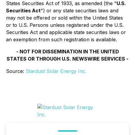
States Securities Act of 1933, as amended (the "
U.S.
Securities Act
") or any state securities laws and
may not be offered or sold within the United States
or to U.S. Persons unless registered under the U.S.
Securities Act and applicable state securities laws or
an exemption from such registration is available.
- NOT FOR DISSEMINATION IN THE UNITED
STATES OR THROUGH U.S. NEWSWIRE SERVICES -
Source:
Stardust Solar Energy Inc.