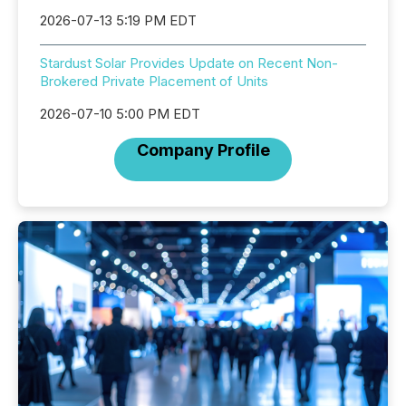
2026-07-13 5:19 PM EDT
Stardust Solar Provides Update on Recent Non-
Brokered Private Placement of Units
2026-07-10 5:00 PM EDT
Company Profile