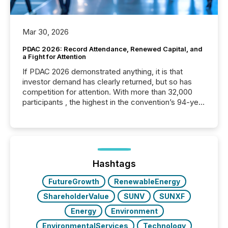
Mar 30, 2026
PDAC 2026: Record Attendance, Renewed Capital, and
a Fight for Attention
If PDAC 2026 demonstrated anything, it is that
investor demand has clearly returned, but so has
competition for attention. With more than 32,000
participants , the highest in the convention’s 94-year
history , the Metro Toronto Convention Centre was
filled with issuers, investors, and deal makers from
around the world. As a media partner of PDAC 2026,
TMX Newsfile was on the ground throughout the
week, connecting with clients and prospects across
the conference. Optimism was evident, with...
Hashtags
FutureGrowth
RenewableEnergy
ShareholderValue
SUNV
SUNXF
Energy
Environment
EnvironmentalServices
Technology