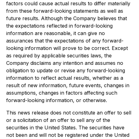
factors could cause actual results to differ materially
from these forward-looking statements as well as
future results. Although the Company believes that
the expectations reflected in forward-looking
information are reasonable, it can give no
assurances that the expectations of any forward-
looking information will prove to be correct. Except
as required by applicable securities laws, the
Company disclaims any intention and assumes no
obligation to update or revise any forward-looking
information to reflect actual results, whether as a
result of new information, future events, changes in
assumptions, changes in factors affecting such
forward-looking information, or otherwise.
This news release does not constitute an offer to sell
or a solicitation of an offer to sell any of the
securities in the United States. The securities have
not been and will not be registered under the United