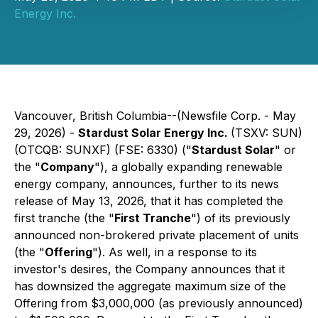
Energy Inc.
Vancouver, British Columbia--(Newsfile Corp. - May
29, 2026) -
Stardust Solar Energy Inc.
(TSXV: SUN)
(OTCQB: SUNXF) (FSE: 6330) ("
Stardust Solar
" or
the "
Company
"), a globally expanding renewable
energy company, announces, further to its news
release of May 13, 2026, that it has completed the
first tranche (the "
First Tranche
") of its previously
announced non-brokered private placement of units
(the "
Offering
"). As well, in a response to its
investor's desires, the Company announces that it
has downsized the aggregate maximum size of the
Offering from $3,000,000 (as previously announced)