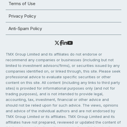
Terms of Use
Privacy Policy
Anti-Spam Policy
TMX Group Limited and its affiliates do not endorse or
recommend any companies or businesses (including but not
limited to investment advisors/firms), or securities issued by any
companies identified on, or linked through, this site. Please seek
professional advice to evaluate specific securities or other
content on this site. All content (including any links to third party
sites) is provided for informational purposes only (and not for
trading purposes), and is not intended to provide legal,
accounting, tax, investment, financial or other advice and
should not be relied upon for such advice. The views, opinions
and advice of the individual authors and are not endorsed by
TMX Group Limited or its affiliates. TMX Group Limited and its
affiliates have not prepared, reviewed or updated the content of