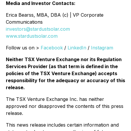
Media and Investor Contacts:
Erica Bearss, MBA, DBA (c) | VP Corporate
Communications
investors@stardustsolar.com
www.stardustsolar.com
Follow us on >
Facebook
/
LinkedIn
/
Instagram
Neither TSX Venture Exchange nor its Regulation
Services Provider (as that term is defined in the
policies of the TSX Venture Exchange) accepts
responsibility for the adequacy or accuracy of this
release.
The TSX Venture Exchange Inc. has neither
approved nor disapproved the contents of this press
release.
This news release includes certain information and