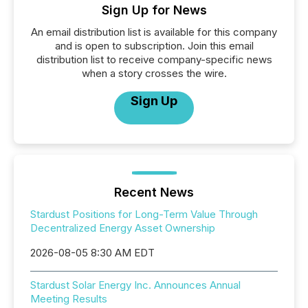
Sign Up for News
An email distribution list is available for this company
and is open to subscription. Join this email
distribution list to receive company-specific news
when a story crosses the wire.
Sign Up
Recent News
Stardust Positions for Long-Term Value Through
Decentralized Energy Asset Ownership
2026-08-05 8:30 AM EDT
Stardust Solar Energy Inc. Announces Annual
Meeting Results