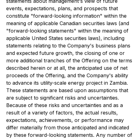
statements about management's view of future
events, expectations, plans, and prospects that
constitute "forward-looking information" within the
meaning of applicable Canadian securities laws (and
"forward-looking statements" within the meaning of
applicable United States securities laws), including
statements relating to the Company's business plans
and expected future growth, the closing of one or
more additional tranches of the Offering on the terms
described herein or at all, the anticipated use of net
proceeds of the Offering, and the Company's ability
to advance its utility-scale energy project in Zambia.
These statements are based upon assumptions that
are subject to significant risks and uncertainties.
Because of these risks and uncertainties and as a
result of a variety of factors, the actual results,
expectations, achievements, or performance may
differ materially from those anticipated and indicated
by these forward-looking statements. Any number of