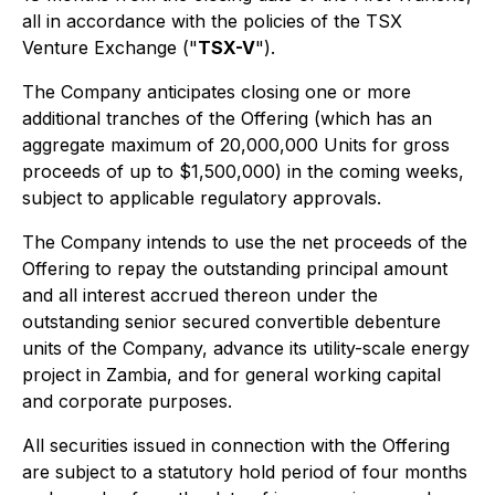
all in accordance with the policies of the TSX
Venture Exchange ("
TSX-V
").
The Company anticipates closing one or more
additional tranches of the Offering (which has an
aggregate maximum of 20,000,000 Units for gross
proceeds of up to $1,500,000) in the coming weeks,
subject to applicable regulatory approvals.
The Company intends to use the net proceeds of the
Offering to repay the outstanding principal amount
and all interest accrued thereon under the
outstanding senior secured convertible debenture
units of the Company, advance its utility-scale energy
project in Zambia, and for general working capital
and corporate purposes.
All securities issued in connection with the Offering
are subject to a statutory hold period of four months