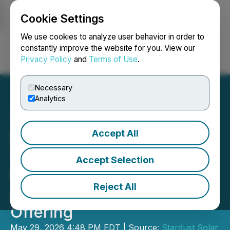
Cookie Settings
NEWSFILE
We use cookies to analyze user behavior in order to
constantly improve the website for you. View our
Privacy Policy
and
Terms of Use
.
Login
Search
Français
Necessary
Analytics
Accept All
Stardust Solar Closes First
Tranche of Non-Brokered
Accept Selection
Private Placement and
Reject All
Announces Downsizing of
Offering
May 29, 2026 4:48 PM EDT | Source:
Stardust Solar