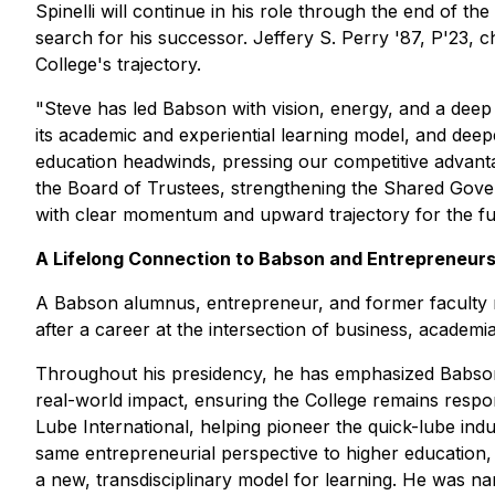
Spinelli will continue in his role through the end of 
search for his successor. Jeffery S. Perry '87, P'23, c
College's trajectory.
"Steve has led Babson with vision, energy, and a deep
its academic and experiential learning model, and dee
education headwinds, pressing our competitive advanta
the Board of Trustees, strengthening the Shared Gover
with clear momentum and upward trajectory for the fu
A Lifelong Connection to Babson and Entrepreneurs
A Babson alumnus, entrepreneur, and former faculty m
after a career at the intersection of business, academi
Throughout his presidency, he has emphasized Babson
real-world impact, ensuring the College remains respon
Lube International, helping pioneer the quick-lube ind
same entrepreneurial perspective to higher education, 
a new, transdisciplinary model for learning. He was na