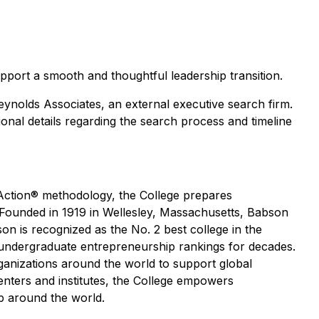
upport a smooth and thoughtful leadership transition.
eynolds Associates, an external executive search firm.
onal details regarding the search process and timeline
 Action® methodology, the College prepares
 Founded in 1919 in Wellesley, Massachusetts, Babson
n is recognized as the No. 2 best college in the
 undergraduate entrepreneurship rankings for decades.
ganizations around the world to support global
enters and institutes, the College empowers
p around the world.