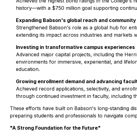
Achieved the highest bond ratings in the College's 
history—with a $750 million goal supporting continu
Expanding Babson's global reach and community
Strengthened Babson's role as a global hub for entr
extending its impact across industries and markets 
Investing in transformative campus experiences
Advanced major capital projects, including the Her
environments for immersive, experiential, and lifelo
education.
Growing enrollment demand and advancing facul
Achieved record applications, selectivity, and enr
through continued investment in faculty, including 
These efforts have built on Babson's long-standing dist
preparing students and professionals to navigate comp
"A Strong Foundation for the Future"