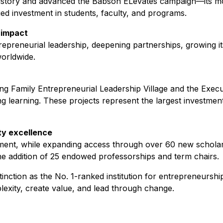
history and advanced the Babson ELevates campaign—its mos
ed investment in students, faculty, and programs.
 impact
epreneurial leadership, deepening partnerships, growing it
worldwide.
ring Family Entrepreneurial Leadership Village and the Exe
ng learning. These projects represent the largest investmen
ty excellence
ollment, while expanding access through over 60 new schola
the addition of 25 endowed professorships and term chairs.
inction as the No. 1-ranked institution for entrepreneurship
lexity, create value, and lead through change.