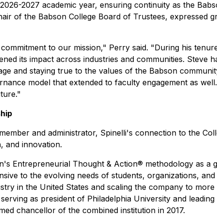
the 2026-2027 academic year, ensuring continuity as the Ba
hair of the Babson College Board of Trustees, expressed gra
 commitment to our mission," Perry said. "During his tenu
pened its impact across industries and communities. Steve 
ge and staying true to the values of the Babson community.
nance model that extended to faculty engagement as well. S
ture."
hip
ember and administrator, Spinelli's connection to the Co
a, and innovation.
's Entrepreneurial Thought & Action® methodology as a gu
sive to the evolving needs of students, organizations, and 
ustry in the United States and scaling the company to more 
serving as president of Philadelphia University and leading
med chancellor of the combined institution in 2017.