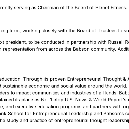
rrently serving as Chairman of the Board of Planet Fitness.
ining term, working closely with the Board of Trustees to s
t president, to be conducted in partnership with Russell R
th representation from across the Babson community. Additi
p education. Through its proven Entrepreneurial Thought &
d sustainable economic and social value around the world.
s to impact communities and industries of all kinds. Babso
ained its place as No. 1 atop
U.S. News & World Report
's
te, and executive education programs and partners with or
lank School for Entrepreneurial Leadership and Babson's c
e study and practice of entrepreneurial thought leadershi