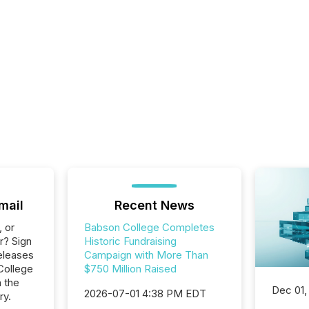
mail
Recent News
, or
Babson College Completes
r? Sign
Historic Fundraising
eleases
Campaign with More Than
College
$750 Million Raised
n the
Dec 01,
2026-07-01 4:38 PM EDT
ry.