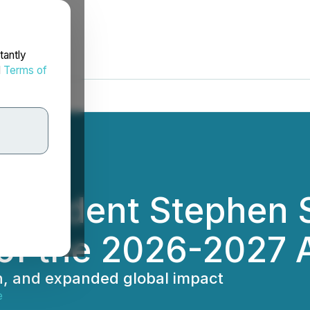
tantly
d
Terms of
esident Stephen Sp
d of the 2026-2027
n, and expanded global impact
e