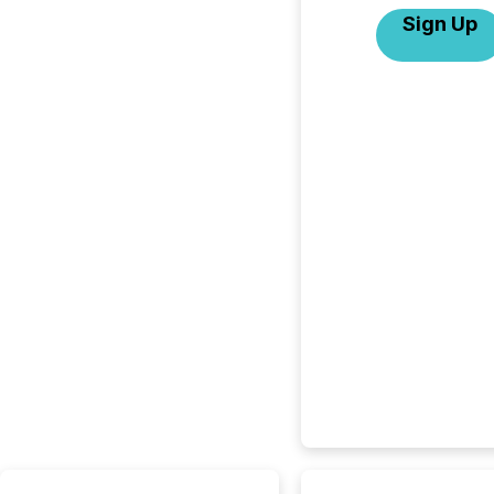
Sign Up