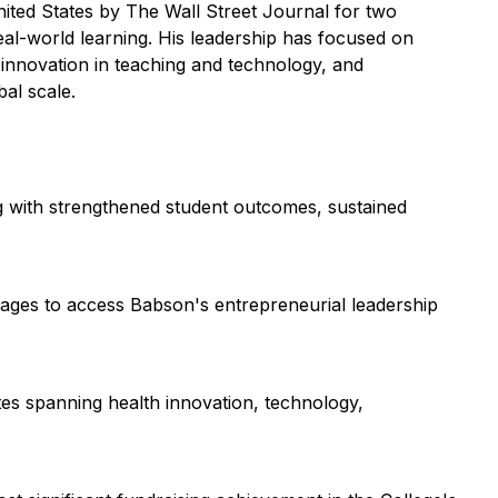
nited States by
The Wall Street Journal
for two
al-world learning. His leadership has focused on
 innovation in teaching and technology, and
al scale.
 with strengthened student outcomes, sustained
tages to access Babson's entrepreneurial leadership
tes spanning health innovation, technology,
.