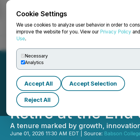
Cookie Settings
NEWSFILE
We use cookies to analyze user behavior in order to cons
improve the website for you. View our
Privacy Policy
an
Use
.
Home
About
Services
Newsroom
Blog
Contact
Necessary
Analytics
Accept All
Accept Selection
Babson College Pr
Reject All
Retire at the En
A tenure marked by growth, innovatio
June 01, 2026 11:30 AM EDT | Source:
Babson Colleg