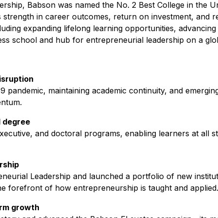
dership, Babson was named the No. 2 Best College in the U
 strength in career outcomes, return on investment, and re
uding expanding lifelong learning opportunities, advancing
ness school and hub for entrepreneurial leadership on a glob
isruption
pandemic, maintaining academic continuity, and emerging
entum.
l degree
ecutive, and doctoral programs, enabling learners at all s
rship
neurial Leadership and launched a portfolio of new institu
the forefront of how entrepreneurship is taught and applied
erm growth