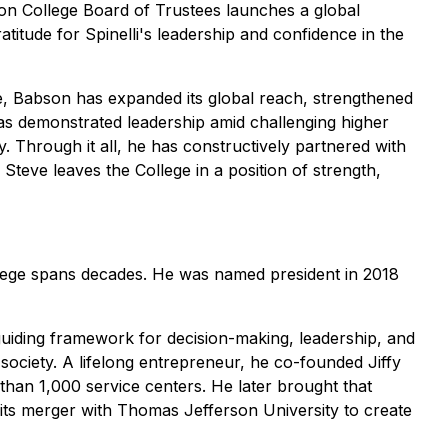
bson College Board of Trustees launches a global
titude for Spinelli's leadership and confidence in the
re, Babson has expanded its global reach, strengthened
has demonstrated leadership amid challenging higher
 Through it all, he has constructively partnered with
teve leaves the College in a position of strength,
llege spans decades. He was named president in 2018
iding framework for decision-making, leadership, and
society. A lifelong entrepreneur, he co-founded Jiffy
than 1,000 service centers. He later brought that
 its merger with Thomas Jefferson University to create