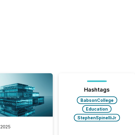
Hashtags
BabsonCollege
Education
StephenSpinelliJr
 2025