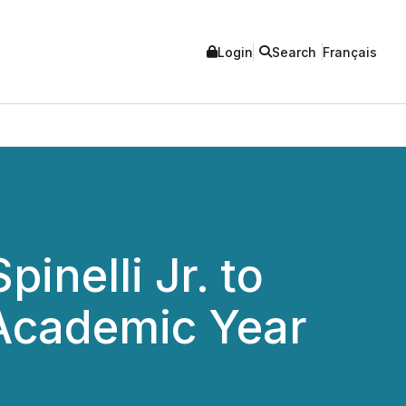
Login
Search
Français
inelli Jr. to
 Academic Year