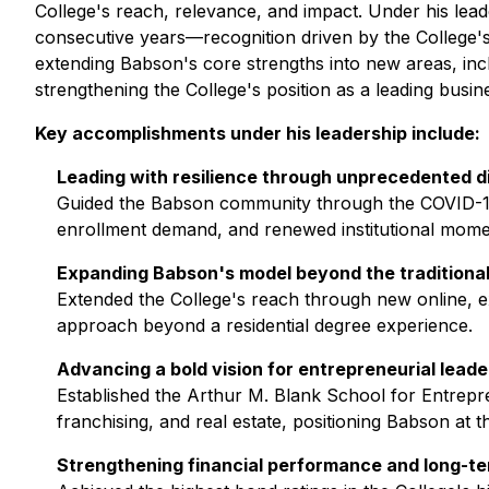
College's reach, relevance, and impact. Under his lea
consecutive years—recognition driven by the College's
extending Babson's core strengths into new areas, incl
strengthening the College's position as a leading busi
Key accomplishments under his leadership include:
Leading with resilience through unprecedented d
Guided the Babson community through the COVID-19 
enrollment demand, and renewed institutional mom
Expanding Babson's model beyond the traditiona
Extended the College's reach through new online, ex
approach beyond a residential degree experience.
Advancing a bold vision for entrepreneurial leade
Established the Arthur M. Blank School for Entrepre
franchising, and real estate, positioning Babson at 
Strengthening financial performance and long-t