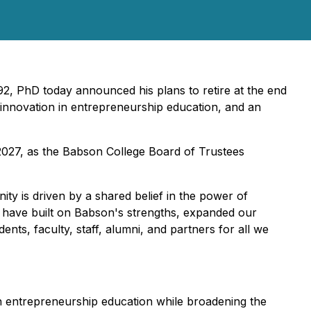
92, PhD today announced his plans to retire at the end
 innovation in entrepreneurship education, and an
, 2027, as the Babson College Board of Trustees
ity is driven by a shared belief in the power of
 have built on Babson's strengths, expanded our
ents, faculty, staff, alumni, and partners for all we
r in entrepreneurship education while broadening the