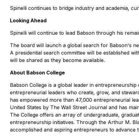
Spinelli continues to bridge industry and academia, cu
Looking Ahead
Spinelli will continue to lead Babson through his rema
The board will launch a global search for Babson's nex
A presidential search committee will be established wi
will be shared as they become available.
About Babson College
Babson College is a global leader in entrepreneurshi
entrepreneurial leaders who create, grow, and stewar
has empowered more than 47,000 entrepreneurial leader
United States by
The Wall Street Journal
and has maint
The College offers an array of undergraduate, gradua
entrepreneurship initiatives. Through the Arthur M. B
accomplished and aspiring entrepreneurs to advance th