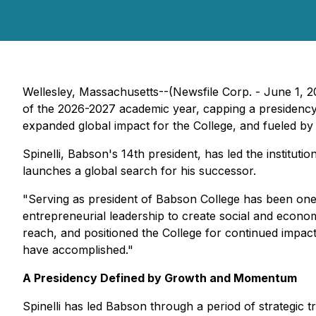
Wellesley, Massachusetts--(Newsfile Corp. - June 1, 2
of the 2026-2027 academic year, capping a presidency 
expanded global impact for the College, and fueled by 
Spinelli, Babson's 14th president, has led the institut
launches a global search for his successor.
"Serving as president of Babson College has been one o
entrepreneurial leadership to create social and econ
reach, and positioned the College for continued impact i
have accomplished."
A Presidency Defined by Growth and Momentum
Spinelli has led Babson through a period of strategic t