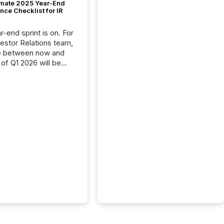
imate 2025 Year-End
ce Checklist for IR
-end sprint is on. For
vestor Relations team,
e between now and
 of Q1 2026 will be
with financial
ng, proxy statements,
latory filings.