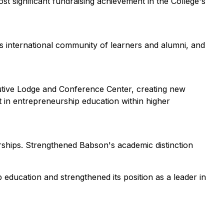
t significant fundraising achievement in the College's
s international community of learners and alumni, and
cutive Lodge and Conference Center, creating new
t in entrepreneurship education within higher
rships. Strengthened Babson's academic distinction
 education and strengthened its position as a leader in