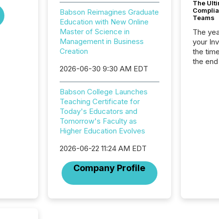
The Ult
Complian
Babson Reimagines Graduate
Teams
Education with New Online
Master of Science in
The year
Management in Business
your In
Creation
the tim
the end
2026-06-30 9:30 AM EDT
packed 
reporti
and regu
Babson College Launches
Teaching Certificate for
Today's Educators and
Tomorrow's Faculty as
Higher Education Evolves
2026-06-22 11:24 AM EDT
Company Profile