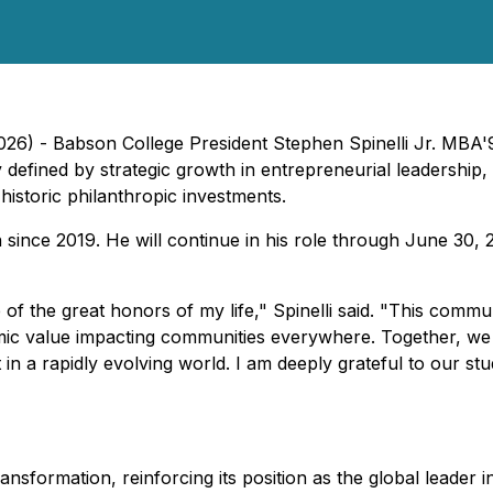
026) - Babson College President Stephen Spinelli Jr. MBA'
defined by strategic growth in entrepreneurial leadership,
historic philanthropic investments.
ion since 2019. He will continue in his role through June 30
f the great honors of my life," Spinelli said. "This commun
omic value impacting communities everywhere. Together, we
n a rapidly evolving world. I am deeply grateful to our stud
ransformation, reinforcing its position as the global leade