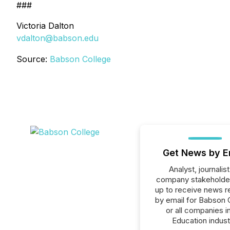
###
Victoria Dalton
vdalton@babson.edu
Source:
Babson College
Get News by E
Analyst, journalist
company stakeholde
up to receive news r
by email for Babson 
or all companies i
Education indust