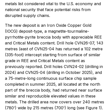
metals list considered vital to the U.S. economy and
national security that face potential risks from
disrupted supply chains.
The new deposit is an Iron Oxide Copper Gold
(IOCG) deposit-type, a magnetite-tourmaline-
pyrrhotite-pyrite breccia body with appreciable REE
and Critical Metals content. Drill hole CVN26-07, 143
metres (east of CVN25-04 has returned a 102 metre
(335-foot) intercept starting from surface of similar
grade in REE and Critical Metals content as
previously reported. Drill holes CVN24-02 (drilling in
2024) and CVN25-04 (drilling in October 2025), and
a 75-metre-long continuous surface chip sample
completed in summer 2025, all located at the north
part of the breccia body, had returned near surface
similar and reproducible elevated values in these
metals. The drilled area now covers over 240 metres
(780') wide by 215 metres (700') long (see Figure 1).