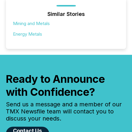
Similar Stories
Mining and Metals
Energy Metals
Ready to Announce
with Confidence?
Send us a message and a member of our
TMX Newsfile team will contact you to
discuss your needs.
Contact Us