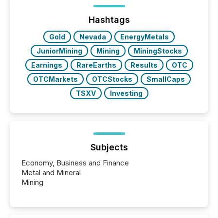
Hashtags
Gold
Nevada
EnergyMetals
JuniorMining
Mining
MiningStocks
Earnings
RareEarths
Results
OTC
OTCMarkets
OTCStocks
SmallCaps
TSXV
Investing
Subjects
Economy, Business and Finance
Metal and Mineral
Mining