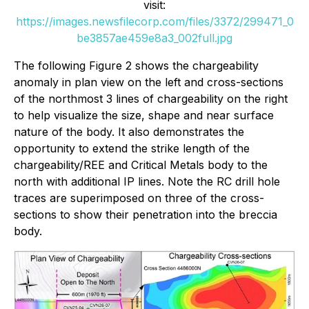
visit:
https://images.newsfilecorp.com/files/3372/299471_0
be3857ae459e8a3_002full.jpg
The following Figure 2 shows the chargeability
anomaly in plan view on the left and cross-sections
of the northmost 3 lines of chargeability on the right
to help visualize the size, shape and near surface
nature of the body. It also demonstrates the
opportunity to extend the strike length of the
chargeability/REE and Critical Metals body to the
north with additional IP lines. Note the RC drill hole
traces are superimposed on three of the cross-
sections to show their penetration into the breccia
body.