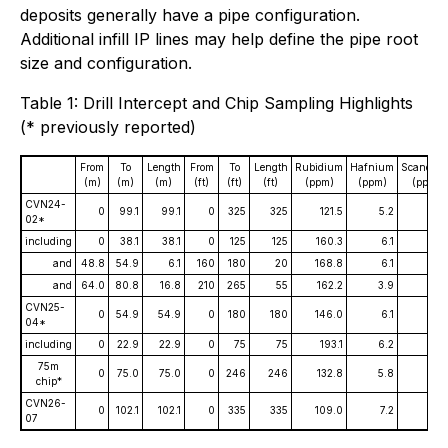
deposits generally have a pipe configuration.
Additional infill IP lines may help define the pipe root
size and configuration.
Table 1: Drill Intercept and Chip Sampling Highlights
(* previously reported)
From
To
Length
From
To
Length
Rubidium
Hafnium
Scandiu
(m)
(m)
(m)
(ft)
(ft)
(ft)
(ppm)
(ppm)
(ppm)
CVN24-
0
99.1
99.1
0
325
325
121.5
5.2
11.
02*
including
0
38.1
38.1
0
125
125
160.3
6.1
8.
and
48.8
54.9
6.1
160
180
20
168.8
6.1
17.
and
64.0
80.8
16.8
210
265
55
162.2
3.9
9.
CVN25-
0
54.9
54.9
0
180
180
146.0
6.1
14.
04*
including
0
22.9
22.9
0
75
75
193.1
6.2
15.
75m
0
75.0
75.0
0
246
246
132.8
5.8
11.
chip*
CVN26-
0
102.1
102.1
0
335
335
109.0
7.2
18.
07