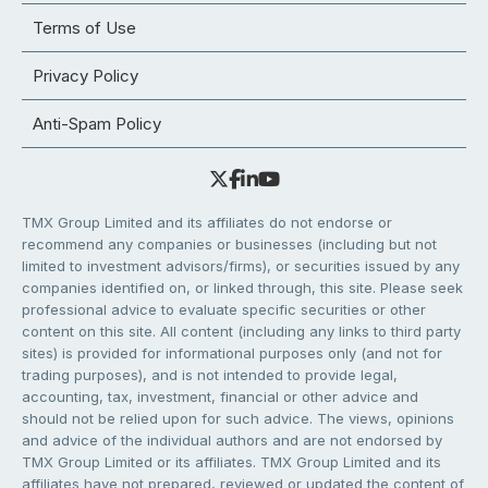
Terms of Use
Privacy Policy
Anti-Spam Policy
TMX Group Limited and its affiliates do not endorse or
recommend any companies or businesses (including but not
limited to investment advisors/firms), or securities issued by any
companies identified on, or linked through, this site. Please seek
professional advice to evaluate specific securities or other
content on this site. All content (including any links to third party
sites) is provided for informational purposes only (and not for
trading purposes), and is not intended to provide legal,
accounting, tax, investment, financial or other advice and
should not be relied upon for such advice. The views, opinions
and advice of the individual authors and are not endorsed by
TMX Group Limited or its affiliates. TMX Group Limited and its
affiliates have not prepared, reviewed or updated the content of