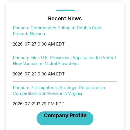
Recent News
Phenom Commences Drilling at Dobbin Gold
Project, Nevada
2026-07-27 9:00 AM EDT
Phenom Files U.S. Provisional Application to Protect
New Vanadium-Nickel Flowsheet
2026-07-23 9:00 AM EDT
Phenom Participates in Strategic Resources in
Competition Conference in Virginia
2026-07-21 12:29 PM EDT
Company Profile