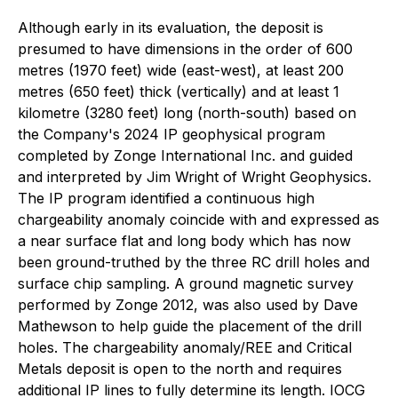
Although early in its evaluation, the deposit is
presumed to have dimensions in the order of 600
metres (1970 feet) wide (east-west), at least 200
metres (650 feet) thick (vertically) and at least 1
kilometre (3280 feet) long (north-south) based on
the Company's 2024 IP geophysical program
completed by Zonge International Inc. and guided
and interpreted by Jim Wright of Wright Geophysics.
The IP program identified a continuous high
chargeability anomaly coincide with and expressed as
a near surface flat and long body which has now
been ground-truthed by the three RC drill holes and
surface chip sampling. A ground magnetic survey
performed by Zonge 2012, was also used by Dave
Mathewson to help guide the placement of the drill
holes. The chargeability anomaly/REE and Critical
Metals deposit is open to the north and requires
additional IP lines to fully determine its length. IOCG