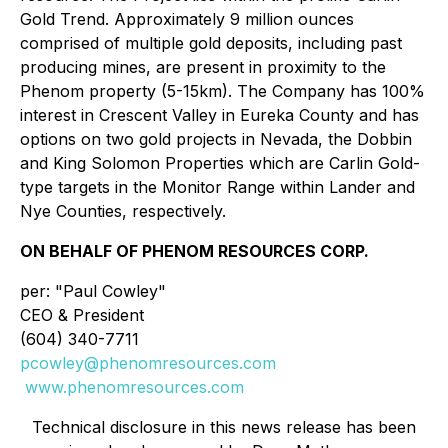
Gold Trend. Approximately 9 million ounces
comprised of multiple gold deposits, including past
producing mines, are present in proximity to the
Phenom property (5-15km). The Company has 100%
interest in Crescent Valley in Eureka County and has
options on two gold projects in Nevada, the Dobbin
and King Solomon Properties which are Carlin Gold-
type targets in the Monitor Range within Lander and
Nye Counties, respectively.
ON BEHALF OF PHENOM RESOURCES CORP.
per: "Paul Cowley"
CEO & President
(604) 340-7711
pcowley@phenomresources.com
www.phenomresources.com
Technical disclosure in this news release has been