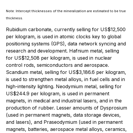
Note: Intercept thicknesses of the mineralization are estimated to be true
thickness.
Rubidium carbonate, currently selling for US$12,500
per kilogram, is used in atomic clocks key to global
positioning systems (GPS), data network syncing and
research and development. Hafnium metal, selling
for US$12,508 per kilogram, is used in nuclear
control rods, semiconductors and aerospace.
Scandium metal, selling for US$3,186.6 per kilogram,
is used to strengthen metal alloys, in fuel cells and in
high-intensity lighting. Neodymium metal, selling for
US$244.9 per kilogram, is used in permanent
magnets, in medical and industrial lasers, and in the
production of rubber. Lesser amounts of Dysprosium
(used in permanent magnets, data storage devices,
and lasers), and Praseodymium (used in permanent
magnets, batteries, aerospace metal alloys, ceramics,