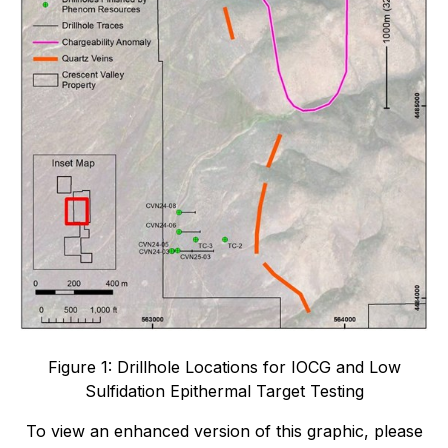
Figure 1: Drillhole Locations for IOCG and Low
Sulfidation Epithermal Target Testing
To view an enhanced version of this graphic, please