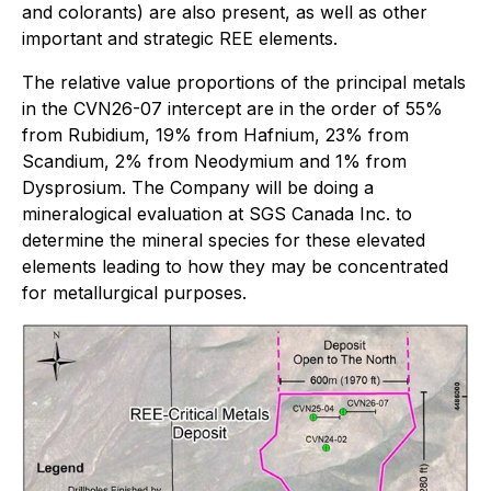
and colorants) are also present, as well as other
important and strategic REE elements.
The relative value proportions of the principal metals
in the CVN26-07 intercept are in the order of 55%
from Rubidium, 19% from Hafnium, 23% from
Scandium, 2% from Neodymium and 1% from
Dysprosium. The Company will be doing a
mineralogical evaluation at SGS Canada Inc. to
determine the mineral species for these elevated
elements leading to how they may be concentrated
for metallurgical purposes.