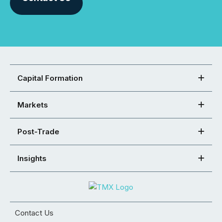
Capital Formation
Markets
Post-Trade
Insights
Contact Us