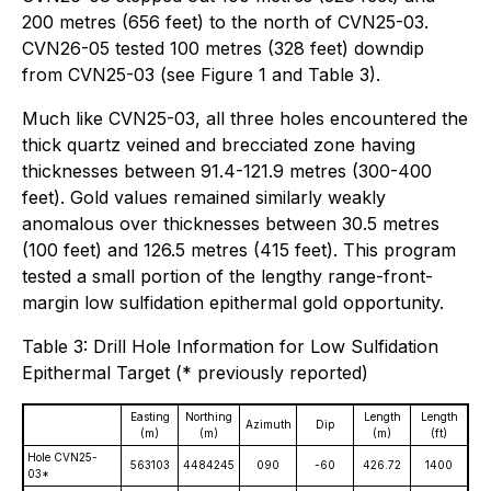
200 metres (656 feet) to the north of CVN25-03.
CVN26-05 tested 100 metres (328 feet) downdip
from CVN25-03 (see Figure 1 and Table 3).
Much like CVN25-03, all three holes encountered the
thick quartz veined and brecciated zone having
thicknesses between 91.4-121.9 metres (300-400
feet). Gold values remained similarly weakly
anomalous over thicknesses between 30.5 metres
(100 feet) and 126.5 metres (415 feet). This program
tested a small portion of the lengthy range-front-
margin low sulfidation epithermal gold opportunity.
Table 3: Drill Hole Information for Low Sulfidation
Epithermal Target (* previously reported)
Easting
Northing
Length
Length
Azimuth
Dip
(m)
(m)
(m)
(ft)
Hole CVN25-
563103
4484245
090
-60
426.72
1400
03*