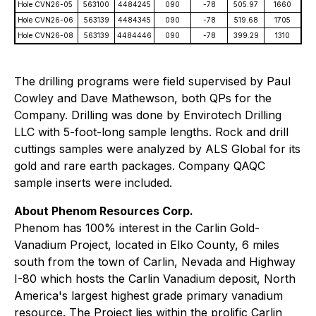
Hole CVN26-05
563100
4484245
090
-78
505.97
1660
Hole CVN26-06
563139
4484345
090
-78
519.68
1705
Hole CVN26-08
563139
4484446
090
-78
399.29
1310
The drilling programs were field supervised by Paul
Cowley and Dave Mathewson, both QPs for the
Company. Drilling was done by Envirotech Drilling
LLC with 5-foot-long sample lengths. Rock and drill
cuttings samples were analyzed by ALS Global for its
gold and rare earth packages. Company QAQC
sample inserts were included.
About Phenom Resources Corp.
Phenom has 100% interest in the Carlin Gold-
Vanadium Project, located in Elko County, 6 miles
south from the town of Carlin, Nevada and Highway
I-80 which hosts the Carlin Vanadium deposit, North
America's largest highest grade primary vanadium
resource. The Project lies within the prolific Carlin