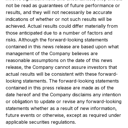
not be read as guarantees of future performance or
results, and they will not necessarily be accurate
indications of whether or not such results will be
achieved. Actual results could differ materially from
those anticipated due to a number of factors and
risks. Although the forward-looking statements
contained in this news release are based upon what
management of the Company believes are
reasonable assumptions on the date of this news
release, the Company cannot assure investors that
actual results will be consistent with these forward-
looking statements. The forward-looking statements
contained in this press release are made as of the
date hereof and the Company disclaims any intention
or obligation to update or revise any forward-looking
statements whether as a result of new information,
future events or otherwise, except as required under
applicable securities regulations.