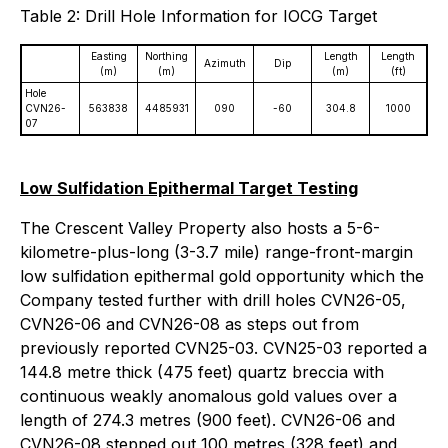
Table 2: Drill Hole Information for IOCG Target
Easting
Northing
Length
Length
Azimuth
Dip
(m)
(m)
(m)
(ft)
Hole
CVN26-
563838
4485931
090
-60
304.8
1000
07
Low Sulfidation Epithermal Target Testing
The Crescent Valley Property also hosts a 5-6-
kilometre-plus-long (3-3.7 mile) range-front-margin
low sulfidation epithermal gold opportunity which the
Company tested further with drill holes CVN26-05,
CVN26-06 and CVN26-08 as steps out from
previously reported CVN25-03. CVN25-03 reported a
144.8 metre thick (475 feet) quartz breccia with
continuous weakly anomalous gold values over a
length of 274.3 metres (900 feet). CVN26-06 and
CVN26-08 stepped out 100 metres (328 feet) and