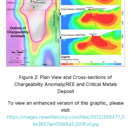
Figure 2: Plan View and Cross-sections of
Chargeability Anomaly/REE and Critical Metals
Deposit
To view an enhanced version of this graphic, please
visit:
https://images.newsfilecorp.com/files/3372/299471_0
be3857ae459e8a3_003full.jpg