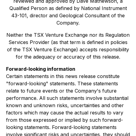
reviewed and approved by Dave Mathewson, a
Qualified Person as defined by National Instrument
43-101, director and Geological Consultant of the
Company.
Neither the TSX Venture Exchange nor its Regulation
Services Provider (as that term is defined in policies
of the TSX Venture Exchange) accepts responsibility
for the adequacy or accuracy of this release.
Forward-looking information
Certain statements in this news release constitute
"forward-looking" statements. These statements
relate to future events or the Company's future
performance. All such statements involve substantial
known and unknown risks, uncertainties and other
factors which may cause the actual results to vary
from those expressed or implied by such forward-
looking statements. Forward-looking statements
involve significant risks and uncertainties, they should