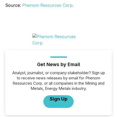
Source:
Phenom Resources Corp.
Get News by Email
Analyst, journalist, or company stakeholder? Sign up
to receive news releases by email for Phenom
Resources Corp. or all companies in the Mining and
Metals, Energy Metals industry.
Sign Up