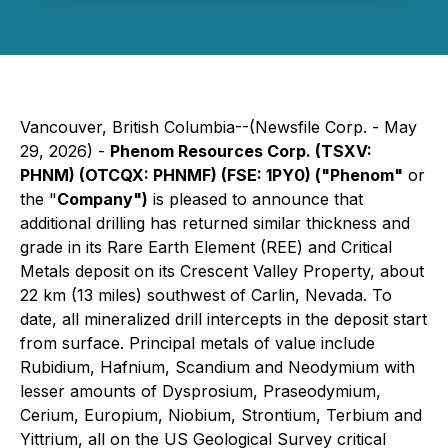
Vancouver, British Columbia--(Newsfile Corp. - May
29, 2026) -
Phenom Resources Corp. (TSXV:
PHNM) (OTCQX: PHNMF) (FSE: 1PY0) ("Phenom"
or
the "
Company")
is pleased to announce that
additional drilling has returned similar thickness and
grade in its Rare Earth Element (REE) and Critical
Metals deposit on its Crescent Valley Property, about
22 km (13 miles) southwest of Carlin, Nevada. To
date, all mineralized drill intercepts in the deposit start
from surface. Principal metals of value include
Rubidium, Hafnium, Scandium and Neodymium with
lesser amounts of Dysprosium, Praseodymium,
Cerium, Europium, Niobium, Strontium, Terbium and
Yittrium, all on the US Geological Survey critical