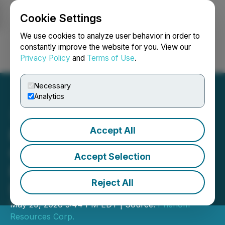
Cookie Settings
NEWSFILE
We use cookies to analyze user behavior in order to
constantly improve the website for you. View our
Privacy Policy
and
Terms of Use
.
Login
Search
Français
Necessary
Analytics
Accept All
Phenom Reports
Consistent Results on Rare
Accept Selection
Earth and Critical Metals
Reject All
Deposit at Crescent Valley
May 29, 2026 3:44 PM EDT | Source:
Phenom
Resources Corp.