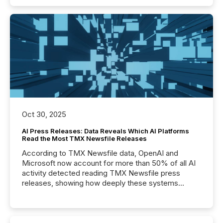
Oct 30, 2025
AI Press Releases: Data Reveals Which AI Platforms
Read the Most TMX Newsfile Releases
According to TMX Newsfile data, OpenAI and
Microsoft now account for more than 50% of all AI
activity detected reading TMX Newsfile press
releases, showing how deeply these systems
engage with corporate news.