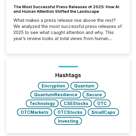
The Most Successful Press Releases of 2025: How AI
and Human Attention Shifted the Landscape
What makes a press release rise above the rest?
We analyzed the most successful press releases of
2025 to see what caught attention and why. This
year’s review looks at total views from human
readers and AI systems across the top five hundred
public company press releases distributed through
TMX Newsfile in 2025. These views come from all
of Newsfile’s general distribution channels, such as
Yahoo and Apple. They reflect how audiences
discovered and engaged with each announcement.
Hashtags
Key Insights...
Encryption
Quantum
QuantumResilience
Secure
Technology
CSEStocks
OTC
OTCMarkets
OTCStocks
SmallCaps
Investing