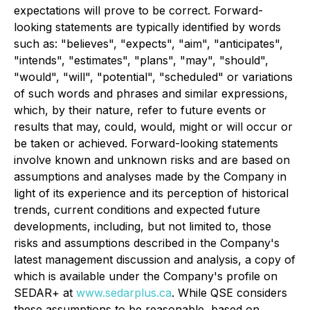
expectations will prove to be correct. Forward-
looking statements are typically identified by words
such as: "believes", "expects", "aim", "anticipates",
"intends", "estimates", "plans", "may", "should",
"would", "will", "potential", "scheduled" or variations
of such words and phrases and similar expressions,
which, by their nature, refer to future events or
results that may, could, would, might or will occur or
be taken or achieved. Forward-looking statements
involve known and unknown risks and are based on
assumptions and analyses made by the Company in
light of its experience and its perception of historical
trends, current conditions and expected future
developments, including, but not limited to, those
risks and assumptions described in the Company's
latest management discussion and analysis, a copy of
which is available under the Company's profile on
SEDAR+ at
www.sedarplus.ca
. While QSE considers
these assumptions to be reasonable, based on