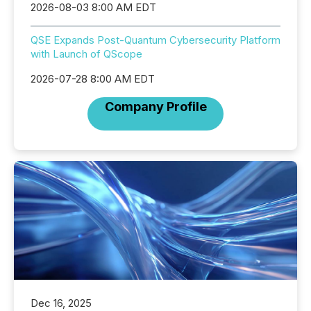
2026-08-03 8:00 AM EDT
QSE Expands Post-Quantum Cybersecurity Platform
with Launch of QScope
2026-07-28 8:00 AM EDT
Company Profile
Dec 16, 2025