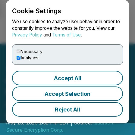
Cookie Settings
NEWSFILE
We use cookies to analyze user behavior in order to
constantly improve the website for you. View our
Privacy Policy
and
Terms of Use
.
Login
Search
Français
Necessary
Analytics
Accept All
Quantum Secure
Encryption Corp.
Accept Selection
Announces its Unaware of
Reject All
Any Material Changes
May 29, 2026 2:52 PM EDT | Source:
Quantum
Secure Encryption Corp.