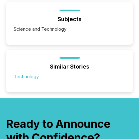
Subjects
Science and Technology
Similar Stories
Technology
Ready to Announce
with Confidence?