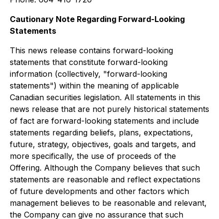
Cautionary Note Regarding Forward-Looking
Statements
This news release contains forward-looking
statements that constitute forward-looking
information (collectively, "forward-looking
statements") within the meaning of applicable
Canadian securities legislation. All statements in this
news release that are not purely historical statements
of fact are forward-looking statements and include
statements regarding beliefs, plans, expectations,
future, strategy, objectives, goals and targets, and
more specifically, the use of proceeds of the
Offering. Although the Company believes that such
statements are reasonable and reflect expectations
of future developments and other factors which
management believes to be reasonable and relevant,
the Company can give no assurance that such