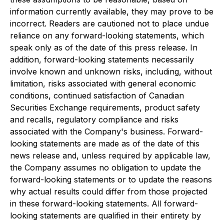
information currently available, they may prove to be
incorrect. Readers are cautioned not to place undue
reliance on any forward-looking statements, which
speak only as of the date of this press release. In
addition, forward-looking statements necessarily
involve known and unknown risks, including, without
limitation, risks associated with general economic
conditions, continued satisfaction of Canadian
Securities Exchange requirements, product safety
and recalls, regulatory compliance and risks
associated with the Company's business. Forward-
looking statements are made as of the date of this
news release and, unless required by applicable law,
the Company assumes no obligation to update the
forward-looking statements or to update the reasons
why actual results could differ from those projected
in these forward-looking statements. All forward-
looking statements are qualified in their entirety by