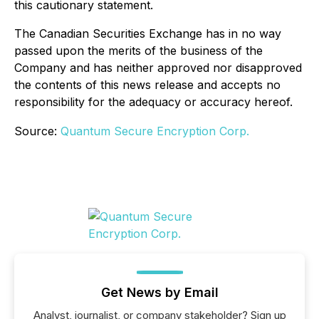
this cautionary statement.
The Canadian Securities Exchange has in no way
passed upon the merits of the business of the
Company and has neither approved nor disapproved
the contents of this news release and accepts no
responsibility for the adequacy or accuracy hereof.
Source:
Quantum Secure Encryption Corp.
Get News by Email
Analyst, journalist, or company stakeholder? Sign up