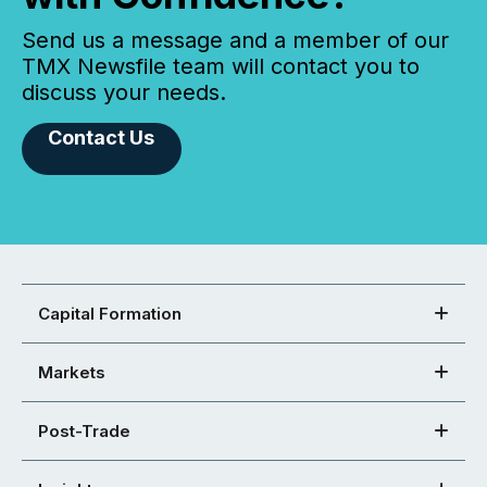
Send us a message and a member of our
TMX Newsfile team will contact you to
discuss your needs.
Contact Us
Capital Formation
Markets
Post-Trade