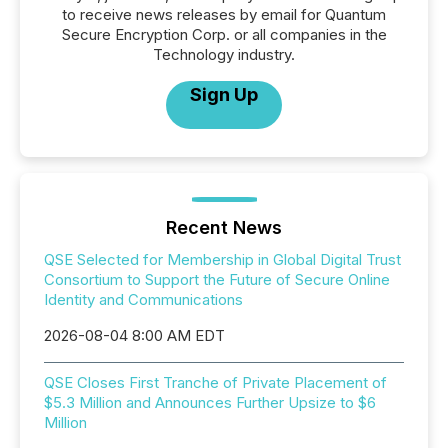
to receive news releases by email for Quantum
Secure Encryption Corp. or all companies in the
Technology industry.
Sign Up
Recent News
QSE Selected for Membership in Global Digital Trust
Consortium to Support the Future of Secure Online
Identity and Communications
2026-08-04 8:00 AM EDT
QSE Closes First Tranche of Private Placement of
$5.3 Million and Announces Further Upsize to $6
Million