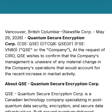
Vancouver, British Columbia--(Newsfile Corp. - May
29, 2026) -
Quantum Secure Encryption
Corp.
(CSE: QSE) (OTCQB: QSEGF) (FSE:
VN80) ("QSE" or the "Company")
,
At the request of
CIRO, QSE wishes to confirm that the Company's
management is unaware of any material change in
the Company's operations that would account for
the recent increase in market activity.
About QSE - Quantum Secure Encryption Corp.
QSE - Quantum Secure Encryption Corp. is a
Canadian technology company specializing in post-
quantum data security, encryption, and secure data
infrastructure. Built around quantum-delivered