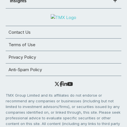
Insights
Contact Us
Terms of Use
Privacy Policy
Anti-Spam Policy
TMX Group Limited and its affiliates do not endorse or
recommend any companies or businesses (including but not
limited to investment advisors/firms), or securities issued by any
companies identified on, or linked through, this site. Please seek
professional advice to evaluate specific securities or other
content on this site. All content (including any links to third party