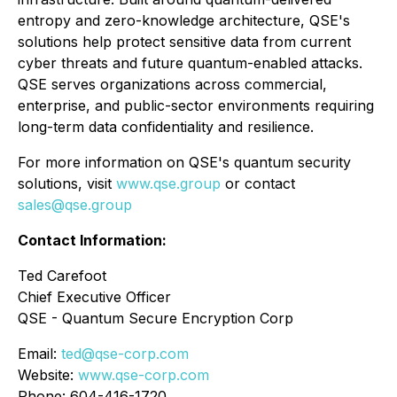
entropy and zero-knowledge architecture, QSE's
solutions help protect sensitive data from current
cyber threats and future quantum-enabled attacks.
QSE serves organizations across commercial,
enterprise, and public-sector environments requiring
long-term data confidentiality and resilience.
For more information on QSE's quantum security
solutions, visit
www.qse.group
or contact
sales@qse.group
Contact Information:
Ted Carefoot
Chief Executive Officer
QSE - Quantum Secure Encryption Corp
Email:
ted@qse-corp.com
Website:
www.qse-corp.com
Phone: 604-416-1720