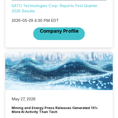
SATO Technologies Corp. Reports First Quarter
2026 Results
2026-05-29 4:30 PM EDT
Company Profile
May 27, 2026
Mining and Energy Press Releases Generated 15%
More AI Activity Than Tech