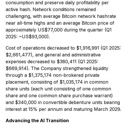
consumption and preserve daily profitability per
active hash. Network conditions remained
challenging, with average Bitcoin network hashrate
near all-time highs and an average Bitcoin price of
approximately US$77,000 during the quarter (Q1
2025: ~US$93,000).
Cost of operations decreased to $1,916,991 (Q1 2025:
$2,661,477), and general and administrative
expenses decreased to $380,411 (Q1 2025:
$669,914). The Company strengthened liquidity
through a $1,375,174 non-brokered private
placement, consisting of $1,035,174 in common
share units (each unit consisting of one common
share and one common share purchase warrant)
and $340,000 in convertible debenture units bearing
interest at 15% per annum and maturing March 2029.
Advancing the AI Transition