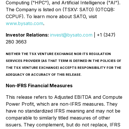
Computing ("HPC"), and Artificial Intelligence ("AI").
The Company is listed on (TSXV: SATO) (OTCQB:
CCPUF). To learn more about SATO, visit
www.bysato.com
.
Investor Relations:
invest@bysato.com
| +1 (347)
280 3663
NEITHER THE TSX VENTURE EXCHANGE NOR ITS REGULATION
SERVICES PROVIDER (AS THAT TERM IS DEFINED IN THE POLICIES OF
THE TSX VENTURE EXCHANGE) ACCEPTS RESPONSIBILITY FOR THE
ADEQUACY OR ACCURACY OF THIS RELEASE.
Non-IFRS Financial Measures
This release refers to Adjusted EBITDA and Compute
Power Profit, which are non-IFRS measures. They
have no standardized IFRS meaning and may not be
comparable to similarly titled measures of other
issuers. They complement, but do not replace, IFRS