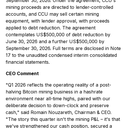
September 30, 2026. Under the agreement, CCU's
mining proceeds are directed to lender-controlled
accounts, and CCU may sell certain mining
equipment, with lender approval, with proceeds
applied to debt reduction. The agreement
contemplates US$500,000 of debt reduction by
June 30, 2026 and a further US$500,000 by
September 30, 2026. Full terms are disclosed in Note
17 to the unaudited condensed interim consolidated
financial statements.
CEO Comment
"Q1 2026 reflects the operating reality of a post-
halving Bitcoin mining business in a hashrate
environment near all-time highs, paired with our
deliberate decision to down-clock and preserve
cash," said Romain Nouzareth, Chairman & CEO.
"The story this quarter isn't the mining P&L – it's that
we've strengthened our cash position, secured a