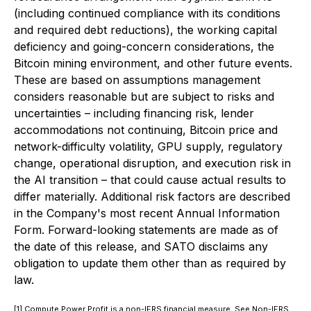
(including continued compliance with its conditions
and required debt reductions), the working capital
deficiency and going-concern considerations, the
Bitcoin mining environment, and other future events.
These are based on assumptions management
considers reasonable but are subject to risks and
uncertainties – including financing risk, lender
accommodations not continuing, Bitcoin price and
network-difficulty volatility, GPU supply, regulatory
change, operational disruption, and execution risk in
the AI transition – that could cause actual results to
differ materially. Additional risk factors are described
in the Company's most recent Annual Information
Form. Forward-looking statements are made as of
the date of this release, and SATO disclaims any
obligation to update them other than as required by
law.
[1] Compute Power Profit is a non-IFRS financial measure. See Non-IFRS