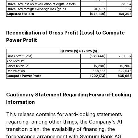
Unrealized loss on revaluation of digital assets
—
72,554
Unrealized foreign exchange loss (gain)
36,967
119,187
Adjusted EBITDA
(578,301)
164,303
Reconciliation of Gross Profit (Loss) to Compute
Power Profit
Q1 2026 ($)
Q1 2025 ($)
Gross profit (loss)
(565,446)
298,397
Add (deduct):
Other revenue
(5,280)
(5,280)
Depreciation
368,553
542,548
Compute Power Profit
(202,173)
835,665
Cautionary Statement Regarding Forward-Looking
Information
This release contains forward-looking statements
regarding, among other things, the Company's AI
transition plan, the availability of financing, the
forbearance arrangement with Sygnum Bank AG