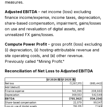
measures.
Adjusted EBITDA
–
net income (loss) excluding
finance income/expense, income taxes, depreciation,
share-based compensation, impairment, gains/losses
on use and revaluation of digital assets, and
unrealized FX gains/losses.
Compute Power Profit
–
gross profit (loss) excluding
(i) depreciation, (ii) hosting-attributable revenue and
site operating costs, and (iii) other revenue.
Previously called "Mining Profit."
Reconciliation of Net Loss to Adjusted EBITDA
Q1 2026 ($)
Q1 2025 ($)
Net loss
(1,267,311)
(885,442)
Add (deduct):
Finance expense
143,396
208,660
Depreciation
368,553
542,548
EBITDA
(755,362)
(134,234)
Share-based compensation
22,079
99,547
Loss on use of digital assets
118,015
7,249