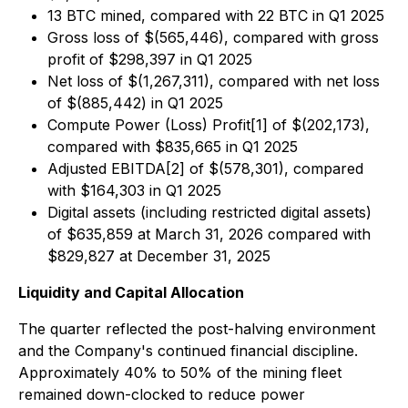
13 BTC mined, compared with 22 BTC in Q1 2025
Gross loss of $(565,446), compared with gross
profit of $298,397 in Q1 2025
Net loss of $(1,267,311), compared with net loss
of $(885,442) in Q1 2025
Compute Power (Loss) Profit[1] of $(202,173),
compared with $835,665 in Q1 2025
Adjusted EBITDA[2] of $(578,301), compared
with $164,303 in Q1 2025
Digital assets (including restricted digital assets)
of $635,859 at March 31, 2026 compared with
$829,827 at December 31, 2025
Liquidity and Capital Allocation
The quarter reflected the post-halving environment
and the Company's continued financial discipline.
Approximately 40% to 50% of the mining fleet
remained down-clocked to reduce power