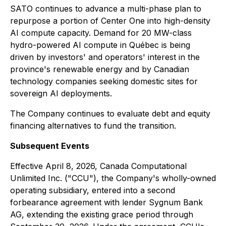
SATO continues to advance a multi-phase plan to
repurpose a portion of Center One into high-density
AI compute capacity. Demand for 20 MW-class
hydro-powered AI compute in Québec is being
driven by investors' and operators' interest in the
province's renewable energy and by Canadian
technology companies seeking domestic sites for
sovereign AI deployments.
The Company continues to evaluate debt and equity
financing alternatives to fund the transition.
Subsequent Events
Effective April 8, 2026, Canada Computational
Unlimited Inc. ("CCU"), the Company's wholly-owned
operating subsidiary, entered into a second
forbearance agreement with lender Sygnum Bank
AG, extending the existing grace period through