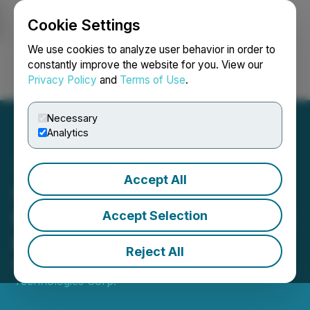
Cookie Settings
NEWSFILE
We use cookies to analyze user behavior in order to
constantly improve the website for you. View our
Privacy Policy
and
Terms of Use
.
Login
Search
Français
Necessary
Analytics
Accept All
SATO Technologies Corp.
Reports First Quarter 2026
Accept Selection
Results
Reject All
May 29, 2026 4:30 PM EDT | Source:
SATO
Technologies Corp.