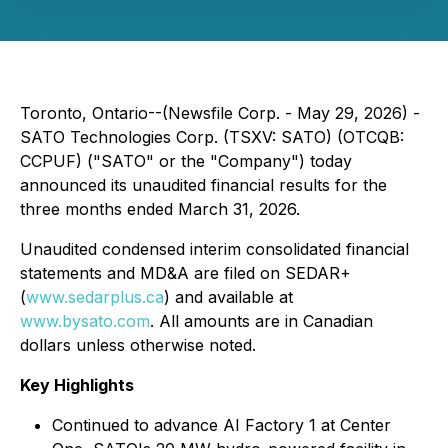
Toronto, Ontario--(Newsfile Corp. - May 29, 2026) -
SATO Technologies Corp. (TSXV: SATO) (OTCQB:
CCPUF) ("SATO" or the "Company") today
announced its unaudited financial results for the
three months ended March 31, 2026.
Unaudited condensed interim consolidated financial
statements and MD&A are filed on SEDAR+
(
www.sedarplus.ca
) and available at
www.bysato.com
. All amounts are in Canadian
dollars unless otherwise noted.
Key Highlights
Continued to advance AI Factory 1 at Center