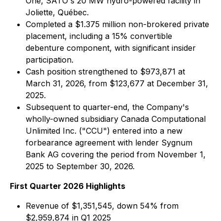
One, SATO's 20 MW hydro-powered facility in
Joliette, Québec.
Completed a $1.375 million non-brokered private
placement, including a 15% convertible
debenture component, with significant insider
participation.
Cash position strengthened to $973,871 at
March 31, 2026, from $123,677 at December 31,
2025.
Subsequent to quarter-end, the Company's
wholly-owned subsidiary Canada Computational
Unlimited Inc. ("CCU") entered into a new
forbearance agreement with lender Sygnum
Bank AG covering the period from November 1,
2025 to September 30, 2026.
First Quarter 2026 Highlights
Revenue of $1,351,545, down 54% from
$2,959,874 in Q1 2025