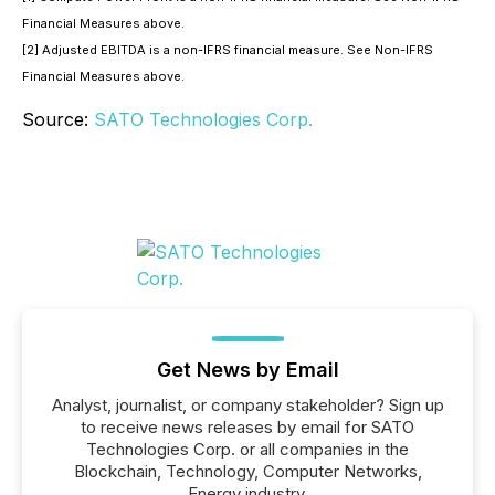
Financial Measures above.
[2] Adjusted EBITDA is a non-IFRS financial measure. See Non-IFRS
Financial Measures above.
Source:
SATO Technologies Corp.
Get News by Email
Analyst, journalist, or company stakeholder? Sign up
to receive news releases by email for SATO
Technologies Corp. or all companies in the
Blockchain, Technology, Computer Networks,
Energy industry.