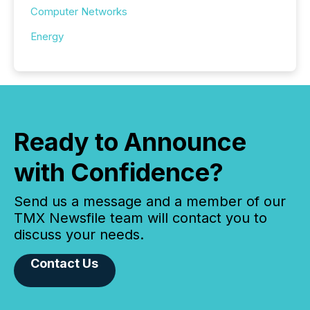
Computer Networks
Energy
Ready to Announce
with Confidence?
Send us a message and a member of our
TMX Newsfile team will contact you to
discuss your needs.
Contact Us