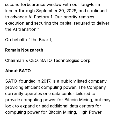
second forbearance window with our long-term
lender through September 30, 2026, and continued
to advance AI Factory 1. Our priority remains
execution and securing the capital required to deliver
the AI transition."
On behalf of the Board,
Romain Nouzareth
Chairman & CEO, SATO Technologies Corp.
About SATO
SATO, founded in 2017, is a publicly listed company
providing efficient computing power. The Company
currently operates one data center tailored to
provide computing power for Bitcoin Mining, but may
look to expand or add additional data centers for
computing power for Bitcoin Mining, High Power