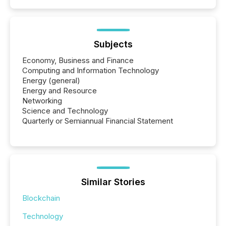
Subjects
Economy, Business and Finance
Computing and Information Technology
Energy (general)
Energy and Resource
Networking
Science and Technology
Quarterly or Semiannual Financial Statement
Similar Stories
Blockchain
Technology