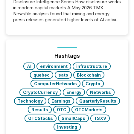
Disclosure Intelligence Series How disclosure works
in modern capital markets A May 2026 TMX
Newsfile analysis found that mining and energy
press releases generated higher levels of AI activity
per release than Technology & Innovation
announcements. The study analyzed AI crawler
activity across approximately 220 press releases
distributed through TMX Newsfile’s network over a
72-hour period. Results showed that AI systems are
actively processing mining and energy press
Hashtags
releases at scale. AI...
AI
environment
infrastructure
quebec
sato
Blockchain
ComputerNetworks
Crypto
CryptoCurrency
Energy
Networks
Technology
Earnings
QuarterlyResults
Results
OTC
OTCMarkets
OTCStocks
SmallCaps
TSXV
Investing