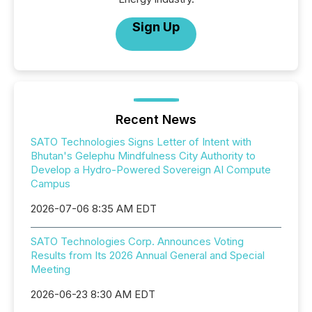
Sign Up
Recent News
SATO Technologies Signs Letter of Intent with
Bhutan's Gelephu Mindfulness City Authority to
Develop a Hydro-Powered Sovereign AI Compute
Campus
2026-07-06 8:35 AM EDT
SATO Technologies Corp. Announces Voting
Results from Its 2026 Annual General and Special
Meeting
2026-06-23 8:30 AM EDT