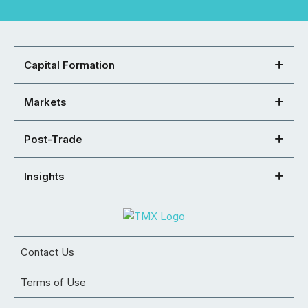
Capital Formation
Markets
Post-Trade
Insights
Contact Us
Terms of Use