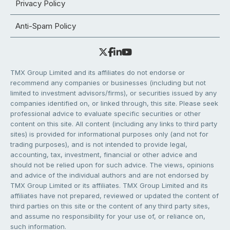
Privacy Policy
Anti-Spam Policy
TMX Group Limited and its affiliates do not endorse or
recommend any companies or businesses (including but not
limited to investment advisors/firms), or securities issued by any
companies identified on, or linked through, this site. Please seek
professional advice to evaluate specific securities or other
content on this site. All content (including any links to third party
sites) is provided for informational purposes only (and not for
trading purposes), and is not intended to provide legal,
accounting, tax, investment, financial or other advice and
should not be relied upon for such advice. The views, opinions
and advice of the individual authors and are not endorsed by
TMX Group Limited or its affiliates. TMX Group Limited and its
affiliates have not prepared, reviewed or updated the content of
third parties on this site or the content of any third party sites,
and assume no responsibility for your use of, or reliance on,
such information.